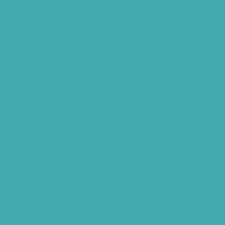
BTE vs ITE
Best Hearing Aids For Senior Citizens
Advantages Of HNR Clinic Visit
Speech Hearing Clinic In Hyderabad
Hearing Aid Store
Top Hearing Store
Audiologist in Hyderabad
ReSound ONE Hyderabad
ReSound LiNX Quattro Hyderabad
ReSound Enzoq Hyderabad
Starkey Livio Hyderabad
Earmolds for Hearing Aids
Acoustic Neuroma
AI Hearing Aids
Phonak Hearing Aids Hyderabad