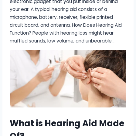
electronic gadget that you put inside or behind
your ear. A typical hearing aid consists of a
microphone, battery, receiver, flexible printed
circuit board, and antenna. How Does Hearing Aid
Function? People with hearing loss might hear
muffled sounds, low volume, and unbearable…
What is Hearing Aid Made