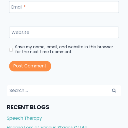
Email
*
Website
Save my name, email, and website in this browser
for the next time I comment.
Search
for:
RECENT BLOGS
Speech Therapy
Hearing Loss at Various Stages Of Life