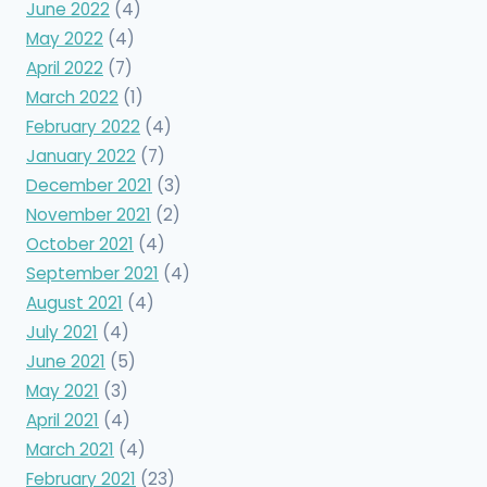
June 2022
(4)
May 2022
(4)
April 2022
(7)
March 2022
(1)
February 2022
(4)
January 2022
(7)
December 2021
(3)
November 2021
(2)
October 2021
(4)
September 2021
(4)
August 2021
(4)
July 2021
(4)
June 2021
(5)
May 2021
(3)
April 2021
(4)
March 2021
(4)
February 2021
(23)