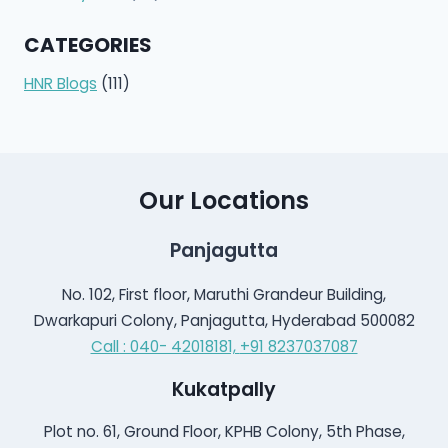
CATEGORIES
HNR Blogs
(111)
Our Locations
Panjagutta
No. 102, First floor, Maruthi Grandeur Building,
Dwarkapuri Colony, Panjagutta, Hyderabad 500082
Call : 040- 42018181,
+91 8237037087
Kukatpally
Plot no. 61, Ground Floor, KPHB Colony, 5th Phase,