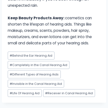
unexpected rain.
Keep Beauty Products Away:
cosmetics can
shorten the lifespan of hearing aids. Things like
makeup, creams, scents, powders, hair spray,
moisturizers, and even lotions can get into the
small and delicate parts of your hearing aids.
Post
#
Behind the Ear Hearing Aid
Tags:
#
Completely in the Canal Hearing Aid
#
Different Types of Hearing Aids
#
Invisible in the Canal Hearing Aid
#
Life Of Hearing Aid
#
Receiver in Canal Hearing Aid