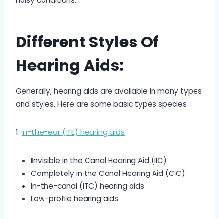
noisy conditions.
Different Styles Of
Hearing Aids:
Generally, hearing aids are available in many types
and styles. Here are some basic types species
1.
In-the-ear (ITE) hearing aids
I
nvisible in the Canal Hearing Aid (IIC)
Completely in the Canal Hearing Aid (CIC)
In-the-canal (ITC) hearing aids
Low-profile hearing aids