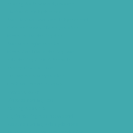
Hearing Aid Services Hyderabad
Tinnitus Clinic Hyderabad
Best Tinnitus Treatment In Hyderabad
Children Speech Clinic Hyderabad
Where to Get Hearing Aids
Best Audiologist Near Me
Where Can I Get a Hearing Test
HNR Hearing Clinic Kukatpally
Nearby Tinnitus Clinic
Starkey Evolv AI Hyderabad
Cochlear Implant Surgery
Phonak CROS P
Diabetes Hearing Loss
Hearing Aids Care
Signia Hearing Aids Hyderabad
Resound Hearing Aids Hyderabad
Air-Conduction Vs Bone Conduction