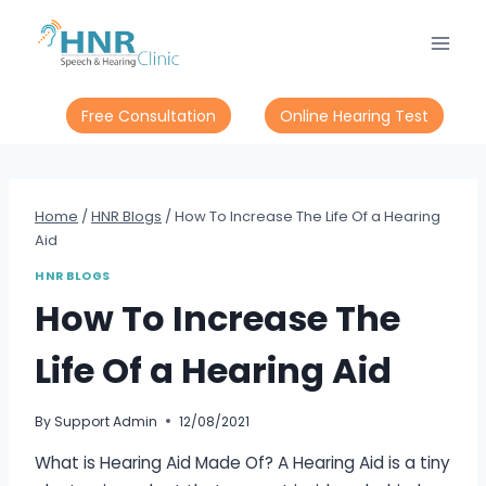
Skip
to
content
Free Consultation
Online Hearing Test
Home
/
HNR Blogs
/
How To Increase The Life Of a Hearing
Aid
HNR BLOGS
How To Increase The
Life Of a Hearing Aid
By
Support Admin
12/08/2021
What is Hearing Aid Made Of? A Hearing Aid is a tiny