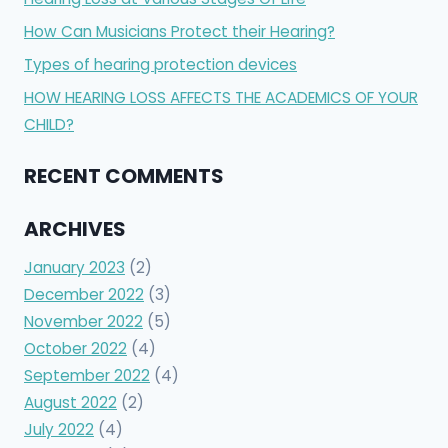
How Can Musicians Protect their Hearing?
Types of hearing protection devices
HOW HEARING LOSS AFFECTS THE ACADEMICS OF YOUR
CHILD?
RECENT COMMENTS
ARCHIVES
January 2023
(2)
December 2022
(3)
November 2022
(5)
October 2022
(4)
September 2022
(4)
August 2022
(2)
July 2022
(4)