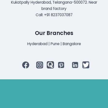
Kukatpally Hyderabad, Telangana-500072. Near
brand factory
Call: +91 8237037087
Our Branches
Hyderabad | Pune | Bangalore
Bluetooth Rechargeable Hearing Aids
Hearing Aid Specialist
Different Types of Hearing-Aids