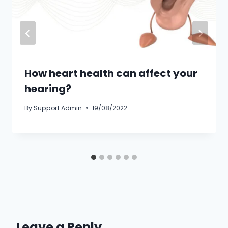
How heart health can affect your
hearing?
By
Support Admin
19/08/2022
Leave a Reply