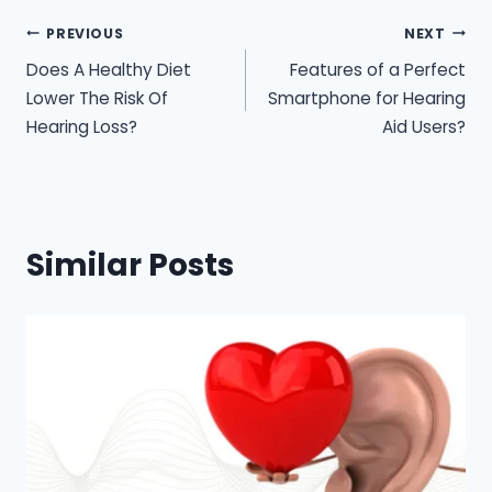
Post
PREVIOUS
NEXT
Does A Healthy Diet
Features of a Perfect
navigation
Lower The Risk Of
Smartphone for Hearing
Hearing Loss?
Aid Users?
Similar Posts