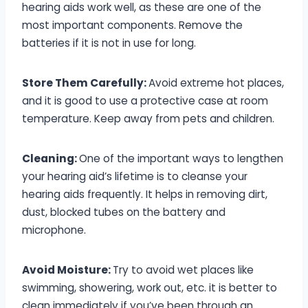
hearing aids work well, as these are one of the
most important components. Remove the
batteries if it is not in use for long.
Store Them Carefully:
Avoid extreme hot places,
and it is good to use a protective case at room
temperature. Keep away from pets and children.
Cleaning:
One of the important ways to lengthen
your hearing aid’s lifetime is to cleanse your
hearing aids frequently. It helps in removing dirt,
dust, blocked tubes on the battery and
microphone.
Avoid Moisture:
Try to avoid wet places like
swimming, showering, work out, etc. it is better to
clean immediately if you’ve been through an