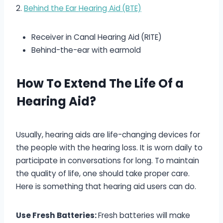
2.
Behind the Ear Hearing Aid
(BTE)
Receiver in Canal Hearing Aid
(RITE)
Behind-the-ear with earmold
How To Extend The Life Of a
Hearing Aid?
Usually, hearing aids are life-changing devices for
the people with the hearing loss. It is worn daily to
participate in conversations for long. To maintain
the quality of life, one should take proper care.
Here is something that hearing aid users can do.
Use Fresh Batteries:
Fresh batteries will make