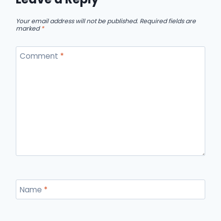
Your email address will not be published.
Required fields are
marked
*
Comment
*
Name
*