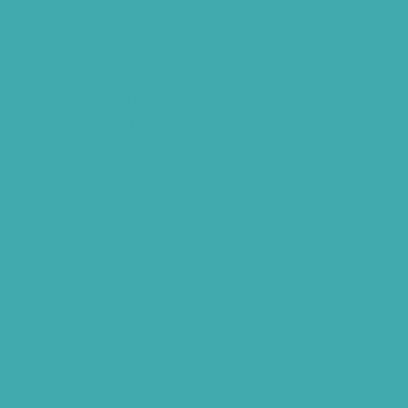
Programmable Hearing Aids
Tinnitus Specialist Hyderabad
Best Speech Therapist Near-me
What Are Hearing Aids
Speech Clinic Kukatpally
Buy Hearing Aids In Hyderabad
Resound Key Hyderabad
Phonak Virto Paradise Hyderabad
Hearing Aid Batteries
Hearing Check Hyderabad
Invisible Hearing Aids
Oticon Hearing Aids Hyderabad
Widex Hearing Aids Hyderabad
Hearing Amplifiers Vs. Hearing Aids
Cheap Vs Expensive Hearing Aids