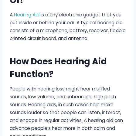
Of?
A
Hearing Aid
is a tiny electronic gadget that you
put inside or behind your ear. A typical hearing aid
consists of a microphone, battery, receiver, flexible
printed circuit board, and antenna.
How Does Hearing Aid
Function?
People with hearing loss might hear muffled
sounds, low volume, and unbearable high pitch
sounds. Hearing aids, in such cases help make
sounds louder so that people can listen, interact,
and engage in regular activities. A hearing aid can
advance people’s hear more in both calm and