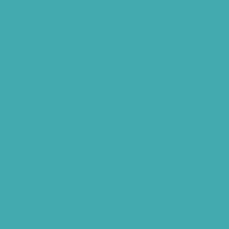
Cheap Vs Expensive Hearing Aids
Hearing Aid Services Hyderabad
Tinnitus Clinic Hyderabad
Best Tinnitus Treatment In Hyderabad
Children Speech Clinic Hyderabad
Where to Get Hearing Aids
Best Audiologist Near Me
Where Can I Get a Hearing Test
HNR Hearing Clinic Kukatpally
Nearby Tinnitus Clinic
Starkey Evolv AI Hyderabad
Cochlear Implant Surgery
Phonak CROS P
Diabetes Hearing Loss
Hearing Aids Care