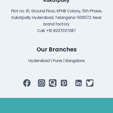
Kukatpally
Plot no. 61, Ground Floor, KPHB Colony, 5th Phase,
Kukatpally Hyderabad, Telangana-500072. Near
brand factory
Call: +91 8237037087
Our Branches
Hyderabad | Pune | Bangalore