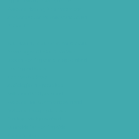
Signia Hearing Aids Hyderabad
Resound Hearing Aids Hyderabad
Air-Conduction Vs Bone Conduction
BTE vs ITE
Best Hearing Aids For Senior Citizens
Advantages Of HNR Clinic Visit
Speech Hearing Clinic In Hyderabad
Hearing Aid Store
Top Hearing Store
Audiologist in Hyderabad
ReSound ONE Hyderabad
ReSound LiNX Quattro Hyderabad
ReSound Enzoq Hyderabad
Starkey Livio Hyderabad
Earmolds for Hearing Aids
Acoustic Neuroma