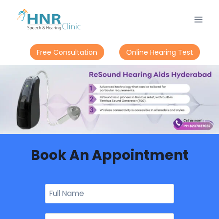
Free Consultation
Online Hearing Test
Book An Appointment