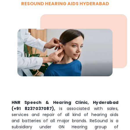
RESOUND HEARING AIDS HYDERABAD
HNR Speech & Hearing Clinic, Hyderabad
(+91 8237037087),
is associated with sales,
services and repair of all kind of hearing aids
and batteries of all major brands. ReSound is a
subsidiary under GN Hearing group of