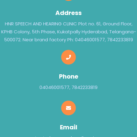
Address
HNR SPEECH AND HEARING CLINIC Plot no. 61, Ground Floor,
KPHB Colony, 5th Phase, Kukatpally Hyderabad, Telangana-
500072. Near brand factory Ph: 04046001577, 7842233819
Phone
04046001577, 7842233819
Email