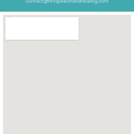
contact@hnrspeechandhearing.com