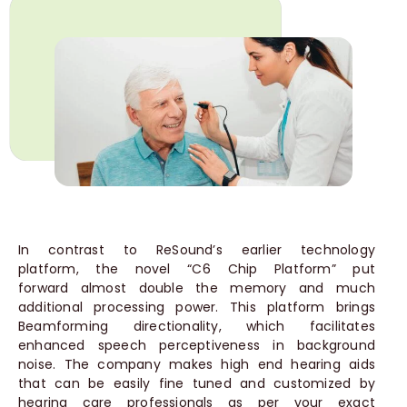
In contrast to ReSound’s earlier technology
platform, the novel “C6 Chip Platform” put
forward almost double the memory and much
additional processing power. This platform brings
Beamforming directionality, which facilitates
enhanced speech perceptiveness in background
noise. The company makes high end hearing aids
that can be easily fine tuned and customized by
hearing care professionals as per your exact