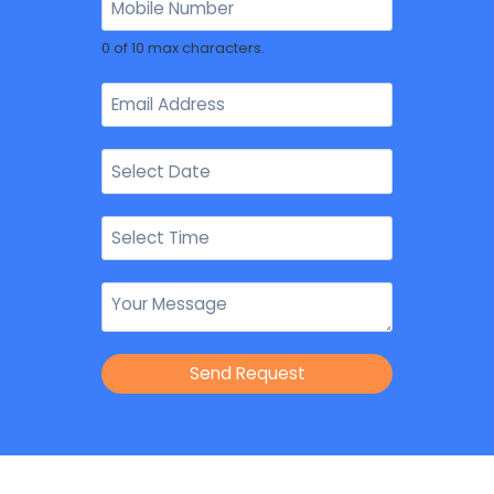
0 of 10 max characters.
Send Request