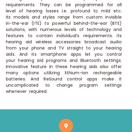
requirements. They can be programmed for all
level of hearing losses i.e. profound to mild etc.
Its models and styles range from custom invisible
in-the-ear (ITE) to powerful behind-the-ear (BTE)
solutions, with numerous levels of technology and
features to contain individual’s requirements. Its
hearing aid wireless accessories broadcast audio
from your phone and TV straight to your hearing
aids. And its smartphone apps let you control
your hearing aid programs and Bluetooth settings.
Innovative feature in these hearing aids also offer
many options utilizing lithium-ion rechargeable
batteries. And ReSound control apps make it
uncomplicated to change program settings
whenever required.