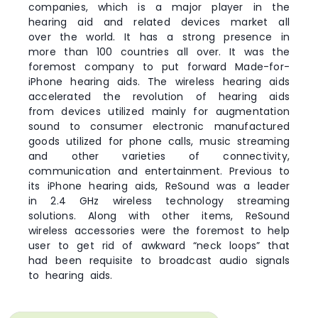
companies, which is a major player in the
hearing aid and related devices market all
over the world. It has a strong presence in
more than 100 countries all over. It was the
foremost company to put forward Made-for-
iPhone hearing aids. The wireless hearing aids
accelerated the revolution of hearing aids
from devices utilized mainly for augmentation
sound to consumer electronic manufactured
goods utilized for phone calls, music streaming
and other varieties of connectivity,
communication and entertainment. Previous to
its iPhone hearing aids, ReSound was a leader
in 2.4 GHz wireless technology streaming
solutions. Along with other items, ReSound
wireless accessories were the foremost to help
user to get rid of awkward “neck loops” that
had been requisite to broadcast audio signals
to hearing aids.