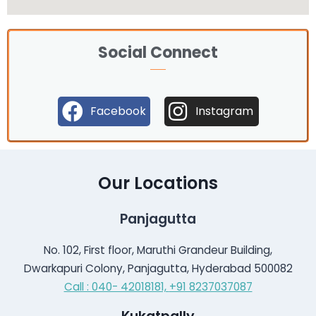
Social Connect
Facebook
Instagram
Our Locations
Panjagutta
No. 102, First floor, Maruthi Grandeur Building,
Dwarkapuri Colony, Panjagutta, Hyderabad 500082
Call : 040- 42018181,
+91 8237037087