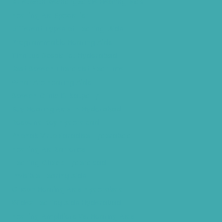
Bluetooth Rechargeable Hearing Aids
Hearing Aid Specialist
Different Types of Hearing-Aids
Programmable Hearing Aids
Tinnitus Specialist Hyderabad
Best Speech Therapist Near-me
What Are Hearing Aids
Speech Clinic Kukatpally
Buy Hearing Aids In Hyderabad
Resound Key Hyderabad
Phonak Virto Paradise Hyderabad
Hearing Aid Batteries
Hearing Check Hyderabad
Invisible Hearing Aids
Oticon Hearing Aids Hyderabad
Widex Hearing Aids Hyderabad
Hearing Amplifiers Vs. Hearing Aids