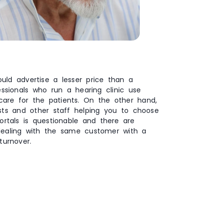
uld advertise a lesser price than a
essionals who run a hearing clinic use
 care for the patients. On the other hand,
ists and other staff helping you to choose
ortals is questionable and there are
dealing with the same customer with a
turnover.