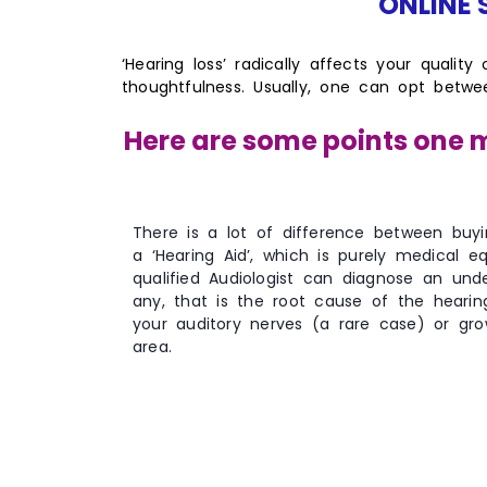
ONLINE S
‘Hearing loss’ radically affects your quality
thoughtfulness. Usually, one can opt betw
Here are some points one m
There is a lot of difference between buy
a ‘Hearing Aid’, which is purely medical e
qualified Audiologist can diagnose an unde
any, that is the root cause of the heari
your auditory nerves (a rare case) or gro
area.