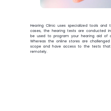
Hearing Clinic uses specialized tools and
cases, the hearing tests are conducted in
be used to program your hearing aid of ch
Whereas the online stores are challenged 
scope and have access to the tests tha
remotely.