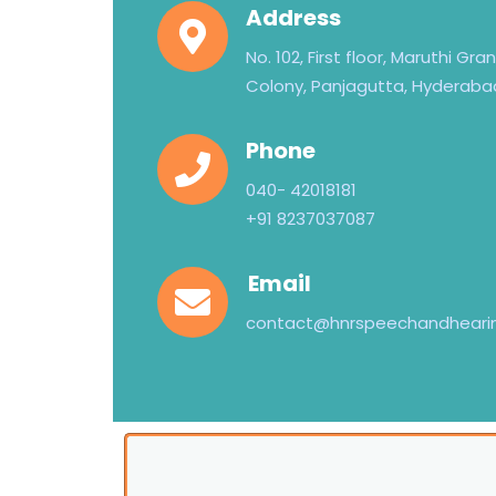
Address
No. 102, First floor, Maruthi Gr
Colony, Panjagutta, Hyderaba
Phone
040- 42018181
+91 8237037087
Email
contact@hnrspeechandheari