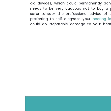
aid devices, which could permanently da
needs to be very cautious not to buy a po
safer to seek the professional advice of t
preferring to self diagnose your
hearing l
could do irreparable damage to your hear