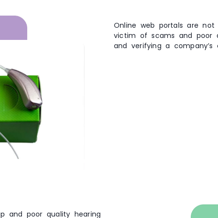
Online web portals are not
victim of scams and poor qu
and verifying a company’s 
p and poor quality hearing