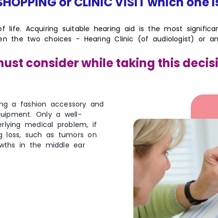
HOPPING or CLINIC VISIT which one i
 of life. Acquiring suitable hearing aid is the most signific
een the two choices - Hearing Clinic (of audiologist) or
ust consider while taking this decis
ing a fashion accessory and
quipment. Only a well-
rlying medical problem, if
ng loss, such as tumors on
wths in the middle ear