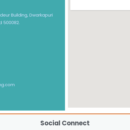
andeur Building, Dwarkapuri
d 500082.
ng.com
Social Connect