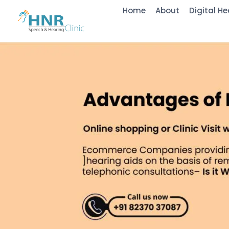
Home
About
Digital He