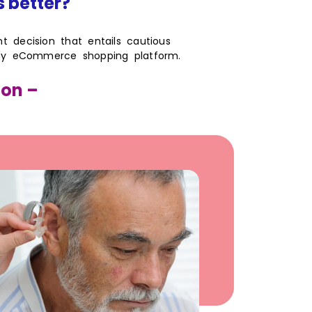
s better?
ant decision that entails cautious
 any eCommerce shopping platform.
ion –