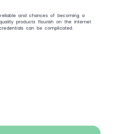
 reliable and chances of becoming a
ality products flourish on the internet
credentials can be complicated.