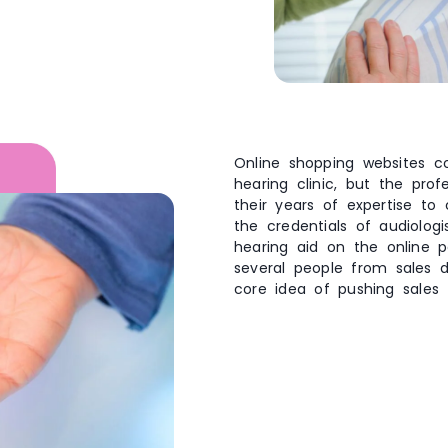
Online shopping websites co
hearing clinic, but the prof
their years of expertise to
the credentials of audiolog
hearing aid on the online p
several people from sales 
core idea of pushing sales 