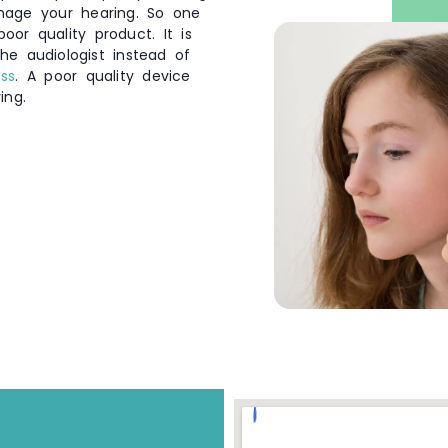
mage your hearing. So one
or quality product. It is
he audiologist instead of
oss
. A poor quality device
ing.