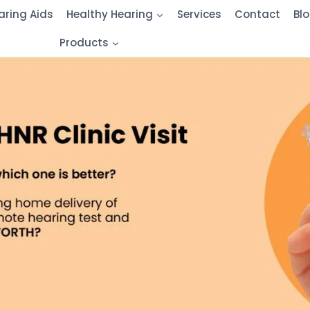
aring Aids
Healthy Hearing
Services
Contact
Bl
Products