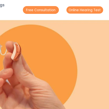
ogs
Free Consultation
Online Hearing Test