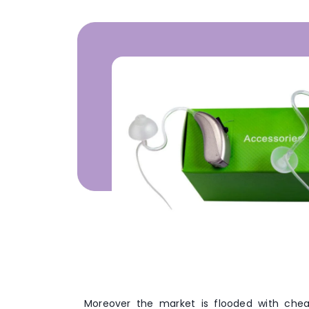
Moreover the market is flooded with chea