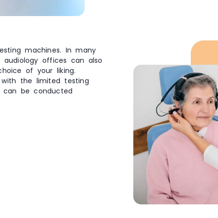
 testing machines. In many
 audiology offices can also
oice of your liking.
with the limited testing
t can be conducted