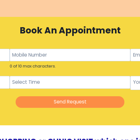
Book An Appointment
0 of 10 max characters.
Send Request