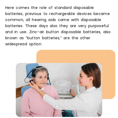
Here comes the role of standard disposable
batteries, previous to rechargeable devices became
common, all hearing aids came with disposable
batteries. These days also they are very purposeful
and in use. Zinc-air button disposable batteries, also
known as “button batteries,” are the other
widespread option.