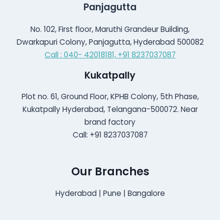
Panjagutta
No. 102, First floor, Maruthi Grandeur Building,
Dwarkapuri Colony, Panjagutta, Hyderabad 500082
Call : 040- 42018181,
+91 8237037087
Kukatpally
Plot no. 61, Ground Floor, KPHB Colony, 5th Phase,
Kukatpally Hyderabad, Telangana-500072. Near
brand factory
Call: +91 8237037087
Our Branches
Hyderabad | Pune | Bangalore