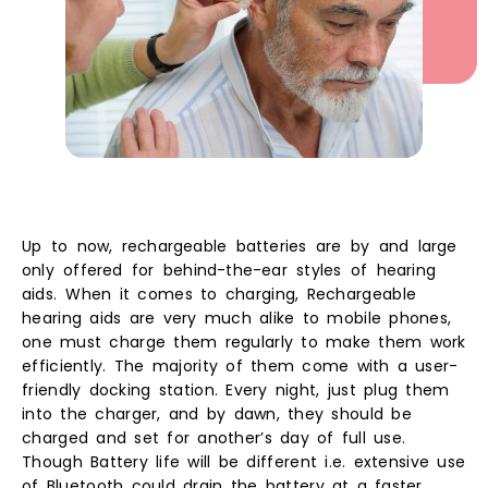
Up to now, rechargeable batteries are by and large
only offered for behind-the-ear styles of hearing
aids.
When it comes to charging, Rechargeable
hearing aids are very much alike to mobile phones,
one must charge them regularly to make them work
efficiently. The majority of them come with a user-
friendly docking station. Every night, just plug them
into the charger, and by dawn, they should be
charged and set for another’s day of full use.
Though Battery life will be different i.e. extensive use
of Bluetooth could drain the battery at a faster