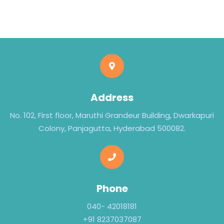
Address
No. 102, First floor, Maruthi Grandeur Building, Dwarkapuri
Colony, Panjagutta, Hyderabad 500082.
Phone
040- 42018181
+91 8237037087