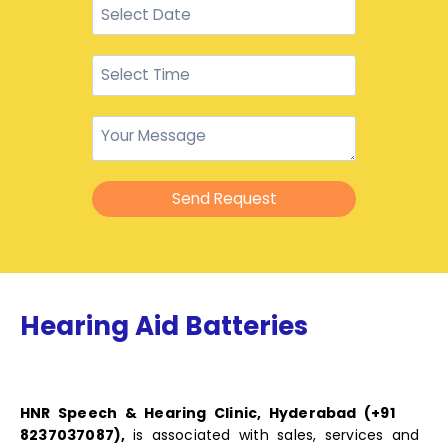
Send Request
Hearing Aid Batteries
HNR Speech & Hearing Clinic, Hyderabad (+91
8237037087),
is associated with sales, services and