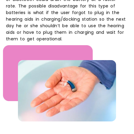
rate. The possible disadvantage for this type of
batteries is what if the user forgot to plug in the
hearing aids in charging/docking station so the next
day he or she shouldn’t be able to use the hearing
aids or have to plug them in charging and wait for
them to get operational.