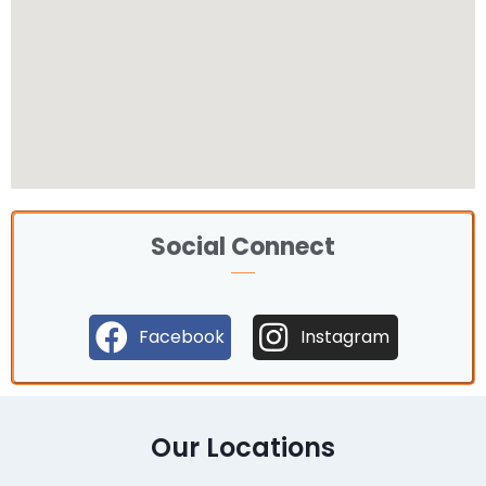
Social Connect
Facebook
Instagram
Our Locations