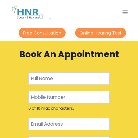
Free Consultation
Online Hearing Test
Book An Appointment
0 of 10 max characters.