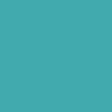
Nearby Tinnitus Clinic
Starkey Evolv AI Hyderabad
Cochlear Implant Surgery
Phonak CROS P
Diabetes Hearing Loss
Hearing Aids Care
Signia Hearing Aids Hyderabad
Resound Hearing Aids Hyderabad
Air-Conduction Vs Bone Conduction
BTE vs ITE
Best Hearing Aids For Senior Citizens
Advantages Of HNR Clinic Visit
Speech Hearing Clinic In Hyderabad
Hearing Aid Store
Top Hearing Store
Audiologist in Hyderabad