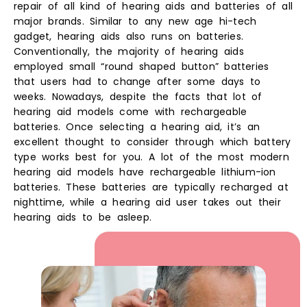
repair of all kind of hearing aids and batteries of all
major brands. Similar to any new age hi-tech
gadget, hearing aids also runs on batteries.
Conventionally, the majority of hearing aids
employed small “round shaped button” batteries
that users had to change after some days to
weeks. Nowadays, despite the facts that lot of
hearing aid models come with rechargeable
batteries. Once selecting a hearing aid, it’s an
excellent thought to consider through which battery
type works best for you. A lot of the most modern
hearing aid models have rechargeable lithium-ion
batteries. These batteries are typically recharged at
nighttime, while a hearing aid user takes out their
hearing aids to be asleep.