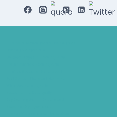
Bluetooth Rechargeable Hearing Aids
Hearing Aid Specialist
Different Types of Hearing-Aids
Programmable Hearing Aids
Tinnitus Specialist Hyderabad
Best Speech Therapist Near-me
What Are Hearing Aids
Speech Clinic Kukatpally
Buy Hearing Aids In Hyderabad
Resound Key Hyderabad
Phonak Virto Paradise Hyderabad