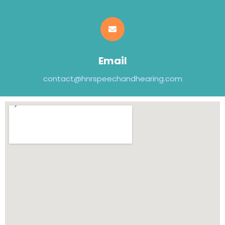
Email
contact@hnrspeechandhearing.com