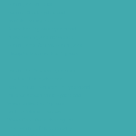
Hearing Aid Batteries
Hearing Check Hyderabad
Invisible Hearing Aids
Oticon Hearing Aids Hyderabad
Widex Hearing Aids Hyderabad
Hearing Amplifiers Vs. Hearing Aids
Cheap Vs Expensive Hearing Aids
Hearing Aid Services Hyderabad
Tinnitus Clinic Hyderabad
Best Tinnitus Treatment In Hyderabad
Children Speech Clinic Hyderabad
Where to Get Hearing Aids
Best Audiologist Near Me
Where Can I Get a Hearing Test
HNR Hearing Clinic Kukatpally