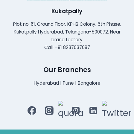
Kukatpally
Plot no. 61, Ground Floor, KPHB Colony, 5th Phase,
Kukatpally Hyderabad, Telangana-500072. Near
brand factory
Call: +91 8237037087
Our Branches
Hyderabad | Pune | Bangalore