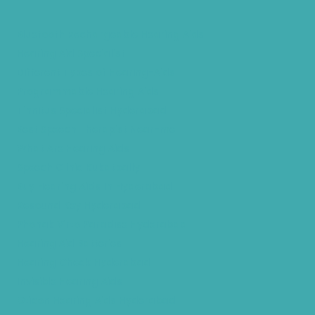
Bluetooth Rechargeable Hearing Aids
Hearing Aid Specialist
Different Types of Hearing-Aids
Programmable Hearing Aids
Tinnitus Specialist Hyderabad
Best Speech Therapist Near-me
What Are Hearing Aids
Speech Clinic Kukatpally
Buy Hearing Aids In Hyderabad
Resound Key Hyderabad
Phonak Virto Paradise Hyderabad
Hearing Aid Batteries
Hearing Check Hyderabad
Invisible Hearing Aids
Oticon Hearing Aids Hyderabad