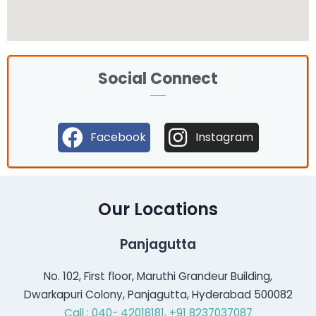
Social Connect
Facebook
Instagram
Our Locations
Panjagutta
No. 102, First floor, Maruthi Grandeur Building,
Dwarkapuri Colony, Panjagutta, Hyderabad 500082
Call : 040- 42018181,
+91 8237037087