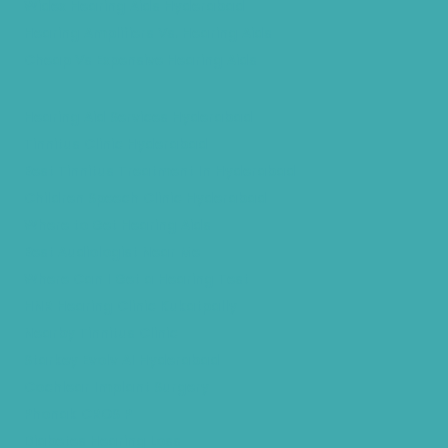
Widex Hearing Aids Hyderabad
Hearing Amplifiers Vs. Hearing Aids
Cheap Vs Expensive Hearing Aids
Hearing Aid Services Hyderabad
Tinnitus Clinic Hyderabad
Best Tinnitus Treatment In Hyderabad
Children Speech Clinic Hyderabad
Where to Get Hearing Aids
Best Audiologist Near Me
Where Can I Get a Hearing Test
HNR Hearing Clinic Kukatpally
Nearby Tinnitus Clinic
Starkey Evolv AI Hyderabad
Cochlear Implant Surgery
Phonak CROS P
Diabetes Hearing Loss