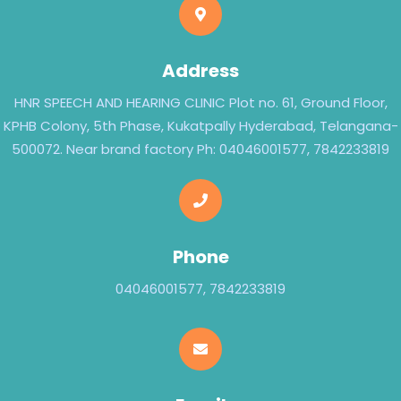
Address
HNR SPEECH AND HEARING CLINIC Plot no. 61, Ground Floor,
KPHB Colony, 5th Phase, Kukatpally Hyderabad, Telangana-
500072. Near brand factory Ph: 04046001577, 7842233819
Phone
04046001577, 7842233819