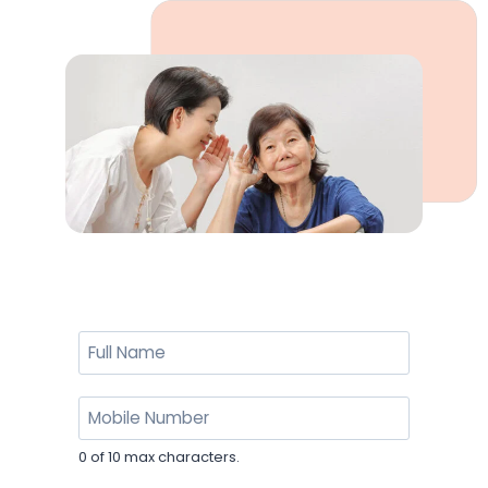
0 of 10 max characters.