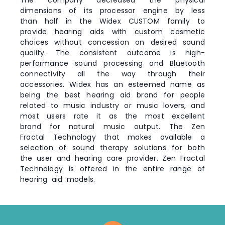
dimensions of its processor engine by less
than half in the Widex CUSTOM family to
provide hearing aids with custom cosmetic
choices without concession on desired sound
quality. The consistent outcome is high-
performance sound processing and Bluetooth
connectivity all the way through their
accessories. Widex has an esteemed name as
being the best hearing aid brand for people
related to music industry or music lovers, and
most users rate it as the most excellent
brand for natural music output. The Zen
Fractal Technology that makes available a
selection of sound therapy solutions for both
the user and hearing care provider. Zen Fractal
Technology is offered in the entire range of
hearing aid models.