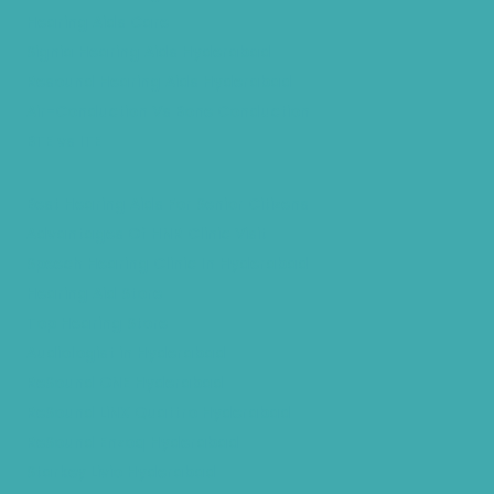
Hearing Aids Care
Signia Hearing Aids Hyderabad
Resound Hearing Aids Hyderabad
Air-Conduction Vs Bone Conduction
BTE vs ITE
Best Hearing Aids For Senior Citizens
Advantages Of HNR Clinic Visit
Speech Hearing Clinic In Hyderabad
Hearing Aid Store
Top Hearing Store
Audiologist in Hyderabad
ReSound ONE Hyderabad
ReSound LiNX Quattro Hyderabad
ReSound Enzoq Hyderabad
Starkey Livio Hyderabad