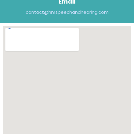
Email
contact@hnrspeechandhearing.com