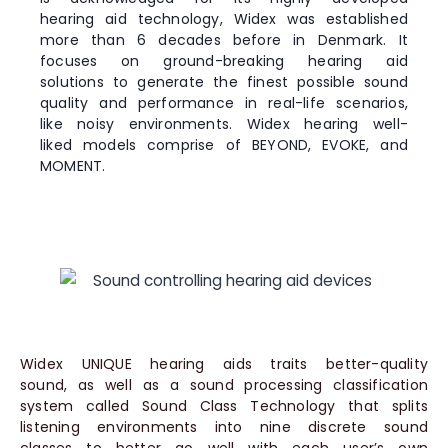
hearing aid technology, Widex was established
more than 6 decades before in Denmark. It
focuses on ground-breaking hearing aid
solutions to generate the finest possible sound
quality and performance in real-life scenarios,
like noisy environments. Widex hearing well-
liked models comprise of BEYOND, EVOKE, and
MOMENT.
Widex UNIQUE hearing aids traits better-quality
sound, as well as a sound processing classification
system called Sound Class Technology that splits
listening environments into nine discrete sound