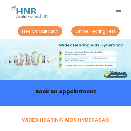
Free Consultation
Online Hearing Test
Book An Appointment
WIDEX HEARING AIDS HYDERABAD