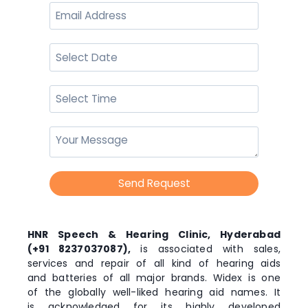
Send Request
HNR Speech & Hearing Clinic, Hyderabad
(+91 8237037087),
is associated with sales,
services and repair of all kind of hearing aids
and batteries of all major brands. Widex is one
of the globally well-liked hearing aid names. It
is acknowledged for its highly developed