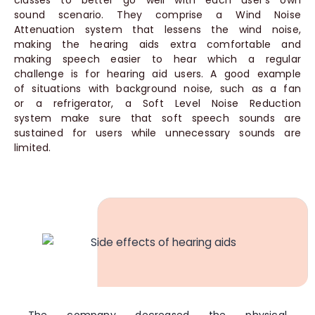
classes to better go well with each user’s own
sound scenario. They comprise a Wind Noise
Attenuation system that lessens the wind noise,
making the hearing aids extra comfortable and
making speech easier to hear which a regular
challenge is for hearing aid users. A good example
of situations with background noise, such as a fan
or a refrigerator, a Soft Level Noise Reduction
system make sure that soft speech sounds are
sustained for users while unnecessary sounds are
limited.
The company decreased the physical