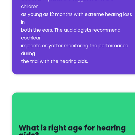
children
as young as 12 months with extreme hearing loss
in
both the ears. The audiologists recommend
cochlear
implants onlyafter monitoring the performance
during
the trial with the hearing aids.
What is right age for hearing