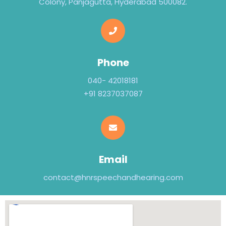
Colony, Panjagutta, Hyderabad 500082.
Phone
040- 42018181
+91 8237037087
Email
contact@hnrspeechandhearing.com