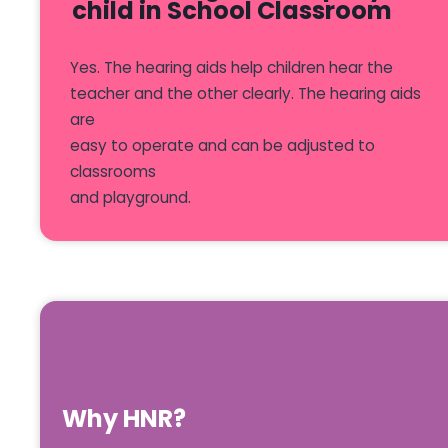
child in School Classroom
Yes. The hearing aids help children hear the
teacher and the other clearly. The hearing aids
are
easy to operate and can be adjusted to
classrooms
and playground.
Why HNR?