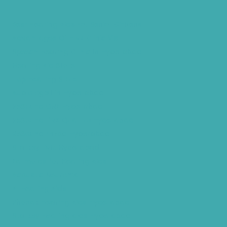
Best Hearing Aids For Senior Citizens
Advantages Of HNR Clinic Visit
Speech Hearing Clinic In Hyderabad
Hearing Aid Store
Top Hearing Store
Audiologist in Hyderabad
ReSound ONE Hyderabad
ReSound LiNX Quattro Hyderabad
ReSound Enzoq Hyderabad
Starkey Livio Hyderabad
Earmolds for Hearing Aids
Acoustic Neuroma
AI Hearing Aids
Phonak Hearing Aids Hyderabad
Starkey Hearing aids Hyderabad