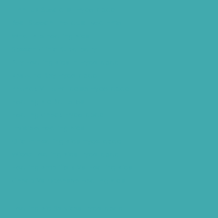
Tinnitus Specialist Hyderabad
Best Speech Therapist Near-me
What Are Hearing Aids
Speech Clinic Kukatpally
Buy Hearing Aids In Hyderabad
Resound Key Hyderabad
Phonak Virto Paradise Hyderabad
Hearing Aid Batteries
Hearing Check Hyderabad
Invisible Hearing Aids
Oticon Hearing Aids Hyderabad
Widex Hearing Aids Hyderabad
Hearing Amplifiers Vs. Hearing Aids
Cheap Vs Expensive Hearing Aids
Hearing Aid Services Hyderabad