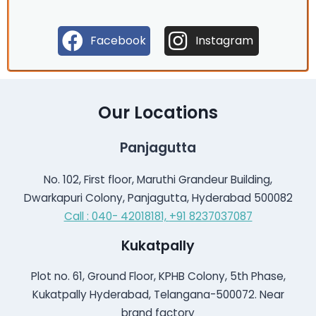
Facebook
Instagram
Our Locations
Panjagutta
No. 102, First floor, Maruthi Grandeur Building,
Dwarkapuri Colony, Panjagutta, Hyderabad 500082
Call : 040- 42018181,
+91 8237037087
Kukatpally
Plot no. 61, Ground Floor, KPHB Colony, 5th Phase,
Kukatpally Hyderabad, Telangana-500072. Near
brand factory