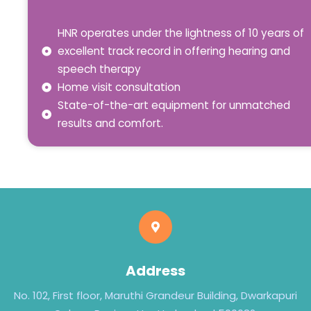
HNR operates under the lightness of 10 years of
excellent track record in offering hearing and
speech therapy
Home visit consultation
State-of-the-art equipment for unmatched
results and comfort.
Address
No. 102, First floor, Maruthi Grandeur Building, Dwarkapuri