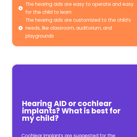
The hearing aids are easy to operate and easy
for the child to learn
The hearing aids are customized to the child’s
needs, like classroom, auditorium, and
playgrounds
Hearing AID or cochlear
implants? What is best for
my child?
Cochlear implants are suggested for the