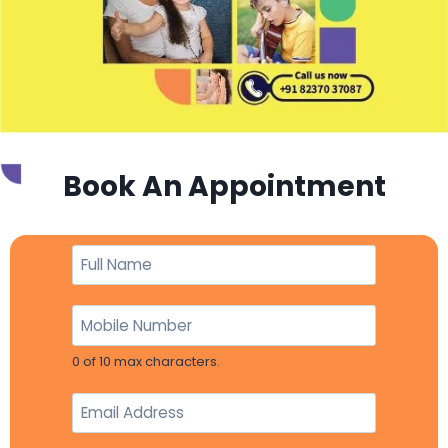
Book An Appointment
0 of 10 max characters.