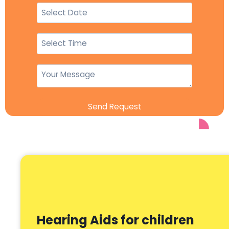
Send Request
Hearing Aids for children