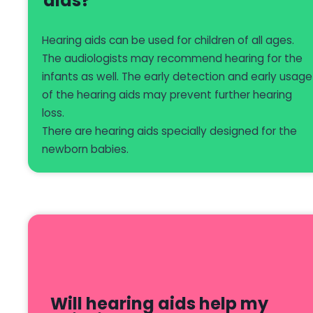
aids?
Hearing aids can be used for children of all ages.
The audiologists may recommend hearing for the
infants as well. The early detection and early usage
of the hearing aids may prevent further hearing
loss.
There are hearing aids specially designed for the
newborn babies.
Will hearing aids help my