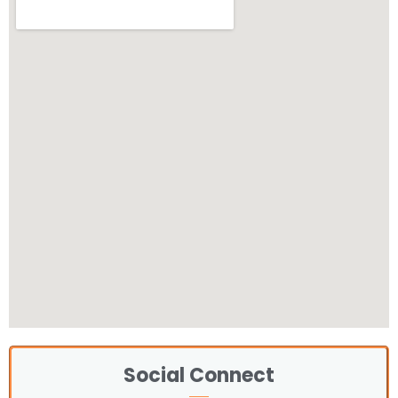
Social Connect