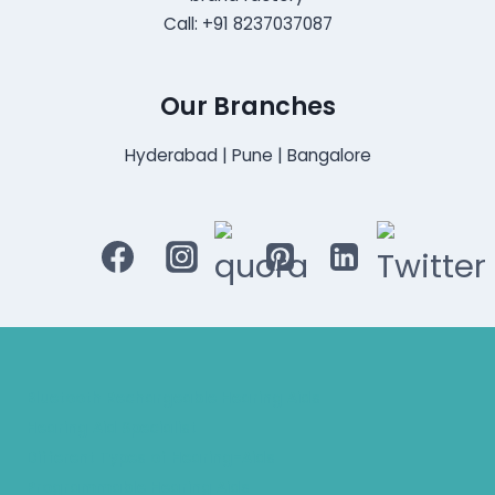
Call: +91 8237037087
Our Branches
Hyderabad | Pune | Bangalore
Bluetooth Rechargeable Hearing Aids
Hearing Aid Specialist
Different Types of Hearing-Aids
Programmable Hearing Aids