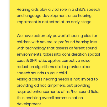
Hearing aids play a vital role in a child’s speech
and language development once hearing
impairment is detected at an early stage.
We have extremely powerful hearing aids for
children with severe to profound hearing loss
with technology that assess different sound
environments, takes into consideration spatial
cues & SNR ratio, applies corrective noise
reduction algorithms etc to provide clear
speech sounds to your child.
Aiding a child’s hearing needs is not limited to
providing ad hoc amplifiers, but providing
required enhancements of his/her sound field,
thus enabling overall communication
development.