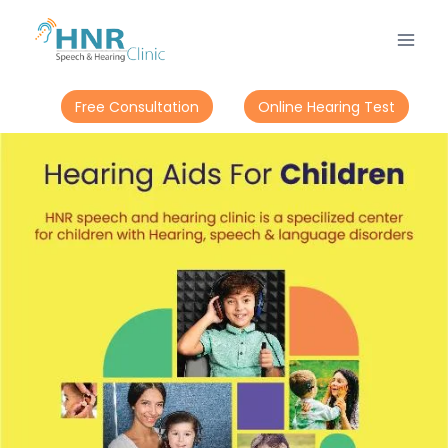
Free Consultation
Online Hearing Test