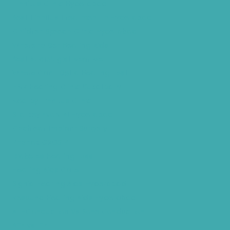
Tinnitus Clinic Hyderabad
Best Tinnitus Treatment In Hyderabad
Children Speech Clinic Hyderabad
Where to Get Hearing Aids
Best Audiologist Near Me
Where Can I Get a Hearing Test
HNR Hearing Clinic Kukatpally
Nearby Tinnitus Clinic
Starkey Evolv AI Hyderabad
Cochlear Implant Surgery
Phonak CROS P
Diabetes Hearing Loss
Hearing Aids Care
Signia Hearing Aids Hyderabad
Resound Hearing Aids Hyderabad
Air-Conduction Vs Bone Conduction
BTE vs ITE