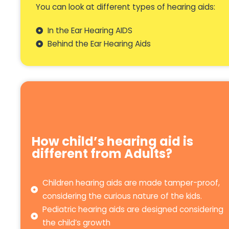
You can look at different types of hearing aids:
In the Ear Hearing AIDS
Behind the Ear Hearing Aids
How child’s hearing aid is
different from Adults?
Children hearing aids are made tamper-proof,
considering the curious nature of the kids.
Pediatric hearing aids are designed considering
the child’s growth