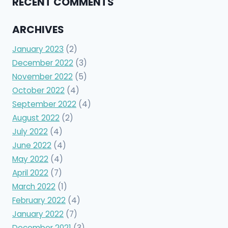
RECENT COMMENTS
ARCHIVES
January 2023
(2)
December 2022
(3)
November 2022
(5)
October 2022
(4)
September 2022
(4)
August 2022
(2)
July 2022
(4)
June 2022
(4)
May 2022
(4)
April 2022
(7)
March 2022
(1)
February 2022
(4)
January 2022
(7)
December 2021
(3)