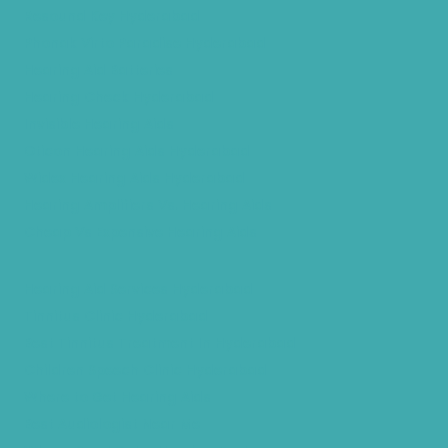
Resound Key Hyderabad
Phonak Virto Paradise Hyderabad
Hearing Aid Batteries
Hearing Check Hyderabad
Invisible Hearing Aids
Oticon Hearing Aids Hyderabad
Widex Hearing Aids Hyderabad
Hearing Amplifiers Vs. Hearing Aids
Cheap Vs Expensive Hearing Aids
Hearing Aid Services Hyderabad
Tinnitus Clinic Hyderabad
Best Tinnitus Treatment In Hyderabad
Children Speech Clinic Hyderabad
Where to Get Hearing Aids
Best Audiologist Near Me