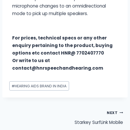
microphone changes to an omnidirectional
mode to pick up multiple speakers.
For prices, technical specs or any other
enquiry pertaining to the product, buying
options etc contact HNR@ 7702407770
Or write to us at
contact@hnrspeechandhearing.com
#
HEARING AIDS BRAND IN INDIA
NEXT
Starkey SurfLink Mobile