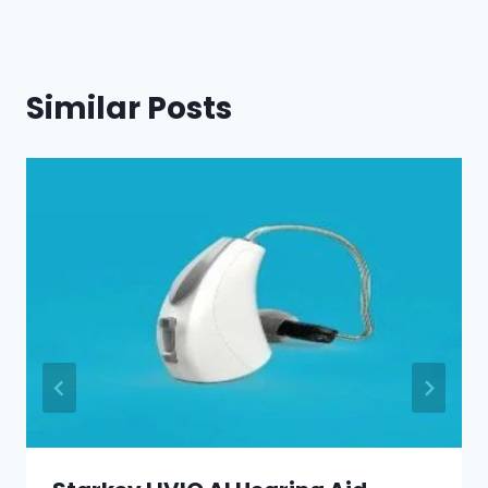
Similar Posts