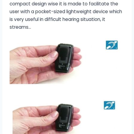
compact design wise it is made to facilitate the
user with a pocket-sized lightweight device which
is very useful in difficult hearing situation, it
streams…