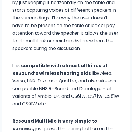
by just keeping it horizontally on the table and
starts capturing voices of different speakers in
the surroundings. This way the user doesn’t
have to be present on the table or look or pay
attention toward the speaker, it allows the user
to do multitask or maintain distance from the
speakers during the discussion.
It is
compatible with almost all kinds of
ReSound’s wireless hearing aids
like Alera,
Verso, LiNX, Enzo and Quattro, and also wireless
compatible NHS ReSound and Danalogic – all
variants of Ambio, UP, and CS61W, CS71W, CS81W
and CS91W etc.
Resound Multi Mic is very simple to
connect,
just press the pairing button on the