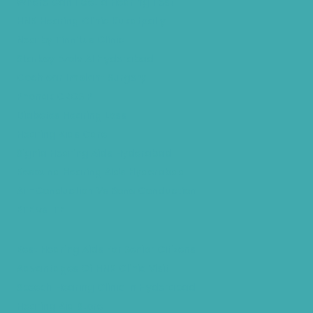
Where Can I Get a Hearing Test
HNR Hearing Clinic Kukatpally
Nearby Tinnitus Clinic
Starkey Evolv AI Hyderabad
Cochlear Implant Surgery
Phonak CROS P
Diabetes Hearing Loss
Hearing Aids Care
Signia Hearing Aids Hyderabad
Resound Hearing Aids Hyderabad
Air-Conduction Vs Bone Conduction
BTE vs ITE
Best Hearing Aids For Senior Citizens
Advantages Of HNR Clinic Visit
Speech Hearing Clinic In Hyderabad
Hearing Aid Store