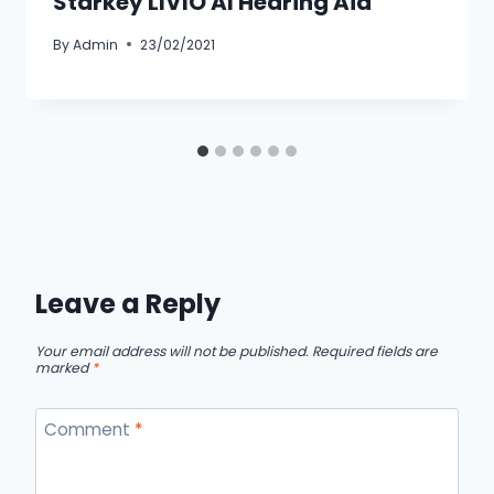
Starkey LIVIO AI Hearing Aid
By
Admin
23/02/2021
Leave a Reply
Your email address will not be published.
Required fields are
marked
*
Comment
*