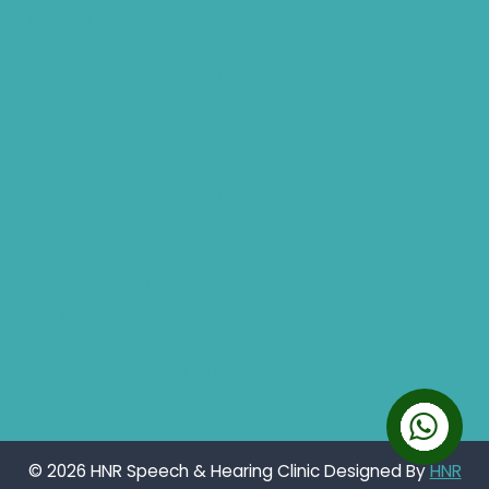
Top Hearing Store
Audiologist in Hyderabad
ReSound ONE Hyderabad
ReSound LiNX Quattro Hyderabad
ReSound Enzoq Hyderabad
Starkey Livio Hyderabad
Earmolds for Hearing Aids
Acoustic Neuroma
AI Hearing Aids
Phonak Hearing Aids Hyderabad
Starkey Hearing aids Hyderabad
Hearing Aids Vs. Cochlear Implants
Analog And Digital Hearing Aids
© 2026 HNR Speech & Hearing Clinic Designed By
HNR