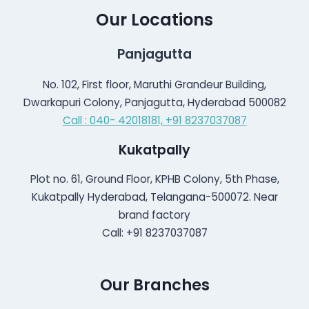
Our Locations
Panjagutta
No. 102, First floor, Maruthi Grandeur Building,
Dwarkapuri Colony, Panjagutta, Hyderabad 500082
Call : 040- 42018181,
+91 8237037087
Kukatpally
Plot no. 61, Ground Floor, KPHB Colony, 5th Phase,
Kukatpally Hyderabad, Telangana-500072. Near
brand factory
Call: +91 8237037087
Our Branches