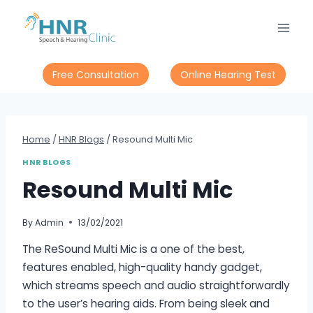
Free Consultation
Online Hearing Test
Home
/
HNR Blogs
/
Resound Multi Mic
HNR BLOGS
Resound Multi Mic
By
Admin
13/02/2021
The ReSound Multi Mic is a one of the best,
features enabled, high-quality handy gadget,
which streams speech and audio straightforwardly
to the user’s hearing aids. From being sleek and