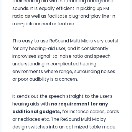
their hearing aid with no troubling background
sounds. It is equally efficient in picking up FM
radio as well as facilitate plug-and-play line-in
mini-jack connector feature.
This easy to use ReSound Multi Mic is very useful
for any hearing-aid user, and it consistently
improvises signal-to-noise ratio and speech
understanding in complicated hearing
environments where range, surrounding noises
or poor audibility is a concern.
It sends out the speech straight to the user’s
hearing aids with
no requirement for any
additional gadgets,
for instance cables, cords
or necklaces etc. The ReSound Multi Mic by
design switches into an optimized table mode