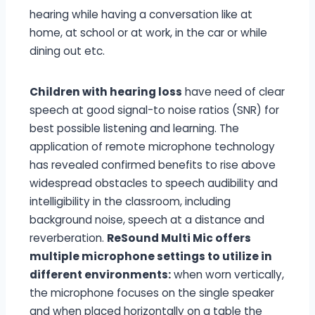
hearing while having a conversation like at
home, at school or at work, in the car or while
dining out etc.
Children with hearing loss
have need of clear
speech at good signal-to noise ratios (SNR) for
best possible listening and learning. The
application of remote microphone technology
has revealed confirmed benefits to rise above
widespread obstacles to speech audibility and
intelligibility in the classroom, including
background noise, speech at a distance and
reverberation.
ReSound Multi Mic offers
multiple microphone settings to utilize in
different environments:
when worn vertically,
the microphone focuses on the single speaker
and when placed horizontally on a table the