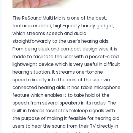
The ReSound Multi Mic is a one of the best,
features enabled, high-quality handy gadget,
which streams speech and audio
straightforwardly to the user’s hearing aids.
From being sleek and compact design wise it is
made to facilitate the user with a pocket-sized
lightweight device which is very useful in difficult
hearing situation, it streams one-to-one
speech directly into the ears of the user via
connected hearing aids. It has table microphone
feature which enables it to take hold of the
speech from several speakers in its radius. The
built in telecoil facilitates teleloop signals with
the purpose of making it feasible for hearing aid
users to hear the sound from their TV directly in