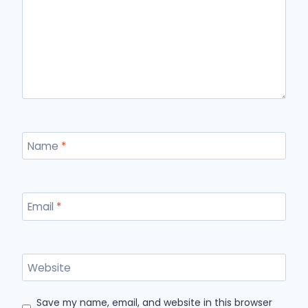
Name
*
Email
*
Website
Save my name, email, and website in this browser