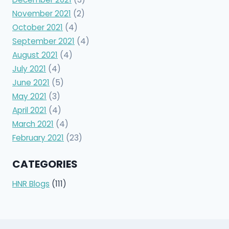
November 2021
(2)
October 2021
(4)
September 2021
(4)
August 2021
(4)
July 2021
(4)
June 2021
(5)
May 2021
(3)
April 2021
(4)
March 2021
(4)
February 2021
(23)
CATEGORIES
HNR Blogs
(111)