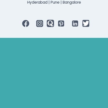
Hyderabad | Pune | Bangalore
Bluetooth Rechargeable Hearing Aids
Hearing Aid Specialist
Different Types of Hearing-Aids
Programmable Hearing Aids
Tinnitus Specialist Hyderabad
Best Speech Therapist Near-me
What Are Hearing Aids
Speech Clinic Kukatpally
Buy Hearing Aids In Hyderabad