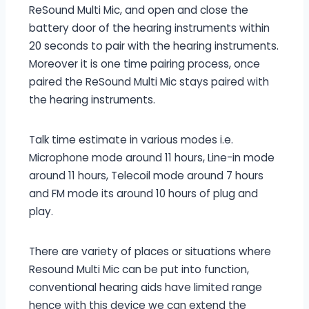
ReSound Multi Mic, and open and close the
battery door of the hearing instruments within
20 seconds to pair with the hearing instruments.
Moreover it is one time pairing process, once
paired the ReSound Multi Mic stays paired with
the hearing instruments.
Talk time estimate in various modes i.e.
Microphone mode around 11 hours, Line-in mode
around 11 hours, Telecoil mode around 7 hours
and FM mode its around 10 hours of plug and
play.
There are variety of places or situations where
Resound Multi Mic can be put into function,
conventional hearing aids have limited range
hence with this device we can extend the