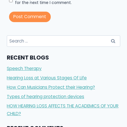
for the next time I comment.
RECENT BLOGS
Speech Therapy
Hearing Loss at Various Stages Of Life
How Can Musicians Protect their Hearing?
Types of hearing protection devices
HOW HEARING LOSS AFFECTS THE ACADEMICS OF YOUR
CHILD?