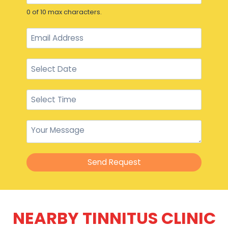
0 of 10 max characters.
Send Request
NEARBY TINNITUS CLINIC