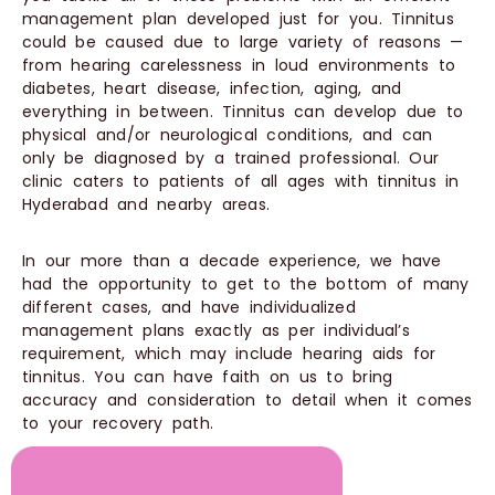
management plan developed just for you. Tinnitus
could be caused due to large variety of reasons —
from hearing carelessness in loud environments to
diabetes, heart disease, infection, aging, and
everything in between. Tinnitus can develop due to
physical and/or neurological conditions, and can
only be diagnosed by a trained professional. Our
clinic caters to patients of all ages with tinnitus in
Hyderabad and nearby areas.
In our more than a decade experience, we have
had the opportunity to get to the bottom of many
different cases, and have individualized
management plans exactly as per individual’s
requirement, which may include hearing aids for
tinnitus. You can have faith on us to bring
accuracy and consideration to detail when it comes
to your recovery path.