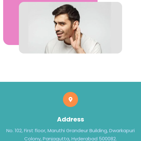
Address
No. 102, First floor, Maruthi Grandeur Building, Dwarkapuri
Colony, Panjagutta, Hyderabad 500082.