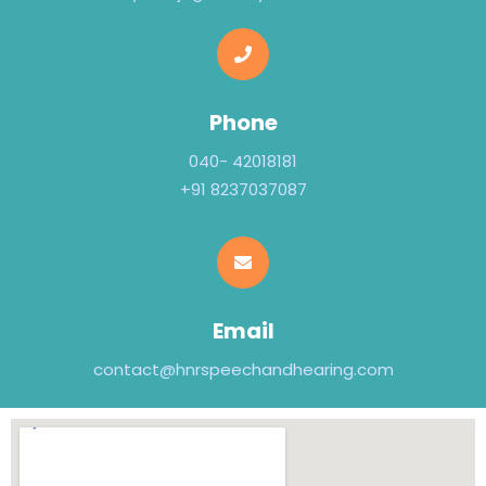
Phone
040- 42018181
+91 8237037087
Email
contact@hnrspeechandhearing.com