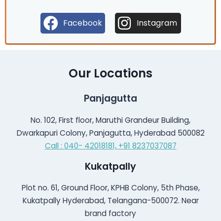
Facebook
Instagram
Our Locations
Panjagutta
No. 102, First floor, Maruthi Grandeur Building,
Dwarkapuri Colony, Panjagutta, Hyderabad 500082
Call : 040- 42018181,
+91 8237037087
Kukatpally
Plot no. 61, Ground Floor, KPHB Colony, 5th Phase,
Kukatpally Hyderabad, Telangana-500072. Near
brand factory