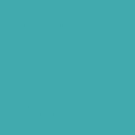
Best Hearing Aids For Senior Citizens
Advantages Of HNR Clinic Visit
Speech Hearing Clinic In Hyderabad
Hearing Aid Store
Top Hearing Store
Audiologist in Hyderabad
ReSound ONE Hyderabad
ReSound LiNX Quattro Hyderabad
ReSound Enzoq Hyderabad
Starkey Livio Hyderabad
Earmolds for Hearing Aids
Acoustic Neuroma
AI Hearing Aids
Phonak Hearing Aids Hyderabad
Starkey Hearing aids Hyderabad
Hearing Aids Vs. Cochlear Implants