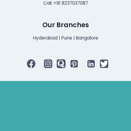
Call: +91 8237037087
Our Branches
Hyderabad | Pune | Bangalore
Bluetooth Rechargeable Hearing Aids
Hearing Aid Specialist
Different Types of Hearing-Aids
Programmable Hearing Aids