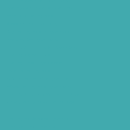
Tinnitus Specialist Hyderabad
Best Speech Therapist Near-me
What Are Hearing Aids
Speech Clinic Kukatpally
Buy Hearing Aids In Hyderabad
Resound Key Hyderabad
Phonak Virto Paradise Hyderabad
Hearing Aid Batteries
Hearing Check Hyderabad
Invisible Hearing Aids
Oticon Hearing Aids Hyderabad
Widex Hearing Aids Hyderabad
Hearing Amplifiers Vs. Hearing Aids
Cheap Vs Expensive Hearing Aids
Hearing Aid Services Hyderabad
Tinnitus Clinic Hyderabad