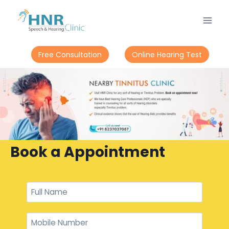
Free Consultation
Online Hearing Test
Book a Appointment