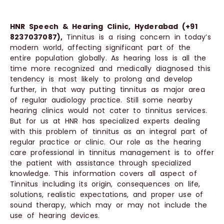
HNR Speech & Hearing Clinic, Hyderabad (+91
8237037087),
Tinnitus is a rising concern in today’s
modern world, affecting significant part of the
entire population globally. As hearing loss is all the
time more recognized and medically diagnosed this
tendency is most likely to prolong and develop
further, in that way putting tinnitus as major area
of regular audiology practice. Still some nearby
hearing clinics would not cater to tinnitus services.
But for us at HNR has specialized experts dealing
with this problem of tinnitus as an integral part of
regular practice or clinic. Our role as the hearing
care professional in tinnitus management is to offer
the patient with assistance through specialized
knowledge. This information covers all aspect of
Tinnitus including its origin, consequences on life,
solutions, realistic expectations, and proper use of
sound therapy, which may or may not include the
use of hearing devices.