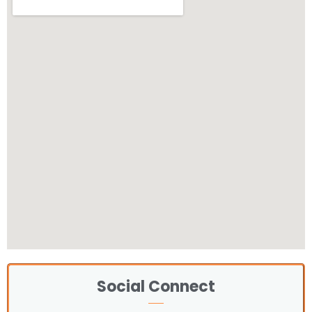
Social Connect