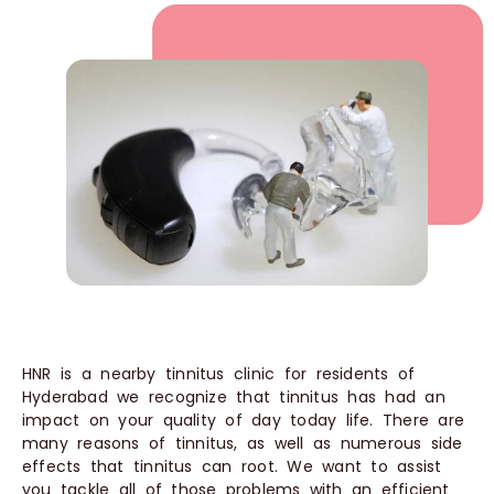
HNR is a nearby tinnitus clinic for residents of
Hyderabad we recognize that tinnitus has had an
impact on your quality of day today life. There are
many reasons of tinnitus, as well as numerous side
effects that tinnitus can root. We want to assist
you tackle all of those problems with an efficient