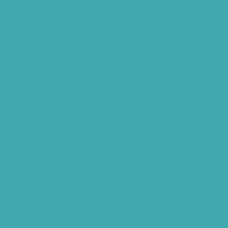
Best Tinnitus Treatment In Hyderabad
Children Speech Clinic Hyderabad
Where to Get Hearing Aids
Best Audiologist Near Me
Where Can I Get a Hearing Test
HNR Hearing Clinic Kukatpally
Nearby Tinnitus Clinic
Starkey Evolv AI Hyderabad
Cochlear Implant Surgery
Phonak CROS P
Diabetes Hearing Loss
Hearing Aids Care
Signia Hearing Aids Hyderabad
Resound Hearing Aids Hyderabad
Air-Conduction Vs Bone Conduction
BTE vs ITE