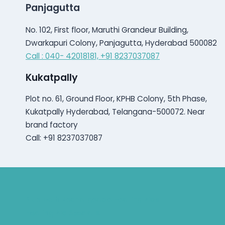
Panjagutta
No. 102, First floor, Maruthi Grandeur Building,
Dwarkapuri Colony, Panjagutta, Hyderabad 500082
Call : 040- 42018181,
+91 8237037087
Kukatpally
Plot no. 61, Ground Floor, KPHB Colony, 5th Phase,
Kukatpally Hyderabad, Telangana-500072. Near
brand factory
Call: +91 8237037087
Bluetooth Rechargeable Hearing Aids
Hearing Aid Specialist