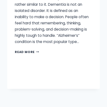
rather similar to it. Dementia is not an
isolated disorder. It is defined as an
inability to make a decision. People often
feel hard that remembering, thinking,
problem-solving, and decision-making is
highly tough to handle. “Alzheimer’s”
condition is the most popular type…
ARE
READ MORE
HEARING
LOSS
AND
DEMENTIA
CONNECTED?