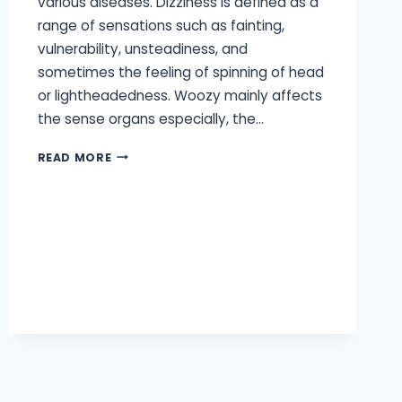
various diseases. Dizziness is defined as a
range of sensations such as fainting,
vulnerability, unsteadiness, and
sometimes the feeling of spinning of head
or lightheadedness. Woozy mainly affects
the sense organs especially, the…
CAN
READ MORE
HEARING
LOSS
CAUSE
DIZZINESS