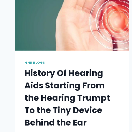
HNR BLOGS
History Of Hearing
Aids Starting From
the Hearing Trumpt
To the Tiny Device
Behind the Ear