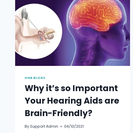
THE
HEARING
TRUMPT
TO
THE
TINY
DEVICE
BEHIND
THE
EAR
HNR BLOGS
Why it’s so Important
Your Hearing Aids are
Brain-Friendly?
By
Support Admin
04/10/2021