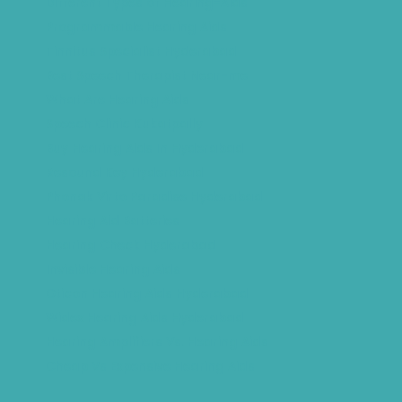
Different Types of Hearing-Aids
Programmable Hearing Aids
Tinnitus Specialist Hyderabad
Best Speech Therapist Near-me
What Are Hearing Aids
Speech Clinic Kukatpally
Buy Hearing Aids In Hyderabad
Resound Key Hyderabad
Phonak Virto Paradise Hyderabad
Hearing Aid Batteries
Hearing Check Hyderabad
Invisible Hearing Aids
Oticon Hearing Aids Hyderabad
Widex Hearing Aids Hyderabad
Hearing Amplifiers Vs. Hearing Aids
Cheap Vs Expensive Hearing Aids