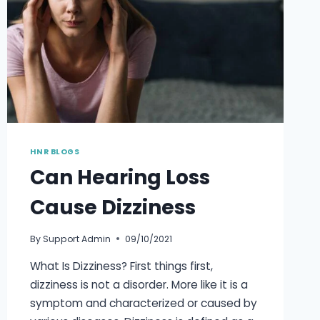
HNR BLOGS
Can Hearing Loss
Cause Dizziness
By
Support Admin
09/10/2021
What Is Dizziness? First things first,
dizziness is not a disorder. More like it is a
symptom and characterized or caused by