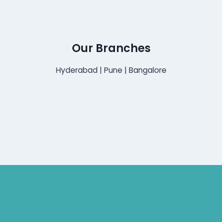
Our Branches
Hyderabad | Pune | Bangalore
Hearing Aid Services Hyderabad
Tinnitus Clinic Hyderabad