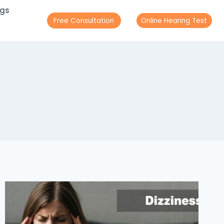
ogs
Free Consultation
Online Hearing Test