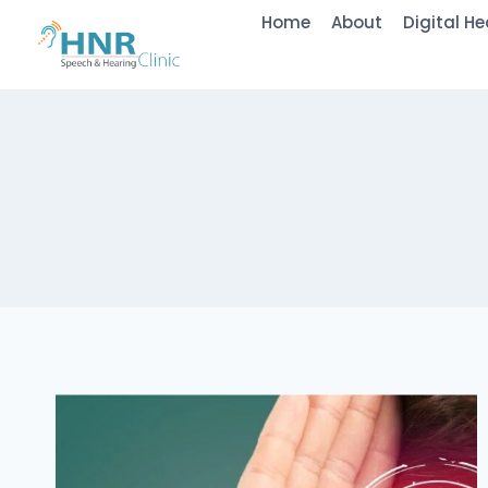
Skip
Home
About
Digital He
to
content