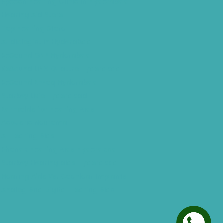
Speech Hearing Clinic In Hyderabad
Hearing Aid Store
Top Hearing Store
Audiologist in Hyderabad
ReSound ONE Hyderabad
ReSound LiNX Quattro Hyderabad
ReSound Enzoq Hyderabad
Starkey Livio Hyderabad
Earmolds for Hearing Aids
Acoustic Neuroma
AI Hearing Aids
Phonak Hearing Aids Hyderabad
Starkey Hearing aids Hyderabad
Hearing Aids Vs. Cochlear Implants
Analog And Digital Hearing Aids