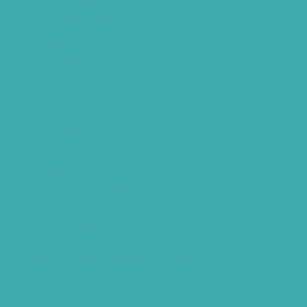
Best Tinnitus Treatment In Hyderabad
Children Speech Clinic Hyderabad
Where to Get Hearing Aids
Best Audiologist Near Me
Where Can I Get a Hearing Test
HNR Hearing Clinic Kukatpally
Nearby Tinnitus Clinic
Starkey Evolv AI Hyderabad
Cochlear Implant Surgery
Phonak CROS P
Diabetes Hearing Loss
Hearing Aids Care
Signia Hearing Aids Hyderabad
Resound Hearing Aids Hyderabad
Air-Conduction Vs Bone Conduction
BTE vs ITE