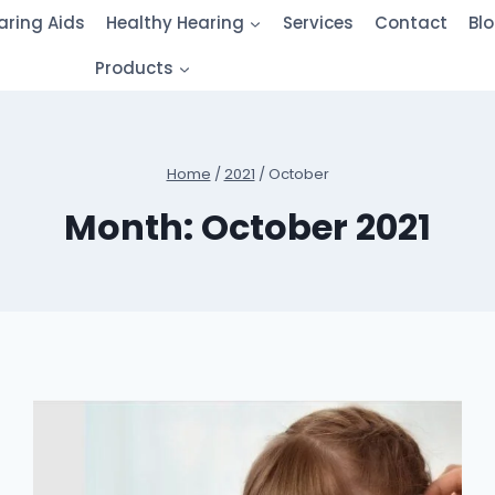
aring Aids
Healthy Hearing
Services
Contact
Bl
Products
Home
/
2021
/
October
Month: October 2021