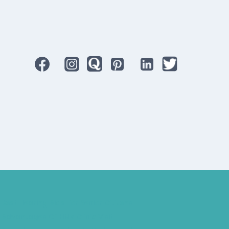
Best Hearing Aids For Senior Citizens
Advantages Of HNR Clinic Visit