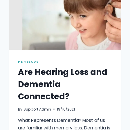
HNR BLOGS
Are Hearing Loss and
Dementia
Connected?
By
Support Admin
19/10/2021
What Represents Dementia? Most of us
are familiar with memory loss. Dementia is