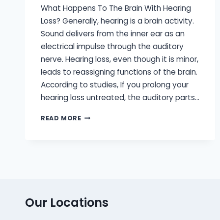
What Happens To The Brain With Hearing
Loss? Generally, hearing is a brain activity.
Sound delivers from the inner ear as an
electrical impulse through the auditory
nerve. Hearing loss, even though it is minor,
leads to reassigning functions of the brain.
According to studies, If you prolong your
hearing loss untreated, the auditory parts…
WHY
READ MORE
IT’S
SO
IMPORTANT
YOUR
HEARING
AIDS
ARE
BRAIN-
Our Locations
FRIENDLY?