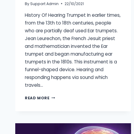
By
Support Admin
22/10/2021
History Of Hearing Trumpet In earlier times,
from the 13th to 18th centuries, people
who are partially deaf used Ear trumpets.
Jean Leurechon, the French Jesuit priest
and mathematician invented the Ear
trumpet and began manufacturing ear
trumpets in the 1810s. This instrument is a
funnel-shaped device. Hearing and
responding happens via sound which
travels…
HISTORY
READ MORE
OF
HEARING
AIDS
STARTING
FROM