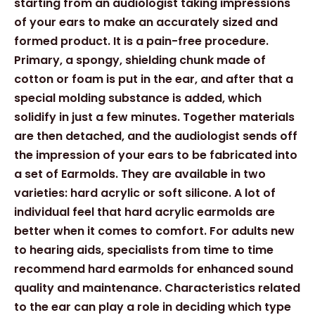
starting from an audiologist taking impressions
of your ears to make an accurately sized and
formed product. It is a pain-free procedure.
Primary, a spongy, shielding chunk made of
cotton or foam is put in the ear, and after that a
special molding substance is added, which
solidify in just a few minutes. Together materials
are then detached, and the audiologist sends off
the impression of your ears to be fabricated into
a set of Earmolds. They are available in two
varieties: hard acrylic or soft silicone. A lot of
individual feel that hard acrylic earmolds are
better when it comes to comfort. For adults new
to hearing aids, specialists from time to time
recommend hard earmolds for enhanced sound
quality and maintenance. Characteristics related
to the ear can play a role in deciding which type