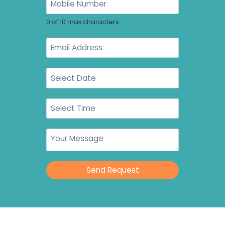
0 of 10 max characters.
Send Request