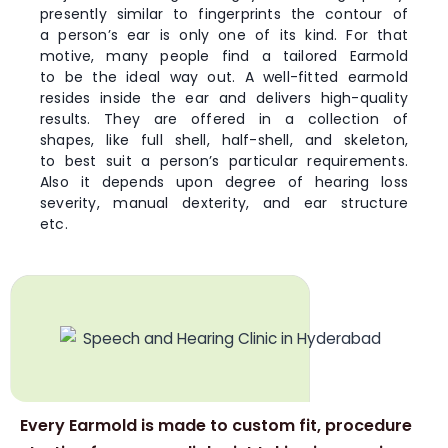
presently similar to fingerprints the contour of
a person’s ear is only one of its kind. For that
motive, many people find a tailored Earmold
to be the ideal way out. A well-fitted earmold
resides inside the ear and delivers high-quality
results. They are offered in a collection of
shapes, like full shell, half-shell, and skeleton,
to best suit a person’s particular requirements.
Also it depends upon degree of hearing loss
severity, manual dexterity, and ear structure
etc.
Every Earmold is made to custom fit, procedure