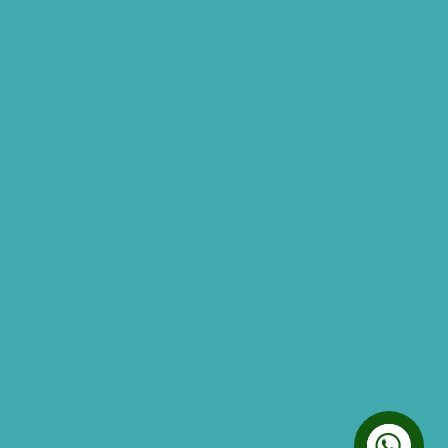
Speech Hearing Clinic In Hyderabad
Hearing Aid Store
Top Hearing Store
Audiologist in Hyderabad
ReSound ONE Hyderabad
ReSound LiNX Quattro Hyderabad
ReSound Enzoq Hyderabad
Starkey Livio Hyderabad
Earmolds for Hearing Aids
Acoustic Neuroma
AI Hearing Aids
Phonak Hearing Aids Hyderabad
Starkey Hearing aids Hyderabad
Hearing Aids Vs. Cochlear Implants
Analog And Digital Hearing Aids