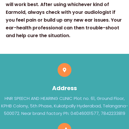
will work best. After using whichever kind of
Earmold, always check with your audiologist if
you feel pain or build up any new ear issues. Your
ear-health professional can then trouble-shoot
and help cure the situation.
Address
HNR SPEECH AND HEARING CLINIC Plot no. 61, Ground Floor,
KPHB Colony, 5th Phase, Kukatpally Hyderabad, Telangana-
500072. Near brand factory Ph: 04046001577, 7842233819