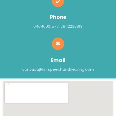
Phone
04046001577, 7842233819
Email
contact@hnrspeechandhearing.com