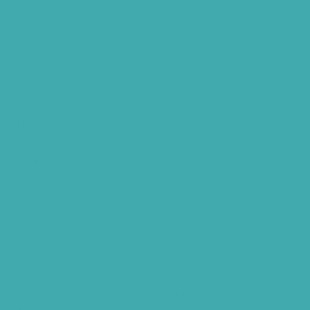
Speech Clinic Kukatpally
Buy Hearing Aids In Hyderabad
Resound Key Hyderabad
Phonak Virto Paradise Hyderabad
Hearing Aid Batteries
Hearing Check Hyderabad
Invisible Hearing Aids
Oticon Hearing Aids Hyderabad
Widex Hearing Aids Hyderabad
Hearing Amplifiers Vs. Hearing Aids
Cheap Vs Expensive Hearing Aids
Hearing Aid Services Hyderabad
Tinnitus Clinic Hyderabad
Best Tinnitus Treatment In Hyderabad
Children Speech Clinic Hyderabad