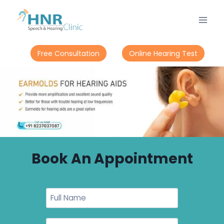
Free Consultation
Online Hearing Test
Book An Appointment