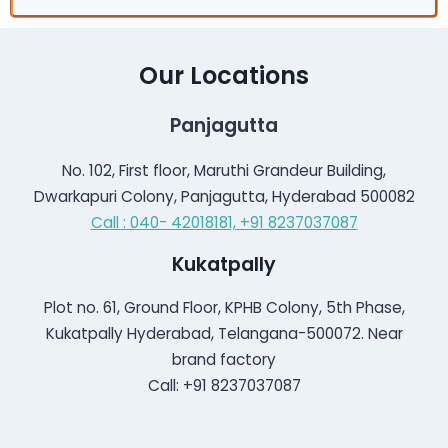
Our Locations
Panjagutta
No. 102, First floor, Maruthi Grandeur Building,
Dwarkapuri Colony, Panjagutta, Hyderabad 500082
Call : 040- 42018181,
+91 8237037087
Kukatpally
Plot no. 61, Ground Floor, KPHB Colony, 5th Phase,
Kukatpally Hyderabad, Telangana-500072. Near
brand factory
Call: +91 8237037087