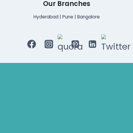
Our Branches
Hyderabad | Pune | Bangalore
Bluetooth Rechargeable Hearing Aids
Hearing Aid Specialist
Different Types of Hearing-Aids
Programmable Hearing Aids
Tinnitus Specialist Hyderabad
Best Speech Therapist Near-me
What Are Hearing Aids