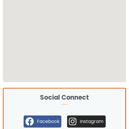
Social Connect
Facebook
Instagram