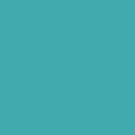
Where to Get Hearing Aids
Best Audiologist Near Me
Where Can I Get a Hearing Test
HNR Hearing Clinic Kukatpally
Nearby Tinnitus Clinic
Starkey Evolv AI Hyderabad
Cochlear Implant Surgery
Phonak CROS P
Diabetes Hearing Loss
Hearing Aids Care
Signia Hearing Aids Hyderabad
Resound Hearing Aids Hyderabad
Air-Conduction Vs Bone Conduction
BTE vs ITE
Best Hearing Aids For Senior Citizens
Advantages Of HNR Clinic Visit