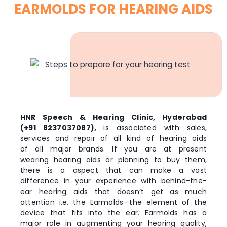
EARMOLDS FOR HEARING AIDS
HNR Speech & Hearing Clinic, Hyderabad
(+91 8237037087),
is associated with sales,
services and repair of all kind of hearing aids
of all major brands. If you are at present
wearing hearing aids or planning to buy them,
there is a aspect that can make a vast
difference in your experience with behind-the-
ear hearing aids that doesn’t get as much
attention i.e. the Earmolds—the element of the
device that fits into the ear. Earmolds has a
major role in augmenting your hearing quality,