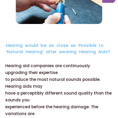
Hearing would be as close as Possible to
‘Natural Hearing’ after wearing Hearing Aids?
Hearing aid companies are continuously
upgrading their expertise
to produce the most natural sounds possible.
Hearing aids may
have a perceptibly different sound quality than the
sounds you
experienced before the hearing damage. The
variations are