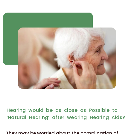
Hearing would be as close as Possible to
‘Natural Hearing’ after wearing Hearing Aids?
They may be worried about the complication of