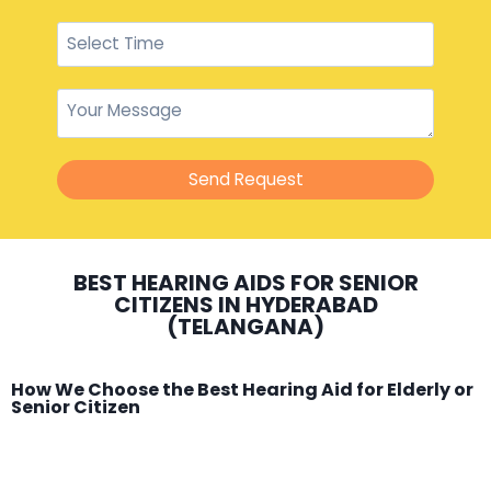
Send Request
BEST HEARING AIDS FOR SENIOR
CITIZENS IN HYDERABAD
(TELANGANA)
How We Choose the Best Hearing Aid for Elderly or
Senior Citizen