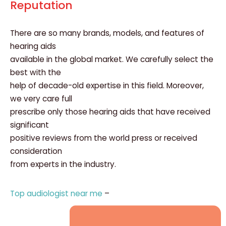
Reputation
There are so many brands, models, and features of
hearing aids
available in the global market. We carefully select the
best with the
help of decade-old expertise in this field. Moreover,
we very care full
prescribe only those hearing aids that have received
significant
positive reviews from the world press or received
consideration
from experts in the industry.
Top audiologist near me
–