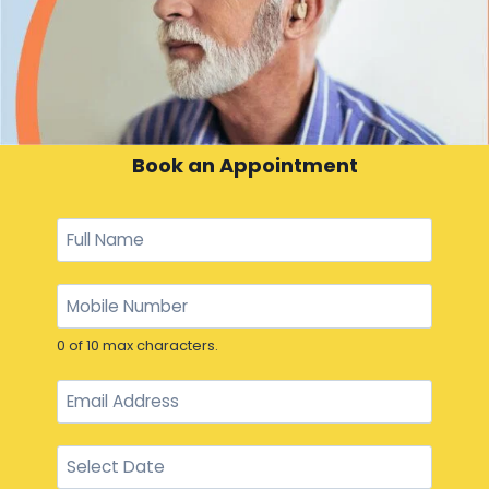
Book an Appointment
0 of 10 max characters.