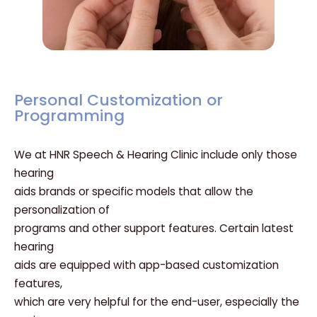
Personal Customization or
Programming
We at HNR Speech & Hearing Clinic include only those
hearing
aids brands or specific models that allow the
personalization of
programs and other support features. Certain latest
hearing
aids are equipped with app-based customization
features,
which are very helpful for the end-user, especially the