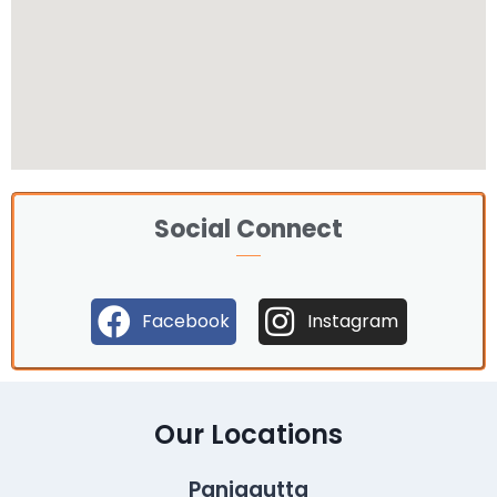
Social Connect
Facebook
Instagram
Our Locations
Panjagutta