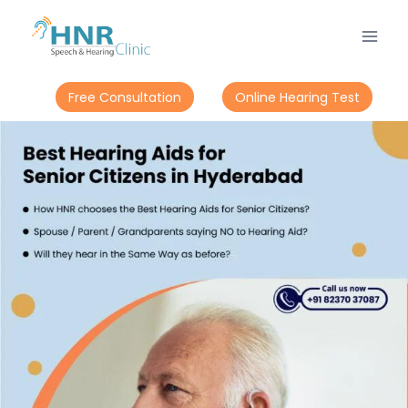
Free Consultation
Online Hearing Test