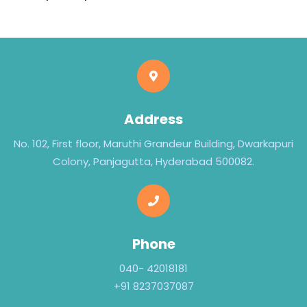
Address
No. 102, First floor, Maruthi Grandeur Building, Dwarkapuri
Colony, Panjagutta, Hyderabad 500082.
Phone
040- 42018181
+91 8237037087