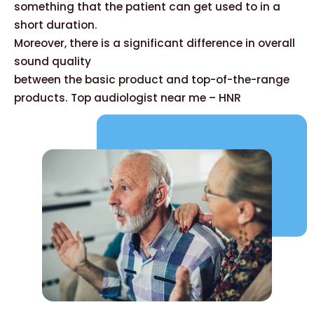
something that the patient can get used to in a
short duration.
Moreover, there is a significant difference in overall
sound quality
between the basic product and top-of-the-range
products. Top audiologist near me – HNR