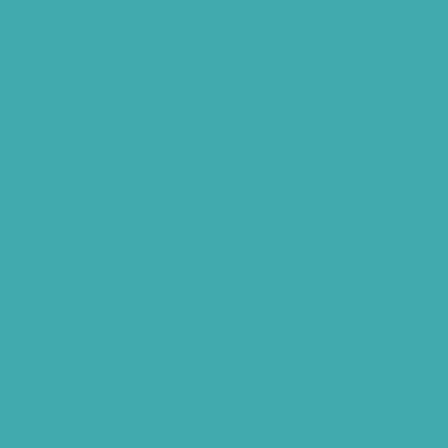
Cochlear Implant Surgery
Phonak CROS P
Diabetes Hearing Loss
Hearing Aids Care
Signia Hearing Aids Hyderabad
Resound Hearing Aids Hyderabad
Air-Conduction Vs Bone Conduction
BTE vs ITE
Best Hearing Aids For Senior Citizens
Advantages Of HNR Clinic Visit
Speech Hearing Clinic In Hyderabad
Hearing Aid Store
Top Hearing Store
Audiologist in Hyderabad
ReSound ONE Hyderabad