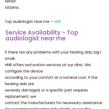
senior
citizens.
Top audiologist near me –
HNR
Service Availability - Top
audiologist near me
If there are any problems with your hearing aids, big r
small,
HNR offers restoration services at our clinic. We
configure the device
according to your comfort at a nominal cost. If the
hearing aids are
severely damaged, or a specific part requires
replacement, we
contact the manufacturers for necessary assistance.