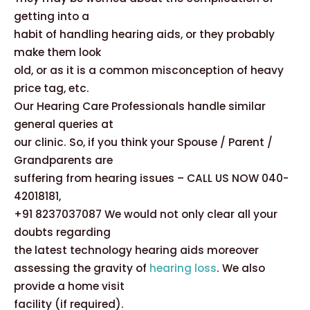
getting into a
habit of handling hearing aids, or they probably
make them look
old, or as it is a common misconception of heavy
price tag, etc.
Our Hearing Care Professionals handle similar
general queries at
our clinic. So, if you think your Spouse / Parent /
Grandparents are
suffering from hearing issues – CALL US NOW 040-
42018181,
+91 8237037087 We would not only clear all your
doubts regarding
the latest technology hearing aids moreover
assessing the gravity of
hearing loss
. We also
provide a home visit
facility (if required).