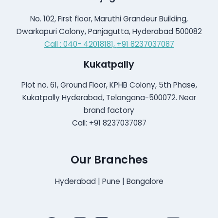
No. 102, First floor, Maruthi Grandeur Building,
Dwarkapuri Colony, Panjagutta, Hyderabad 500082
Call : 040- 42018181,
+91 8237037087
Kukatpally
Plot no. 61, Ground Floor, KPHB Colony, 5th Phase,
Kukatpally Hyderabad, Telangana-500072. Near
brand factory
Call: +91 8237037087
Our Branches
Hyderabad | Pune | Bangalore