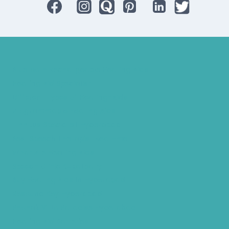
Bluetooth Rechargeable Hearing Aids
Hearing Aid Specialist
Different Types of Hearing-Aids
Programmable Hearing Aids
Tinnitus Specialist Hyderabad
Best Speech Therapist Near-me
What Are Hearing Aids
Speech Clinic Kukatpally
Buy Hearing Aids In Hyderabad
Resound Key Hyderabad
Phonak Virto Paradise Hyderabad
Hearing Aid Batteries