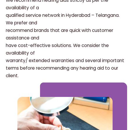
We recommend hearing aids strictly as per the
availability of a
qualified service network in Hyderabad – Telangana.
We prefer and
recommend brands that are quick with customer
assistance and
have cost-effective solutions. We consider the
availability of
warranty/ extended warranties and several important
terms before recommending any hearing aid to our
client.