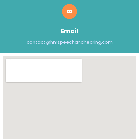
Email
contact@hnrspeechandhearing.com