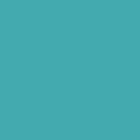
Hearing Check Hyderabad
Invisible Hearing Aids
Oticon Hearing Aids Hyderabad
Widex Hearing Aids Hyderabad
Hearing Amplifiers Vs. Hearing Aids
Cheap Vs Expensive Hearing Aids
Hearing Aid Services Hyderabad
Tinnitus Clinic Hyderabad
Best Tinnitus Treatment In Hyderabad
Children Speech Clinic Hyderabad
Where to Get Hearing Aids
Best Audiologist Near Me
Where Can I Get a Hearing Test
HNR Hearing Clinic Kukatpally
Nearby Tinnitus Clinic
Starkey Evolv AI Hyderabad