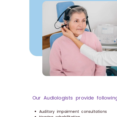
Our Audiologists provide followin
Auditory impairment consultations