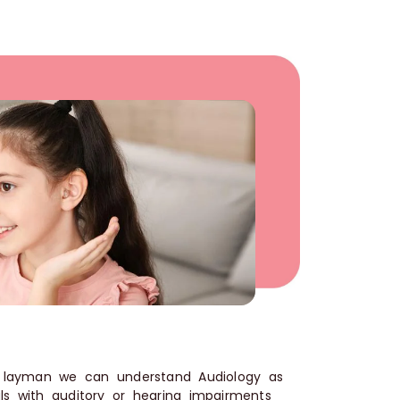
a layman we can understand Audiology as
ls with auditory or hearing impairments