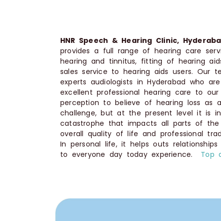
HNR Speech & Hearing Clinic, Hyderaba
provides a full range of hearing care se
hearing and tinnitus, fitting of hearing ai
sales service to hearing aids users. Our
experts audiologists in Hyderabad who ar
excellent professional hearing care to our c
perception to believe of hearing loss as a
challenge, but at the present level it is 
catastrophe that impacts all parts of the
overall quality of life and professional tr
In personal life, it helps outs relationship
to everyone day today experience.
Top 