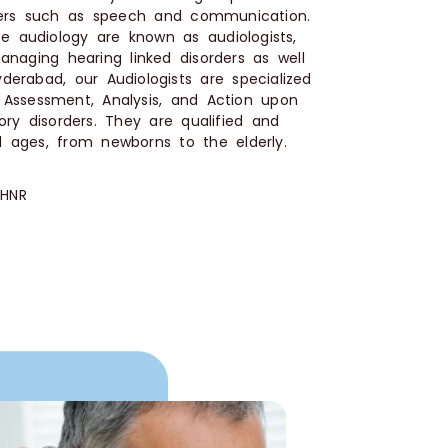
ders such as speech and communication.
e audiology are known as audiologists,
naging hearing linked disorders as well
derabad, our Audiologists are specialized
, Assessment, Analysis, and Action upon
ry disorders. They are qualified and
l ages, from newborns to the elderly.
 HNR