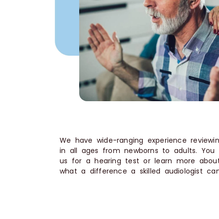
We have wide-ranging experience reviewin
in all ages from newborns to adults. You
us for a hearing test or learn more about
what a difference a skilled audiologist c