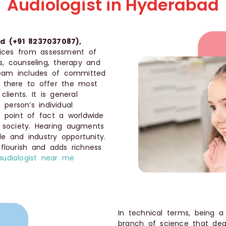
Audiologist in Hyderabad
d (+91 8237037087),
rvices from assessment of
ds, counseling, therapy and
 team includes of committed
e there to offer the most
lients. It is general
 person’s individual
in point of fact a worldwide
 society. Hearing augments
ade and industry opportunity.
s flourish and adds richness
audiologist near me
In technical terms, being 
branch of science that dea