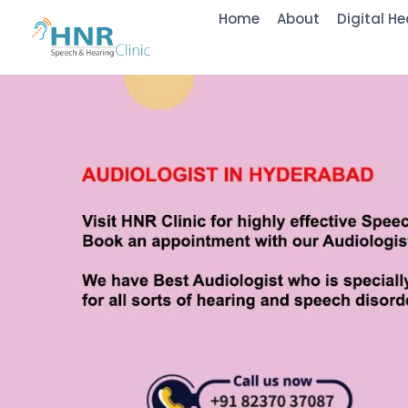
Home
About
Digital He