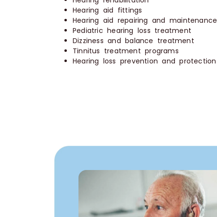
Hearing rehabilitation
Hearing aid fittings
Hearing aid repairing and maintenanc
Pediatric hearing loss treatment
Dizziness and balance treatment
Tinnitus treatment programs
Hearing loss prevention and protectio