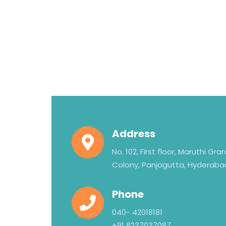
Address
No. 102, First floor, Maruthi Gr
Colony, Panjagutta, Hyderaba
Phone
040- 42018181
+91 8237037087