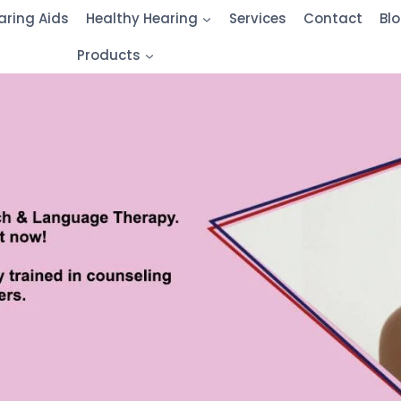
aring Aids
Healthy Hearing
Services
Contact
Bl
Products