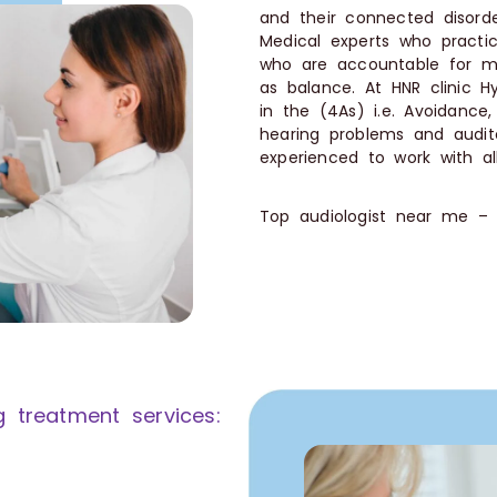
and their connected disor
Medical experts who practic
who are accountable for ma
as balance. At HNR clinic Hy
in the (4As) i.e. Avoidance
hearing problems and audito
experienced to work with al
Top audiologist near me –
g treatment services: