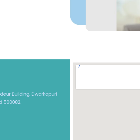
andeur Building, Dwarkapuri
d 500082.