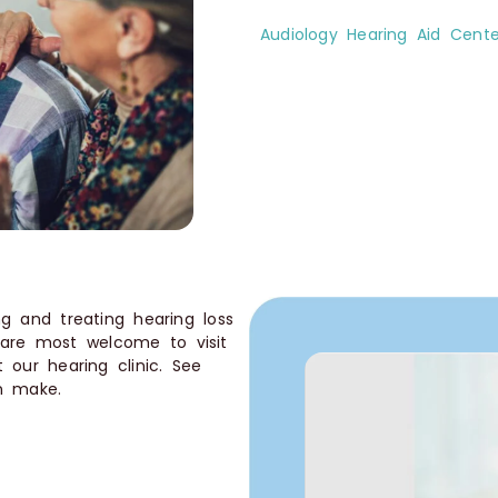
Audiology Hearing Aid Cente
g and treating hearing loss
 are most welcome to visit
 our hearing clinic. See
an make.