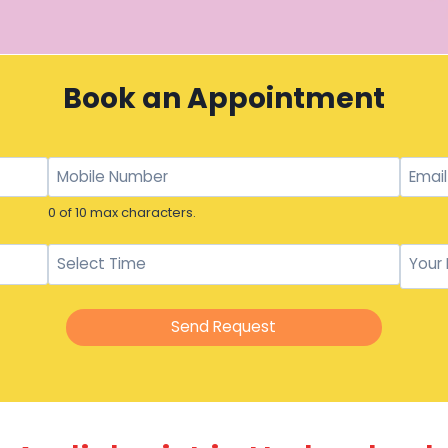
Book an Appointment
0 of 10 max characters.
Send Request