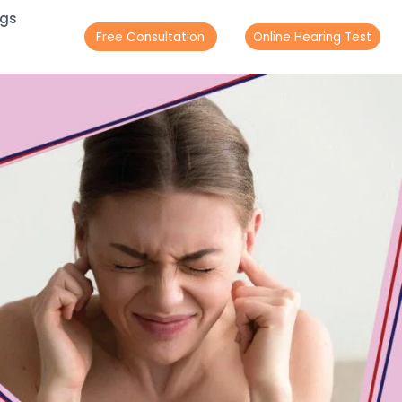
ogs
Free Consultation
Online Hearing Test