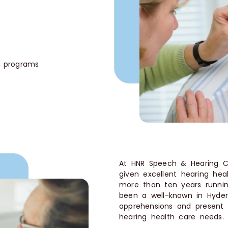
e
n programs
At HNR Speech & Hearing Cli
given excellent hearing hea
more than ten years runnin
been a well-known in Hyde
apprehensions and present y
hearing health care needs. Y