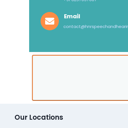
Email
contact@hnrspeechandheari
Our Locations