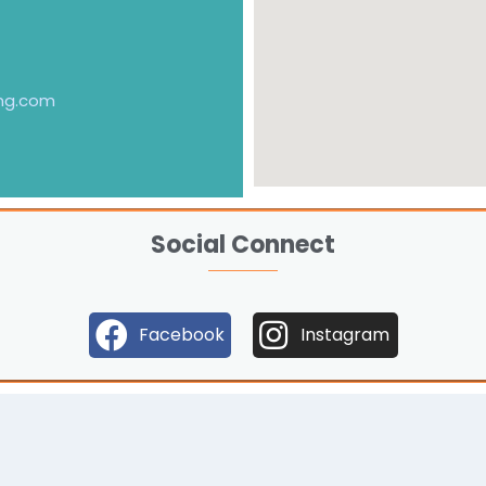
ng.com
Social Connect
Facebook
Instagram