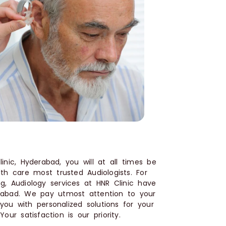
nic, Hyderabad, you will at all times be
lth care most trusted Audiologists. For
g, Audiology services at HNR Clinic have
rabad. We pay utmost attention to your
ou with personalized solutions for your
our satisfaction is our priority.