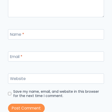
Name
*
Email
*
Website
Save my name, email, and website in this browser
for the next time I comment.