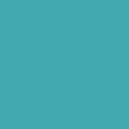
Hearing Check Hyderabad
Invisible Hearing Aids
Oticon Hearing Aids Hyderabad
Widex Hearing Aids Hyderabad
Hearing Amplifiers Vs. Hearing Aids
Cheap Vs Expensive Hearing Aids
Hearing Aid Services Hyderabad
Tinnitus Clinic Hyderabad
Best Tinnitus Treatment In Hyderabad
Children Speech Clinic Hyderabad
Where to Get Hearing Aids
Best Audiologist Near Me
Where Can I Get a Hearing Test
HNR Hearing Clinic Kukatpally
Nearby Tinnitus Clinic