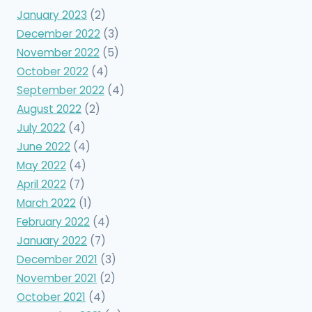
January 2023
(2)
December 2022
(3)
November 2022
(5)
October 2022
(4)
September 2022
(4)
August 2022
(2)
July 2022
(4)
June 2022
(4)
May 2022
(4)
April 2022
(7)
March 2022
(1)
February 2022
(4)
January 2022
(7)
December 2021
(3)
November 2021
(2)
October 2021
(4)