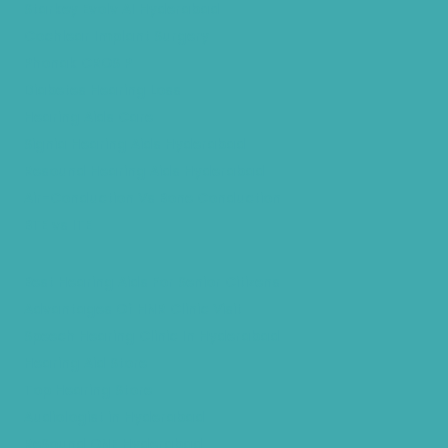
Starkey Evolv AI Hyderabad
Cochlear Implant Surgery
Phonak CROS P
Diabetes Hearing Loss
Hearing Aids Care
Signia Hearing Aids Hyderabad
Resound Hearing Aids Hyderabad
Air-Conduction Vs Bone Conduction
BTE vs ITE
Best Hearing Aids For Senior Citizens
Advantages Of HNR Clinic Visit
Speech Hearing Clinic In Hyderabad
Hearing Aid Store
Top Hearing Store
Audiologist in Hyderabad
ReSound ONE Hyderabad