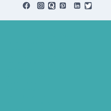
Bluetooth Rechargeable Hearing Aids
Hearing Aid Specialist
Different Types of Hearing-Aids
Programmable Hearing Aids
Tinnitus Specialist Hyderabad
Best Speech Therapist Near-me
What Are Hearing Aids
Speech Clinic Kukatpally
Buy Hearing Aids In Hyderabad
Resound Key Hyderabad
Phonak Virto Paradise Hyderabad
Hearing Aid Batteries