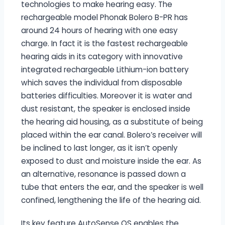
technologies to make hearing easy. The
rechargeable model Phonak Bolero B-PR has
around 24 hours of hearing with one easy
charge. In fact it is the fastest rechargeable
hearing aids in its category with innovative
integrated rechargeable Lithium-ion battery
which saves the individual from disposable
batteries difficulties. Moreover it is water and
dust resistant, the speaker is enclosed inside
the hearing aid housing, as a substitute of being
placed within the ear canal. Bolero’s receiver will
be inclined to last longer, as it isn’t openly
exposed to dust and moisture inside the ear. As
an alternative, resonance is passed down a
tube that enters the ear, and the speaker is well
confined, lengthening the life of the hearing aid.
Its key feature AutoSense OS enables the