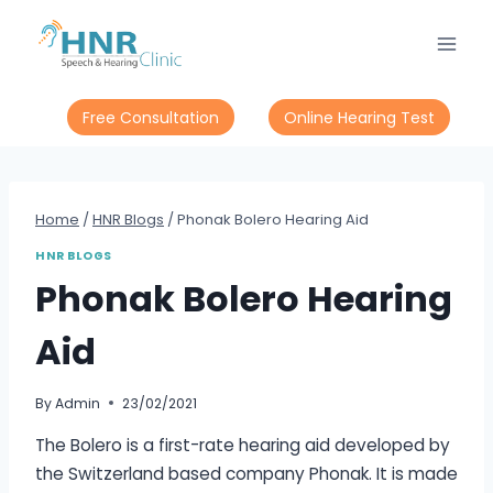
Free Consultation
Online Hearing Test
Home
/
HNR Blogs
/
Phonak Bolero Hearing Aid
HNR BLOGS
Phonak Bolero Hearing
Aid
By
Admin
23/02/2021
The Bolero is a first-rate hearing aid developed by
the Switzerland based company Phonak. It is made