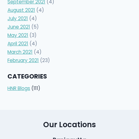
September 2021
(4)
August 2021
(4)
July 2021
(4)
June 2021
(5)
May 2021
(3)
April 2021
(4)
March 2021
(4)
February 2021
(23)
CATEGORIES
HNR Blogs
(111)
Our Locations