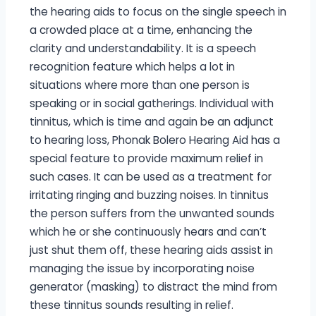
the hearing aids to focus on the single speech in
a crowded place at a time, enhancing the
clarity and understandability. It is a speech
recognition feature which helps a lot in
situations where more than one person is
speaking or in social gatherings. Individual with
tinnitus, which is time and again be an adjunct
to hearing loss, Phonak Bolero Hearing Aid has a
special feature to provide maximum relief in
such cases. It can be used as a treatment for
irritating ringing and buzzing noises. In tinnitus
the person suffers from the unwanted sounds
which he or she continuously hears and can’t
just shut them off, these hearing aids assist in
managing the issue by incorporating noise
generator (masking) to distract the mind from
these tinnitus sounds resulting in relief.