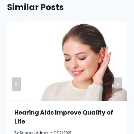
Similar Posts
Hearing Aids Improve Quality of
Life
By
Support Admin
11/12/2021