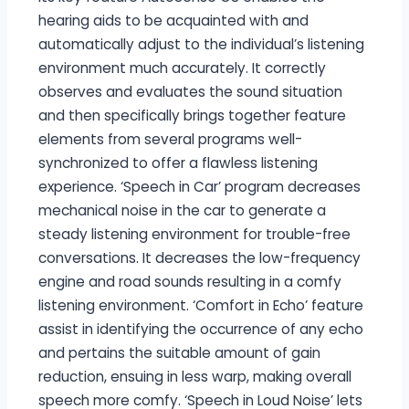
hearing aids to be acquainted with and
automatically adjust to the individual’s listening
environment much accurately. It correctly
observes and evaluates the sound situation
and then specifically brings together feature
elements from several programs well-
synchronized to offer a flawless listening
experience. ‘Speech in Car’ program decreases
mechanical noise in the car to generate a
steady listening environment for trouble-free
conversations. It decreases the low-frequency
engine and road sounds resulting in a comfy
listening environment. ‘Comfort in Echo’ feature
assist in identifying the occurrence of any echo
and pertains the suitable amount of gain
reduction, ensuing in less warp, making overall
speech more comfy. ‘Speech in Loud Noise’ lets