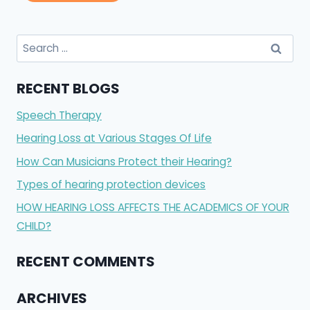
RECENT BLOGS
Speech Therapy
Hearing Loss at Various Stages Of Life
How Can Musicians Protect their Hearing?
Types of hearing protection devices
HOW HEARING LOSS AFFECTS THE ACADEMICS OF YOUR
CHILD?
RECENT COMMENTS
ARCHIVES