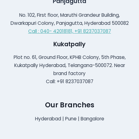
Panjagutta
No. 102, First floor, Maruthi Grandeur Building,
Dwarkapuri Colony, Panjagutta, Hyderabad 500082
Call : 040- 42018181,
+91 8237037087
Kukatpally
Plot no. 61, Ground Floor, KPHB Colony, 5th Phase,
Kukatpally Hyderabad, Telangana-500072. Near
brand factory
Call: +91 8237037087
Our Branches
Hyderabad | Pune | Bangalore