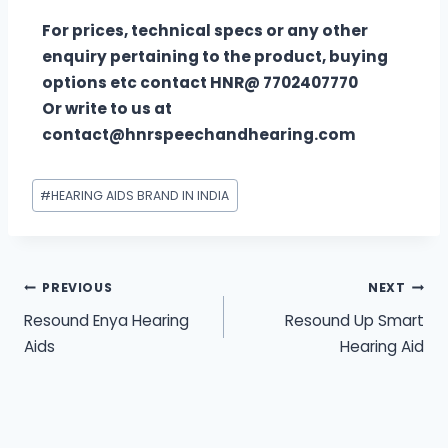
For prices, technical specs or any other
enquiry pertaining to the product, buying
options etc contact HNR@ 7702407770
Or write to us at
contact@hnrspeechandhearing.com
#
HEARING AIDS BRAND IN INDIA
PREVIOUS
NEXT
Resound Enya Hearing
Resound Up Smart
Aids
Hearing Aid