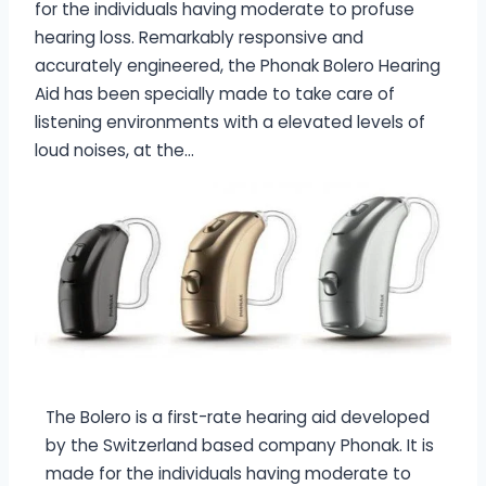
for the individuals having moderate to profuse
hearing loss. Remarkably responsive and
accurately engineered, the Phonak Bolero Hearing
Aid has been specially made to take care of
listening environments with a elevated levels of
loud noises, at the…
The Bolero is a first-rate hearing aid developed
by the Switzerland based company Phonak. It is
made for the individuals having moderate to