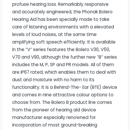
profuse hearing loss. Remarkably responsive
and accurately engineered, the Phonak Bolero
Hearing Aid has been specially made to take
care of listening environments with a elevated
levels of loud noises, at the same time
amplifying soft speech efficiently. It is available
in the “V” series features the Bolero V30, V50,
V70 and V90, although the further new “B” series
includes the M, P, SP and PR models. All of them
are IP67 rated, which enables them to deal with
dust and moisture with no harm to its
functionality. It is a Behind-The- Ear (BTE) device
and comes in nine attractive colour options to
choose from. The Bolero B product line comes
from the pioneer of hearing aid device
manufacturer especially renowned for
incorporation of most ground-breaking