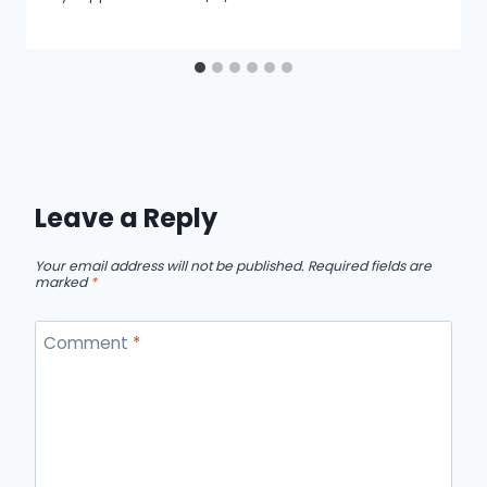
Leave a Reply
Your email address will not be published.
Required fields are
marked
*
Comment
*