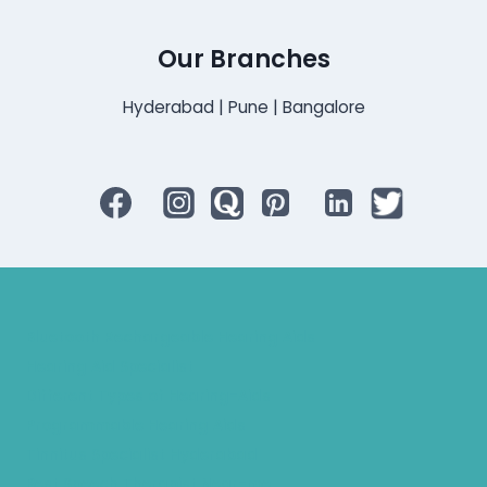
Our Branches
Hyderabad | Pune | Bangalore
Bluetooth Rechargeable Hearing Aids
Hearing Aid Specialist
Different Types of Hearing-Aids
Programmable Hearing Aids
Tinnitus Specialist Hyderabad
Best Speech Therapist Near-me