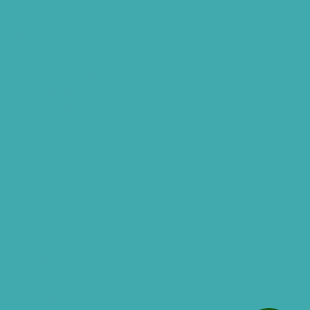
Advantages Of HNR Clinic Visit
Speech Hearing Clinic In Hyderabad
Hearing Aid Store
Top Hearing Store
Audiologist in Hyderabad
ReSound ONE Hyderabad
ReSound LiNX Quattro Hyderabad
ReSound Enzoq Hyderabad
Starkey Livio Hyderabad
Earmolds for Hearing Aids
Acoustic Neuroma
AI Hearing Aids
Phonak Hearing Aids Hyderabad
Starkey Hearing aids Hyderabad
Hearing Aids Vs. Cochlear Implants
Analog And Digital Hearing Aids