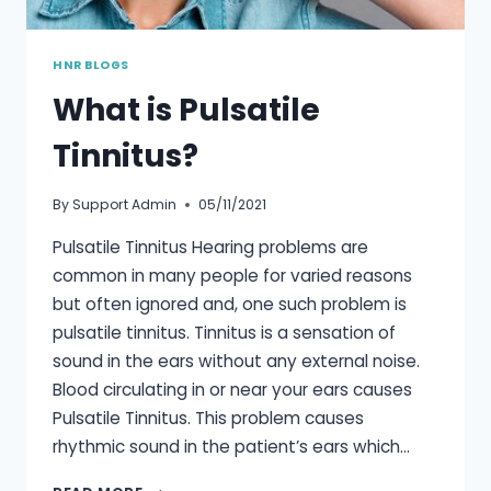
HNR BLOGS
What is Pulsatile
Tinnitus?
By
Support Admin
05/11/2021
Pulsatile Tinnitus Hearing problems are
common in many people for varied reasons
but often ignored and, one such problem is
pulsatile tinnitus. Tinnitus is a sensation of
sound in the ears without any external noise.
Blood circulating in or near your ears causes
Pulsatile Tinnitus. This problem causes
rhythmic sound in the patient’s ears which…
WHAT