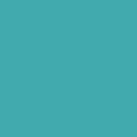
Children Speech Clinic Hyderabad
Where to Get Hearing Aids
Best Audiologist Near Me
Where Can I Get a Hearing Test
HNR Hearing Clinic Kukatpally
Nearby Tinnitus Clinic
Starkey Evolv AI Hyderabad
Cochlear Implant Surgery
Phonak CROS P
Diabetes Hearing Loss
Hearing Aids Care
Signia Hearing Aids Hyderabad
Resound Hearing Aids Hyderabad
Air-Conduction Vs Bone Conduction
BTE vs ITE
Best Hearing Aids For Senior Citizens