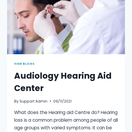
HNR BLOGS
Audiology Hearing Aid
Center
By
Support Admin
09/11/2021
What does the Hearing aid Centre do? Hearing
loss is a common problem among people of all
age groups with varied symptoms. It can be