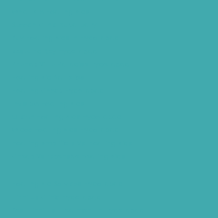
What Are Hearing Aids
Speech Clinic Kukatpally
Buy Hearing Aids In Hyderabad
Resound Key Hyderabad
Phonak Virto Paradise Hyderabad
Hearing Aid Batteries
Hearing Check Hyderabad
Invisible Hearing Aids
Oticon Hearing Aids Hyderabad
Widex Hearing Aids Hyderabad
Hearing Amplifiers Vs. Hearing Aids
Cheap Vs Expensive Hearing Aids
Hearing Aid Services Hyderabad
Tinnitus Clinic Hyderabad
Best Tinnitus Treatment In Hyderabad