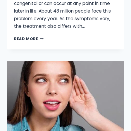
congenital or can occur at any point in time
later in life. About 48 million people face this
problem every year. As the symptoms vary,
the treatment also differs with…
AUDIOLOGY
READ MORE
HEARING
AID
CENTER