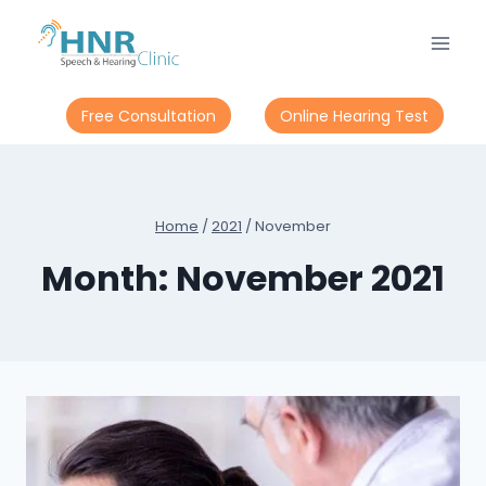
Skip
to
content
Free Consultation
Online Hearing Test
Home
/
2021
/
November
Month: November 2021