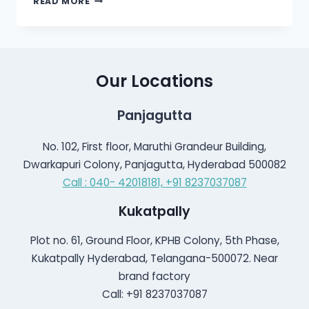
READ MORE
IS
PULSATILE
TINNITUS?
Our Locations
Panjagutta
No. 102, First floor, Maruthi Grandeur Building,
Dwarkapuri Colony, Panjagutta, Hyderabad 500082
Call : 040- 42018181,
+91 8237037087
Kukatpally
Plot no. 61, Ground Floor, KPHB Colony, 5th Phase,
Kukatpally Hyderabad, Telangana-500072. Near
brand factory
Call: +91 8237037087