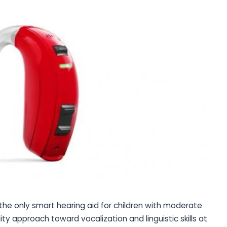
d the only smart hearing aid for children with moderate
lity approach toward vocalization and linguistic skills at