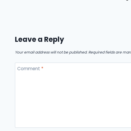
Leave a Reply
Your email address will not be published.
Required fields are ma
Comment
*