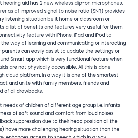
t hearing aid has 2 new wireless clip-on microphones,
rer as of improved signal to noise ratio (SNR) provides
y listening situation be it home or classroom or
s a list of benefits and features very useful for them,
nnectivity feature with iPhone, iPad and iPod to
 the way of learning and communicating or interacting
parents can easily assist to update the settings or
ound Smart app which is very functional feature when
ds are not physically accessible. All this is done
gh cloud platform. In a way it is one of the smartest
eract and unite with family members, friends and
 of all drawbacks.
needs of children of different age group i.e. Infants
arness of soft sound and comfort from loud noises.
back suppression due to their head position all the
rs) have more challenging hearing situation than the
logy enhances access to speech which in a way