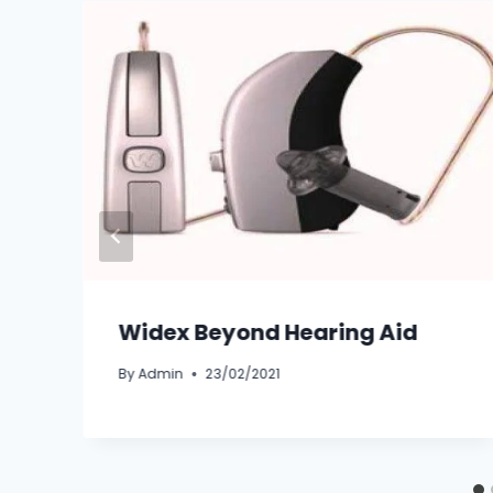
Widex Beyond Hearing Aid
By
Admin
23/02/2021