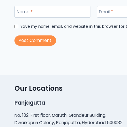
Name
*
Email
*
Save my name, email, and website in this browser for
Our Locations
Panjagutta
No. 102, First floor, Maruthi Grandeur Building,
Dwarkapuri Colony, Panjagutta, Hyderabad 500082