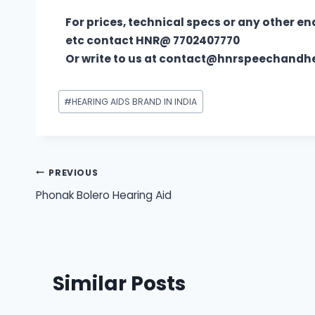
For prices, technical specs or any other en
etc contact HNR@ 7702407770
Or write to us at contact@hnrspeechand
#
HEARING AIDS BRAND IN INDIA
PREVIOUS
Phonak Bolero Hearing Aid
Similar Posts