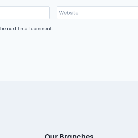
Website
 the next time I comment.
Our Branches