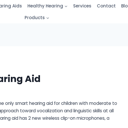
aring Aids
Healthy Hearing
Services
Contact
Bl
Products
ring Aid
 the only smart hearing aid for children with moderate to
approach toward vocalization and linguistic skills at all
aring aid has 2 new wireless clip-on microphones, a