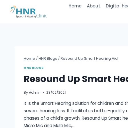
Home
About
Digital He
Home
/
HNR Blogs
/
Resound Up Smart Hearing Aid
HNR BLOGS
Resound Up Smart Hea
By
Admin
23/02/2021
It is the Smart Hearing solution for children and
severe hearing loss. It facilitates better-quality 
phases of a child’s growth. Resound Up Smart he
Micro Mic and Multi Mic,…