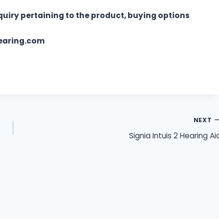
quiry pertaining to the product, buying options
hearing.com
NEXT
Signia Intuis 2 Hearing Ai