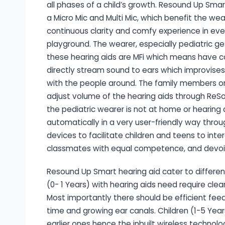
all phases of a child’s growth. Resound Up Smar
a Micro Mic and Multi Mic, which benefit the wea
continuous clarity and comfy experience in ever
playground. The wearer, especially pediatric get
these hearing aids are MFi which means have co
directly stream sound to ears which improvises
with the people around. The family members or 
adjust volume of the hearing aids through ReS
the pediatric wearer is not at home or hearing ai
automatically in a very user-friendly way throu
devices to facilitate children and teens to int
classmates with equal competence, and devoid
Resound Up Smart hearing aid cater to different 
(0- 1 Years) with hearing aids need require cle
Most importantly there should be efficient feed
time and growing ear canals. Children (1-5 Yea
earlier ones hence the inbuilt wireless techno