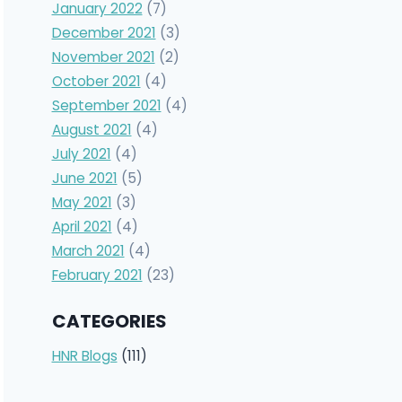
January 2022
(7)
December 2021
(3)
November 2021
(2)
October 2021
(4)
September 2021
(4)
August 2021
(4)
July 2021
(4)
June 2021
(5)
May 2021
(3)
April 2021
(4)
March 2021
(4)
February 2021
(23)
CATEGORIES
HNR Blogs
(111)