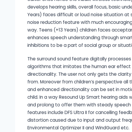
develops hearing skills, overall focus, basic u
Years) faces difficult or loud noise situation at
noise reduction feature with much encouraging 
way. Teens (+13 Years) children faces acceptan
enhances speech understanding through smart h
inhibitions to be a part of social group or situat
The surround sound feature digitally processe
algorithms that imitates the human ear effect i
directionality. The user not only gets the clar
from. Moreover from children’s perspective all 
and enhanced directionality can be set in moti
child. In a way Resound Up Smart hearing aids w
and prolong to offer them with steady speech a
features include DFS Ultra II for cancelling fee
distortion caused due to input and output frequ
Environmental Optimizer II and WindGuard etc.