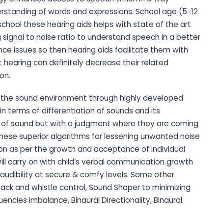
nderstanding of words and expressions. School age (5-12
 school these hearing aids helps with state of the art
signal to noise ratio to understand speech in a better
ce issues so then hearing aids facilitate them with
earing can definitely decrease their related
ion.
s the sound environment through highly developed
n terms of differentiation of sounds and its
ity of sound but with a judgment where they are coming
these superior algorithms for lessening unwanted noise
on as per the growth and acceptance of individual
ill carry on with child’s verbal communication growth
udibility at secure & comfy levels. Some other
dback and whistle control, Sound Shaper to minimizing
encies imbalance, Binaural Directionality, Binaural