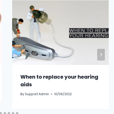
When to replace your hearing
aids
By
Support Admin
10/06/2022