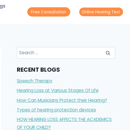
ogs
Free Consultation
Online Hearing Test
RECENT BLOGS
Speech Therapy
Hearing Loss at Various Stages Of Life
How Can Musicians Protect their Hearing?
Types of hearing protection devices
HOW HEARING LOSS AFFECTS THE ACADEMICS
OF YOUR CHILD?