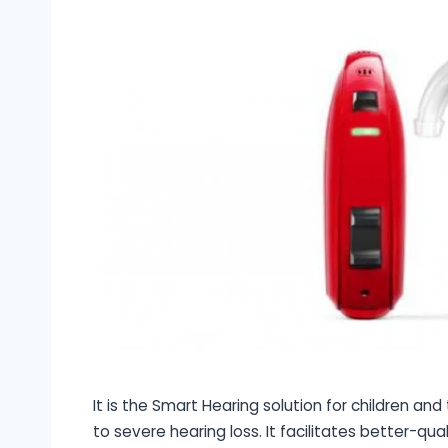
It is the Smart Hearing solution for children an
to severe hearing loss. It facilitates better-qua