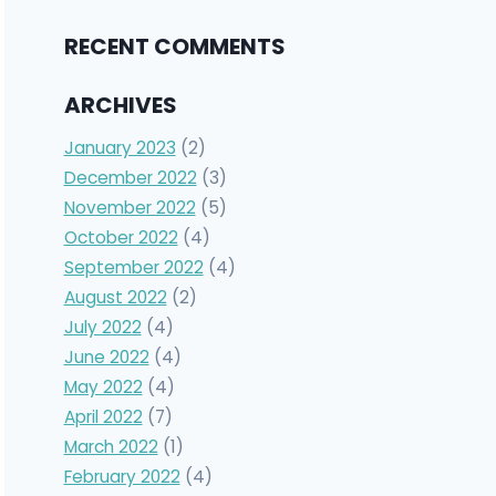
RECENT COMMENTS
ARCHIVES
January 2023
(2)
December 2022
(3)
November 2022
(5)
October 2022
(4)
September 2022
(4)
August 2022
(2)
July 2022
(4)
June 2022
(4)
May 2022
(4)
April 2022
(7)
March 2022
(1)
February 2022
(4)