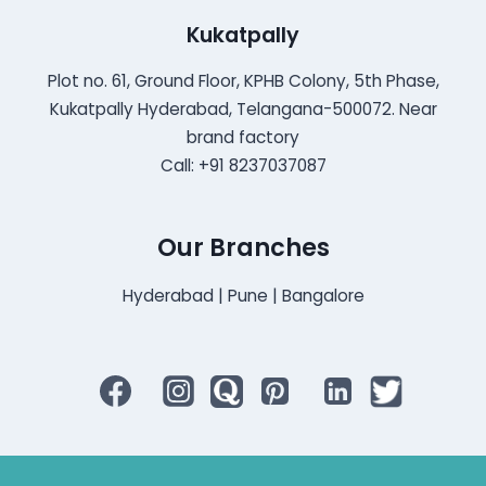
Kukatpally
Plot no. 61, Ground Floor, KPHB Colony, 5th Phase,
Kukatpally Hyderabad, Telangana-500072. Near
brand factory
Call: +91 8237037087
Our Branches
Hyderabad | Pune | Bangalore