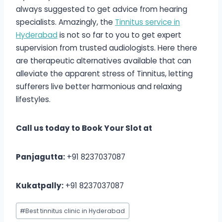
always suggested to get advice from hearing
specialists. Amazingly, the
Tinnitus service in
Hyderabad
i
s not so far to you to get expert
supervision from trusted audiologists. Here there
are therapeutic alternatives available that can
alleviate the apparent stress of Tinnitus, letting
sufferers live better harmonious and relaxing
lifestyles.
Call us today to Book Your Slot at
Panjagutta:
+91 8237037087
Kukatpally:
+91 8237037087
Post
#
Best tinnitus clinic in Hyderabad
Tags: