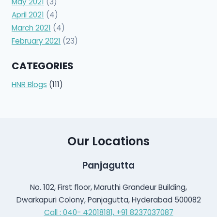
May 2021
(3)
April 2021
(4)
March 2021
(4)
February 2021
(23)
CATEGORIES
HNR Blogs
(111)
Our Locations
Panjagutta
No. 102, First floor, Maruthi Grandeur Building,
Dwarkapuri Colony, Panjagutta, Hyderabad 500082
Call : 040- 42018181,
+91 8237037087