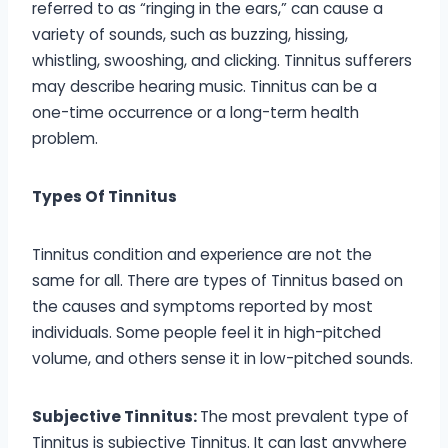
referred to as “ringing in the ears,” can cause a
variety of sounds, such as buzzing, hissing,
whistling, swooshing, and clicking. Tinnitus sufferers
may describe hearing music. Tinnitus can be a
one-time occurrence or a long-term health
problem.
Types Of Tinnitus
Tinnitus condition and experience are not the
same for all. There are types of Tinnitus based on
the causes and symptoms reported by most
individuals. Some people feel it in high-pitched
volume, and others sense it in low-pitched sounds.
Subjective Tinnitus:
The most prevalent type of
Tinnitus is subjective Tinnitus. It can last anywhere