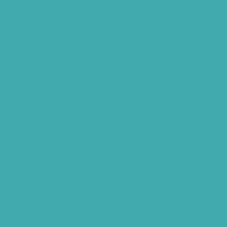
Hearing Amplifiers Vs. Hearing Aids
Cheap Vs Expensive Hearing Aids
Hearing Aid Services Hyderabad
Tinnitus Clinic Hyderabad
Best Tinnitus Treatment In Hyderabad
Children Speech Clinic Hyderabad
Where to Get Hearing Aids
Best Audiologist Near Me
Where Can I Get a Hearing Test
HNR Hearing Clinic Kukatpally
Nearby Tinnitus Clinic
Starkey Evolv AI Hyderabad
Cochlear Implant Surgery
Phonak CROS P
Diabetes Hearing Loss