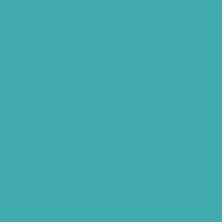
Hearing Aids Care
Signia Hearing Aids Hyderabad
Resound Hearing Aids Hyderabad
Air-Conduction Vs Bone Conduction
BTE vs ITE
Best Hearing Aids For Senior Citizens
Advantages Of HNR Clinic Visit
Speech Hearing Clinic In Hyderabad
Hearing Aid Store
Top Hearing Store
Audiologist in Hyderabad
ReSound ONE Hyderabad
ReSound LiNX Quattro Hyderabad
ReSound Enzoq Hyderabad
Starkey Livio Hyderabad
Earmolds for Hearing Aids