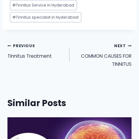
#
Tinnitus Service in Hyderabad
#
Tinnitus specialist in Hyderabad
Post
PREVIOUS
NEXT
Tinnitus Treatment
COMMON CAUSES FOR
navigation
TINNITUS
Similar Posts