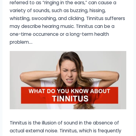
referred to as “ringing in the ears,” can cause a
variety of sounds, such as buzzing, hissing,
whistling, swooshing, and clicking. Tinnitus sufferers
may describe hearing music. Tinnitus can be a
one-time occurrence or a long-term health
problem….
Tinnitus is the illusion of sound in the absence of
actual external noise. Tinnitus, which is frequently