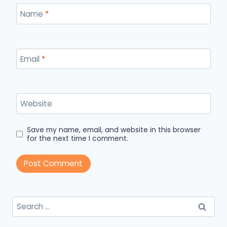
Name
*
Email
*
Website
Save my name, email, and website in this browser
for the next time I comment.
Search
for: