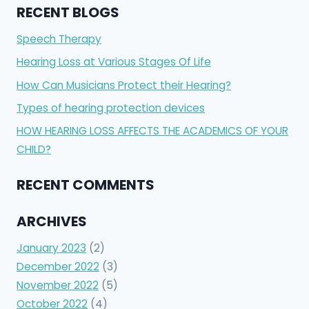
RECENT BLOGS
Speech Therapy
Hearing Loss at Various Stages Of Life
How Can Musicians Protect their Hearing?
Types of hearing protection devices
HOW HEARING LOSS AFFECTS THE ACADEMICS OF YOUR
CHILD?
RECENT COMMENTS
ARCHIVES
January 2023
(2)
December 2022
(3)
November 2022
(5)
October 2022
(4)