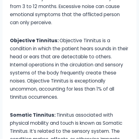
from 3 to 12 months. Excessive noise can cause
emotional symptoms that the afflicted person
can only perceive.
Objective Tinnitus:
Objective Tinnitus is a
condition in which the patient hears sounds in their
head or ears that are detectable to others.
Internal operations in the circulation and sensory
systems of the body frequently create these
noises. Objective Tinnitus is exceptionally
uncommon, accounting for less than 1% of all
tinnitus occurrences.
Somatic Tinnitus:
Tinnitus associated with
physical mobility and touch is known as Somatic
Tinnitus. It’s related to the sensory system. The