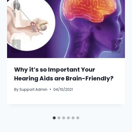
Why it’s so Important Your
Hearing Aids are Brain-Friendly?
By
Support Admin
04/10/2021