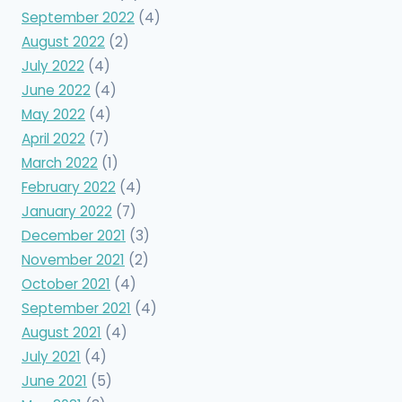
September 2022
(4)
August 2022
(2)
July 2022
(4)
June 2022
(4)
May 2022
(4)
April 2022
(7)
March 2022
(1)
February 2022
(4)
January 2022
(7)
December 2021
(3)
November 2021
(2)
October 2021
(4)
September 2021
(4)
August 2021
(4)
July 2021
(4)
June 2021
(5)