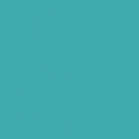
Bluetooth Rechargeable Hearing Aids
Hearing Aid Specialist
Different Types of Hearing-Aids
Programmable Hearing Aids
Tinnitus Specialist Hyderabad
Best Speech Therapist Near-me
What Are Hearing Aids
Speech Clinic Kukatpally
Buy Hearing Aids In Hyderabad
Resound Key Hyderabad
Phonak Virto Paradise Hyderabad
Hearing Aid Batteries
Hearing Check Hyderabad
Invisible Hearing Aids
Oticon Hearing Aids Hyderabad
Widex Hearing Aids Hyderabad