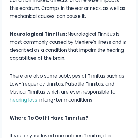
condition makes, affects, or otherwise impacts
this eardrum. Cramps in the ear or neck, as well as
mechanical causes, can cause it.
Neurological Tinnitus:
Neurological Tinnitus is
most commonly caused by Meniere’s illness and is
described as a condition that impairs the hearing
capabilities of the brain.
There are also some subtypes of Tinnitus such as
Low-frequency tinnitus, Pulsatile Tinnitus, and
Musical Tinnitus which are even responsible for
hearing loss
in long-term conditions
Where To Go If I Have Tinnitus?
If you or your loved one notices Tinnitus, it is