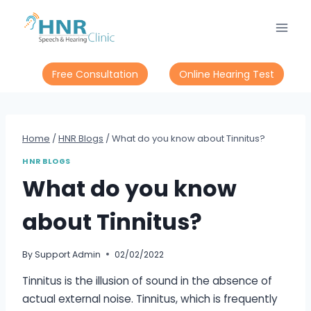
Skip
to
content
Free Consultation
Online Hearing Test
Home
/
HNR Blogs
/
What do you know about Tinnitus?
HNR BLOGS
What do you know
about Tinnitus?
By
Support Admin
02/02/2022
Tinnitus is the illusion of sound in the absence of
actual external noise. Tinnitus, which is frequently