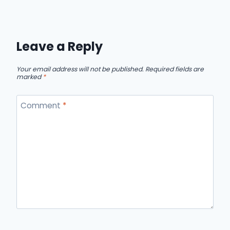
Leave a Reply
Your email address will not be published.
Required fields are
marked
*
Comment
*