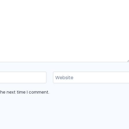
Website
 the next time I comment.