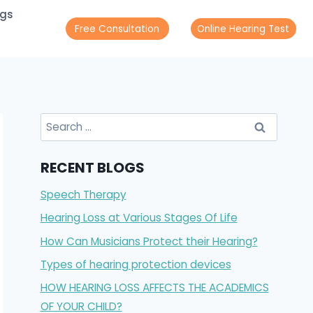
ogs
Free Consultation
Online Hearing Test
Search
for:
RECENT BLOGS
Speech Therapy
Hearing Loss at Various Stages Of Life
How Can Musicians Protect their Hearing?
Types of hearing protection devices
HOW HEARING LOSS AFFECTS THE ACADEMICS
OF YOUR CHILD?