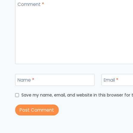
Comment
*
Name
*
Email
*
Save my name, email, and website in this browser for