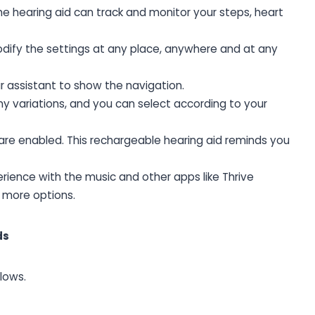
he hearing aid can track and monitor your steps, heart
ify the settings at any place, anywhere and at any
r assistant to show the navigation.
y variations, and you can select according to your
 are enabled. This rechargeable hearing aid reminds you
erience with the music and other apps like Thrive
 more options.
ds
lows.