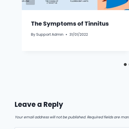
The Symptoms of Tinnitus
By
Support Admin
31/01/2022
Leave a Reply
Your email address will not be published.
Required fields are ma