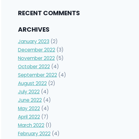
RECENT COMMENTS
ARCHIVES
January 2023
(2)
December 2022
(3)
November 2022
(5)
October 2022
(4)
September 2022
(4)
August 2022
(2)
July 2022
(4)
June 2022
(4)
May 2022
(4)
April 2022
(7)
March 2022
(1)
February 2022
(4)