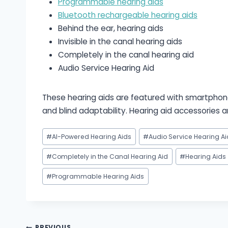
Programmable hearing aids
Bluetooth rechargeable hearing aids
Behind the ear, hearing aids
Invisible in the canal hearing aids
Completely in the canal hearing aid
Audio Service Hearing Aid
These hearing aids are featured with smartphone
and blind adaptability. Hearing aid accessories
Post
#
AI-Powered Hearing Aids
#
Audio Service Hearing Ai
Tags:
#
Completely in the Canal Hearing Aid
#
Hearing Aids
#
Programmable Hearing Aids
PREVIOUS