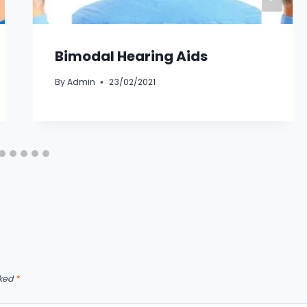
Bimodal Hearing Aids
By
Admin
23/02/2021
rked
*