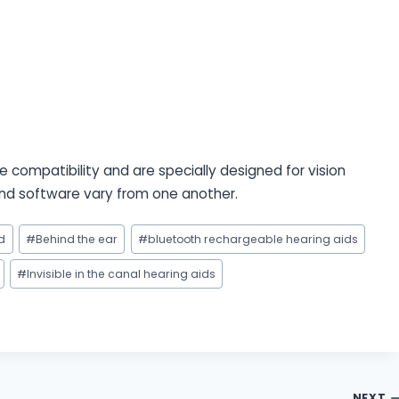
 compatibility and are specially designed for vision
 and software vary from one another.
d
#
Behind the ear
#
bluetooth rechargeable hearing aids
#
Invisible in the canal hearing aids
NEXT