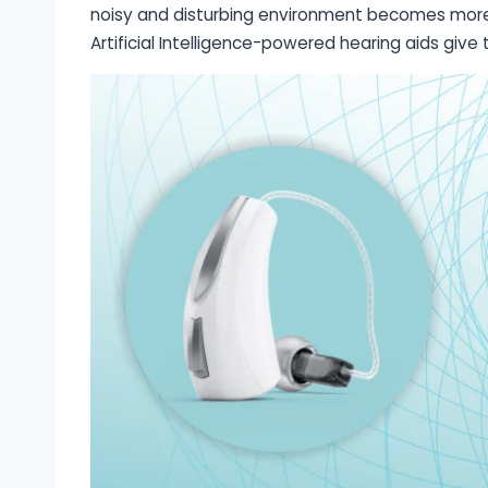
noisy and disturbing environment becomes more c
Artificial Intelligence-powered hearing aids giv