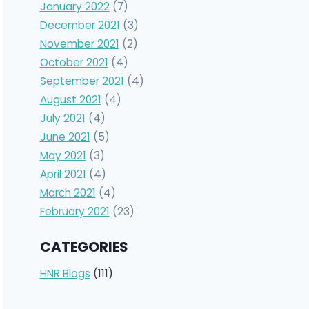
January 2022
(7)
December 2021
(3)
November 2021
(2)
October 2021
(4)
September 2021
(4)
August 2021
(4)
July 2021
(4)
June 2021
(5)
May 2021
(3)
April 2021
(4)
March 2021
(4)
February 2021
(23)
CATEGORIES
HNR Blogs
(111)