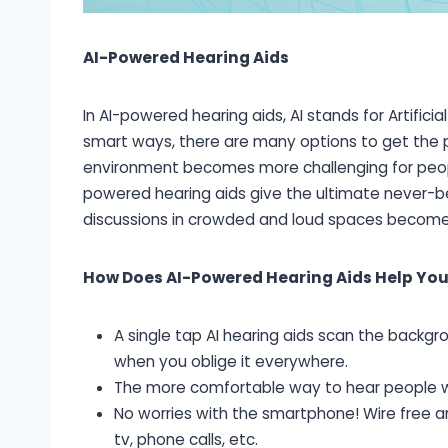
AI-Powered Hearing Aids
In AI-powered hearing aids, AI stands for Artificial
smart ways, there are many options to get the pe
environment becomes more challenging for people 
powered hearing aids give the ultimate never-bef
discussions in crowded and loud spaces become
How Does AI-Powered Hearing Aids Help You
A single tap AI hearing aids scan the backg
when you oblige it everywhere.
The more comfortable way to hear people w
No worries with the smartphone! Wire free 
tv, phone calls, etc.