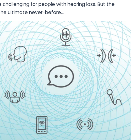
hallenging for people with hearing loss. But the
e the ultimate never-before…