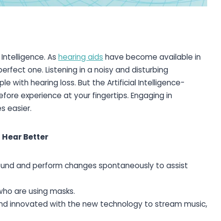
 Intelligence. As
hearing aids
have become available in
rfect one. Listening in a noisy and disturbing
with hearing loss. But the Artificial Intelligence-
ore experience at your fingertips. Engaging in
s easier.
 Hear Better
round and perform changes spontaneously to assist
ho are using masks.
and innovated with the new technology to stream music,