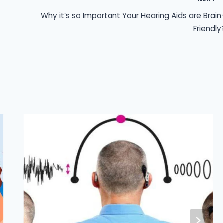
Why it’s so Important Your Hearing Aids are Brain
Friendly