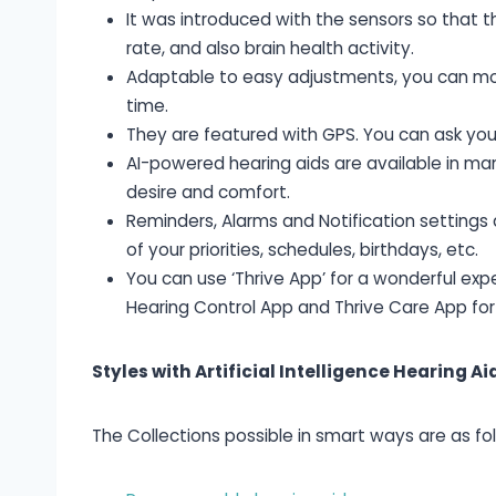
It was introduced with the sensors so that t
rate, and also brain health activity.
Adaptable to easy adjustments, you can mod
time.
They are featured with GPS. You can ask you
AI-powered hearing aids are available in man
desire and comfort.
Reminders, Alarms and Notification settings
of your priorities, schedules, birthdays, etc.
You can use ‘Thrive App’ for a wonderful exp
Hearing Control App and Thrive Care App for
Styles with Artificial Intelligence Hearing Ai
The Collections possible in smart ways are as fol