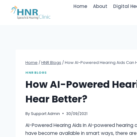
Skip
Home
About
Digital He
to
content
Home
/
HNR Blogs
/
How AI-Powered Hearing Aids Can H
HNR BLOGS
How AI-Powered Heari
Hear Better?
By
Support Admin
30/09/2021
AI-Powered Hearing Aids In AI-powered hearing aids
have become available in smart ways, there are 