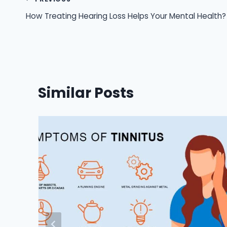
Post
How Treating Hearing Loss Helps Your Mental Health?
navigation
Similar Posts