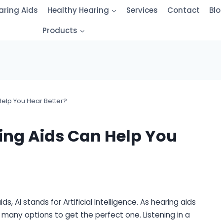
aring Aids
Healthy Hearing
Services
Contact
Bl
Products
elp You Hear Better?
ng Aids Can Help You
, AI stands for Artificial Intelligence. As hearing aids
many options to get the perfect one. Listening in a