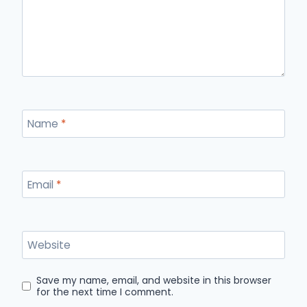
Name
*
Email
*
Website
Save my name, email, and website in this browser
for the next time I comment.