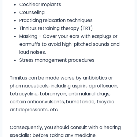
Cochlear Implants
Counseling
Practicing relaxation techniques
Tinnitus retraining therapy (TRT)
Masking – Cover your ears with earplugs or
earmuffs to avoid high-pitched sounds and
loud noises.
Stress management procedures
Tinnitus can be made worse by antibiotics or
pharmaceuticals, including aspirin, ciprofloxacin,
tetracycline, tobramycin, antimalarial drugs,
certain anticonvulsants, bumetanide, tricyclic
antidepressants, etc.
Consequently, you should consult with a hearing
specialist before taking any medicine.