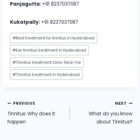
Panjagutta:
+91 8237037087
Kukatpally:
+91 8237037087
Post
#
Best treatment for tinnitus in Hyderabad
Tags:
#
Ear tinnitus treatment in Hyderabad
#
Tinnitus treatment clinic Near me
#
Tinnitus treatment in Hyderabad
Post
PREVIOUS
NEXT
Tinnitus: Why does it
What do you know
navigation
happen
about Tinnitus?