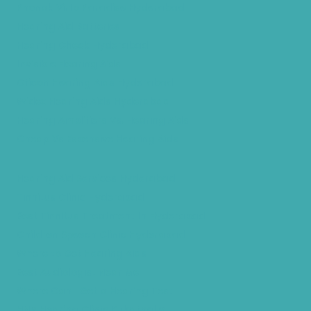
Phonak Virto Paradise Hyderabad
Hearing Aid Batteries
Hearing Check Hyderabad
Invisible Hearing Aids
Oticon Hearing Aids Hyderabad
Widex Hearing Aids Hyderabad
Hearing Amplifiers Vs. Hearing Aids
Cheap Vs Expensive Hearing Aids
Hearing Aid Services Hyderabad
Tinnitus Clinic Hyderabad
Best Tinnitus Treatment In Hyderabad
Children Speech Clinic Hyderabad
Where to Get Hearing Aids
Best Audiologist Near Me
Where Can I Get a Hearing Test
HNR Hearing Clinic Kukatpally