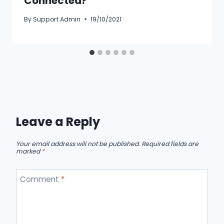
Connected?
By
Support Admin
19/10/2021
Leave a Reply
Your email address will not be published.
Required fields are
marked
*
Comment
*