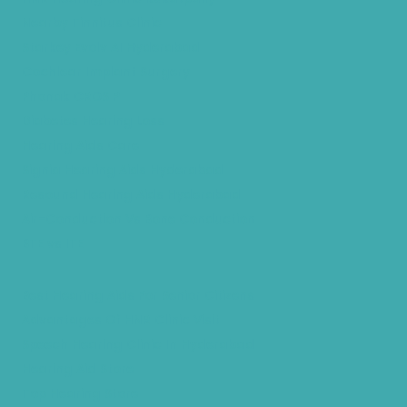
Nearby Tinnitus Clinic
Starkey Evolv AI Hyderabad
Cochlear Implant Surgery
Phonak CROS P
Diabetes Hearing Loss
Hearing Aids Care
Signia Hearing Aids Hyderabad
Resound Hearing Aids Hyderabad
Air-Conduction Vs Bone Conduction
BTE vs ITE
Best Hearing Aids For Senior Citizens
Advantages Of HNR Clinic Visit
Speech Hearing Clinic In Hyderabad
Hearing Aid Store
Top Hearing Store