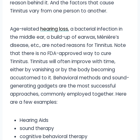
reason behind it. And the factors that cause
Tinnitus vary from one person to another.
Age-related
hearing loss
,
a bacterial infection in
the middle ear, a build-up of earwax, Ménière’s
disease, etc., are noted reasons for Tinnitus. Note
that there is no FDA-approved way to cure
Tinnitus. Tinnitus will often improve with time,
either by vanishing or by the body becoming
accustomed to it. Behavioral methods and sound-
generating gadgets are the most successful
approaches, commonly employed together. Here
are a few examples:
Hearing Aids
sound therapy
cognitive behavioral therapy