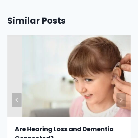
Similar Posts
Are Hearing Loss and Dementia