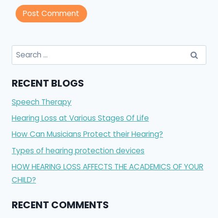
Search
for:
RECENT BLOGS
Speech Therapy
Hearing Loss at Various Stages Of Life
How Can Musicians Protect their Hearing?
Types of hearing protection devices
HOW HEARING LOSS AFFECTS THE ACADEMICS OF YOUR
CHILD?
RECENT COMMENTS