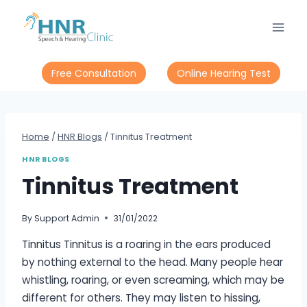
Skip
to
content
Free Consultation
Online Hearing Test
Home
/
HNR Blogs
/
Tinnitus Treatment
HNR BLOGS
Tinnitus Treatment
By
Support Admin
31/01/2022
Tinnitus Tinnitus is a roaring in the ears produced
by nothing external to the head. Many people hear
whistling, roaring, or even screaming, which may be
different for others. They may listen to hissing,