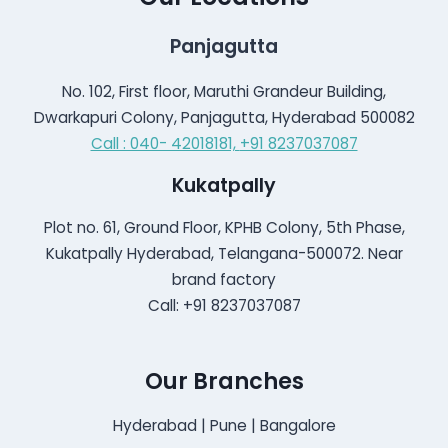
Panjagutta
No. 102, First floor, Maruthi Grandeur Building,
Dwarkapuri Colony, Panjagutta, Hyderabad 500082
Call : 040- 42018181,
+91 8237037087
Kukatpally
Plot no. 61, Ground Floor, KPHB Colony, 5th Phase,
Kukatpally Hyderabad, Telangana-500072. Near
brand factory
Call: +91 8237037087
Our Branches
Hyderabad | Pune | Bangalore