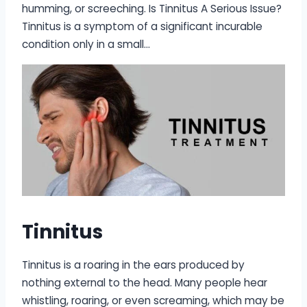
humming, or screeching. Is Tinnitus A Serious Issue?
Tinnitus is a symptom of a significant incurable
condition only in a small…
Tinnitus
Tinnitus is a roaring in the ears produced by
nothing external to the head. Many people hear
whistling, roaring, or even screaming, which may be