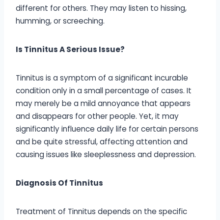
different for others. They may listen to hissing,
humming, or screeching.
Is Tinnitus A Serious Issue?
Tinnitus is a symptom of a significant incurable
condition only in a small percentage of cases. It
may merely be a mild annoyance that appears
and disappears for other people. Yet, it may
significantly influence daily life for certain persons
and be quite stressful, affecting attention and
causing issues like sleeplessness and depression.
Diagnosis Of Tinnitus
Treatment of Tinnitus depends on the specific