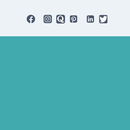
Bluetooth Rechargeable Hearing Aids
Hearing Aid Specialist
Different Types of Hearing-Aids
Programmable Hearing Aids
Tinnitus Specialist Hyderabad
Best Speech Therapist Near-me
What Are Hearing Aids
Speech Clinic Kukatpally
Buy Hearing Aids In Hyderabad
Resound Key Hyderabad