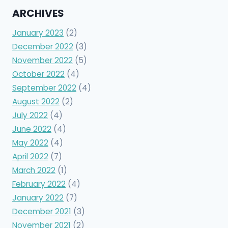
ARCHIVES
January 2023
(2)
December 2022
(3)
November 2022
(5)
October 2022
(4)
September 2022
(4)
August 2022
(2)
July 2022
(4)
June 2022
(4)
May 2022
(4)
April 2022
(7)
March 2022
(1)
February 2022
(4)
January 2022
(7)
December 2021
(3)
November 2021
(2)