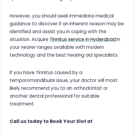
However, you should seek immediate medical
guidance to discover if an inherent reason may be
identified and assist you in coping with the
situation. Acquire
Tinnitus service in Hyderabad
in
your nearer ranges available with modern
technology and the best hearing aid specialists.
If you have Tinnitus caused by a
temporomandibular issue, your doctor will most
likely recommend you to an orthodontist or
another dental professional for suitable
treatment.
Call us today to Book Your Slot at