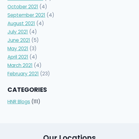
October 2021
(4)
September 2021
(4)
August 2021
(4)
July 2021
(4)
June 2021
(5)
May 2021
(3)
April 2021
(4)
March 2021
(4)
February 2021
(23)
CATEGORIES
HNR Blogs
(111)
Our Locations