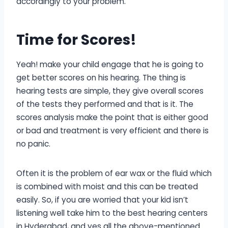
accordingly to your problem.
Time for Scores
!
Yeah! make your child engage that he is going to
get better scores on his hearing. The thing is
hearing tests are simple, they give overall scores
of the tests they performed and that is it. The
scores analysis make the point that is either good
or bad and treatment is very efficient and there is
no panic.
Often it is the problem of ear wax or the fluid which
is combined with moist and this can be treated
easily. So, if you are worried that your kid isn’t
listening well take him to the best hearing centers
in Hyderabad, and yes all the above-mentioned