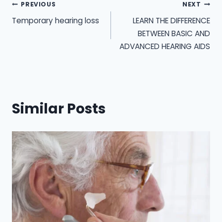
Post
PREVIOUS
NEXT
Temporary hearing loss
LEARN THE DIFFERENCE
navigation
BETWEEN BASIC AND
ADVANCED HEARING AIDS
Similar Posts