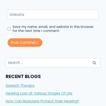
Website
Save my name, email, and website in this browser
for the next time I comment.
Search
for:
RECENT BLOGS
Speech Therapy
Hearing Loss at Various Stages Of Life
How Can Musicians Protect their Hearing?