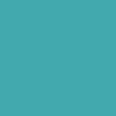
Best Hearing Aids For Senior Citizens
Advantages Of HNR Clinic Visit
Speech Hearing Clinic In Hyderabad
Hearing Aid Store
Top Hearing Store
Audiologist in Hyderabad
ReSound ONE Hyderabad
ReSound LiNX Quattro Hyderabad
ReSound Enzoq Hyderabad
Starkey Livio Hyderabad
Earmolds for Hearing Aids
Acoustic Neuroma
AI Hearing Aids
Phonak Hearing Aids Hyderabad
Starkey Hearing aids Hyderabad
Hearing Aids Vs. Cochlear Implants