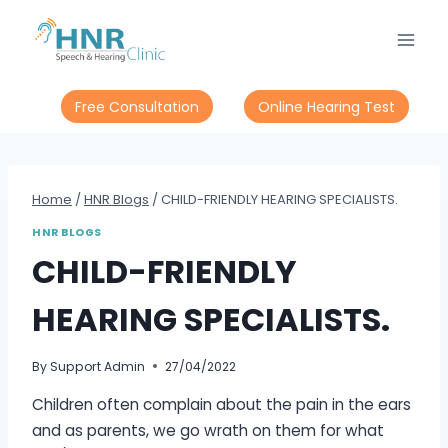
Skip
to
content
Free Consultation
Online Hearing Test
Home
/
HNR Blogs
/
CHILD-FRIENDLY HEARING SPECIALISTS.
HNR BLOGS
CHILD-FRIENDLY
HEARING SPECIALISTS.
By
Support Admin
27/04/2022
Children often complain about the pain in the ears
and as parents, we go wrath on them for what