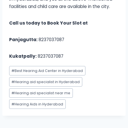
facilities and child care are available in the city.
Call us today to Book Your Slot at
Panjagutta:
8237037087
Kukatpally:
8237037087
Post
#
Best Hearing Aid Center in Hyderabad
Tags:
#
Hearing aid specialist in Hyderabad
#
Hearing aid specialist near me
#
Hearing Aids in Hyderabad