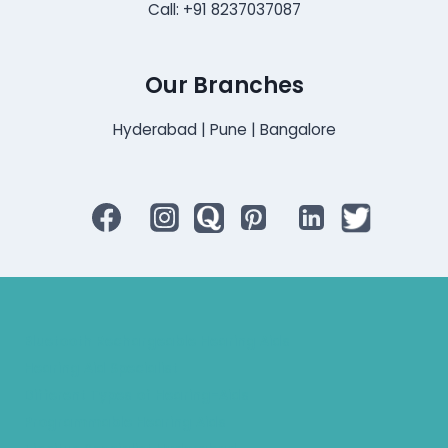
Call: +91 8237037087
Our Branches
Hyderabad | Pune | Bangalore
Bluetooth Rechargeable Hearing Aids
Hearing Aid Specialist
Different Types of Hearing-Aids
Programmable Hearing Aids