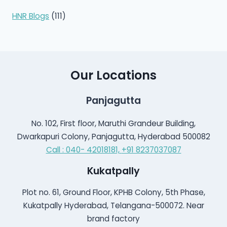
HNR Blogs
(111)
Our Locations
Panjagutta
No. 102, First floor, Maruthi Grandeur Building,
Dwarkapuri Colony, Panjagutta, Hyderabad 500082
Call : 040- 42018181,
+91 8237037087
Kukatpally
Plot no. 61, Ground Floor, KPHB Colony, 5th Phase,
Kukatpally Hyderabad, Telangana-500072. Near
brand factory