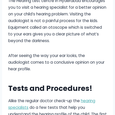
The Hearing test centre in Hyderabad encourages
you to visit a hearing specialist for a better opinion
on your child’s hearing problem. Visiting the
audiologist is not a painful process for the kids.
Equipment called an otoscope which is switched
to your ears gives you a clear picture of what’s
beyond the darkness.
After seeing the way your ear looks, the
audiologist comes to a conclusive opinion on your
hear profile.
Tests and Procedures!
Alike the regular doctor check-up the
hearing
specialists
do a few tests that help you
understand the hearing profile of the child. The first