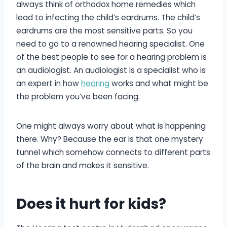
always think of orthodox home remedies which
lead to infecting the child’s eardrums. The child’s
eardrums are the most sensitive parts. So you
need to go to a renowned hearing specialist. One
of the best people to see for a hearing problem is
an audiologist. An audiologist is a specialist who is
an expert in how
hearing
works and what might be
the problem you’ve been facing.
One might always worry about what is happening
there. Why? Because the ear is that one mystery
tunnel which somehow connects to different parts
of the brain and makes it sensitive.
Does it hurt for kids?