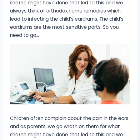
she/he might have done that led to this and we
always think of orthodox home remedies which
lead to infecting the child’s eardrums. The child’s
eardrums are the most sensitive parts. So you
need to go…
Children often complain about the pain in the ears
and as parents, we go wrath on them for what
she/he might have done that led to this and we