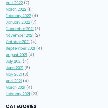
April 2022
(7)
March 2022
(1)
February 2022
(4)
January 2022
(7)
December 2021
(3)
November 2021
(2)
October 2021
(4)
September 2021
(4)
August 2021
(4)
July 2021
(4)
June 2021
(5)
May 2021
(3)
April 2021
(4)
March 2021
(4)
February 2021
(23)
CATEGORIES