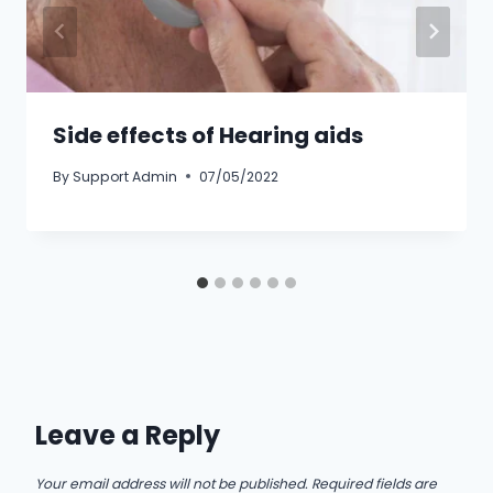
Side effects of Hearing aids
By
Support Admin
07/05/2022
Leave a Reply
Your email address will not be published.
Required fields are