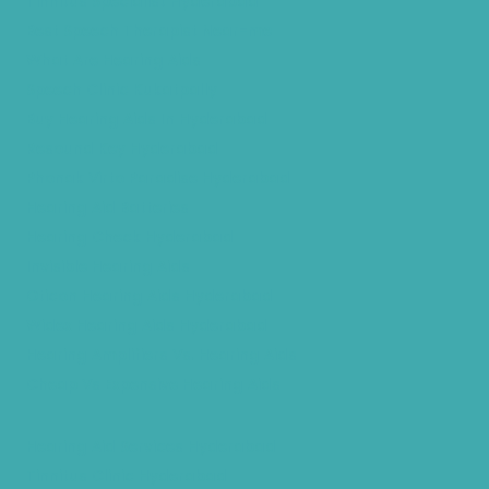
Tinnitus Specialist Hyderabad
Best Speech Therapist Near-me
What Are Hearing Aids
Speech Clinic Kukatpally
Buy Hearing Aids In Hyderabad
Resound Key Hyderabad
Phonak Virto Paradise Hyderabad
Hearing Aid Batteries
Hearing Check Hyderabad
Invisible Hearing Aids
Oticon Hearing Aids Hyderabad
Widex Hearing Aids Hyderabad
Hearing Amplifiers Vs. Hearing Aids
Cheap Vs Expensive Hearing Aids
Hearing Aid Services Hyderabad
Tinnitus Clinic Hyderabad