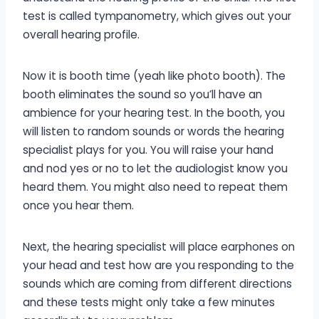
test is called tympanometry, which gives out your
overall hearing profile.
Now it is booth time (yeah like photo booth). The
booth eliminates the sound so you’ll have an
ambience for your hearing test. In the booth, you
will listen to random sounds or words the hearing
specialist plays for you. You will raise your hand
and nod yes or no to let the audiologist know you
heard them. You might also need to repeat them
once you hear them.
Next, the hearing specialist will place earphones on
your head and test how are you responding to the
sounds which are coming from different directions
and these tests might only take a few minutes