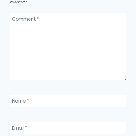
marked
*
Comment
*
Name
*
Email
*