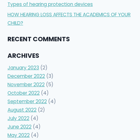
Types of hearing protection devices
HOW HEARING LOSS AFFECTS THE ACADEMICS OF YOUR
CHILD?
RECENT COMMENTS
ARCHIVES
January 2023
(2)
December 2022
(3)
November 2022
(5)
October 2022
(4)
September 2022
(4)
August 2022
(2)
July 2022
(4)
June 2022
(4)
May 2022
(4)