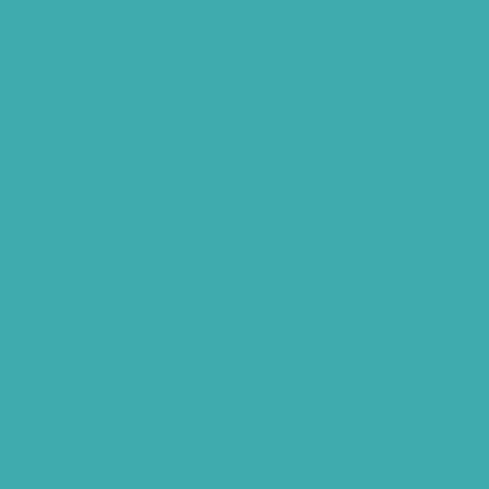
Best Tinnitus Treatment In Hyderabad
Children Speech Clinic Hyderabad
Where to Get Hearing Aids
Best Audiologist Near Me
Where Can I Get a Hearing Test
HNR Hearing Clinic Kukatpally
Nearby Tinnitus Clinic
Starkey Evolv AI Hyderabad
Cochlear Implant Surgery
Phonak CROS P
Diabetes Hearing Loss
Hearing Aids Care
Signia Hearing Aids Hyderabad
Resound Hearing Aids Hyderabad
Air-Conduction Vs Bone Conduction
BTE vs ITE