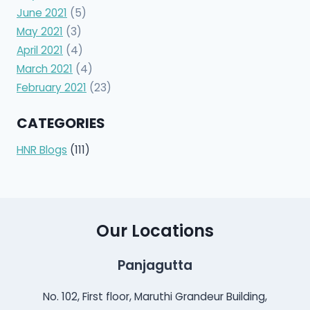
June 2021
(5)
May 2021
(3)
April 2021
(4)
March 2021
(4)
February 2021
(23)
CATEGORIES
HNR Blogs
(111)
Our Locations
Panjagutta
No. 102, First floor, Maruthi Grandeur Building,