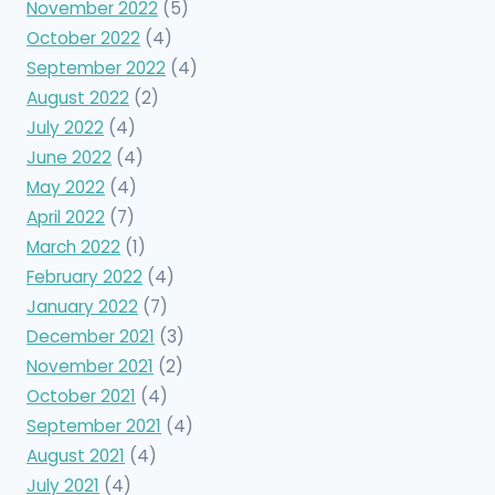
November 2022
(5)
October 2022
(4)
September 2022
(4)
August 2022
(2)
July 2022
(4)
June 2022
(4)
May 2022
(4)
April 2022
(7)
March 2022
(1)
February 2022
(4)
January 2022
(7)
December 2021
(3)
November 2021
(2)
October 2021
(4)
September 2021
(4)
August 2021
(4)
July 2021
(4)