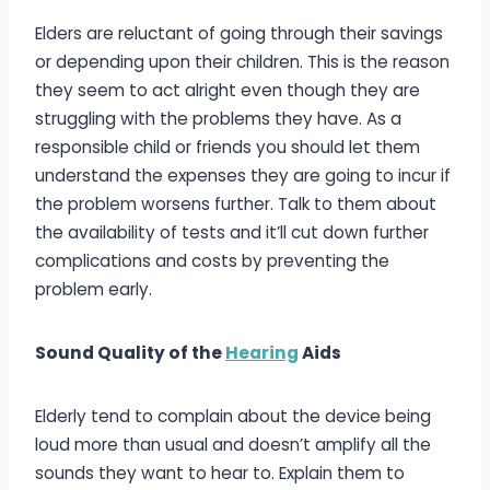
Elders are reluctant of going through their savings
or depending upon their children. This is the reason
they seem to act alright even though they are
struggling with the problems they have. As a
responsible child or friends you should let them
understand the expenses they are going to incur if
the problem worsens further. Talk to them about
the availability of tests and it’ll cut down further
complications and costs by preventing the
problem early.
Sound Quality of the
Hearing
Aids
Elderly tend to complain about the device being
loud more than usual and doesn’t amplify all the
sounds they want to hear to. Explain them to