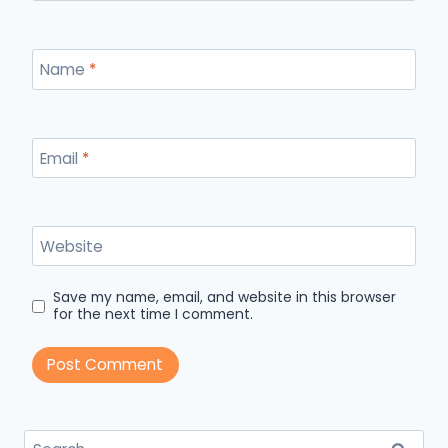
Name
*
Email
*
Website
Save my name, email, and website in this browser
for the next time I comment.
Search