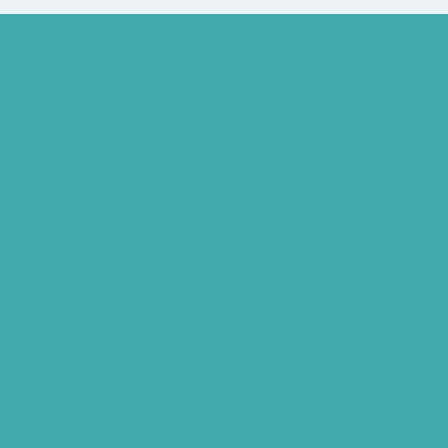
Bluetooth Rechargeable Hearing Aids
Hearing Aid Specialist
Different Types of Hearing-Aids
Programmable Hearing Aids
Tinnitus Specialist Hyderabad
Best Speech Therapist Near-me
What Are Hearing Aids
Speech Clinic Kukatpally
Buy Hearing Aids In Hyderabad
Resound Key Hyderabad
Phonak Virto Paradise Hyderabad
Hearing Aid Batteries
Hearing Check Hyderabad
Invisible Hearing Aids