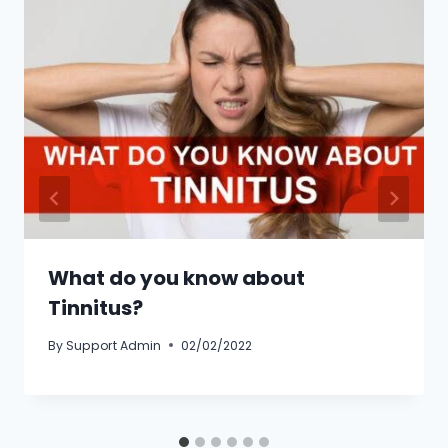
What do you know about
Tinnitus?
By
Support Admin
02/02/2022