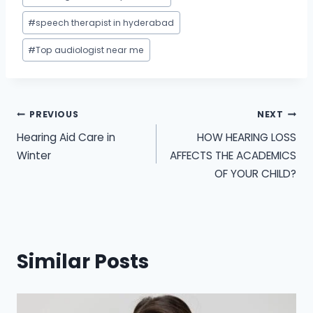
#
speech therapist in hyderabad
#
Top audiologist near me
Post
PREVIOUS
NEXT
Hearing Aid Care in
HOW HEARING LOSS
navigation
Winter
AFFECTS THE ACADEMICS
OF YOUR CHILD?
Similar Posts