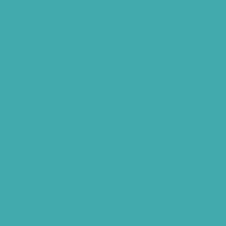
Diabetes Hearing Loss
Hearing Aids Care
Signia Hearing Aids Hyderabad
Resound Hearing Aids Hyderabad
Air-Conduction Vs Bone Conduction
BTE vs ITE
Best Hearing Aids For Senior Citizens
Advantages Of HNR Clinic Visit
Speech Hearing Clinic In Hyderabad
Hearing Aid Store
Top Hearing Store
Audiologist in Hyderabad
ReSound ONE Hyderabad
ReSound LiNX Quattro Hyderabad
ReSound Enzoq Hyderabad