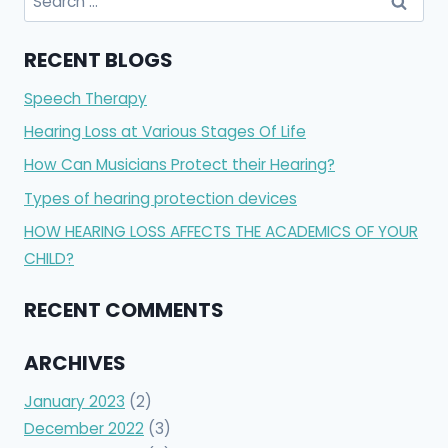
for:
RECENT BLOGS
Speech Therapy
Hearing Loss at Various Stages Of Life
How Can Musicians Protect their Hearing?
Types of hearing protection devices
HOW HEARING LOSS AFFECTS THE ACADEMICS OF YOUR
CHILD?
RECENT COMMENTS
ARCHIVES
January 2023
(2)
December 2022
(3)