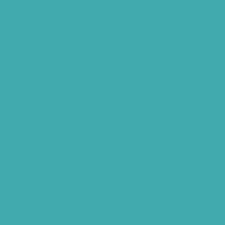
Oticon Hearing Aids Hyderabad
Widex Hearing Aids Hyderabad
Hearing Amplifiers Vs. Hearing Aids
Cheap Vs Expensive Hearing Aids
Hearing Aid Services Hyderabad
Tinnitus Clinic Hyderabad
Best Tinnitus Treatment In Hyderabad
Children Speech Clinic Hyderabad
Where to Get Hearing Aids
Best Audiologist Near Me
Where Can I Get a Hearing Test
HNR Hearing Clinic Kukatpally
Nearby Tinnitus Clinic
Starkey Evolv AI Hyderabad
Cochlear Implant Surgery
Phonak CROS P