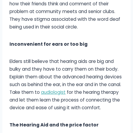
how their friends think and comment of their
problem at community meets and senior clubs.
They have stigma associated with the word deaf
being used in their social circle.
Inconvenient for ears or too big
Elders still believe that hearing aids are big and
bulky and they have to carry them on their body.
Explain them about the advanced hearing devices
such as behind the ear, in the ear and in the canal.
Take them to
audiologist
for the hearing therapy
and let them learn the process of connecting the
device and ease of using it with comfort.
The Hearing Aid and the price factor