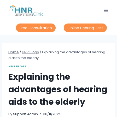
Skip
to
content
Free Consultation
Online Hearing Test
Home
/
HNR Blogs
/
Explaining the advantages of hearing
aids to the elderly
HNR BLOGS
Explaining the
advantages of hearing
aids to the elderly
By
Support Admin
30/11/2022