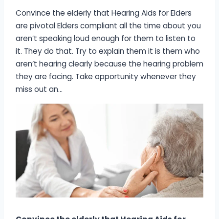
Convince the elderly that Hearing Aids for Elders
are pivotal Elders compliant all the time about you
aren’t speaking loud enough for them to listen to
it. They do that. Try to explain them it is them who
aren’t hearing clearly because the hearing problem
they are facing. Take opportunity whenever they
miss out an…