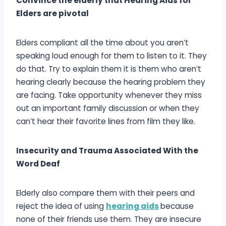
Convince the elderly that Hearing Aids for
Elders are pivotal
Elders compliant all the time about you aren’t
speaking loud enough for them to listen to it. They
do that. Try to explain them it is them who aren’t
hearing clearly because the hearing problem they
are facing. Take opportunity whenever they miss
out an important family discussion or when they
can’t hear their favorite lines from film they like.
Insecurity and Trauma Associated With the
Word Deaf
Elderly also compare them with their peers and
reject the idea of using
hearing aids
because
none of their friends use them. They are insecure