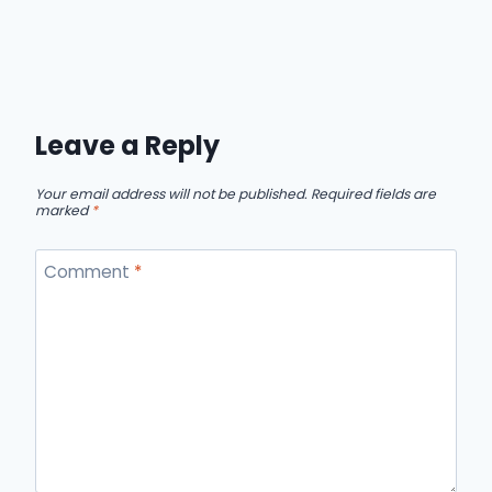
Leave a Reply
Your email address will not be published.
Required fields are
marked
*
Comment
*