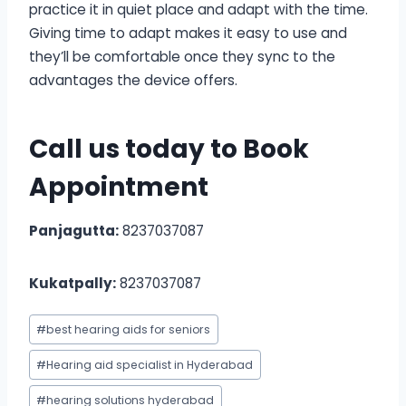
practice it in quiet place and adapt with the time.
Giving time to adapt makes it easy to use and
they’ll be comfortable once they sync to the
advantages the device offers.
Call us today to
Book
Appointment
Panjagutta:
8237037087
Kukatpally:
8237037087
Post
#
best hearing aids for seniors
Tags:
#
Hearing aid specialist in Hyderabad
#
hearing solutions hyderabad