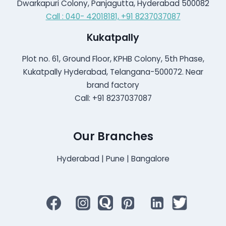
Dwarkapuri Colony, Panjagutta, Hyderabad 500082
Call : 040- 42018181,
+91 8237037087
Kukatpally
Plot no. 61, Ground Floor, KPHB Colony, 5th Phase,
Kukatpally Hyderabad, Telangana-500072. Near
brand factory
Call: +91 8237037087
Our Branches
Hyderabad | Pune | Bangalore