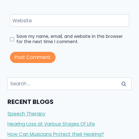
Website
Save my name, email, and website in this browser
for the next time I comment.
Search
for:
RECENT BLOGS
Speech Therapy
Hearing Loss at Various Stages Of Life
How Can Musicians Protect their Hearing?