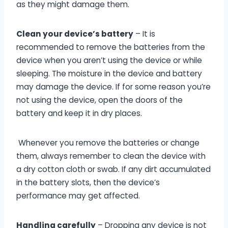
as they might damage them.
Clean your device’s battery
– It is
recommended to remove the batteries from the
device when you aren’t using the device or while
sleeping. The moisture in the device and battery
may damage the device. If for some reason you’re
not using the device, open the doors of the
battery and keep it in dry places.
Whenever you remove the batteries or change
them, always remember to clean the device with
a dry cotton cloth or swab. If any dirt accumulated
in the battery slots, then the device’s
performance may get affected.
Handling carefully
– Dropping any device is not