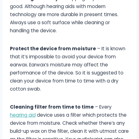
good. Although hearing aids with modern
technology are more durable in present times.
Always use a soft surface while cleaning or
handling the device.
Protect the device from moisture
– It is known
that it’s impossible to avoid your device from
earwax. Earwax’s moisture may affect the
performance of the device. So it is suggested to
clean your device from time to time with a dry
cotton swab.
Cleaning filter from time to time
– Every
hearing aid
device uses a filter which protects the
device from moisture. Check whether there’s any
build-up wax on the filter, clean it with utmost care