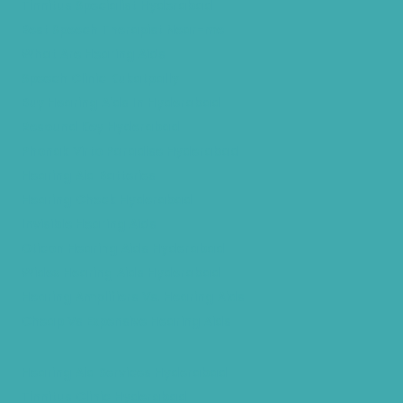
Tinnitus Specialist Hyderabad
Best Speech Therapist Near-me
What Are Hearing Aids
Speech Clinic Kukatpally
Buy Hearing Aids In Hyderabad
Resound Key Hyderabad
Phonak Virto Paradise Hyderabad
Hearing Aid Batteries
Hearing Check Hyderabad
Invisible Hearing Aids
Oticon Hearing Aids Hyderabad
Widex Hearing Aids Hyderabad
Hearing Amplifiers Vs. Hearing Aids
Cheap Vs Expensive Hearing Aids
Hearing Aid Services Hyderabad
Tinnitus Clinic Hyderabad