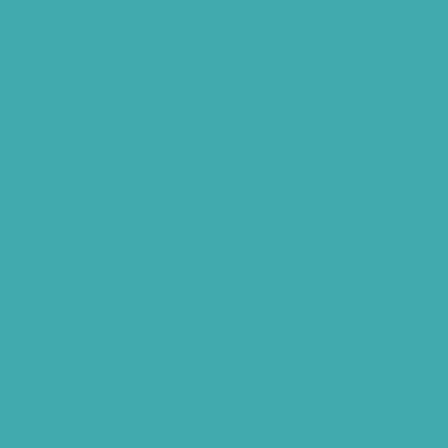
Best Tinnitus Treatment In Hyderabad
Children Speech Clinic Hyderabad
Where to Get Hearing Aids
Best Audiologist Near Me
Where Can I Get a Hearing Test
HNR Hearing Clinic Kukatpally
Nearby Tinnitus Clinic
Starkey Evolv AI Hyderabad
Cochlear Implant Surgery
Phonak CROS P
Diabetes Hearing Loss
Hearing Aids Care
Signia Hearing Aids Hyderabad
Resound Hearing Aids Hyderabad
Air-Conduction Vs Bone Conduction
BTE vs ITE