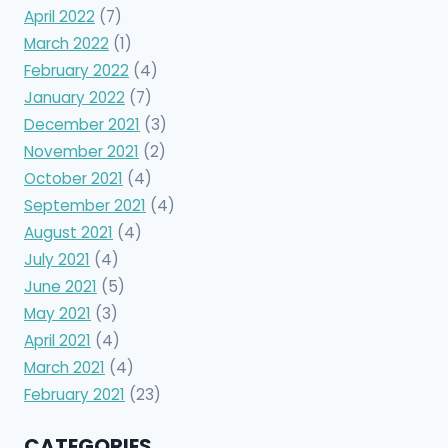
April 2022
(7)
March 2022
(1)
February 2022
(4)
January 2022
(7)
December 2021
(3)
November 2021
(2)
October 2021
(4)
September 2021
(4)
August 2021
(4)
July 2021
(4)
June 2021
(5)
May 2021
(3)
April 2021
(4)
March 2021
(4)
February 2021
(23)
CATEGORIES