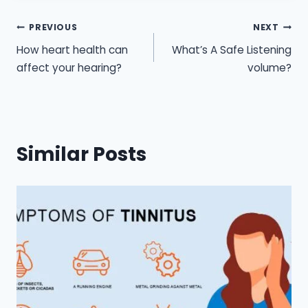
Post
PREVIOUS
NEXT
How heart health can
What’s A Safe Listening
navigation
affect your hearing?
volume?
Similar Posts