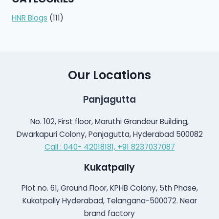
HNR Blogs
(111)
Our Locations
Panjagutta
No. 102, First floor, Maruthi Grandeur Building,
Dwarkapuri Colony, Panjagutta, Hyderabad 500082
Call : 040- 42018181,
+91 8237037087
Kukatpally
Plot no. 61, Ground Floor, KPHB Colony, 5th Phase,
Kukatpally Hyderabad, Telangana-500072. Near
brand factory