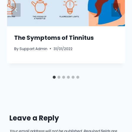
The Symptoms of Tinnitus
By
Support Admin
31/01/2022
Leave a Reply
Your email address will not be published.
Required fields are