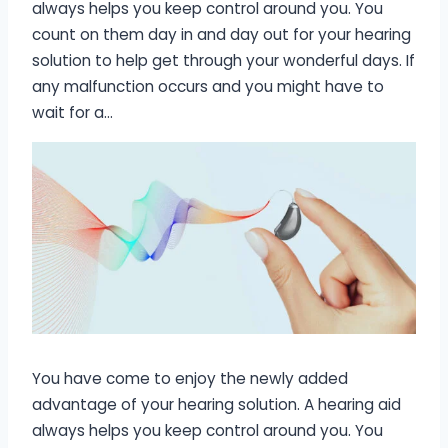
always helps you keep control around you. You
count on them day in and day out for your hearing
solution to help get through your wonderful days. If
any malfunction occurs and you might have to
wait for a…
You have come to enjoy the newly added
advantage of your hearing solution. A hearing aid
always helps you keep control around you. You