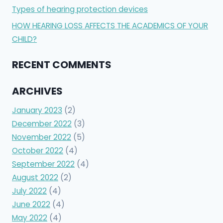
Types of hearing protection devices
HOW HEARING LOSS AFFECTS THE ACADEMICS OF YOUR
CHILD?
RECENT COMMENTS
ARCHIVES
January 2023
(2)
December 2022
(3)
November 2022
(5)
October 2022
(4)
September 2022
(4)
August 2022
(2)
July 2022
(4)
June 2022
(4)
May 2022
(4)