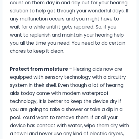
count on them day in and day out for your hearing
solution to help get through your wonderful days. If
any malfunction occurs and you might have to
wait for a while until it gets repaired. So, if you
want to replenish and maintain your hearing help
you all the time you need. You need to do certain
chores to keep it clean.
Protect from moisture
– Hearing aids now are
equipped with sensory technology with a circuitry
system in their shell. Even though a lot of hearing
aids today come with modern waterproof
technology, it is better to keep the device dry if
you are going to take a shower or take a dip in a
pool. You’d want to remove them. If at all your
device has contact with water, wipe them dry with
a towel and never use any kind of electric dryers,