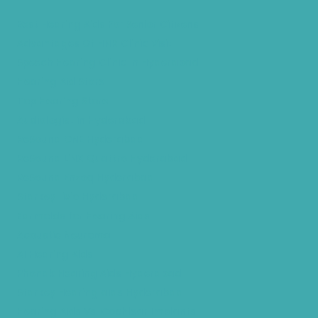
Best Hearing Aids For Senior Citizens
Advantages Of HNR Clinic Visit
Speech Hearing Clinic In Hyderabad
Hearing Aid Store
Top Hearing Store
Audiologist in Hyderabad
ReSound ONE Hyderabad
ReSound LiNX Quattro Hyderabad
ReSound Enzoq Hyderabad
Starkey Livio Hyderabad
Earmolds for Hearing Aids
Acoustic Neuroma
AI Hearing Aids
Phonak Hearing Aids Hyderabad
Starkey Hearing aids Hyderabad
Hearing Aids Vs. Cochlear Implants