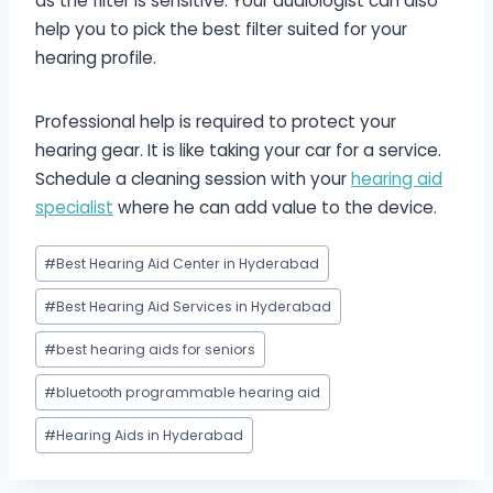
as the filter is sensitive. Your audiologist can also
help you to pick the best filter suited for your
hearing profile.
Professional help is required to protect your
hearing gear. It is like taking your car for a service.
Schedule a cleaning session with your
hearing aid
specialist
where he can add value to the device.
Post
#
Best Hearing Aid Center in Hyderabad
Tags:
#
Best Hearing Aid Services in Hyderabad
#
best hearing aids for seniors
#
bluetooth programmable hearing aid
#
Hearing Aids in Hyderabad