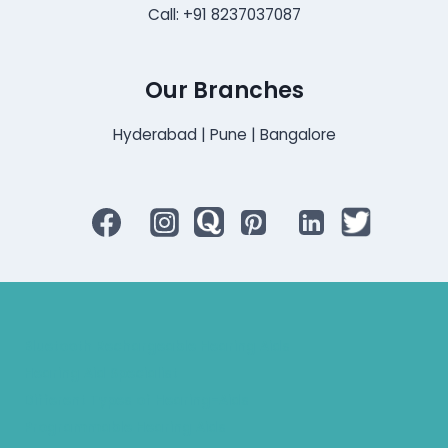
Call: +91 8237037087
Our Branches
Hyderabad | Pune | Bangalore
Bluetooth Rechargeable Hearing Aids
Hearing Aid Specialist
Different Types of Hearing-Aids
Programmable Hearing Aids