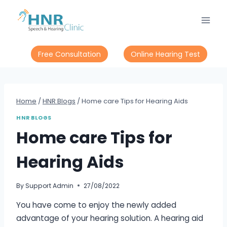
Skip
to
content
Free Consultation
Online Hearing Test
Home
/
HNR Blogs
/
Home care Tips for Hearing Aids
HNR BLOGS
Home care Tips for
Hearing Aids
By
Support Admin
27/08/2022
You have come to enjoy the newly added
advantage of your hearing solution. A hearing aid