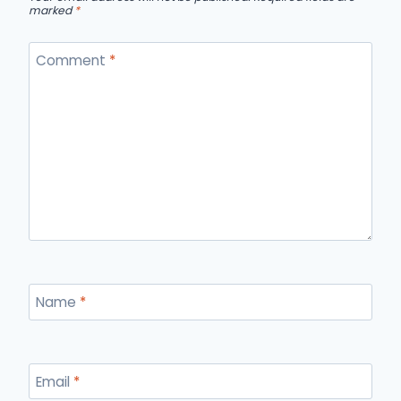
marked
*
Comment
*
Name
*
Email
*