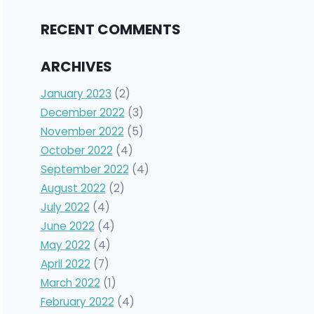
RECENT COMMENTS
ARCHIVES
January 2023
(2)
December 2022
(3)
November 2022
(5)
October 2022
(4)
September 2022
(4)
August 2022
(2)
July 2022
(4)
June 2022
(4)
May 2022
(4)
April 2022
(7)
March 2022
(1)
February 2022
(4)