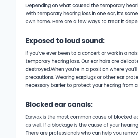
Depending on what caused the temporary hearing 
With temporary hearing loss in one ear, it’s som
own home. Here are a few ways to treat it depend
Exposed to loud sound
:
If you’ve ever been to a concert or work in a n
temporary hearing loss. Our ear hairs are delic
destroyed.When you’re in a position where you’l
precautions. Wearing earplugs or other ear protec
necessary barrier to protect your hearing from a
Blocked ear canals
:
Earwax is the most common cause of blocked ear 
as well. If a blockage is the cause of your heari
There are professionals who can help you remove