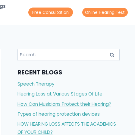
ogs
Free Consultation
Online Hearing Test
Search
for:
RECENT BLOGS
Speech Therapy
Hearing Loss at Various Stages Of Life
How Can Musicians Protect their Hearing?
Types of hearing protection devices
HOW HEARING LOSS AFFECTS THE ACADEMICS
OF YOUR CHILD?