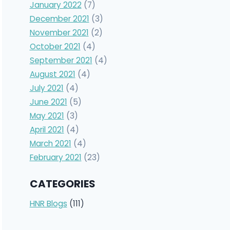
January 2022
(7)
December 2021
(3)
November 2021
(2)
October 2021
(4)
September 2021
(4)
August 2021
(4)
July 2021
(4)
June 2021
(5)
May 2021
(3)
April 2021
(4)
March 2021
(4)
February 2021
(23)
CATEGORIES
HNR Blogs
(111)