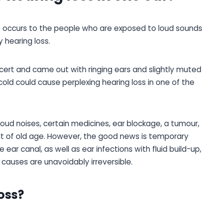
t occurs to the people who are exposed to loud sounds
 hearing loss.
ert and came out with ringing ears and slightly muted
e cold could cause perplexing hearing loss in one of the
loud noises, certain medicines, ear blockage, a tumour,
sult of old age. However, the good news is temporary
 ear canal, as well as ear infections with fluid build-up,
 causes are unavoidably irreversible.
oss?