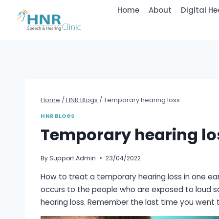
Skip
Home
About
Digital He
to
content
Home
/
HNR Blogs
/
Temporary hearing loss
HNR BLOGS
Temporary hearing lo
By
Support Admin
23/04/2022
How to treat a temporary hearing loss in one ear
occurs to the people who are exposed to loud so
hearing loss. Remember the last time you went t