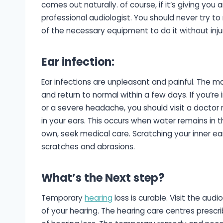
comes out naturally. of course, if it’s giving you
professional audiologist. You should never try to
of the necessary equipment to do it without inju
Ear infection
:
Ear infections are unpleasant and painful. The ma
and return to normal within a few days. If you’re 
or a severe headache, you should visit a doctor
in your ears. This occurs when water remains in t
own, seek medical care. Scratching your inner ear
scratches and abrasions.
What’s the Next step?
Temporary
hearing
loss is curable. Visit the aud
of your hearing. The hearing care centres presc