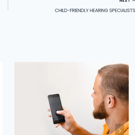
NEXT
CHILD-FRIENDLY HEARING SPECIALISTS