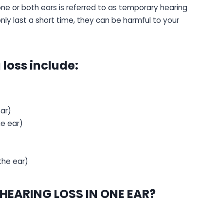
ne or both ears is referred to as temporary hearing
 only last a short time, they can be harmful to your
loss include:
ear)
he ear)
the ear)
EARING LOSS IN ONE EAR?