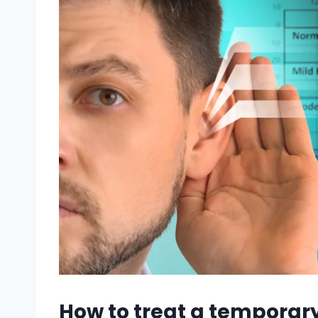
How to treat a temporary