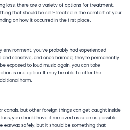
loss, there are a variety of options for treatment.
ething that should be self-treated in the comfort of your
ing on how it occurred in the first place
.
oisy environment, you’ve probably had experienced
ate and sensitive, and once harmed; they’re permanently
l be exposed to loud music again, you can take
tion is one option. It may be able to offer the
dditional harm.
canals, but other foreign things can get caught inside
ng loss, you should have it removed as soon as possible.
 earwax safely, but it should be something that