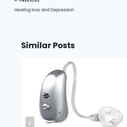
Post
PREVIOUS
Hearing loss and Depression
navigation
Similar Posts