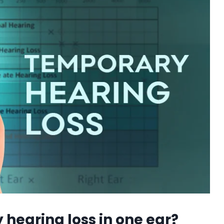
 hearing loss in one ear?