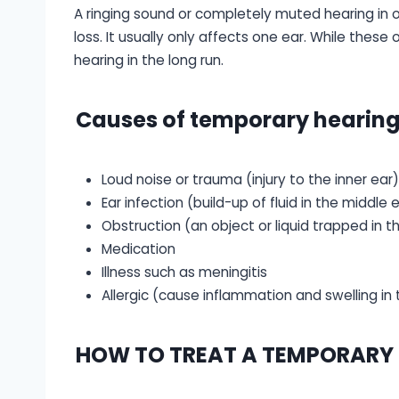
A ringing sound or completely muted hearing in o
loss. It usually only affects one ear. While these
hearing in the long run.
Causes of temporary hearing 
Loud noise or trauma (injury to the inner ear)
Ear infection (build-up of fluid in the middle 
Obstruction (an object or liquid trapped in t
Medication
Illness such as meningitis
Allergic (cause inflammation and swelling in 
HOW TO TREAT A TEMPORARY H