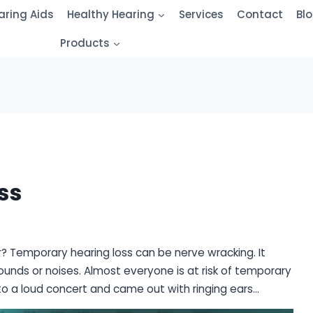
aring Aids
Healthy Hearing
Services
Contact
Bl
Products
ss
? Temporary hearing loss can be nerve wracking. It
unds or noises. Almost everyone is at risk of temporary
o a loud concert and came out with ringing ears…