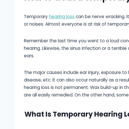
Temporary
hearing loss
can be nerve wracking. I
or noises. Almost everyone is at risk of temporary
Remember the last time you went to a loud conc
hearing. Likewise, the sinus infection or a terribl
ears.
The major causes include ear injury, exposure to 
disease, etc. It can also occur naturally as a re
hearing loss is not permanent. Wax build-up in the
are all easily remedied. On the other hand, some
What Is Temporary Hearing L