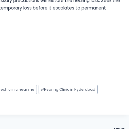
ary precautions will restore the hearing loss. Seek the
 temporary loss before it escalates to permanent
ech clinic near me
#
Hearing Clinic in Hyderabad