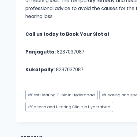
of hearing loss. The temporary remedy and necess
professional advice to avoid the causes for the
hearing loss.
Call us today to Book Your Slot at
Panjagutta:
8237037087
Kukatpally:
8237037087
Post
#
Best Hearing Clinic in Hyderabad
#
Hearing and spe
Tags:
#
Speech and Hearing Clinic in Hyderabad