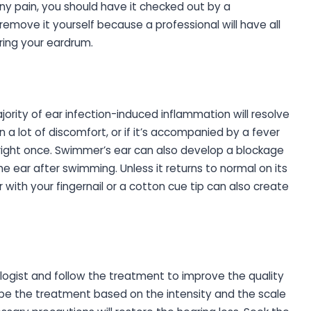
 any pain, you should have it checked out by a
 remove it yourself because a professional will have all
ring your eardrum.
jority of ear infection-induced inflammation will resolve
in a lot of discomfort, or if it’s accompanied by a fever
 right once. Swimmer’s ear can also develop a blockage
he ear after swimming. Unless it returns to normal on its
 with your fingernail or a cotton cue tip can also create
iologist and follow the treatment to improve the quality
ribe the treatment based on the intensity and the scale