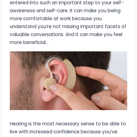
entered into such an important step to your self-
awareness and self-care. It can make you being
more comfortable at work because you
understand you’re not missing important facets of
valuable conversations. And it can make you feel
more beneficial…
Hearing is the most necessary sense to be able to
live with increased confidence because you’ve