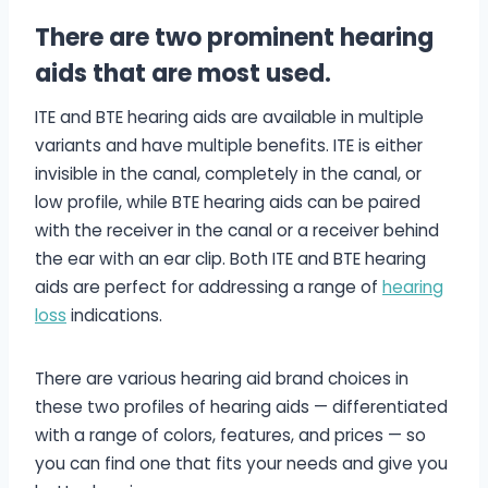
There are two prominent hearing
aids that are most used.
ITE and BTE hearing aids are available in multiple
variants and have multiple benefits. ITE is either
invisible in the canal, completely in the canal, or
low profile, while BTE hearing aids can be paired
with the receiver in the canal or a receiver behind
the ear with an ear clip. Both ITE and BTE hearing
aids are perfect for addressing a range of
hearing
loss
indications.
There are various hearing aid brand choices in
these two profiles of hearing aids — differentiated
with a range of colors, features, and prices — so
you can find one that fits your needs and give you