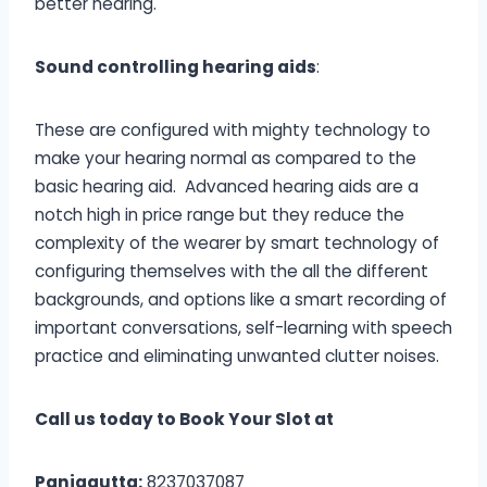
better hearing.
Sound controlling hearing aids
:
These are configured with mighty technology to
make your hearing normal as compared to the
basic hearing aid. Advanced hearing aids are a
notch high in price range but they reduce the
complexity of the wearer by smart technology of
configuring themselves with the all the different
backgrounds, and options like a smart recording of
important conversations, self-learning with speech
practice and eliminating unwanted clutter noises.
Call us today to Book Your Slot at
Panjagutta:
8237037087