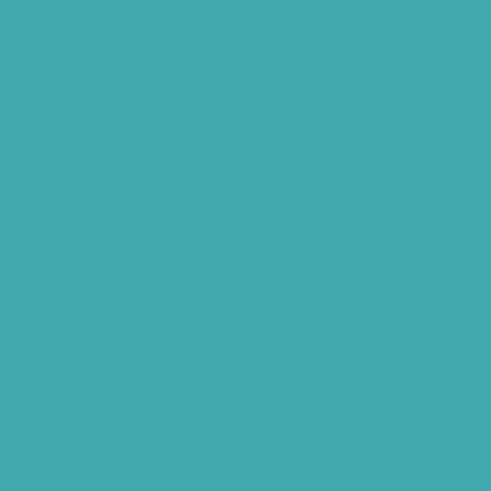
Nearby Tinnitus Clinic
Starkey Evolv AI Hyderabad
Cochlear Implant Surgery
Phonak CROS P
Diabetes Hearing Loss
Hearing Aids Care
Signia Hearing Aids Hyderabad
Resound Hearing Aids Hyderabad
Air-Conduction Vs Bone Conduction
BTE vs ITE
Best Hearing Aids For Senior Citizens
Advantages Of HNR Clinic Visit
Speech Hearing Clinic In Hyderabad
Hearing Aid Store
Top Hearing Store
Audiologist in Hyderabad