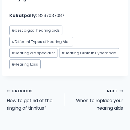
Kukatpally:
8237037087
Post
#
best digital hearing aids
Tags:
#
Different Types of Hearing Aids
#
Hearing aid specialist
#
Hearing Clinic in Hyderabad
#
Hearing Loss
Post
PREVIOUS
NEXT
How to get rid of the
When to replace your
navigation
ringing of tinnitus?
hearing aids