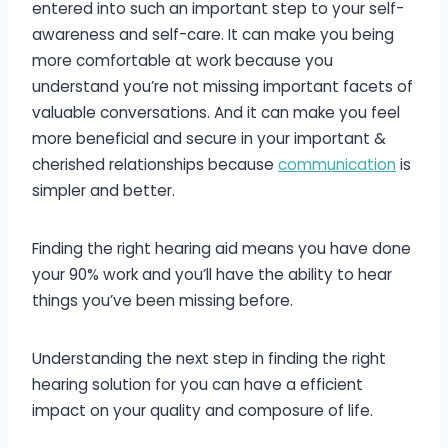
entered into such an important step to your self-
awareness and self-care. It can make you being
more comfortable at work because you
understand you’re not missing important facets of
valuable conversations. And it can make you feel
more beneficial and secure in your important &
cherished relationships because
communication
is
simpler and better.
Finding the right hearing aid means you have done
your 90% work and you’ll have the ability to hear
things you’ve been missing before.
Understanding the next step in finding the right
hearing solution for you can have a efficient
impact on your quality and composure of life.