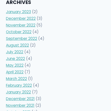
ARCHIVES
January 2023
(2)
December 2022
(3)
November 2022
(5)
October 2022
(4)
September 2022
(4)
August 2022
(2)
July 2022
(4)
June 2022
(4)
May 2022
(4)
April 2022
(7)
March 2022
(1)
February 2022
(4)
January 2022
(7)
December 2021
(3)
November 2021
(2)