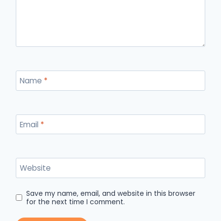
Name
*
Email
*
Website
Save my name, email, and website in this browser
for the next time I comment.