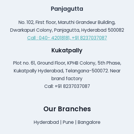
Panjagutta
No. 102, First floor, Maruthi Grandeur Building,
Dwarkapuri Colony, Panjagutta, Hyderabad 500082
Call : 040- 42018181,
+91 8237037087
Kukatpally
Plot no. 61, Ground Floor, KPHB Colony, 5th Phase,
Kukatpally Hyderabad, Telangana-500072. Near
brand factory
Call: +91 8237037087
Our Branches
Hyderabad | Pune | Bangalore