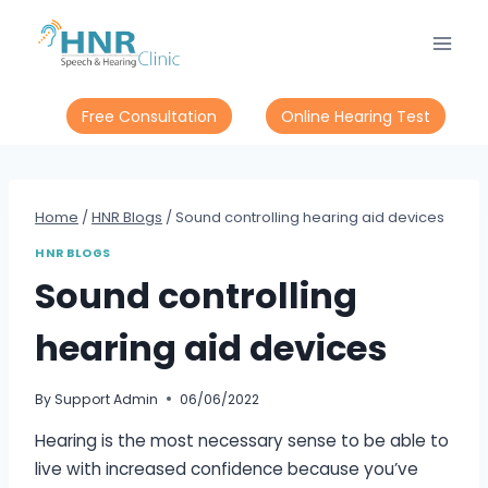
Skip
to
content
Free Consultation
Online Hearing Test
Home
/
HNR Blogs
/
Sound controlling hearing aid devices
HNR BLOGS
Sound controlling
hearing aid devices
By
Support Admin
06/06/2022
Hearing is the most necessary sense to be able to
live with increased confidence because you’ve