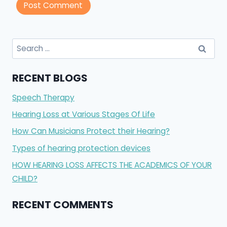
Search
for:
RECENT BLOGS
Speech Therapy
Hearing Loss at Various Stages Of Life
How Can Musicians Protect their Hearing?
Types of hearing protection devices
HOW HEARING LOSS AFFECTS THE ACADEMICS OF YOUR
CHILD?
RECENT COMMENTS