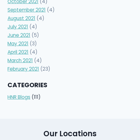
October 2021
(4)
September 2021
(4)
August 2021
(4)
July 2021
(4)
June 2021
(5)
May 2021
(3)
April 2021
(4)
March 2021
(4)
February 2021
(23)
CATEGORIES
HNR Blogs
(111)
Our Locations