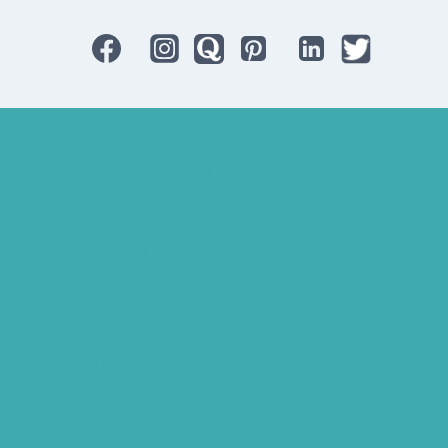
Bluetooth Rechargeable Hearing Aids
Hearing Aid Specialist
Different Types of Hearing-Aids
Programmable Hearing Aids
Tinnitus Specialist Hyderabad
Best Speech Therapist Near-me
What Are Hearing Aids
Speech Clinic Kukatpally
Buy Hearing Aids In Hyderabad
Resound Key Hyderabad
Phonak Virto Paradise Hyderabad