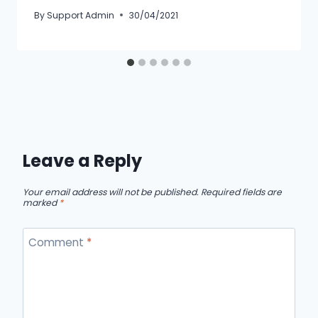
By
Support Admin
30/04/2021
Leave a Reply
Your email address will not be published.
Required fields are
marked
*
Comment
*