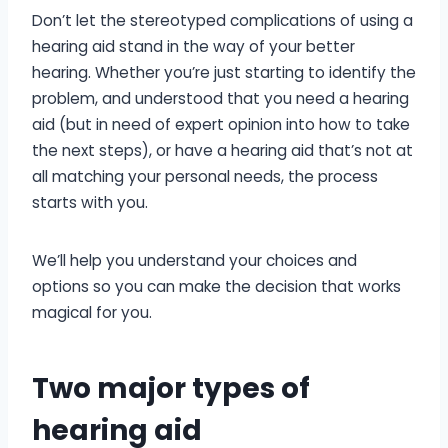
Don’t let the stereotyped complications of using a
hearing aid stand in the way of your better
hearing. Whether you’re just starting to identify the
problem, and understood that you need a hearing
aid (but in need of expert opinion into how to take
the next steps), or have a hearing aid that’s not at
all matching your personal needs, the process
starts with you.
We’ll help you understand your choices and
options so you can make the decision that works
magical for you.
Two major types of
hearing aid