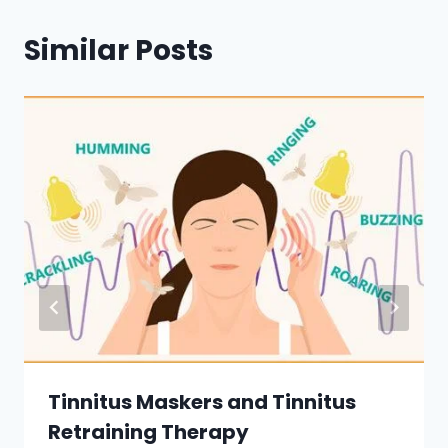
Similar Posts
Tinnitus Maskers and Tinnitus
Retraining Therapy