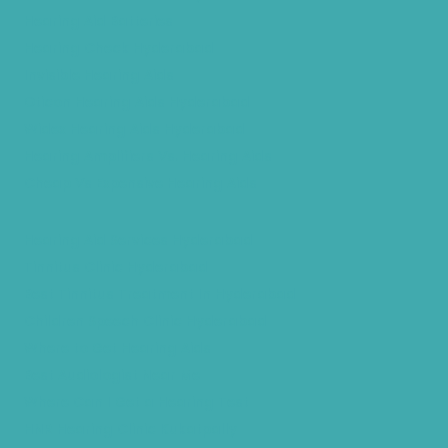
Hearing Aid Batteries
Hearing Check Hyderabad
Invisible Hearing Aids
Oticon Hearing Aids Hyderabad
Widex Hearing Aids Hyderabad
Hearing Amplifiers Vs. Hearing Aids
Cheap Vs Expensive Hearing Aids
Hearing Aid Services Hyderabad
Tinnitus Clinic Hyderabad
Best Tinnitus Treatment In Hyderabad
Children Speech Clinic Hyderabad
Where to Get Hearing Aids
Best Audiologist Near Me
Where Can I Get a Hearing Test
HNR Hearing Clinic Kukatpally