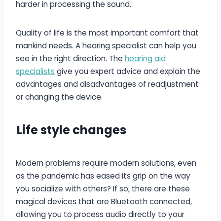
harder in processing the sound.
Quality of life is the most important comfort that
mankind needs. A hearing specialist can help you
see in the right direction. The
hearing aid
specialists
give you expert advice and explain the
advantages and disadvantages of readjustment
or changing the device.
L
ife style changes
Modern problems require modern solutions, even
as the pandemic has eased its grip on the way
you socialize with others? If so, there are these
magical devices that are Bluetooth connected,
allowing you to process audio directly to your