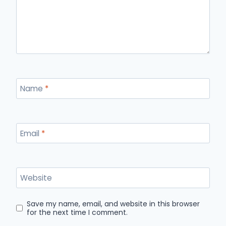
Name
*
Email
*
Website
Save my name, email, and website in this browser
for the next time I comment.