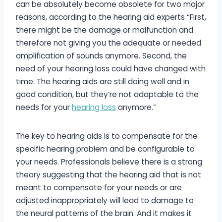
can be absolutely become obsolete for two major
reasons, according to the hearing aid experts “First,
there might be the damage or malfunction and
therefore not giving you the adequate or needed
amplification of sounds anymore. Second, the
need of your hearing loss could have changed with
time. The hearing aids are still doing well and in
good condition, but they’re not adaptable to the
needs for your
hearing loss
anymore.”
The key to hearing aids is to compensate for the
specific hearing problem and be configurable to
your needs. Professionals believe there is a strong
theory suggesting that the hearing aid that is not
meant to compensate for your needs or are
adjusted inappropriately will lead to damage to
the neural patterns of the brain. And it makes it