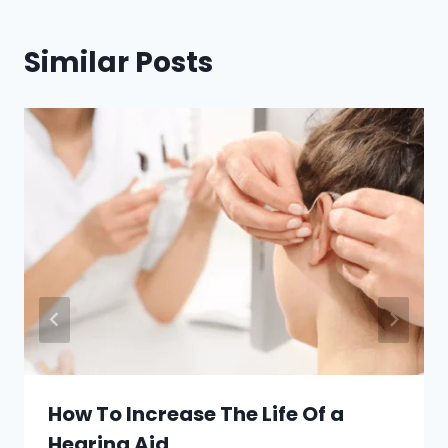
Similar Posts
How To Increase The Life Of a
Hearing Aid