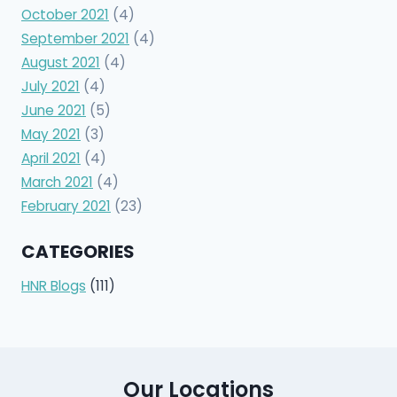
October 2021
(4)
September 2021
(4)
August 2021
(4)
July 2021
(4)
June 2021
(5)
May 2021
(3)
April 2021
(4)
March 2021
(4)
February 2021
(23)
CATEGORIES
HNR Blogs
(111)
Our Locations