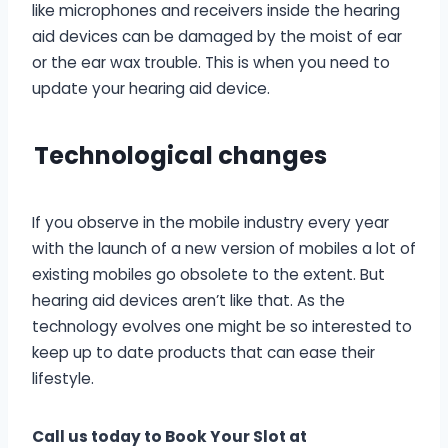
like microphones and receivers inside the hearing
aid devices can be damaged by the moist of ear
or the ear wax trouble. This is when you need to
update your hearing aid device.
T
echnological changes
If you observe in the mobile industry every year
with the launch of a new version of mobiles a lot of
existing mobiles go obsolete to the extent. But
hearing aid devices aren’t like that. As the
technology evolves one might be so interested to
keep up to date products that can ease their
lifestyle.
Call us today to Book Your Slot at