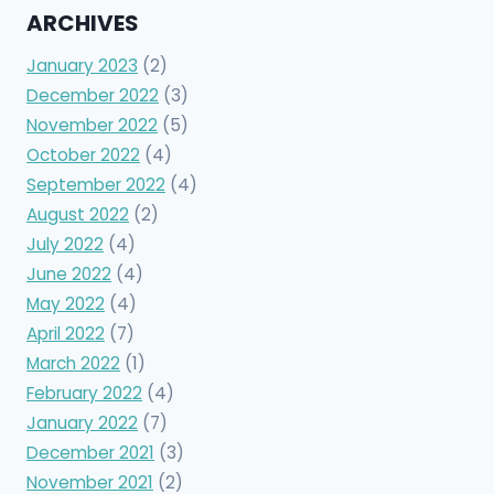
ARCHIVES
January 2023
(2)
December 2022
(3)
November 2022
(5)
October 2022
(4)
September 2022
(4)
August 2022
(2)
July 2022
(4)
June 2022
(4)
May 2022
(4)
April 2022
(7)
March 2022
(1)
February 2022
(4)
January 2022
(7)
December 2021
(3)
November 2021
(2)