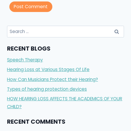
Search
for:
RECENT BLOGS
Speech Therapy
Hearing Loss at Various Stages Of Life
How Can Musicians Protect their Hearing?
Types of hearing protection devices
HOW HEARING LOSS AFFECTS THE ACADEMICS OF YOUR
CHILD?
RECENT COMMENTS