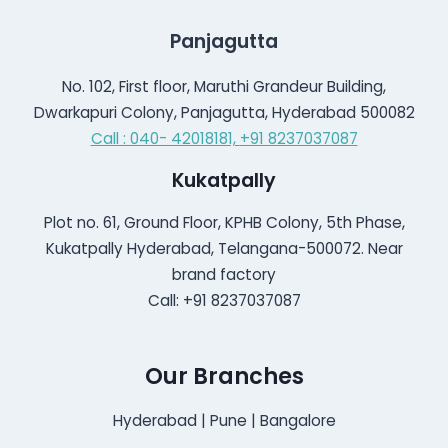
Panjagutta
No. 102, First floor, Maruthi Grandeur Building,
Dwarkapuri Colony, Panjagutta, Hyderabad 500082
Call : 040- 42018181,
+91 8237037087
Kukatpally
Plot no. 61, Ground Floor, KPHB Colony, 5th Phase,
Kukatpally Hyderabad, Telangana-500072. Near
brand factory
Call: +91 8237037087
Our Branches
Hyderabad | Pune | Bangalore