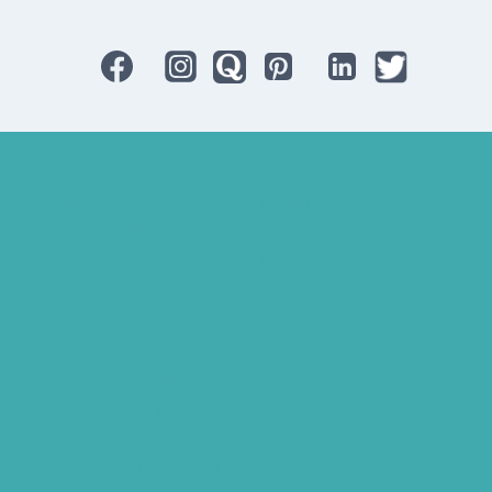
Bluetooth Rechargeable Hearing Aids
Hearing Aid Specialist
Different Types of Hearing-Aids
Programmable Hearing Aids
Tinnitus Specialist Hyderabad
Best Speech Therapist Near-me
What Are Hearing Aids
Speech Clinic Kukatpally
Buy Hearing Aids In Hyderabad
Resound Key Hyderabad