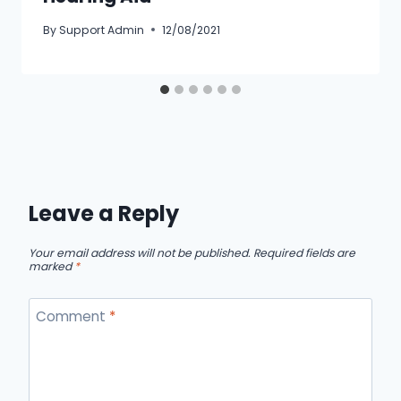
By
Support Admin
12/08/2021
Leave a Reply
Your email address will not be published.
Required fields are
marked
*
Comment
*