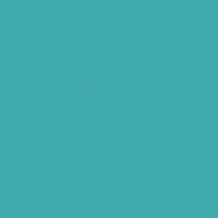
Nearby Tinnitus Clinic
Starkey Evolv AI Hyderabad
Cochlear Implant Surgery
Phonak CROS P
Diabetes Hearing Loss
Hearing Aids Care
Signia Hearing Aids Hyderabad
Resound Hearing Aids Hyderabad
Air-Conduction Vs Bone Conduction
BTE vs ITE
Best Hearing Aids For Senior Citizens
Advantages Of HNR Clinic Visit
Speech Hearing Clinic In Hyderabad
Hearing Aid Store
Top Hearing Store