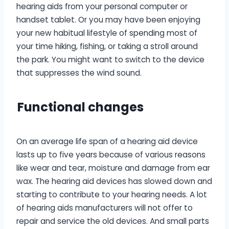
hearing aids from your personal computer or
handset tablet. Or you may have been enjoying
your new habitual lifestyle of spending most of
your time hiking, fishing, or taking a stroll around
the park. You might want to switch to the device
that suppresses the wind sound.
F
unctional changes
On an average life span of a hearing aid device
lasts up to five years because of various reasons
like wear and tear, moisture and damage from ear
wax. The hearing aid devices has slowed down and
starting to contribute to your hearing needs. A lot
of hearing aids manufacturers will not offer to
repair and service the old devices. And small parts