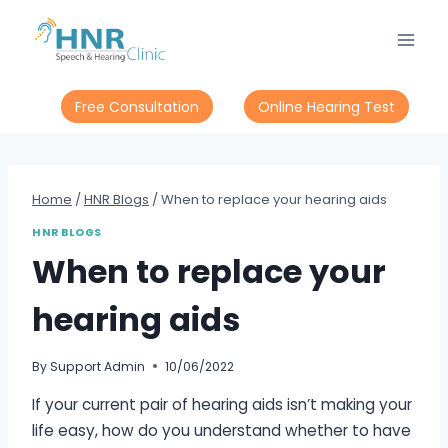
Skip
to
content
Free Consultation
Online Hearing Test
Home
/
HNR Blogs
/
When to replace your hearing aids
HNR BLOGS
When to replace your
hearing aids
By
Support Admin
10/06/2022
If your current pair of hearing aids isn’t making your
life easy, how do you understand whether to have