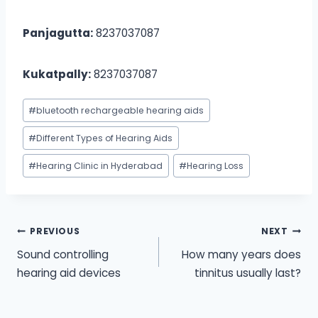
Panjagutta:
8237037087
Kukatpally:
8237037087
Post
#
bluetooth rechargeable hearing aids
Tags:
#
Different Types of Hearing Aids
#
Hearing Clinic in Hyderabad
#
Hearing Loss
Post
PREVIOUS
NEXT
Sound controlling
How many years does
navigation
hearing aid devices
tinnitus usually last?