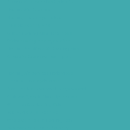
Phonak Virto Paradise Hyderabad
Hearing Aid Batteries
Hearing Check Hyderabad
Invisible Hearing Aids
Oticon Hearing Aids Hyderabad
Widex Hearing Aids Hyderabad
Hearing Amplifiers Vs. Hearing Aids
Cheap Vs Expensive Hearing Aids
Hearing Aid Services Hyderabad
Tinnitus Clinic Hyderabad
Best Tinnitus Treatment In Hyderabad
Children Speech Clinic Hyderabad
Where to Get Hearing Aids
Best Audiologist Near Me
Where Can I Get a Hearing Test
HNR Hearing Clinic Kukatpally