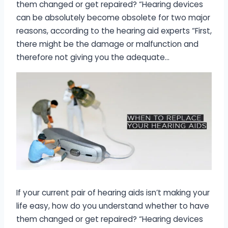
them changed or get repaired? “Hearing devices
can be absolutely become obsolete for two major
reasons, according to the hearing aid experts “First,
there might be the damage or malfunction and
therefore not giving you the adequate…
If your current pair of hearing aids isn’t making your
life easy, how do you understand whether to have
them changed or get repaired? “Hearing devices