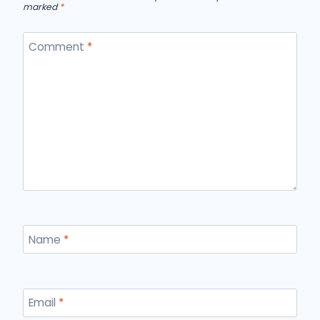
marked
*
Comment
*
Name
*
Email
*