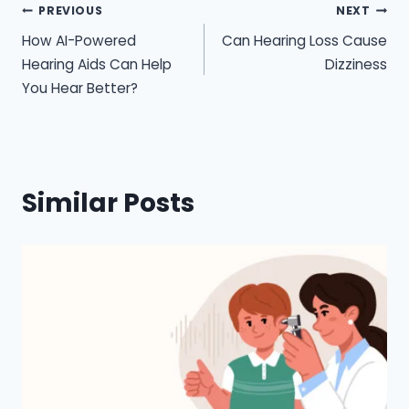
Post
PREVIOUS
NEXT
How AI-Powered
Can Hearing Loss Cause
navigation
Hearing Aids Can Help
Dizziness
You Hear Better?
Similar Posts