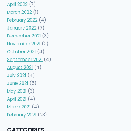
April 2022
(7)
March 2022
(1)
February 2022
(4)
January 2022
(7)
December 2021
(3)
November 2021
(2)
October 2021
(4)
September 2021
(4)
August 2021
(4)
July 2021
(4)
June 2021
(5)
May 2021
(3)
April 2021
(4)
March 2021
(4)
February 2021
(23)
CATEGORIES