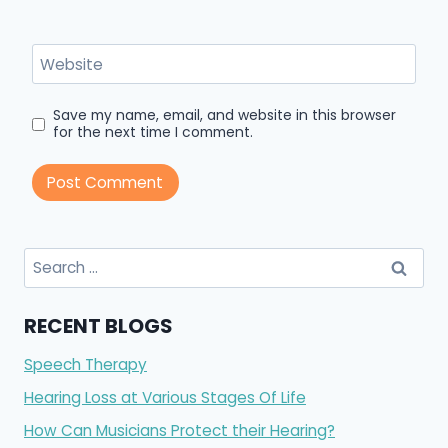
Website
Save my name, email, and website in this browser
for the next time I comment.
Search
for:
RECENT BLOGS
Speech Therapy
Hearing Loss at Various Stages Of Life
How Can Musicians Protect their Hearing?