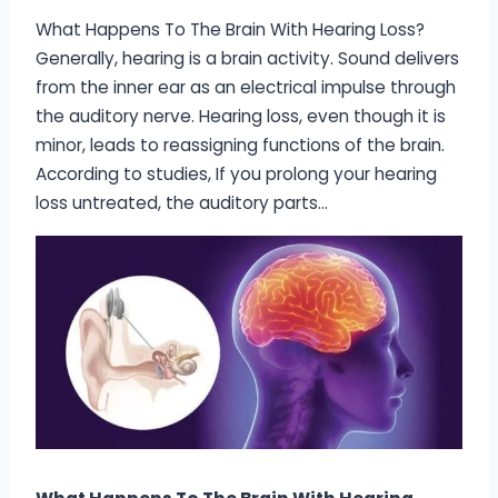
What Happens To The Brain With Hearing Loss?
Generally, hearing is a brain activity. Sound delivers
from the inner ear as an electrical impulse through
the auditory nerve. Hearing loss, even though it is
minor, leads to reassigning functions of the brain.
According to studies, If you prolong your hearing
loss untreated, the auditory parts…