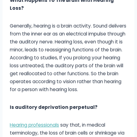
What Happens To The Brain With Hearing
Loss?
Generally, hearing is a brain activity. Sound delivers
from the inner ear as an electrical impulse through
the auditory nerve. Hearing loss, even though it is
minor, leads to reassigning functions of the brain.
According to studies, If you prolong your hearing
loss untreated, the auditory parts of the brain will
get reallocated to other functions. So the brain
operates according to vision rather than hearing
for a person with hearing loss.
Is auditory deprivation perpetual?
Hearing professionals
say that, in medical
terminology, the loss of brain cells or shrinkage via