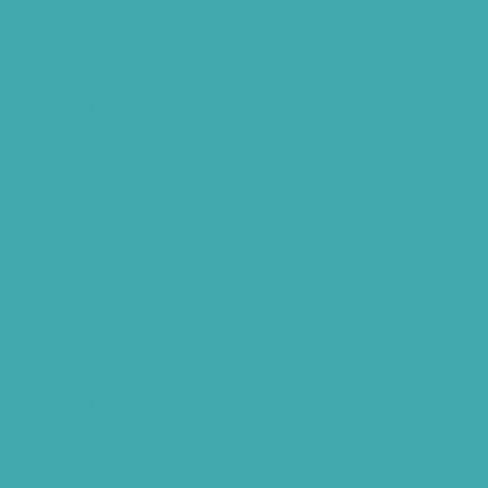
Best Tinnitus Treatment In Hyderabad
Children Speech Clinic Hyderabad
Where to Get Hearing Aids
Best Audiologist Near Me
Where Can I Get a Hearing Test
HNR Hearing Clinic Kukatpally
Nearby Tinnitus Clinic
Starkey Evolv AI Hyderabad
Cochlear Implant Surgery
Phonak CROS P
Diabetes Hearing Loss
Hearing Aids Care
Signia Hearing Aids Hyderabad
Resound Hearing Aids Hyderabad
Air-Conduction Vs Bone Conduction
BTE vs ITE