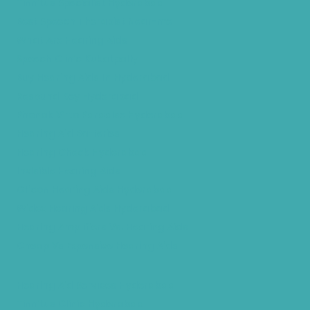
Tinnitus Specialist Hyderabad
Best Speech Therapist Near-me
What Are Hearing Aids
Speech Clinic Kukatpally
Buy Hearing Aids In Hyderabad
Resound Key Hyderabad
Phonak Virto Paradise Hyderabad
Hearing Aid Batteries
Hearing Check Hyderabad
Invisible Hearing Aids
Oticon Hearing Aids Hyderabad
Widex Hearing Aids Hyderabad
Hearing Amplifiers Vs. Hearing Aids
Cheap Vs Expensive Hearing Aids
Hearing Aid Services Hyderabad
Tinnitus Clinic Hyderabad