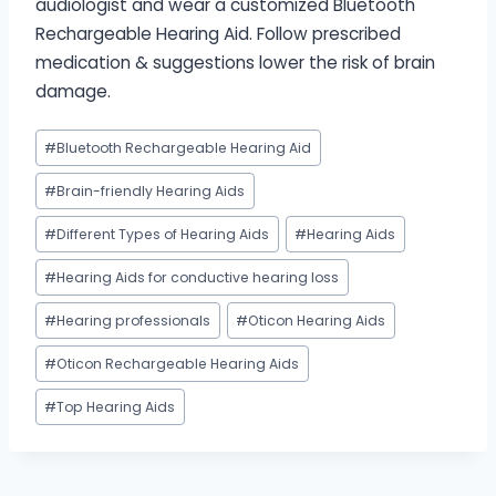
audiologist and wear a customized Bluetooth
Rechargeable Hearing Aid. Follow prescribed
medication & suggestions lower the risk of brain
damage.
Post
#
Bluetooth Rechargeable Hearing Aid
Tags:
#
Brain-friendly Hearing Aids
#
Different Types of Hearing Aids
#
Hearing Aids
#
Hearing Aids for conductive hearing loss
#
Hearing professionals
#
Oticon Hearing Aids
#
Oticon Rechargeable Hearing Aids
#
Top Hearing Aids