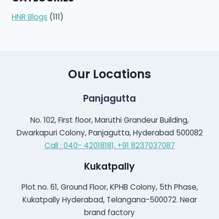
HNR Blogs
(111)
Our Locations
Panjagutta
No. 102, First floor, Maruthi Grandeur Building,
Dwarkapuri Colony, Panjagutta, Hyderabad 500082
Call : 040- 42018181,
+91 8237037087
Kukatpally
Plot no. 61, Ground Floor, KPHB Colony, 5th Phase,
Kukatpally Hyderabad, Telangana-500072. Near
brand factory