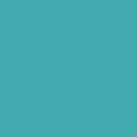
Best Hearing Aids For Senior Citizens
Advantages Of HNR Clinic Visit
Speech Hearing Clinic In Hyderabad
Hearing Aid Store
Top Hearing Store
Audiologist in Hyderabad
ReSound ONE Hyderabad
ReSound LiNX Quattro Hyderabad
ReSound Enzoq Hyderabad
Starkey Livio Hyderabad
Earmolds for Hearing Aids
Acoustic Neuroma
AI Hearing Aids
Phonak Hearing Aids Hyderabad
Starkey Hearing aids Hyderabad
Hearing Aids Vs. Cochlear Implants