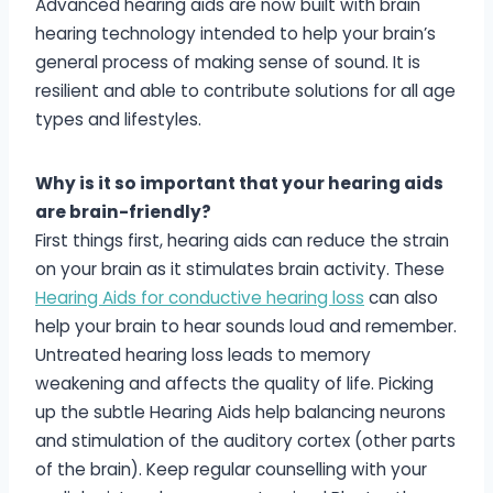
Advanced hearing aids are now built with brain
hearing technology intended to help your brain’s
general process of making sense of sound. It is
resilient and able to contribute solutions for all age
types and lifestyles.
Why is it so important that your hearing aids
are brain-friendly?
First things first, hearing aids can reduce the strain
on your brain as it stimulates brain activity. These
Hearing Aids for conductive hearing loss
can also
help your brain to hear sounds loud and remember.
Untreated hearing loss leads to memory
weakening and affects the quality of life. Picking
up the subtle Hearing Aids help balancing neurons
and stimulation of the auditory cortex (other parts
of the brain). Keep regular counselling with your