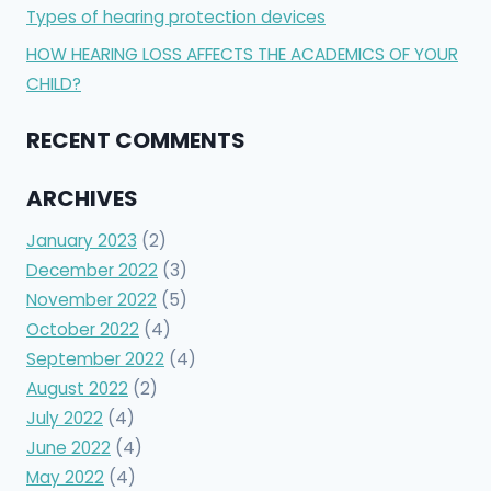
Types of hearing protection devices
HOW HEARING LOSS AFFECTS THE ACADEMICS OF YOUR
CHILD?
RECENT COMMENTS
ARCHIVES
January 2023
(2)
December 2022
(3)
November 2022
(5)
October 2022
(4)
September 2022
(4)
August 2022
(2)
July 2022
(4)
June 2022
(4)
May 2022
(4)