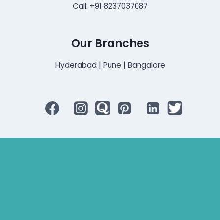
Call: +91 8237037087
Our Branches
Hyderabad | Pune | Bangalore
Bluetooth Rechargeable Hearing Aids
Hearing Aid Specialist
Different Types of Hearing-Aids
Programmable Hearing Aids