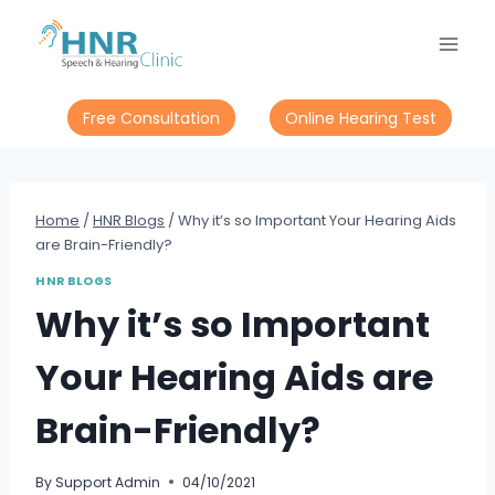
Skip
to
content
Free Consultation
Online Hearing Test
Home
/
HNR Blogs
/
Why it’s so Important Your Hearing Aids
are Brain-Friendly?
HNR BLOGS
Why it’s so Important
Your Hearing Aids are
Brain-Friendly?
By
Support Admin
04/10/2021