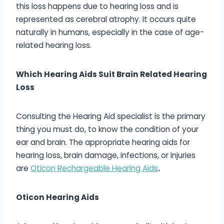
this loss happens due to hearing loss and is
represented as cerebral atrophy. It occurs quite
naturally in humans, especially in the case of age-
related hearing loss.
Which Hearing Aids Suit Brain Related Hearing
Loss
Consulting the Hearing Aid specialist is the primary
thing you must do, to know the condition of your
ear and brain. The appropriate hearing aids for
hearing loss, brain damage, infections, or injuries
are
Oticon Rechargeable Hearing Aids
.
Oticon Hearing Aids