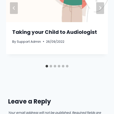
Taking your Child to Audiologist
By
Support Admin
26/09/2022
Leave a Reply
Your email address will not be published.
Required fields are