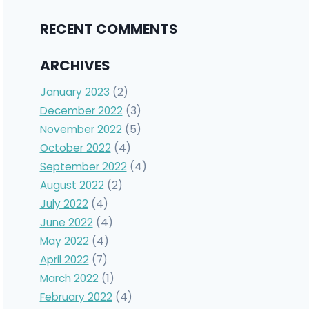
RECENT COMMENTS
ARCHIVES
January 2023
(2)
December 2022
(3)
November 2022
(5)
October 2022
(4)
September 2022
(4)
August 2022
(2)
July 2022
(4)
June 2022
(4)
May 2022
(4)
April 2022
(7)
March 2022
(1)
February 2022
(4)