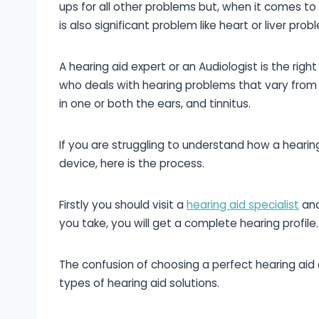
ups for all other problems but, when it comes to
is also significant problem like heart or liver prob
A hearing aid expert or an Audiologist is the righ
who deals with hearing problems that vary from p
in one or both the ears, and tinnitus.
If you are struggling to understand how a heari
device, here is the process.
Firstly you should visit a
hearing aid specialist
and
you take, you will get a complete hearing profile.
The confusion of choosing a perfect hearing aid 
types of hearing aid solutions.