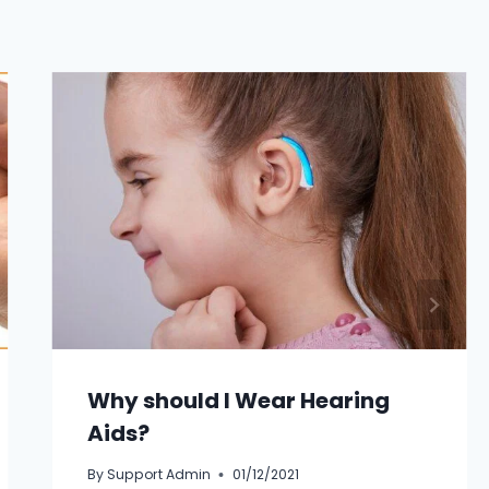
Why should I Wear Hearing
Aids?
By
Support Admin
01/12/2021