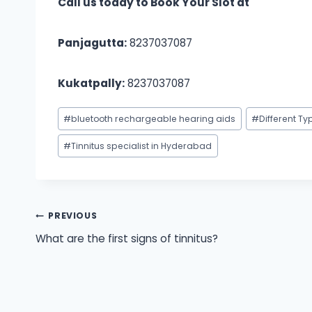
Call us today to Book Your Slot at
Panjagutta:
8237037087
Kukatpally:
8237037087
Post
#
bluetooth rechargeable hearing aids
#
Different Ty
Tags:
#
Tinnitus specialist in Hyderabad
Post
PREVIOUS
What are the first signs of tinnitus?
navigation