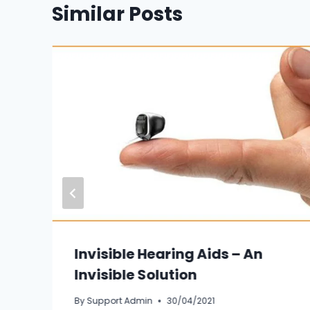
Similar Posts
Invisible Hearing Aids – An
Invisible Solution
By
Support Admin
30/04/2021