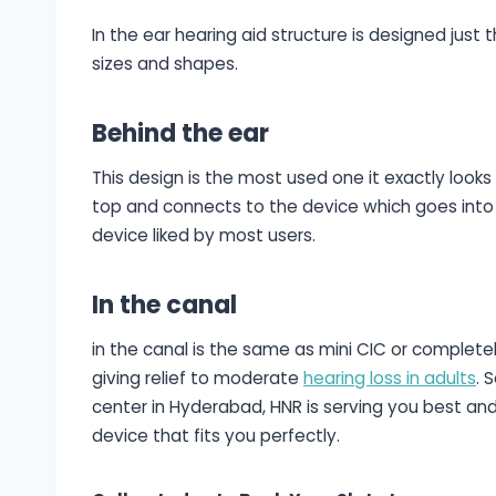
In the ear hearing aid structure is designed just 
sizes and shapes.
Behind the ear
This design is the most used one it exactly looks
top and connects to the device which goes into 
device liked by most users.
In the canal
in the canal is the same as mini CIC or completel
giving relief to moderate
hearing loss in adults
. 
center in Hyderabad, HNR is serving you best an
device that fits you perfectly.