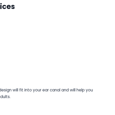
ices
ign will fit into your ear canal and will help you
dults.