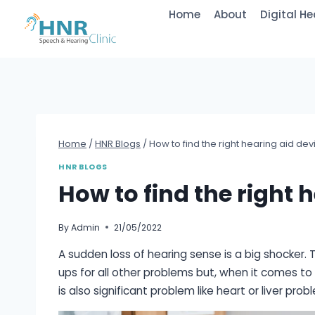
Skip
Home
About
Digital He
to
content
Home
/
HNR Blogs
/
How to find the right hearing aid dev
HNR BLOGS
How to find the right 
By
Admin
21/05/2022
A sudden loss of hearing sense is a big shocker. 
ups for all other problems but, when it comes to
is also significant problem like heart or liver prob