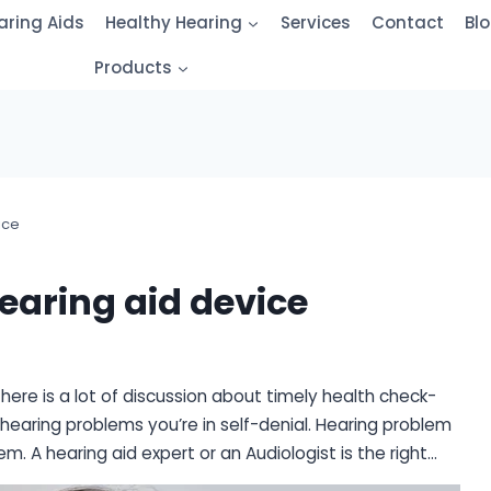
aring Aids
Healthy Hearing
Services
Contact
Bl
Products
ice
hearing aid device
There is a lot of discussion about timely health check-
 hearing problems you’re in self-denial. Hearing problem
lem. A hearing aid expert or an Audiologist is the right…