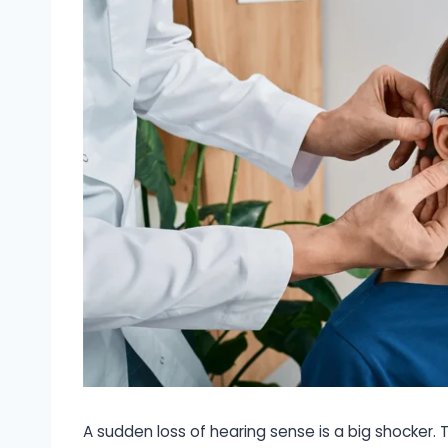
A sudden loss of hearing sense is a big shocker. 