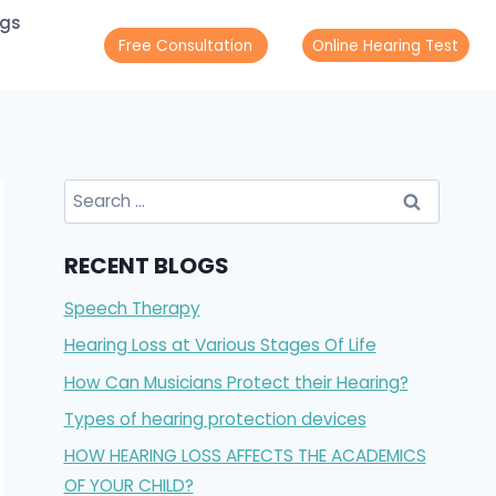
ogs
Free Consultation
Online Hearing Test
Search
for:
RECENT BLOGS
Speech Therapy
Hearing Loss at Various Stages Of Life
How Can Musicians Protect their Hearing?
Types of hearing protection devices
HOW HEARING LOSS AFFECTS THE ACADEMICS
OF YOUR CHILD?