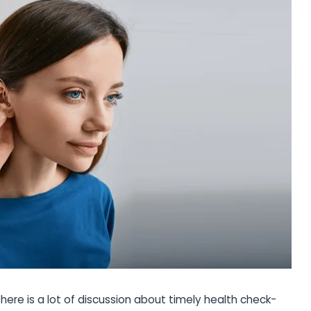
There is a lot of discussion about timely health check-