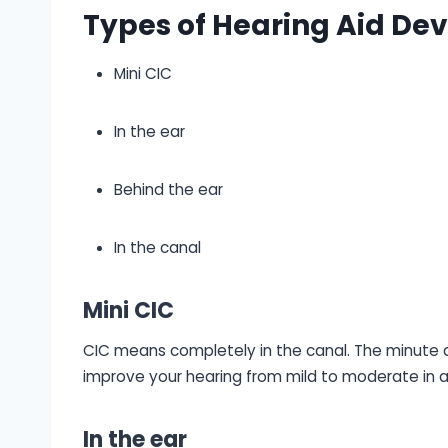
Types of Hearing Aid Dev
Mini CIC
In the ear
Behind the ear
In the canal
Mini CIC
CIC means completely in the canal. The minute des
improve your hearing from mild to moderate in a
In the ear