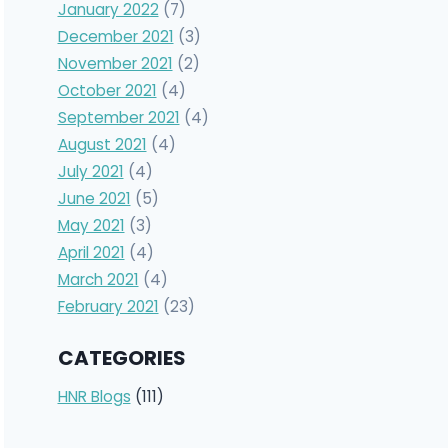
January 2022
(7)
December 2021
(3)
November 2021
(2)
October 2021
(4)
September 2021
(4)
August 2021
(4)
July 2021
(4)
June 2021
(5)
May 2021
(3)
April 2021
(4)
March 2021
(4)
February 2021
(23)
CATEGORIES
HNR Blogs
(111)