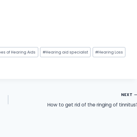
pes of Hearing Aids
#
Hearing aid specialist
#
Hearing Loss
NEXT
How to get rid of the ringing of tinnitus