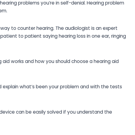
 hearing problems you’re in self-denial. Hearing problem
lem.
t way to counter hearing. The audiologist is an expert
atient to patient saying hearing loss in one ear, ringing
ng aid works and how you should choose a hearing aid
 explain what’s been your problem and with the tests
device can be easily solved if you understand the