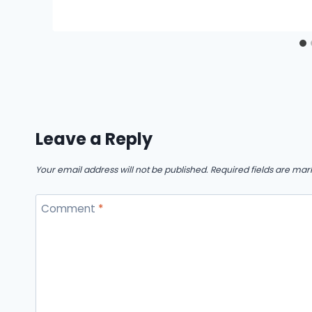
Leave a Reply
Your email address will not be published.
Required fields are ma
Comment
*