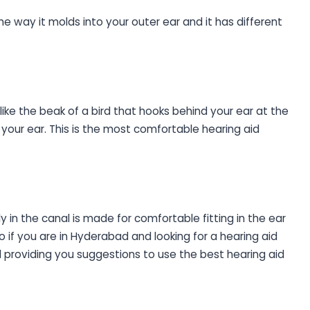
the way it molds into your outer ear and it has different
 like the beak of a bird that hooks behind your ear at the
your ear. This is the most comfortable hearing aid
y in the canal is made for comfortable fitting in the ear
So if you are in Hyderabad and looking for a hearing aid
d providing you suggestions to use the best hearing aid