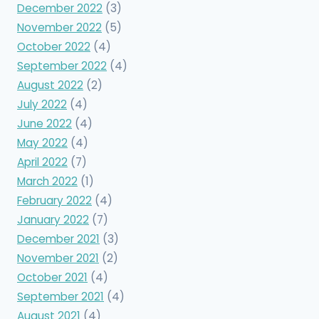
December 2022
(3)
November 2022
(5)
October 2022
(4)
September 2022
(4)
August 2022
(2)
July 2022
(4)
June 2022
(4)
May 2022
(4)
April 2022
(7)
March 2022
(1)
February 2022
(4)
January 2022
(7)
December 2021
(3)
November 2021
(2)
October 2021
(4)
September 2021
(4)
August 2021
(4)