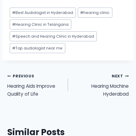
Post
#
Best Audiologist in Hyderabad
#
hearing clinic
Tags:
#
Hearing Clinic in Telangana
#
Speech and Hearing Clinic in Hyderabad
#
Top audiologist near me
Post
PREVIOUS
NEXT
Hearing Aids Improve
Hearing Machine
navigation
Quality of Life
Hyderabad
Similar Posts