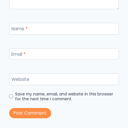
Name
*
Email
*
Website
Save my name, email, and website in this browser
for the next time I comment.