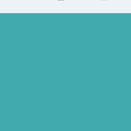
Bluetooth Rechargeable Hearing Aids
Hearing Aid Specialist
Different Types of Hearing-Aids
Programmable Hearing Aids
Tinnitus Specialist Hyderabad
Best Speech Therapist Near-me
What Are Hearing Aids
Speech Clinic Kukatpally
Buy Hearing Aids In Hyderabad
Resound Key Hyderabad
Phonak Virto Paradise Hyderabad
Hearing Aid Batteries
Hearing Check Hyderabad