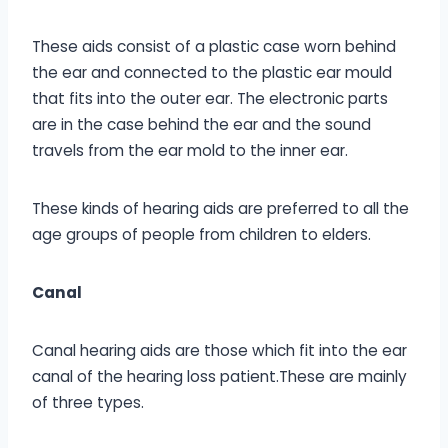
These aids consist of a plastic case worn behind
the ear and connected to the plastic ear mould
that fits into the outer ear. The electronic parts
are in the case behind the ear and the sound
travels from the ear mold to the inner ear.
These kinds of hearing aids are preferred to all the
age groups of people from children to elders.
Canal
Canal hearing aids are those which fit into the ear
canal of the hearing loss patient.These are mainly
of three types.