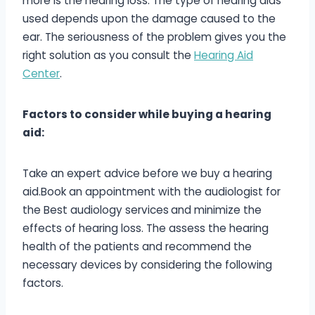
more is the hearing loss. The type of hearing aids
used depends upon the damage caused to the
ear. The seriousness of the problem gives you the
right solution as you consult the
Hearing Aid
Center
.
Factors to consider while buying a hearing
aid:
Take an expert advice before we buy a hearing
aid.Book an appointment with the audiologist for
the Best audiology services
and minimize the
effects of hearing loss. The assess the hearing
health of the patients and recommend the
necessary devices by considering the following
factors.