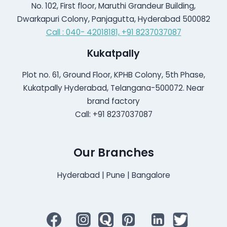
No. 102, First floor, Maruthi Grandeur Building,
Dwarkapuri Colony, Panjagutta, Hyderabad 500082
Call : 040- 42018181,
+91 8237037087
Kukatpally
Plot no. 61, Ground Floor, KPHB Colony, 5th Phase,
Kukatpally Hyderabad, Telangana-500072. Near
brand factory
Call: +91 8237037087
Our Branches
Hyderabad | Pune | Bangalore