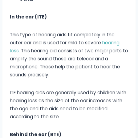
In the ear (ITE)
This type of hearing aids fit completely in the
outer ear and is used for mild to severe
hearing
loss
. This hearing aid consists of two major parts to
amplify the sound those are telecoil and a
microphone. These help the patient to hear the
sounds precisely.
ITE hearing aids are generally used by children with
hearing loss as the size of the ear increases with
the age and the aids need to be modified
according to the size.
Behind the ear (BTE)