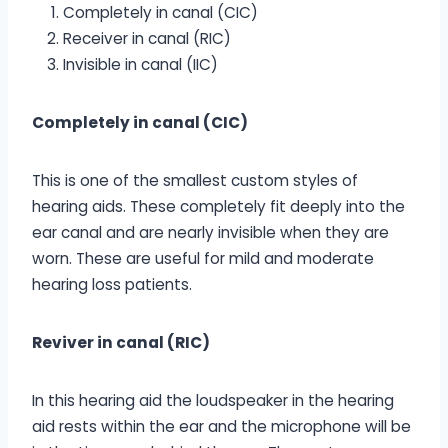
Completely in canal (CIC)
Receiver in canal (RIC)
Invisible in canal (IIC)
Completely in canal (CIC)
This is one of the smallest custom styles of
hearing aids. These completely fit deeply into the
ear canal and are nearly invisible when they are
worn. These are useful for mild and moderate
hearing loss patients.
Reviver in canal (RIC)
In this hearing aid the loudspeaker in the hearing
aid rests within the ear and the microphone will be