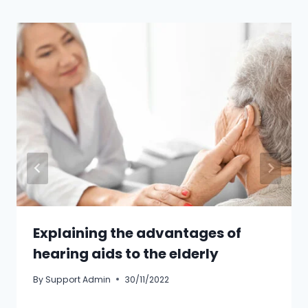
Explaining the advantages of
hearing aids to the elderly
By
Support Admin
30/11/2022