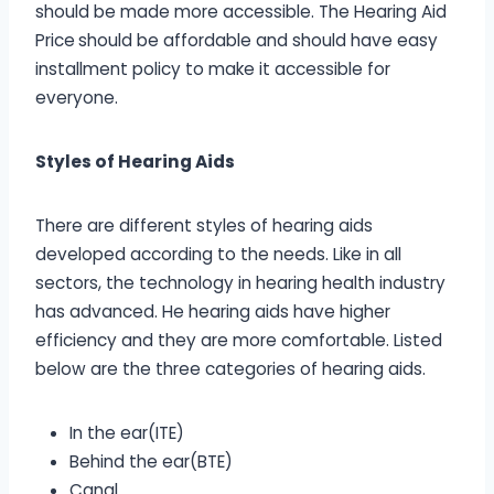
should be made more accessible. The Hearing Aid
Price
should be affordable and should have easy
installment policy to make it accessible for
everyone.
Styles of Hearing Aids
There are different styles of hearing aids
developed according to the needs. Like in all
sectors, the technology in hearing health industry
has advanced. He hearing aids have higher
efficiency and they are more comfortable. Listed
below are the three categories of hearing aids.
In the ear(ITE)
Behind the ear(BTE)
Canal