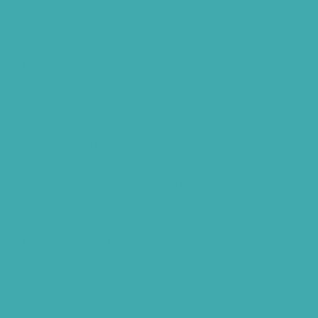
Invisible Hearing Aids
Oticon Hearing Aids Hyderabad
Widex Hearing Aids Hyderabad
Hearing Amplifiers Vs. Hearing Aids
Cheap Vs Expensive Hearing Aids
Hearing Aid Services Hyderabad
Tinnitus Clinic Hyderabad
Best Tinnitus Treatment In Hyderabad
Children Speech Clinic Hyderabad
Where to Get Hearing Aids
Best Audiologist Near Me
Where Can I Get a Hearing Test
HNR Hearing Clinic Kukatpally
Nearby Tinnitus Clinic
Starkey Evolv AI Hyderabad
Cochlear Implant Surgery