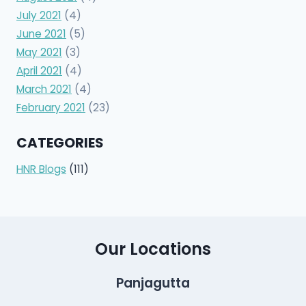
July 2021
(4)
June 2021
(5)
May 2021
(3)
April 2021
(4)
March 2021
(4)
February 2021
(23)
CATEGORIES
HNR Blogs
(111)
Our Locations
Panjagutta