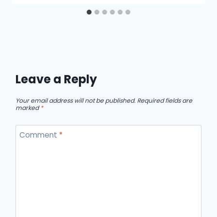
Leave a Reply
Your email address will not be published.
Required fields are
marked
*
Comment
*