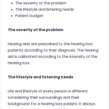
The severity of the problem
The lifestyle and listening needs
Patient budget
The severity of the problem
Hearing aids are prescribed to the hearing loss
patients according to their diagnosis. The hearing
aid is calibrated according to the intensity of the
hearing loss.
The lifestyle and listening needs
Life and lifestyle of every person is different
considering their surroundings and their
background. For a hearing loss patient, it always