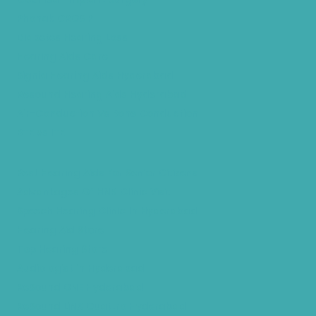
Phonak CROS P
Diabetes Hearing Loss
Hearing Aids Care
Signia Hearing Aids Hyderabad
Resound Hearing Aids Hyderabad
Air-Conduction Vs Bone Conduction
BTE vs ITE
Best Hearing Aids For Senior Citizens
Advantages Of HNR Clinic Visit
Speech Hearing Clinic In Hyderabad
Hearing Aid Store
Top Hearing Store
Audiologist in Hyderabad
ReSound ONE Hyderabad
ReSound LiNX Quattro Hyderabad