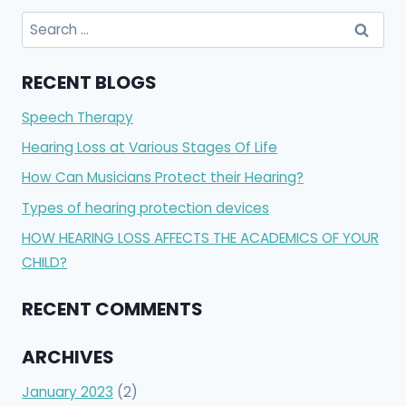
Search
for:
RECENT BLOGS
Speech Therapy
Hearing Loss at Various Stages Of Life
How Can Musicians Protect their Hearing?
Types of hearing protection devices
HOW HEARING LOSS AFFECTS THE ACADEMICS OF YOUR
CHILD?
RECENT COMMENTS
ARCHIVES
January 2023
(2)