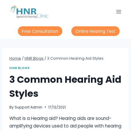
Skip
to
content
Free Consultation
Online Hearing Test
Home
/
HNR Blogs
/
3 Common Hearing Aid Styles
HNR BLOGS
3 Common Hearing Aid
Styles
By
Support Admin
17/12/2021
What is a Hearing aid? Hearing aids are sound-
amplifying devices used to aid people with hearing