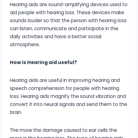
Hearing aids are sound-amplifying devices used to
aid people with hearing loss. These devices make
sounds louder so that the person with hearing loss
can listen, communicate and participate in the
daily activities and have a better social
atmosphere.
How is Hearing aid useful?
Hearing aids are useful in improving hearing and
speech comprehension for people with hearing
loss. Hearing aids magnify the sound vibration and
convert it into neural signals and send them to the
brain.
The more the damage caused to ear cells the