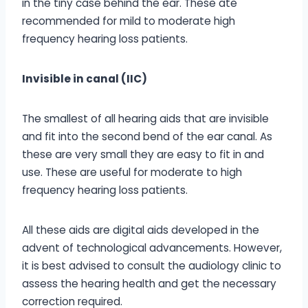
in the tiny case behind the ear. These ate
recommended for mild to moderate high
frequency hearing loss patients.
Invisible in canal (IIC)
The smallest of all hearing aids that are invisible
and fit into the second bend of the ear canal. As
these are very small they are easy to fit in and
use. These are useful for moderate to high
frequency hearing loss patients.
All these aids are digital aids developed in the
advent of technological advancements. However,
it is best advised to consult the audiology clinic to
assess the hearing health and get the necessary
correction required.