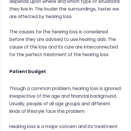
depends upon where and which type of situations
they live in. The louder the surroundings, faster we
are affected by hearing loss.
The causes for the hearing loss is considered
before they are advised to use hearing aids. The
cause of the loss and its cure are interconnected
for the perfect treatment of the hearing loss.
Patient budget
Though a common problem, hearing loss is ignored
irrespective of the age and financial background.
Usually, people of all age groups and different
kinds of lifestyle face this problem.
Hearing loss is a major concern and its treatment