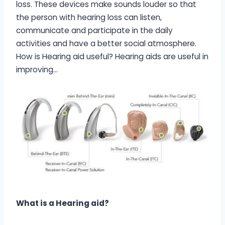
loss. These devices make sounds louder so that
the person with hearing loss can listen,
communicate and participate in the daily
activities and have a better social atmosphere.
How is Hearing aid useful? Hearing aids are useful in
improving…
What is a Hearing aid?