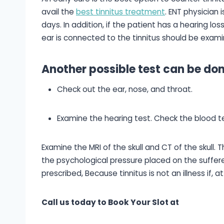
avail the
best tinnitus treatment
. ENT physician 
days. In addition, if the patient has a hearing los
ear is connected to the tinnitus should be exami
Another possible test can be don
Check out the ear, nose, and throat.
Examine the hearing test. Check the blood te
Examine the MRI of the skull and CT of the skull.
the psychological pressure placed on the sufferer
prescribed, Because tinnitus is not an illness if, 
Call us today to Book Your Slot at