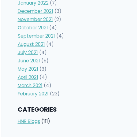
January 2022
(7)
December 2021
(3)
November 2021
(2)
October 2021
(4)
September 2021
(4)
August 2021
(4)
July 2021
(4)
June 2021
(5)
May 2021
(3)
April 2021
(4)
March 2021
(4)
February 2021
(23)
CATEGORIES
HNR Blogs
(111)