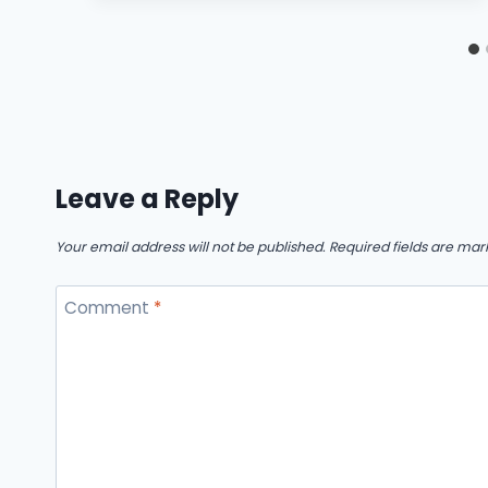
Leave a Reply
Your email address will not be published.
Required fields are ma
Comment
*