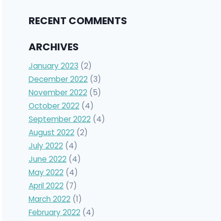
RECENT COMMENTS
ARCHIVES
January 2023
(2)
December 2022
(3)
November 2022
(5)
October 2022
(4)
September 2022
(4)
August 2022
(2)
July 2022
(4)
June 2022
(4)
May 2022
(4)
April 2022
(7)
March 2022
(1)
February 2022
(4)