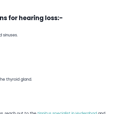
ns for hearing loss:-
d sinuses.
e thyroid gland.
tus, reach out to the
tinnitus specialist in Hyderabad
and