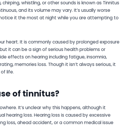
, chirping, whistling, or other sounds is known as Tinnitus
tinuous, and its volume may vary. It’s usually worse
notice it the most at night while you are attempting to
our heart. It is commonly caused by prolonged exposure
 but it can be a sign of serious health problems or
side effects on hearing including fatigue, insomnia,
trating, memories loss. Though it isn’t always serious, it
f life.
se of tinnitus?
owhere. It’s unclear why this happens, although it
al hearing loss. Hearing loss is caused by excessive
ring loss, ahead accident, or a common medical issue