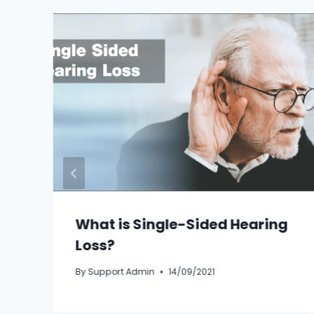
What is Single-Sided Hearing
Loss?
By
Support Admin
14/09/2021