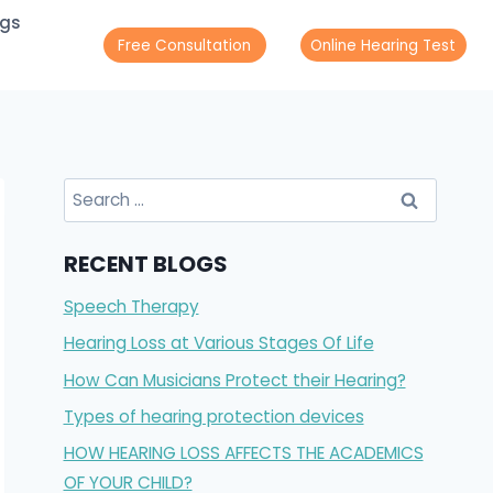
ogs
Free Consultation
Online Hearing Test
Search
for:
RECENT BLOGS
Speech Therapy
Hearing Loss at Various Stages Of Life
How Can Musicians Protect their Hearing?
Types of hearing protection devices
HOW HEARING LOSS AFFECTS THE ACADEMICS
OF YOUR CHILD?