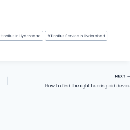
r tinnitus in Hyderabad
#
Tinnitus Service in Hyderabad
NEXT
How to find the right hearing aid devic