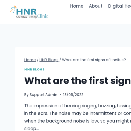
Skip
Home
About
Digital He
to
content
Home
/
HNR Blogs
/
What are the first signs of tinnitus?
HNR BLOGS
What are the first sign
By
Support Admin
13/05/2022
The impression of hearing ringing, buzzing, hissing
in the ears. The noise may be intermittent or con
when the background noise is low, so you might 
sleep…