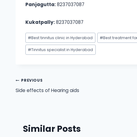
Panjagutta:
8237037087
Kukatpally:
8237037087
Post
#
Best tinnitus clinic in Hyderabad
#
Best treatment fo
Tags:
#
Tinnitus specialist in Hyderabad
Post
PREVIOUS
Side effects of Hearing aids
navigation
Similar Posts