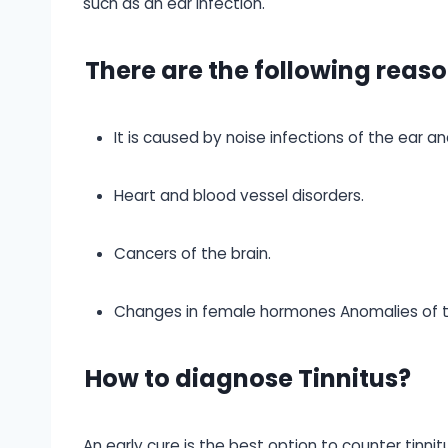
such as an ear infection.
There are the following reaso
It is caused by noise infections of the ear an
Heart and blood vessel disorders.
Cancers of the brain.
Changes in female hormones Anomalies of th
How to diagnose Tinnitus?
An early cure is the best option to counter tinni