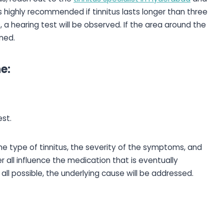
is highly recommended if tinnitus lasts longer than three
s, a hearing test will be observed. If the area around the
ned.
e:
st.
 The type of tinnitus, the severity of the symptoms, and
 all influence the medication that is eventually
at all possible, the underlying cause will be addressed.