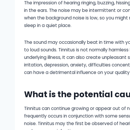
The impression of hearing ringing, buzzing, hissing
in the ears. The noise may be intermittent or con
when the background noise is low, so you might 
sleep in a quiet place.
The sound may occasionally beat in time with y
to loud sounds. Tinnitus is not normally harmless
underlying illness, It can also create unpleasant 
irritation, depression, anxiety, difficulties concen
can have a detrimental influence on your quality o
What is the potential cau
Tinnitus can continue growing or appear out of n
frequently occurs in conjunction with some sensu
noise. Tinnitus may the first be observed of hea