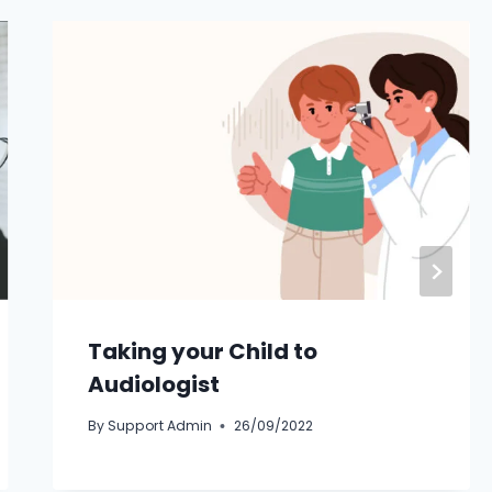
Taking your Child to
Audiologist
By
Support Admin
26/09/2022