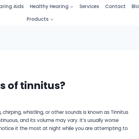
aring Aids
Healthy Hearing
Services
Contact
Bl
Products
s of tinnitus?
, chirping, whistling, or other sounds is known as Tinnitus
tinuous, and its volume may vary. It’s usually worse
notice it the most at night while you are attempting to