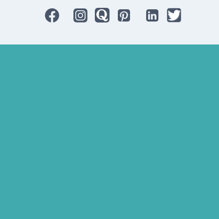
Bluetooth Rechargeable Hearing Aids
Hearing Aid Specialist
Different Types of Hearing-Aids
Programmable Hearing Aids
Tinnitus Specialist Hyderabad
Best Speech Therapist Near-me
What Are Hearing Aids
Speech Clinic Kukatpally
Buy Hearing Aids In Hyderabad
Resound Key Hyderabad
Phonak Virto Paradise Hyderabad