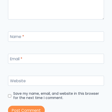
Name
*
Email
*
Website
Save my name, email, and website in this browser
for the next time I comment.