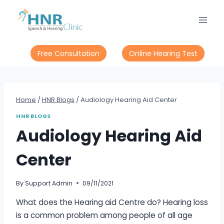
Skip
to
content
Free Consultation
Online Hearing Test
Home
/
HNR Blogs
/
Audiology Hearing Aid Center
HNR BLOGS
Audiology Hearing Aid
Center
By
Support Admin
09/11/2021
What does the Hearing aid Centre do? Hearing loss
is a common problem among people of all age