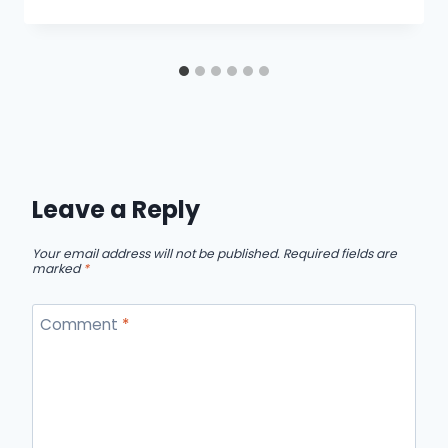
Leave a Reply
Your email address will not be published.
Required fields are
marked
*
Comment
*