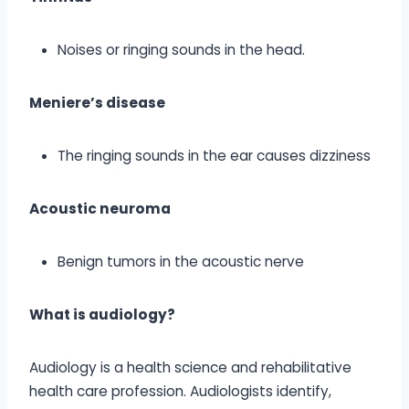
Noises or ringing sounds in the head.
Meniere’s disease
The ringing sounds in the ear causes dizziness
Acoustic neuroma
Benign tumors in the acoustic nerve
What is audiology?
Audiology is a health science and rehabilitative
health care profession. Audiologists identify,