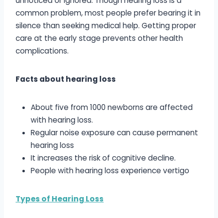
unnoticed or ignored. Though hearing loss is a
common problem, most people prefer bearing it in
silence than seeking medical help. Getting proper
care at the early stage prevents other health
complications.
Facts about hearing loss
About five from 1000 newborns are affected
with hearing loss.
Regular noise exposure can cause permanent
hearing loss
It increases the risk of cognitive decline.
People with hearing loss experience vertigo
Types of Hearing Loss