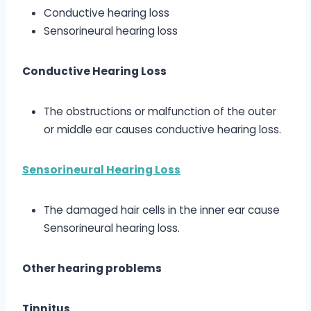
Conductive hearing loss
Sensorineural hearing loss
Conductive Hearing Loss
The obstructions or malfunction of the outer
or middle ear causes conductive hearing loss.
Sensorineural Hearing Loss
The damaged hair cells in the inner ear cause
Sensorineural hearing loss.
Other hearing problems
Tinnitus