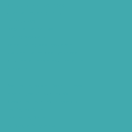
Starkey Evolv AI Hyderabad
Cochlear Implant Surgery
Phonak CROS P
Diabetes Hearing Loss
Hearing Aids Care
Signia Hearing Aids Hyderabad
Resound Hearing Aids Hyderabad
Air-Conduction Vs Bone Conduction
BTE vs ITE
Best Hearing Aids For Senior Citizens
Advantages Of HNR Clinic Visit
Speech Hearing Clinic In Hyderabad
Hearing Aid Store
Top Hearing Store
Audiologist in Hyderabad