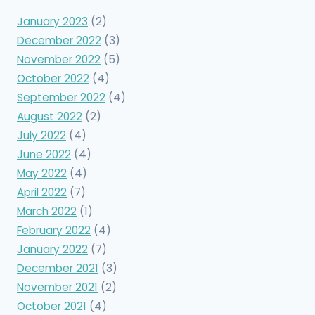
January 2023
(2)
December 2022
(3)
November 2022
(5)
October 2022
(4)
September 2022
(4)
August 2022
(2)
July 2022
(4)
June 2022
(4)
May 2022
(4)
April 2022
(7)
March 2022
(1)
February 2022
(4)
January 2022
(7)
December 2021
(3)
November 2021
(2)
October 2021
(4)