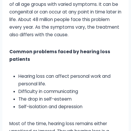
of all age groups with varied symptoms. It can be
congenital or can occur at any point in time later in
life. About 48 million people face this problem
every year. As the symptoms vary, the treatment
also differs with the cause.
Common problems faced by hearing loss
patients
Hearing loss can affect personal work and
personal life.
Difficulty in communicating
The drop in self-esteem
Self-isolation and depression
Most of the time, hearing loss remains either