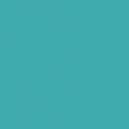
Hearing Aid Batteries
Hearing Check Hyderabad
Invisible Hearing Aids
Oticon Hearing Aids Hyderabad
Widex Hearing Aids Hyderabad
Hearing Amplifiers Vs. Hearing Aids
Cheap Vs Expensive Hearing Aids
Hearing Aid Services Hyderabad
Tinnitus Clinic Hyderabad
Best Tinnitus Treatment In Hyderabad
Children Speech Clinic Hyderabad
Where to Get Hearing Aids
Best Audiologist Near Me
Where Can I Get a Hearing Test
HNR Hearing Clinic Kukatpally
Nearby Tinnitus Clinic