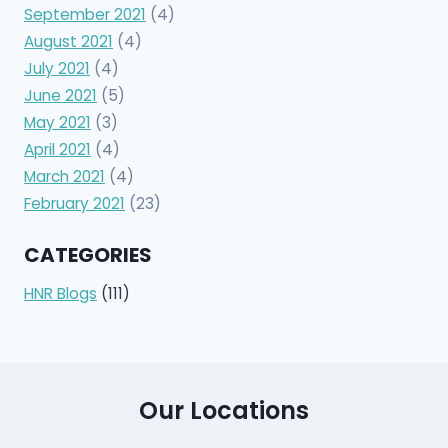
September 2021
(4)
August 2021
(4)
July 2021
(4)
June 2021
(5)
May 2021
(3)
April 2021
(4)
March 2021
(4)
February 2021
(23)
CATEGORIES
HNR Blogs
(111)
Our Locations