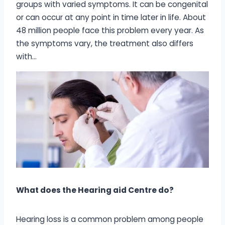
groups with varied symptoms. It can be congenital
or can occur at any point in time later in life. About
48 million people face this problem every year. As
the symptoms vary, the treatment also differs
with…
What does the Hearing aid Centre do?
Hearing loss is a common problem among people