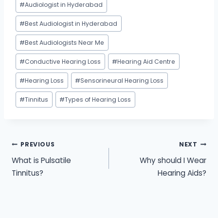
#
Audiologist in Hyderabad
Tags:
#
Best Audiologist in Hyderabad
#
Best Audiologists Near Me
#
Conductive Hearing Loss
#
Hearing Aid Centre
#
Hearing Loss
#
Sensorineural Hearing Loss
#
Tinnitus
#
Types of Hearing Loss
Post
PREVIOUS
NEXT
What is Pulsatile
Why should I Wear
navigation
Tinnitus?
Hearing Aids?