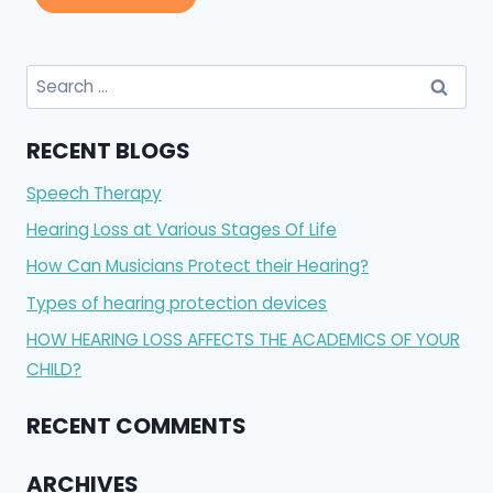
Search
for:
RECENT BLOGS
Speech Therapy
Hearing Loss at Various Stages Of Life
How Can Musicians Protect their Hearing?
Types of hearing protection devices
HOW HEARING LOSS AFFECTS THE ACADEMICS OF YOUR
CHILD?
RECENT COMMENTS
ARCHIVES