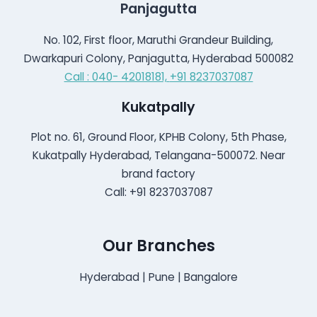
Panjagutta
No. 102, First floor, Maruthi Grandeur Building,
Dwarkapuri Colony, Panjagutta, Hyderabad 500082
Call : 040- 42018181,
+91 8237037087
Kukatpally
Plot no. 61, Ground Floor, KPHB Colony, 5th Phase,
Kukatpally Hyderabad, Telangana-500072. Near
brand factory
Call: +91 8237037087
Our Branches
Hyderabad | Pune | Bangalore