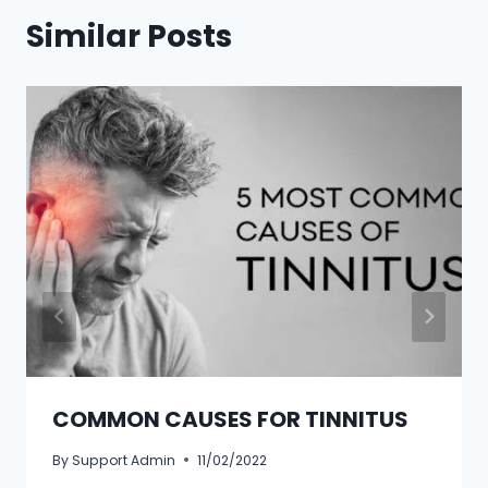
Similar Posts
COMMON CAUSES FOR TINNITUS
By
Support Admin
11/02/2022