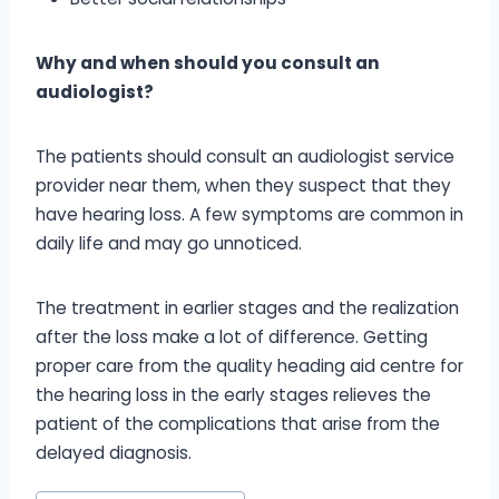
Why and when should you consult an
audiologist?
The patients should consult an audiologist service
provider near them, when they suspect that they
have hearing loss. A few symptoms are common in
daily life and may go unnoticed.
The treatment in earlier stages and the realization
after the loss make a lot of difference. Getting
proper care from the quality heading aid centre for
the hearing loss in the early stages relieves the
patient of the complications that arise from the
delayed diagnosis.
Post