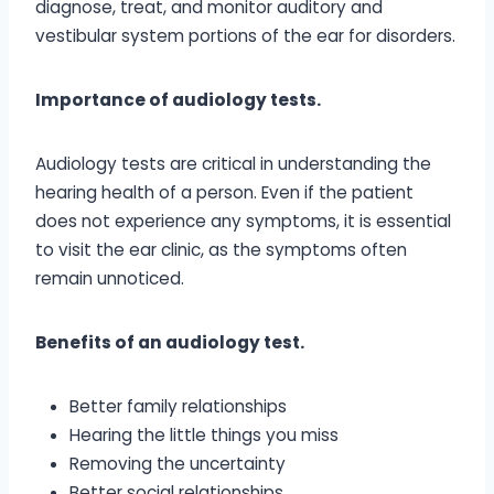
diagnose, treat, and monitor auditory and
vestibular system portions of the ear for disorders.
Importance of audiology tests.
Audiology tests are critical in understanding the
hearing health of a person. Even if the patient
does not experience any symptoms, it is essential
to visit the ear clinic, as the symptoms often
remain unnoticed.
Benefits of an audiology test.
Better family relationships
Hearing the little things you miss
Removing the uncertainty
Better social relationships