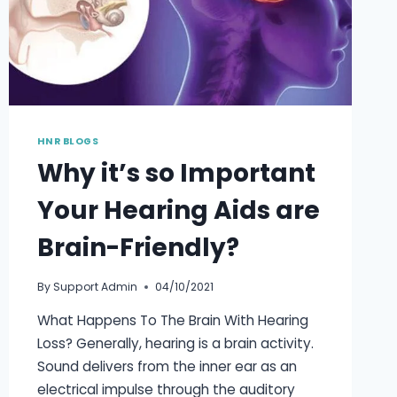
TINY
DEVICE
BEHIND
THE
EAR
HNR BLOGS
Why it’s so Important
Your Hearing Aids are
Brain-Friendly?
By
Support Admin
04/10/2021
What Happens To The Brain With Hearing
Loss? Generally, hearing is a brain activity.
Sound delivers from the inner ear as an
electrical impulse through the auditory