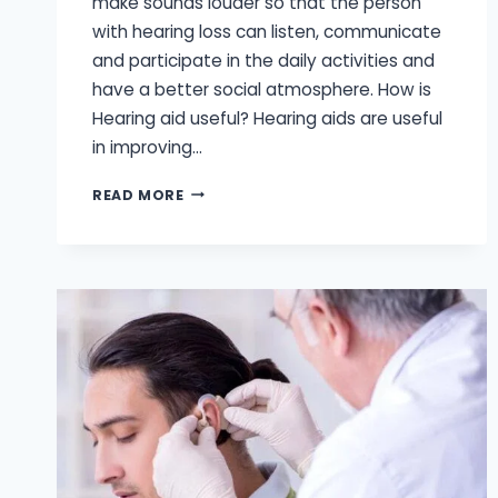
make sounds louder so that the person
with hearing loss can listen, communicate
and participate in the daily activities and
have a better social atmosphere. How is
Hearing aid useful? Hearing aids are useful
in improving…
3
READ MORE
COMMON
HEARING
AID
STYLES