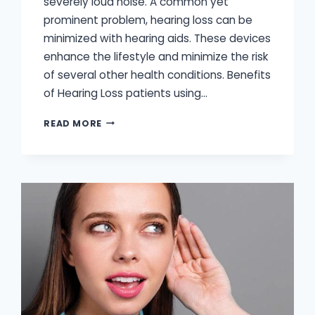
severely loud noise. A common yet
prominent problem, hearing loss can be
minimized with hearing aids. These devices
enhance the lifestyle and minimize the risk
of several other health conditions. Benefits
of Hearing Loss patients using…
HEARING
READ MORE
AIDS
IMPROVE
QUALITY
OF
LIFE