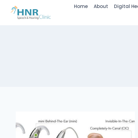
Skip
Home
About
Digital He
to
content