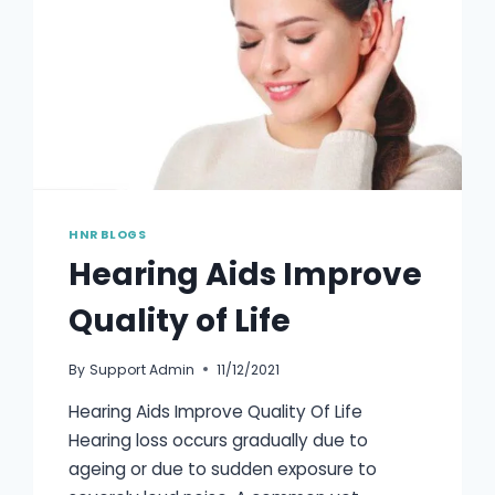
HNR BLOGS
Hearing Aids Improve
Quality of Life
By
Support Admin
11/12/2021
Hearing Aids Improve Quality Of Life
Hearing loss occurs gradually due to
ageing or due to sudden exposure to