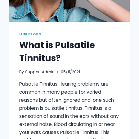
HNR BLOGS
What is Pulsatile
Tinnitus?
By
Support Admin
05/11/2021
Pulsatile Tinnitus Hearing problems are
common in many people for varied
reasons but often ignored and, one such
problem is pulsatile tinnitus. Tinnitus is a
sensation of sound in the ears without any
external noise. Blood circulating in or near
your ears causes Pulsatile Tinnitus. This