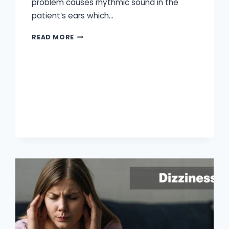
problem causes rhythmic sound in the
patient’s ears which…
WHAT
READ MORE
IS
PULSATILE
TINNITUS?