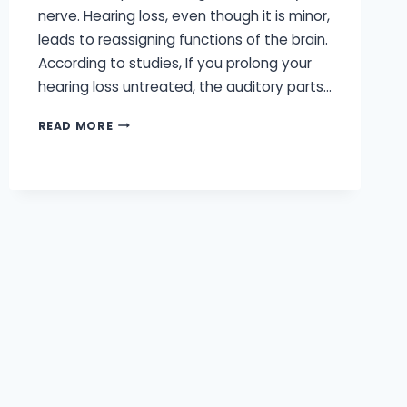
nerve. Hearing loss, even though it is minor,
leads to reassigning functions of the brain.
According to studies, If you prolong your
hearing loss untreated, the auditory parts…
WHY
READ MORE
IT’S
SO
IMPORTANT
YOUR
HEARING
AIDS
ARE
BRAIN-
FRIENDLY?