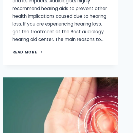
and its impacts. Audiologists highly
recommend hearing aids to prevent other
health implications caused due to hearing
loss. If you are experiencing hearing loss,
get the treatment at the Best audiology
hearing aid center. The main reasons to…
WHY
READ MORE
SHOULD
I
WEAR
HEARING
AIDS?