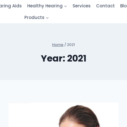
aring Aids
Healthy Hearing
Services
Contact
Bl
Products
Home
/
2021
Year: 2021