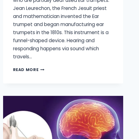
who are partially deaf used Ear trumpets.
Jean Leurechon, the French Jesuit priest
and mathematician invented the Ear
trumpet and began manufacturing ear
trumpets in the 1810s. This instrument is a
funnel-shaped device. Hearing and
responding happens via sound which
travels…
HISTORY
READ MORE
OF
HEARING
AIDS
STARTING
FROM
THE
HEARING
TRUMPT
TO
THE