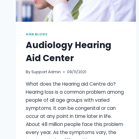
HNR BLOGS
Audiology Hearing
Aid Center
By
Support Admin
09/11/2021
What does the Hearing aid Centre do?
Hearing loss is a common problem among
people of all age groups with varied
symptoms. It can be congenital or can
occur at any point in time later in life.
About 48 million people face this problem
every year. As the symptoms vary, the