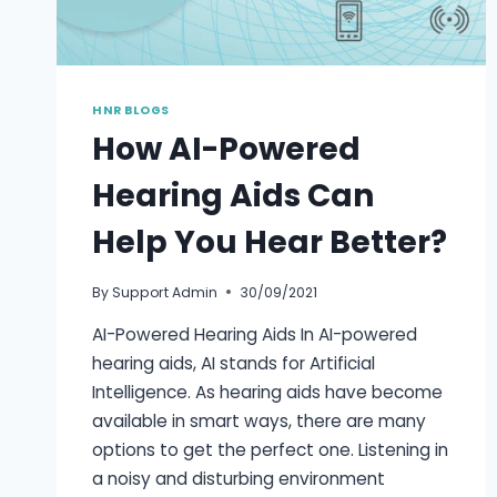
HNR BLOGS
How AI-Powered
Hearing Aids Can
Help You Hear Better?
By
Support Admin
30/09/2021
AI-Powered Hearing Aids In AI-powered
hearing aids, AI stands for Artificial
Intelligence. As hearing aids have become
available in smart ways, there are many
options to get the perfect one. Listening in
a noisy and disturbing environment