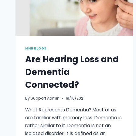
HNR BLOGS
Are Hearing Loss and
Dementia
Connected?
By
Support Admin
19/10/2021
What Represents Dementia? Most of us
are familiar with memory loss. Dementia is
rather similar to it. Dementia is not an
isolated disorder. It is defined as an