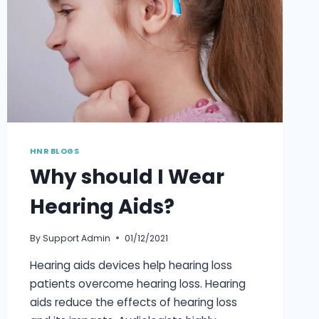
HNR BLOGS
Why should I Wear
Hearing Aids?
By
Support Admin
01/12/2021
Hearing aids devices help hearing loss
patients overcome hearing loss. Hearing
aids reduce the effects of hearing loss