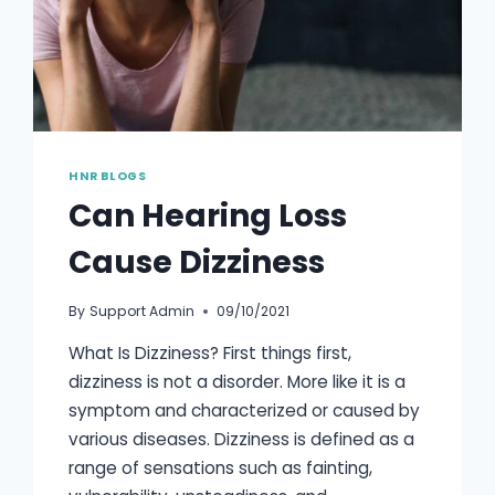
HNR BLOGS
Can Hearing Loss
Cause Dizziness
By
Support Admin
09/10/2021
What Is Dizziness? First things first,
dizziness is not a disorder. More like it is a
symptom and characterized or caused by
various diseases. Dizziness is defined as a
range of sensations such as fainting,