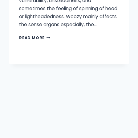
vulnerability, unsteadiness, and
sometimes the feeling of spinning of head
or lightheadedness. Woozy mainly affects
the sense organs especially, the…
CAN
READ MORE
HEARING
LOSS
CAUSE
DIZZINESS