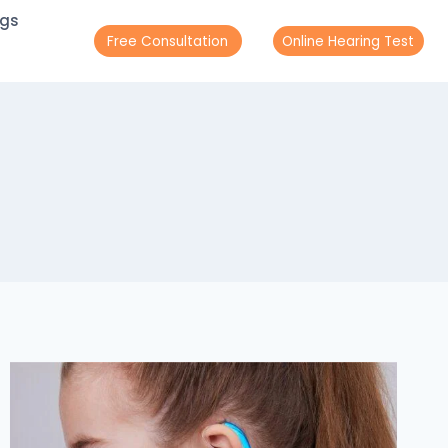
ogs
Free Consultation
Online Hearing Test