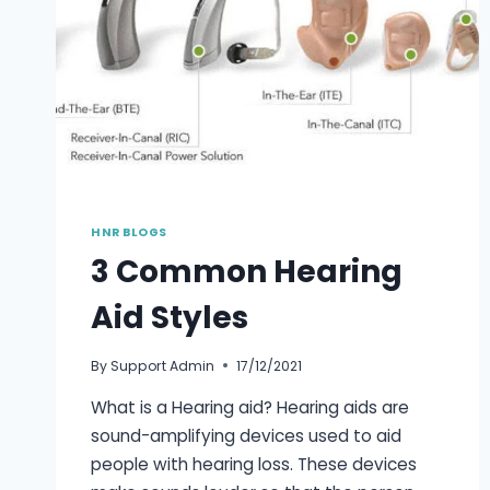
HNR BLOGS
3 Common Hearing
Aid Styles
By
Support Admin
17/12/2021
What is a Hearing aid? Hearing aids are
sound-amplifying devices used to aid
people with hearing loss. These devices