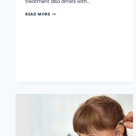
treatment also differs with…
AUDIOLOGY
READ MORE
HEARING
AID
CENTER