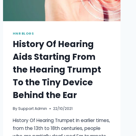
HNR BLOGS
History Of Hearing
Aids Starting From
the Hearing Trumpt
To the Tiny Device
Behind the Ear
By
Support Admin
22/10/2021
History Of Hearing Trumpet In earlier times,
from the 13th to 18th centuries, people