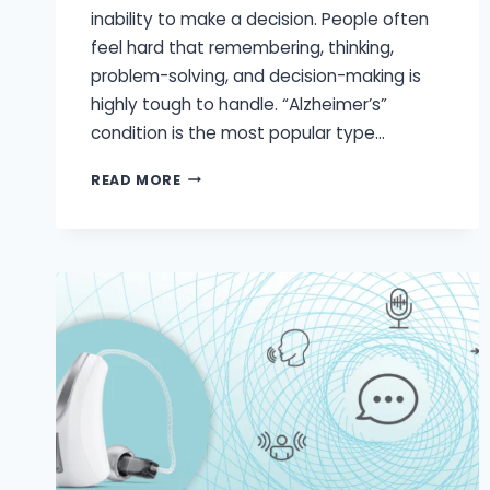
inability to make a decision. People often
feel hard that remembering, thinking,
problem-solving, and decision-making is
highly tough to handle. “Alzheimer’s”
condition is the most popular type…
ARE
READ MORE
HEARING
LOSS
AND
DEMENTIA
CONNECTED?