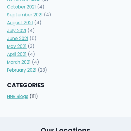
October 2021
(4)
September 2021
(4)
August 2021
(4)
July 2021
(4)
June 2021
(5)
May 2021
(3)
April 2021
(4)
March 2021
(4)
February 2021
(23)
CATEGORIES
HNR Blogs
(111)
Our Locations