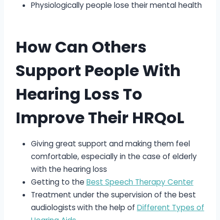
Physiologically people lose their mental health
How Can Others
Support People With
Hearing Loss To
Improve Their HRQoL
Giving great support and making them feel
comfortable, especially in the case of elderly
with the hearing loss
Getting to the
Best Speech Therapy Center
Treatment under the supervision of the best
audiologists
with the help of
Different Types of