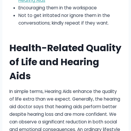
Hearing Aids
Encouraging them in the workspace
Not to get irritated nor ignore them in the
conversations; kindly repeat if they want.
Health-Related Quality
of Life and Hearing
Aids
In simple terms, Hearing Aids enhance the quality
of life extra than we expect. Generally, the hearing
aid doctor says that hearing aids perform better
despite hearing loss and are more confident. We
can observe a significant reduction in both social
and emotional consequences. An ordinary lifestyle