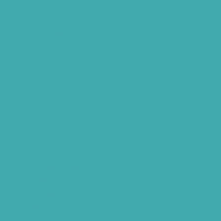
Phonak Virto Paradise Hyderabad
Hearing Aid Batteries
Hearing Check Hyderabad
Invisible Hearing Aids
Oticon Hearing Aids Hyderabad
Widex Hearing Aids Hyderabad
Hearing Amplifiers Vs. Hearing Aids
Cheap Vs Expensive Hearing Aids
Hearing Aid Services Hyderabad
Tinnitus Clinic Hyderabad
Best Tinnitus Treatment In Hyderabad
Children Speech Clinic Hyderabad
Where to Get Hearing Aids
Best Audiologist Near Me
Where Can I Get a Hearing Test