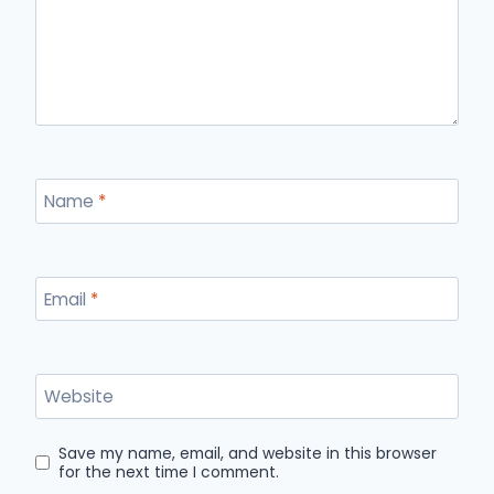
Name
*
Email
*
Website
Save my name, email, and website in this browser
for the next time I comment.