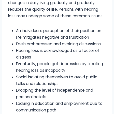
changes in daily living gradually and gradually
reduces the quality of life. Persons with hearing
loss may undergo some of these common issues.
An individual’s perception of their position on
life mitigates negative and frustration
Feels embarrassed and avoiding discussions
Hearing loss is acknowledged as a factor of
distress
Eventually, people get depression by treating
hearing loss as incapacity
Social isolating themselves to avoid public
talks and relationships
Dropping the level of independence and
personal beliefs
Lacking in education and employment due to
communication path