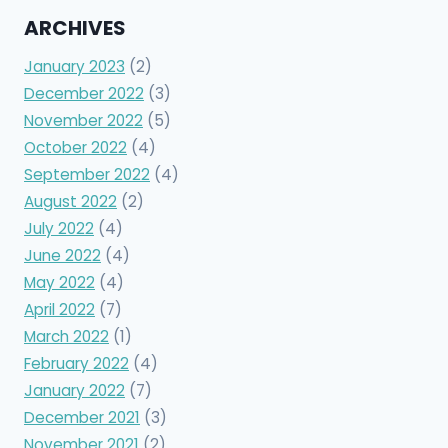
ARCHIVES
January 2023
(2)
December 2022
(3)
November 2022
(5)
October 2022
(4)
September 2022
(4)
August 2022
(2)
July 2022
(4)
June 2022
(4)
May 2022
(4)
April 2022
(7)
March 2022
(1)
February 2022
(4)
January 2022
(7)
December 2021
(3)
November 2021
(2)