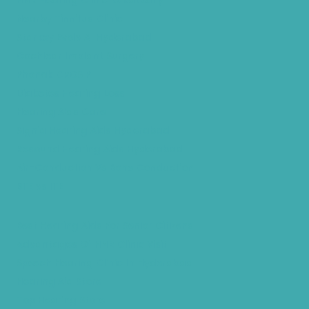
HNR Hearing Clinic Kukatpally
Nearby Tinnitus Clinic
Starkey Evolv AI Hyderabad
Cochlear Implant Surgery
Phonak CROS P
Diabetes Hearing Loss
Hearing Aids Care
Signia Hearing Aids Hyderabad
Resound Hearing Aids Hyderabad
Air-Conduction Vs Bone Conduction
BTE vs ITE
Best Hearing Aids For Senior Citizens
Advantages Of HNR Clinic Visit
Speech Hearing Clinic In Hyderabad
Hearing Aid Store
Top Hearing Store