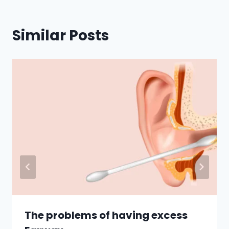
Similar Posts
The problems of having excess