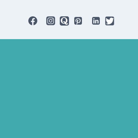
Bluetooth Rechargeable Hearing Aids
Hearing Aid Specialist
Different Types of Hearing-Aids
Programmable Hearing Aids
Tinnitus Specialist Hyderabad
Best Speech Therapist Near-me
What Are Hearing Aids
Speech Clinic Kukatpally
Buy Hearing Aids In Hyderabad
Resound Key Hyderabad