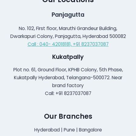
Panjagutta
No. 102, First floor, Maruthi Grandeur Building,
Dwarkapuri Colony, Panjagutta, Hyderabad 500082
Call : 040- 42018181,
+91 8237037087
Kukatpally
Plot no. 61, Ground Floor, KPHB Colony, 5th Phase,
Kukatpally Hyderabad, Telangana-500072. Near
brand factory
Call: +91 8237037087
Our Branches
Hyderabad | Pune | Bangalore