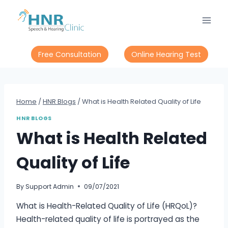
Skip
to
content
Free Consultation
Online Hearing Test
Home
/
HNR Blogs
/
What is Health Related Quality of Life
HNR BLOGS
What is Health Related
Quality of Life
By
Support Admin
09/07/2021
What is Health-Related Quality of Life (HRQoL)?
Health-related quality of life is portrayed as the