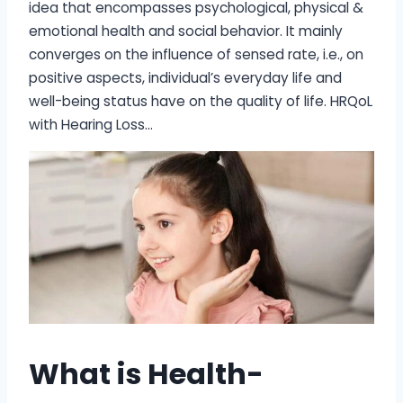
idea that encompasses psychological, physical &
emotional health and social behavior. It mainly
converges on the influence of sensed rate, i.e., on
positive aspects, individual’s everyday life and
well-being status have on the quality of life. HRQoL
with Hearing Loss…
What is Health-