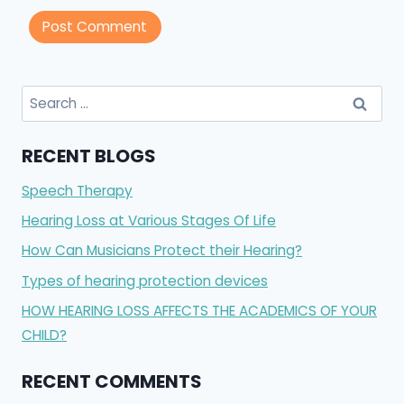
Search
for:
RECENT BLOGS
Speech Therapy
Hearing Loss at Various Stages Of Life
How Can Musicians Protect their Hearing?
Types of hearing protection devices
HOW HEARING LOSS AFFECTS THE ACADEMICS OF YOUR
CHILD?
RECENT COMMENTS