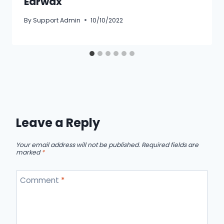
Earwax
By
Support Admin
10/10/2022
Leave a Reply
Your email address will not be published.
Required fields are
marked
*
Comment
*