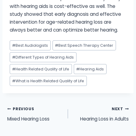
with hearing aids is cost-effective as well. The
study showed that early diagnosis and effective
intervention for age-related hearing loss are
always better and can optimize better hearing.
Post
#
Best Audiologists
#
Best Speech Therapy Center
Tags:
#
Different Types of Hearing Aids
#
Health Related Quality of Life
#
Hearing Aids
#
What is Health Related Quality of Life
Post
PREVIOUS
NEXT
Mixed Hearing Loss
Hearing Loss in Adults
navigation