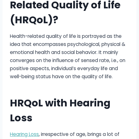
Related Quality of Life
(HRQoL)?
Health-related quality of life is portrayed as the
idea that encompasses psychological, physical &
emotional health and social behavior. It mainly
converges on the influence of sensed rate, i.e., on
positive aspects, individual’s everyday life and
well-being status have on the quality of life.
HRQoL with Hearing
Loss
Hearing Loss
, irrespective of age, brings a lot of