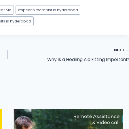
ear Me
#
speech therapist in hyderabad
ults in hyderabad
NEXT
Why is a Hearing Aid Fitting Important