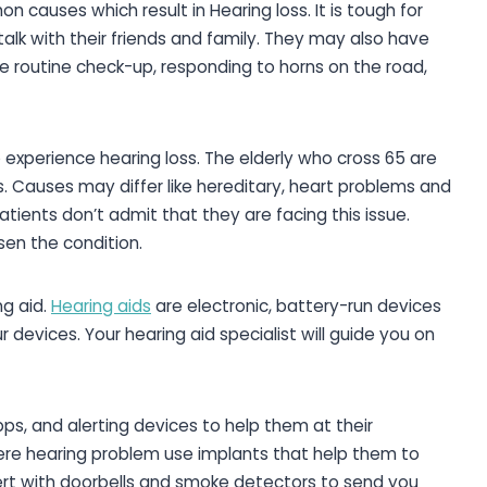
 causes which result in Hearing loss. It is tough for
talk with their friends and family. They may also have
he routine check-up, responding to horns on the road,
xperience hearing loss. The elderly who cross 65 are
s. Causes may differ like hereditary, heart problems and
tients don’t admit that they are facing this issue.
sen the condition.
ng aid.
Hearing aids
are electronic, battery-run devices
 devices. Your hearing aid specialist will guide you on
pps, and alerting devices to help them at their
re hearing problem use implants that help them to
lert with doorbells and smoke detectors to send you