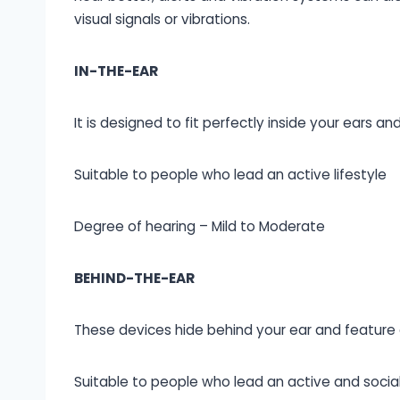
visual signals or vibrations.
IN-THE-EAR
It is designed to fit perfectly inside your ears and 
Suitable to people who lead an active lifestyle
Degree of hearing – Mild to Moderate
BEHIND-THE-EAR
These devices hide behind your ear and feature a
Suitable to people who lead an active and social 