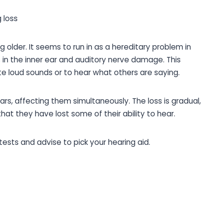
 loss
g older. It seems to run in as a hereditary problem in
n the inner ear and auditory nerve damage. This
ate loud sounds or to hear what others are saying.
ars, affecting them simultaneously. The loss is gradual,
at they have lost some of their ability to hear.
ests and advise to pick your hearing aid.