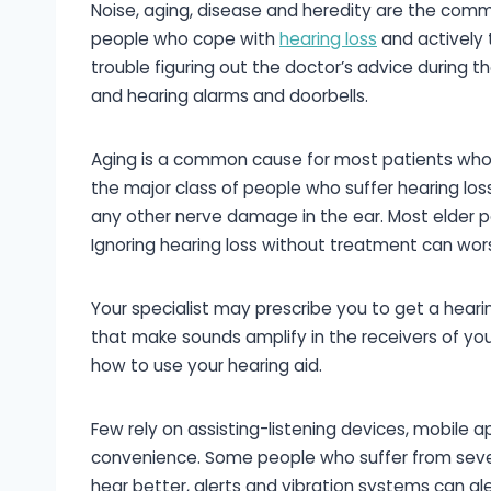
Noise, aging, disease and heredity are the common
people who cope with
hearing loss
and actively 
trouble figuring out the doctor’s advice during t
and hearing alarms and doorbells.
Aging is a common cause for most patients who e
the major class of people who suffer hearing los
any other nerve damage in the ear. Most elder pa
Ignoring hearing loss without treatment can wor
Your specialist may prescribe you to get a heari
that make sounds amplify in the receivers of your
how to use your hearing aid.
Few rely on assisting-listening devices, mobile a
convenience. Some people who suffer from seve
hear better, alerts and vibration systems can a