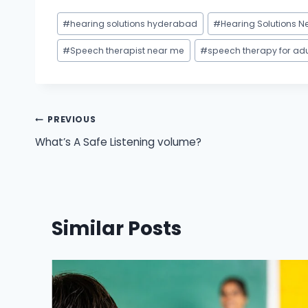
Post
#
hearing solutions hyderabad
#
Hearing Solutions N
Tags:
#
Speech therapist near me
#
speech therapy for ad
Post
PREVIOUS
What’s A Safe Listening volume?
navigation
Similar Posts