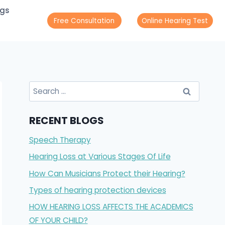
ogs
Free Consultation
Online Hearing Test
Search
for:
RECENT BLOGS
Speech Therapy
Hearing Loss at Various Stages Of Life
How Can Musicians Protect their Hearing?
Types of hearing protection devices
HOW HEARING LOSS AFFECTS THE ACADEMICS
OF YOUR CHILD?