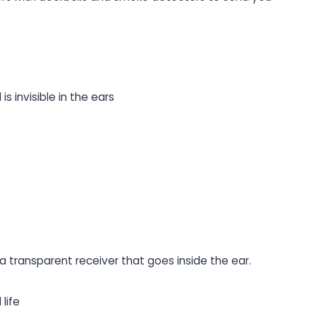
is invisible in the ears
 transparent receiver that goes inside the ear.
life