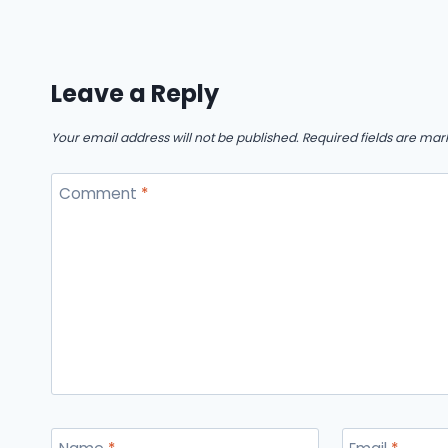
Leave a Reply
Your email address will not be published.
Required fields are ma
Comment
*