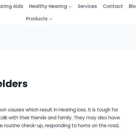
aring Aids
Healthy Hearing
Services
Contact
Bl
Products
elders
 causes which result in Hearing loss. It is tough for
alk with their friends and family. They may also have
he routine check-up, responding to horns on the road,