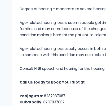
Degree of hearing – moderate to severe hearing
Age-related hearing loss is seen in people gettin
families and may come because of the changes i
condition makes it hard for the patient to toler
Age-related hearing loss usually occurs in both e
so someone with this condition may not realize th
Consult HNR speech and hearing for the hearing t
Call us today to Book Your Slot at
Panjagutta:
8237037087
Kukatpally:
8237037087