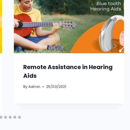
Remote Assistance in Hearing
Aids
By
Admin
25/03/2021