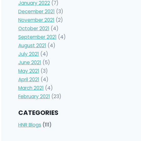
January 2022
(7)
December 2021
(3)
November 2021
(2)
October 2021
(4)
September 2021
(4)
August 2021
(4)
July 2021
(4)
June 2021
(5)
May 2021
(3)
April 2021
(4)
March 2021
(4)
February 2021
(23)
CATEGORIES
HNR Blogs
(111)