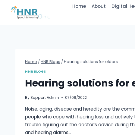
Skip
Home
About
Digital He
to
content
Home
/
HNR Blogs
/
Hearing solutions for elders
HNR BLOGS
Hearing solutions for 
By
Support Admin
07/09/2022
Noise, aging, disease and heredity are the common
people who cope with hearing loss and actively t
trouble figuring out the doctor’s advice during t
and hearing alarms…