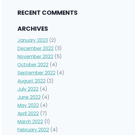
RECENT COMMENTS
ARCHIVES
January 2023
(2)
December 2022
(3)
November 2022
(5)
October 2022
(4)
September 2022
(4)
August 2022
(2)
July 2022
(4)
June 2022
(4)
May 2022
(4)
April 2022
(7)
March 2022
(1)
February 2022
(4)