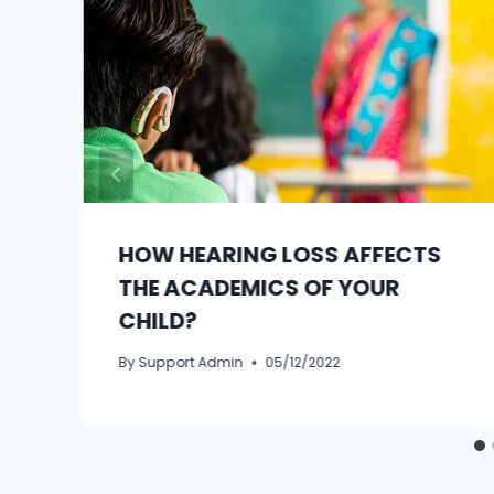
HOW HEARING LOSS AFFECTS
THE ACADEMICS OF YOUR
CHILD?
By
Support Admin
05/12/2022