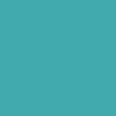
Bluetooth Rechargeable Hearing Aids
Hearing Aid Specialist
Different Types of Hearing-Aids
Programmable Hearing Aids
Tinnitus Specialist Hyderabad
Best Speech Therapist Near-me
What Are Hearing Aids
Speech Clinic Kukatpally
Buy Hearing Aids In Hyderabad
Resound Key Hyderabad
Phonak Virto Paradise Hyderabad
Hearing Aid Batteries
Hearing Check Hyderabad
Invisible Hearing Aids
Oticon Hearing Aids Hyderabad