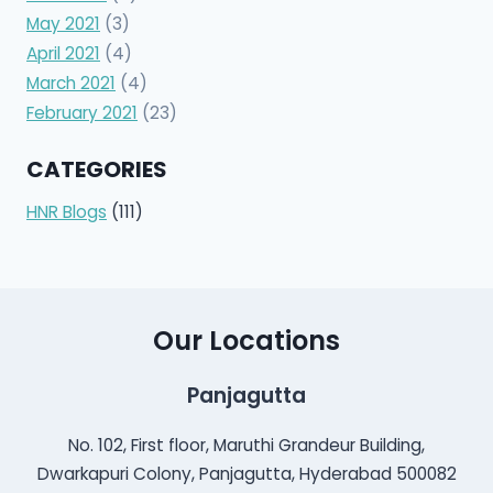
May 2021
(3)
April 2021
(4)
March 2021
(4)
February 2021
(23)
CATEGORIES
HNR Blogs
(111)
Our Locations
Panjagutta
No. 102, First floor, Maruthi Grandeur Building,
Dwarkapuri Colony, Panjagutta, Hyderabad 500082