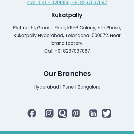
Call : 040- 42018181,
+91 8237037087
Kukatpally
Plot no. 61, Ground Floor, KPHB Colony, 5th Phase,
Kukatpally Hyderabad, Telangana-500072. Near
brand factory
Call: +91 8237037087
Our Branches
Hyderabad | Pune | Bangalore