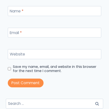
Name
*
Email
*
Website
Save my name, email, and website in this browser
for the next time I comment.
Search
for: