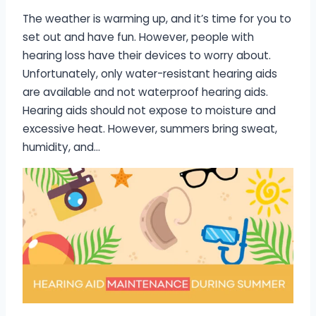
The weather is warming up, and it’s time for you to
set out and have fun. However, people with
hearing loss have their devices to worry about.
Unfortunately, only water-resistant hearing aids
are available and not waterproof hearing aids.
Hearing aids should not expose to moisture and
excessive heat. However, summers bring sweat,
humidity, and…