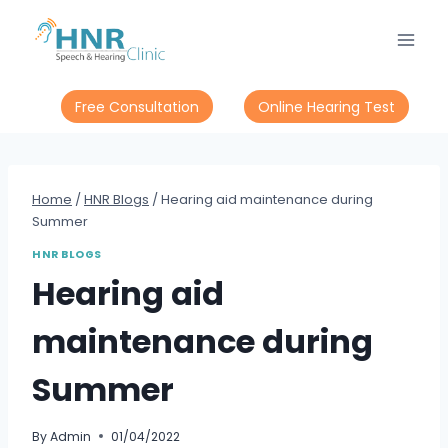
Skip
to
content
Free Consultation
Online Hearing Test
Home
/
HNR Blogs
/
Hearing aid maintenance during
Summer
HNR BLOGS
Hearing aid
maintenance during
Summer
By
Admin
01/04/2022