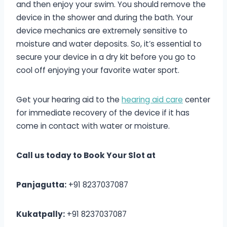
and then enjoy your swim. You should remove the
device in the shower and during the bath. Your
device mechanics are extremely sensitive to
moisture and water deposits. So, it’s essential to
secure your device in a dry kit before you go to
cool off enjoying your favorite water sport.
Get your hearing aid to the
hearing aid care
center
for immediate recovery of the device if it has
come in contact with water or moisture.
Call us today to Book Your Slot at
Panjagutta:
+91 8237037087
Kukatpally:
+91 8237037087