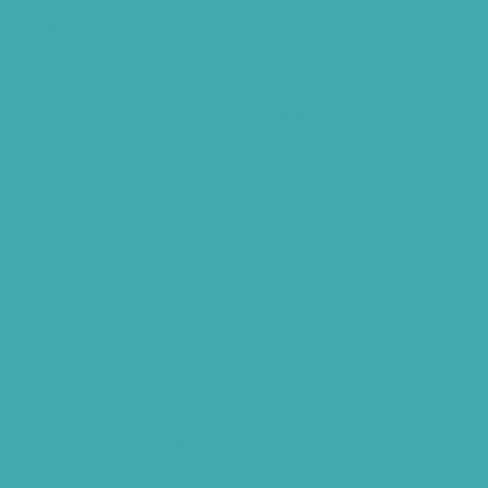
Hearing Aids Care
Signia Hearing Aids Hyderabad
Resound Hearing Aids Hyderabad
Air-Conduction Vs Bone Conduction
BTE vs ITE
Best Hearing Aids For Senior Citizens
Advantages Of HNR Clinic Visit
Speech Hearing Clinic In Hyderabad
Hearing Aid Store
Top Hearing Store
Audiologist in Hyderabad
ReSound ONE Hyderabad
ReSound LiNX Quattro Hyderabad
ReSound Enzoq Hyderabad
Starkey Livio Hyderabad