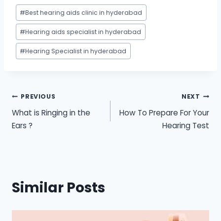
Post
#
Best hearing aids clinic in hyderabad
Tags:
#
Hearing aids specialist in hyderabad
#
Hearing Specialist in hyderabad
Post
PREVIOUS
NEXT
What is Ringing in the
How To Prepare For Your
navigation
Ears ?
Hearing Test
Similar Posts