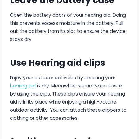
Leave the battery case
Open the battery doors of your hearing aid. Doing
this prevents excess moisture in the battery. Pull
out the battery from its slot to ensure the device
stays dry.
Use Hearing aid clips
Enjoy your outdoor activities by ensuring your
hearing aid
is dry. Meanwhile, secure your device
by using the clips. These clips ensure your hearing
aid is in its place while enjoying a high-octane
outdoor activity. You can attach these clippers to
clothing or other accessories.