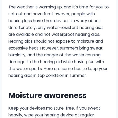
The weather is warming up, and it’s time for you to
set out and have fun. However, people with
hearing loss have their devices to worry about.
Unfortunately, only water-resistant hearing aids
are available and not waterproof hearing aids.
Hearing aids should not expose to moisture and
excessive heat. However, summers bring sweat,
humidity, and the danger of the water causing
damage to the hearing aid while having fun with
the water sports. Here are some tips to keep your
hearing aids in top condition in summer.
Moisture awareness
Keep your devices moisture-free. If you sweat
heavily, wipe your hearing device at regular