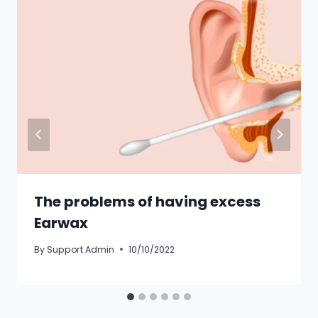
The problems of having excess
Earwax
By
Support Admin
10/10/2022