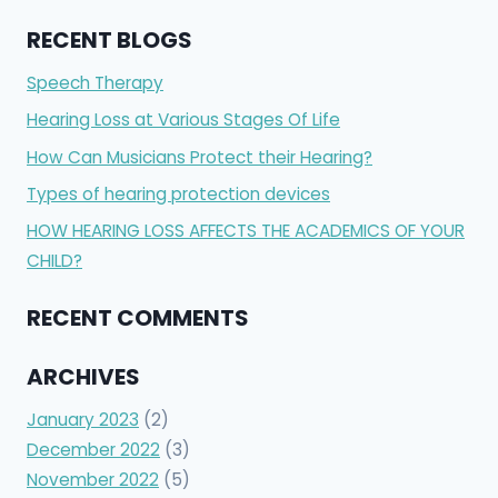
RECENT BLOGS
Speech Therapy
Hearing Loss at Various Stages Of Life
How Can Musicians Protect their Hearing?
Types of hearing protection devices
HOW HEARING LOSS AFFECTS THE ACADEMICS OF YOUR
CHILD?
RECENT COMMENTS
ARCHIVES
January 2023
(2)
December 2022
(3)
November 2022
(5)