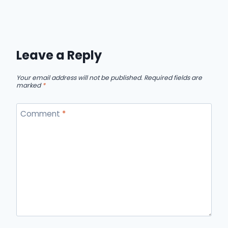
Leave a Reply
Your email address will not be published.
Required fields are
marked
*
Comment
*