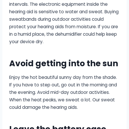
intervals. The electronic equipment inside the
hearing aid is sensitive to water and sweat. Buying
sweatbands during outdoor activities could
protect your hearing aids from moisture. If you are
in a humid place, the dehumidifier could help keep
your device dry.
Avoid getting into the sun
Enjoy the hot beautiful sunny day from the shade.
If you have to step out, go out in the morning and
the evening. Avoid mid-day outdoor activities.
When the heat peaks, we sweat a lot. Our sweat
could damage the hearing aids.