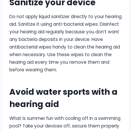
Sanitize your device
Do not apply liquid sanitizer directly to your hearing
aid. Sanitize it using anti-bacterial wipes. Disinfect
your hearing aid regularly because you don’t want
any bacteria deposits in your device. Have
antibacterial wipes handy to clean the hearing aid
when necessary. Use these wipes to clean the
hearing aid every time you remove them and
before wearing them.
Avoid water sports with a
hearing aid
What is summer fun with cooling off in a swimming
pool? Take your devices off, secure them properly