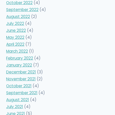
October 2022
(4)
September 2022
(4)
August 2022
(2)
July 2022
(4)
June 2022
(4)
May 2022
(4)
April 2022
(7)
March 2022
(1)
February 2022
(4)
January 2022
(7)
December 2021
(3)
November 2021
(2)
October 2021
(4)
September 2021
(4)
August 2021
(4)
July 2021
(4)
June 2021
(5)