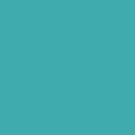
Widex Hearing Aids Hyderabad
Hearing Amplifiers Vs. Hearing Aids
Cheap Vs Expensive Hearing Aids
Hearing Aid Services Hyderabad
Tinnitus Clinic Hyderabad
Best Tinnitus Treatment In Hyderabad
Children Speech Clinic Hyderabad
Where to Get Hearing Aids
Best Audiologist Near Me
Where Can I Get a Hearing Test
HNR Hearing Clinic Kukatpally
Nearby Tinnitus Clinic
Starkey Evolv AI Hyderabad
Cochlear Implant Surgery
Phonak CROS P
Diabetes Hearing Loss