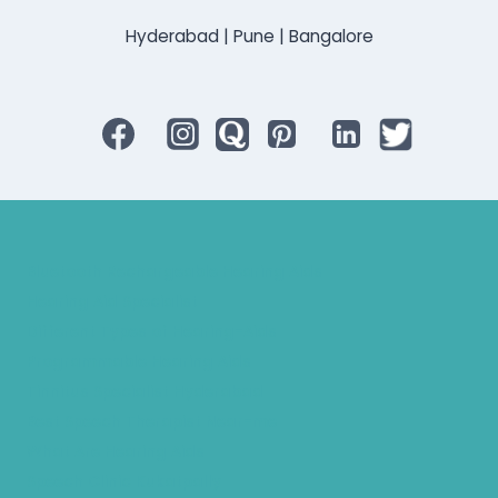
Hyderabad | Pune | Bangalore
Bluetooth Rechargeable Hearing Aids
Hearing Aid Specialist
Different Types of Hearing-Aids
Programmable Hearing Aids
Tinnitus Specialist Hyderabad
Best Speech Therapist Near-me
What Are Hearing Aids
Speech Clinic Kukatpally