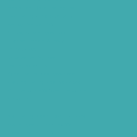
Where Can I Get a Hearing Test
HNR Hearing Clinic Kukatpally
Nearby Tinnitus Clinic
Starkey Evolv AI Hyderabad
Cochlear Implant Surgery
Phonak CROS P
Diabetes Hearing Loss
Hearing Aids Care
Signia Hearing Aids Hyderabad
Resound Hearing Aids Hyderabad
Air-Conduction Vs Bone Conduction
BTE vs ITE
Best Hearing Aids For Senior Citizens
Advantages Of HNR Clinic Visit
Speech Hearing Clinic In Hyderabad