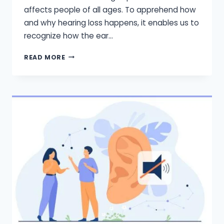
affects people of all ages. To apprehend how
and why hearing loss happens, it enables us to
recognize how the ear…
HOW
READ MORE
DOES
HEARING
WORKS?