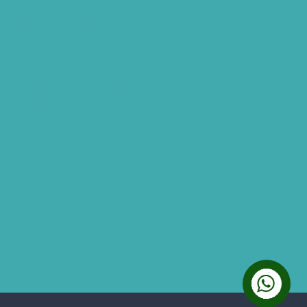
Hearing Aid Store
Top Hearing Store
Audiologist in Hyderabad
ReSound ONE Hyderabad
ReSound LiNX Quattro Hyderabad
ReSound Enzoq Hyderabad
Starkey Livio Hyderabad
Earmolds for Hearing Aids
Acoustic Neuroma
AI Hearing Aids
Phonak Hearing Aids Hyderabad
Starkey Hearing aids Hyderabad
Hearing Aids Vs. Cochlear Implants
Analog And Digital Hearing Aids