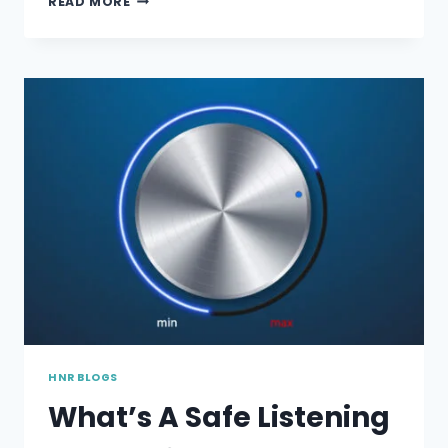
READ MORE
HEARING
AT
WORKPLACE
HNR BLOGS
What’s A Safe Listening