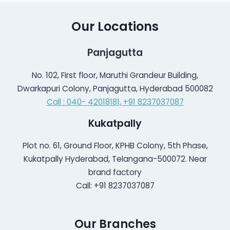
Our Locations
Panjagutta
No. 102, First floor, Maruthi Grandeur Building,
Dwarkapuri Colony, Panjagutta, Hyderabad 500082
Call : 040- 42018181,
+91 8237037087
Kukatpally
Plot no. 61, Ground Floor, KPHB Colony, 5th Phase,
Kukatpally Hyderabad, Telangana-500072. Near
brand factory
Call: +91 8237037087
Our Branches