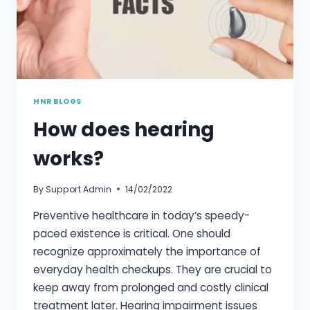
HNR BLOGS
How does hearing
works?
By
Support Admin
14/02/2022
Preventive healthcare in today’s speedy-
paced existence is critical. One should
recognize approximately the importance of
everyday health checkups. They are crucial to
keep away from prolonged and costly clinical
treatment later. Hearing impairment issues