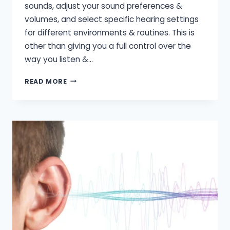
sounds, adjust your sound preferences &
volumes, and select specific hearing settings
for different environments & routines. This is
other than giving you a full control over the
way you listen &…
HOW
READ MORE
TO
USE
A
HEARING
AID
WITH
SMARTPHONE?