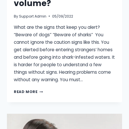
volume?
By
Support Admin
05/09/2022
What are the signs that keep you alert?
“Beware of dogs” “Beware of sharks” You
cannot ignore the caution signs like this. You
get alerted before entering strangers’ homes
and before going into shark-infested waters. It
is harder for people to understand a few
things without signs. Hearing problems come
without any warning. You must…
WHAT’S
READ MORE
A
SAFE
LISTENING
VOLUME?