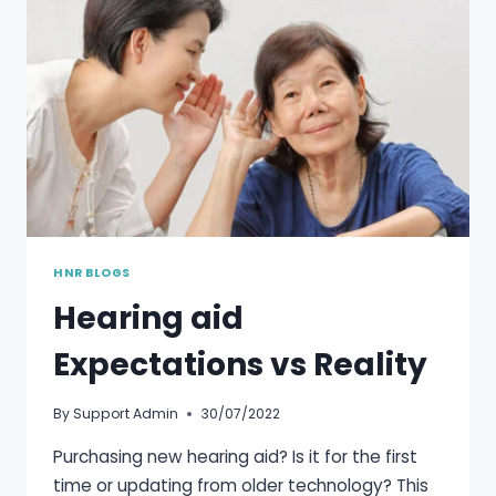
HNR BLOGS
Hearing aid
Expectations vs Reality
By
Support Admin
30/07/2022
Purchasing new hearing aid? Is it for the first
time or updating from older technology? This