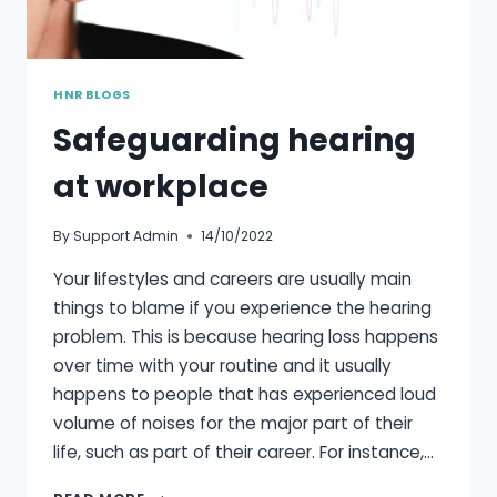
HNR BLOGS
Safeguarding hearing
at workplace
By
Support Admin
14/10/2022
Your lifestyles and careers are usually main
things to blame if you experience the hearing
problem. This is because hearing loss happens
over time with your routine and it usually
happens to people that has experienced loud
volume of noises for the major part of their
life, such as part of their career. For instance,…
SAFEGUARDING