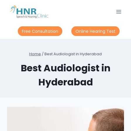
Skip
to
content
Free Consultation
Online Hearing Test
Home
/
Best Audiologist in Hyderabad
Best Audiologist in
Hyderabad