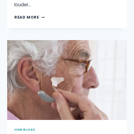
louder…
ARE
READ MORE
HEARING
AIDS
WATERPROOF?
HNR BLOGS