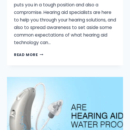
puts you in a tough position and also a
compromise. Hearing aid specialists are here
to help you through your hearing solutions, and
also to spread awareness to set aside some
common expectations of what hearing aid
technology can…
HEARING
READ MORE
AID
EXPECTATIONS
VS
REALITY