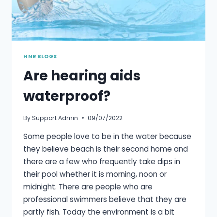
HNR BLOGS
Are hearing aids
waterproof?
By
Support Admin
09/07/2022
Some people love to be in the water because
they believe beach is their second home and
there are a few who frequently take dips in
their pool whether it is morning, noon or
midnight. There are people who are
professional swimmers believe that they are
partly fish. Today the environment is a bit