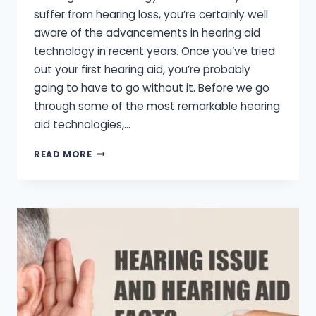
suffer from hearing loss, you’re certainly well
aware of the advancements in hearing aid
technology in recent years. Once you’ve tried
out your first hearing aid, you’re probably
going to have to go without it. Before we go
through some of the most remarkable hearing
aid technologies,…
BEST
READ MORE
HEARING
AID
TECHNOLOGY