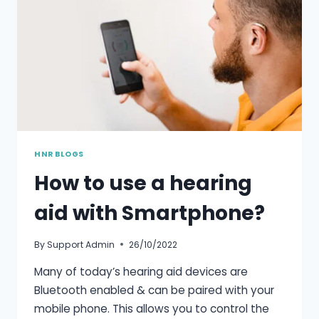
HNR BLOGS
How to use a hearing
aid with Smartphone?
By
Support Admin
26/10/2022
Many of today’s hearing aid devices are
Bluetooth enabled & can be paired with your
mobile phone. This allows you to control the