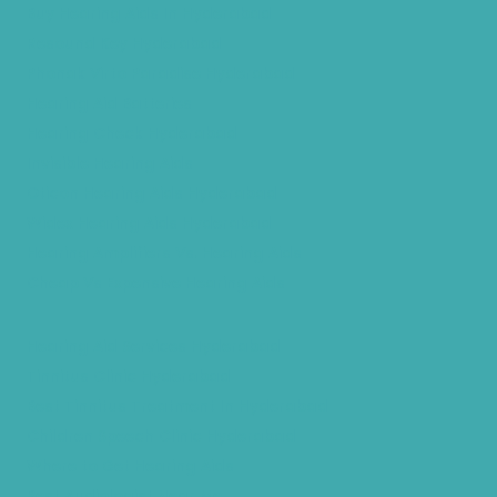
Buy Hearing Aids In Hyderabad
Resound Key Hyderabad
Phonak Virto Paradise Hyderabad
Hearing Aid Batteries
Hearing Check Hyderabad
Invisible Hearing Aids
Oticon Hearing Aids Hyderabad
Widex Hearing Aids Hyderabad
Hearing Amplifiers Vs. Hearing Aids
Cheap Vs Expensive Hearing Aids
Hearing Aid Services Hyderabad
Tinnitus Clinic Hyderabad
Best Tinnitus Treatment In Hyderabad
Children Speech Clinic Hyderabad
Where to Get Hearing Aids
Best Audiologist Near Me