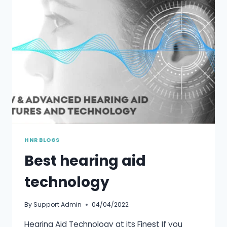
HNR BLOGS
Best hearing aid
technology
By
Support Admin
04/04/2022
Hearing Aid Technology at its Finest If you