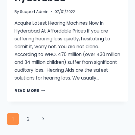
By
Support Admin
07/01/2022
Acquire Latest Hearing Machines Now In
Hyderabad At Affordable Prices If you are
suffering hearing loss quietly, hesitating to
admit it, worry not. You are not alone.
According to WHO, 470 million (over 430 million
and 34 million children) suffer from significant
auditory loss. Hearing Aids are the safest
solutions for hearing loss. We usually…
HEARING
READ MORE
MACHINE
HYDERABAD
Page
Next
1
2
Page
navigation