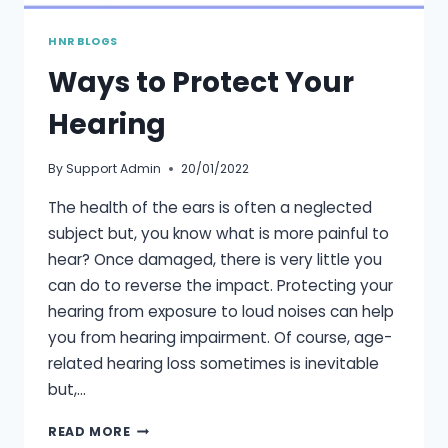
HNR BLOGS
Ways to Protect Your
Hearing
By
Support Admin
20/01/2022
The health of the ears is often a neglected
subject but, you know what is more painful to
hear? Once damaged, there is very little you
can do to reverse the impact. Protecting your
hearing from exposure to loud noises can help
you from hearing impairment. Of course, age-
related hearing loss sometimes is inevitable
but,…
WAYS
READ MORE