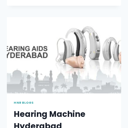
TO
PROTECT
YOUR
HEARING
HNR BLOGS
Hearing Machine
Hyderabad