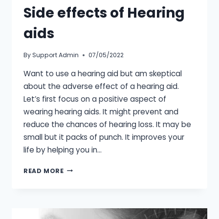
Side effects of Hearing
aids
By
Support Admin
07/05/2022
Want to use a hearing aid but am skeptical
about the adverse effect of a hearing aid.
Let’s first focus on a positive aspect of
wearing hearing aids. It might prevent and
reduce the chances of hearing loss. It may be
small but it packs of punch. It improves your
life by helping you in…
SIDE
READ MORE
EFFECTS
OF
HEARING
AIDS