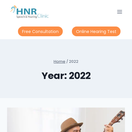
Skip
to
content
Free Consultation
Online Hearing Test
Home
/
2022
Year: 2022