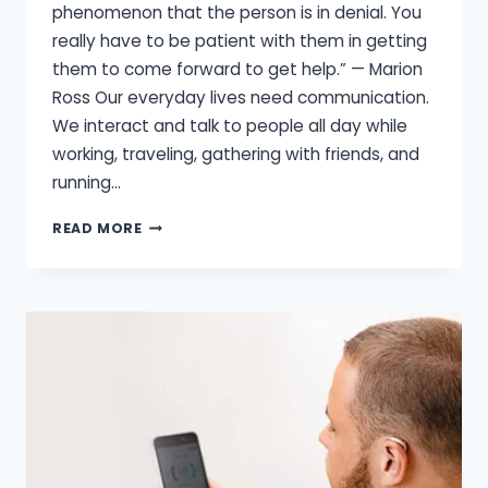
phenomenon that the person is in denial. You
really have to be patient with them in getting
them to come forward to get help.” — Marion
Ross Our everyday lives need communication.
We interact and talk to people all day while
working, traveling, gathering with friends, and
running…
HOW
READ MORE
HEARING
LOSS
CAN
AFFECT
YOUR
RELATIONSHIPS?