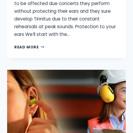
to be affected due concerts they perform
without protecting their ears and they sure
develop Tinnitus due to their constant
rehearsals at peak sounds. Protection to your
ears We’ll start with the…
HOW
READ MORE
CAN
MUSICIANS
PROTECT
THEIR
HEARING?