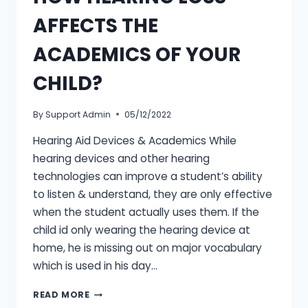
AFFECTS THE
ACADEMICS OF YOUR
CHILD?
By
Support Admin
05/12/2022
Hearing Aid Devices & Academics While
hearing devices and other hearing
technologies can improve a student’s ability
to listen & understand, they are only effective
when the student actually uses them. If the
child id only wearing the hearing device at
home, he is missing out on major vocabulary
which is used in his day…
HOW
READ MORE
HEARING