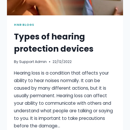
HNR BLOGS
Types of hearing
protection devices
By
Support Admin
22/12/2022
Hearing loss is a condition that affects your
ability to hear noises normally. It can be
caused by many different actions, but it is
usually permanent. Hearing loss can affect
your ability to communicate with others and
understand what people are talking or saying
to you. It is important to take precautions
before the damage…