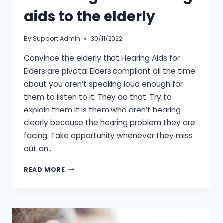
aids to the elderly
By
Support Admin
30/11/2022
Convince the elderly that Hearing Aids for
Elders are pivotal Elders compliant all the time
about you aren’t speaking loud enough for
them to listen to it. They do that. Try to
explain them it is them who aren’t hearing
clearly because the hearing problem they are
facing. Take opportunity whenever they miss
out an…
EXPLAINING
READ MORE
THE
ADVANTAGES
OF
HEARING
AIDS