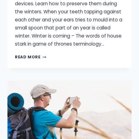
devices. Learn how to preserve them during
the winters. When your teeth tapping against
each other and your ears tries to mould into a
small spoon that part of an year is called
winter. Winter is coming – The words of house
stark in game of thrones terminology…
HEARING
READ MORE
AID
CARE
IN
WINTER