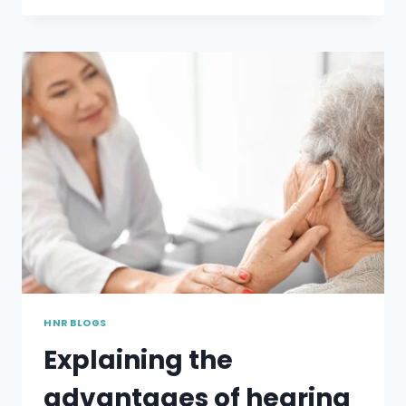
LOSS
AFFECTS
THE
ACADEMICS
OF
YOUR
CHILD?
HNR BLOGS
Explaining the
advantages of hearing