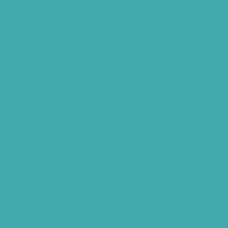
Hearing Amplifiers Vs. Hearing Aids
Cheap Vs Expensive Hearing Aids
Hearing Aid Services Hyderabad
Tinnitus Clinic Hyderabad
Best Tinnitus Treatment In Hyderabad
Children Speech Clinic Hyderabad
Where to Get Hearing Aids
Best Audiologist Near Me
Where Can I Get a Hearing Test
HNR Hearing Clinic Kukatpally
Nearby Tinnitus Clinic
Starkey Evolv AI Hyderabad
Cochlear Implant Surgery
Phonak CROS P
Diabetes Hearing Loss
Hearing Aids Care