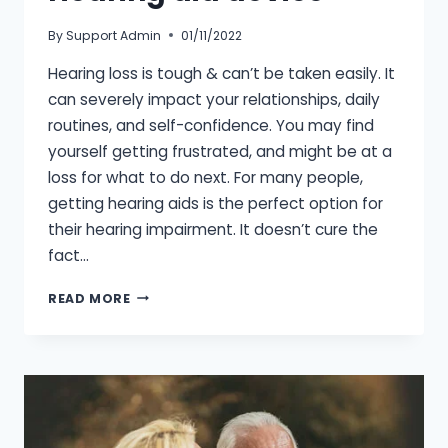
By
Support Admin
01/11/2022
Hearing loss is tough & can’t be taken easily. It
can severely impact your relationships, daily
routines, and self-confidence. You may find
yourself getting frustrated, and might be at a
loss for what to do next. For many people,
getting hearing aids is the perfect option for
their hearing impairment. It doesn’t cure the
fact…
SIGNS
READ MORE
THAT
YOU
NEED
A
HEARING
AID
DEVICE