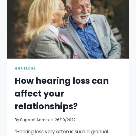
HNR BLOGS
How hearing loss can
affect your
relationships?
By
Support Admin
26/10/2022
“Hearing loss very often is such a gradual