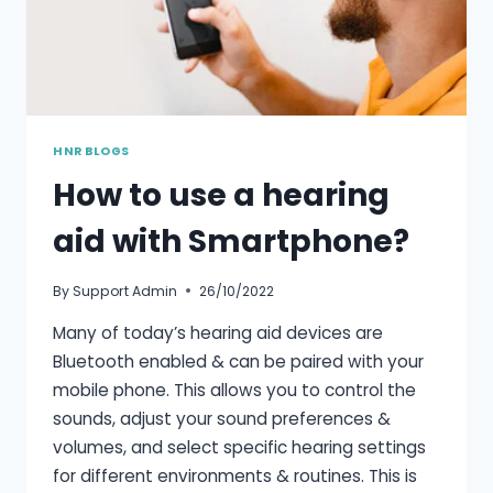
HNR BLOGS
How to use a hearing
aid with Smartphone?
By
Support Admin
26/10/2022
Many of today’s hearing aid devices are
Bluetooth enabled & can be paired with your
mobile phone. This allows you to control the
sounds, adjust your sound preferences &
volumes, and select specific hearing settings
for different environments & routines. This is