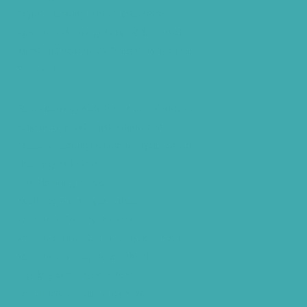
Signia Hearing Aids Hyderabad
Resound Hearing Aids Hyderabad
Air-Conduction Vs Bone Conduction
BTE vs ITE
Best Hearing Aids For Senior Citizens
Advantages Of HNR Clinic Visit
Speech Hearing Clinic In Hyderabad
Hearing Aid Store
Top Hearing Store
Audiologist in Hyderabad
ReSound ONE Hyderabad
ReSound LiNX Quattro Hyderabad
ReSound Enzoq Hyderabad
Starkey Livio Hyderabad
Earmolds for Hearing Aids