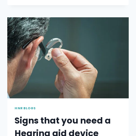
THAT
NEW
HEARING
WEARERS
TEND
TO
MAKE
HNR BLOGS
Signs that you need a
Hearing aid device