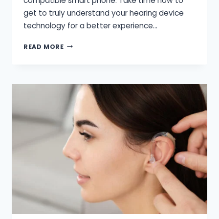
compatible smart phone. Take time now to
get to truly understand your hearing device
technology for a better experience…
HERE
READ MORE
ARE
THE
FEW
TIPS
FOR
YOUR
HEARING
PROBLEM
WHILE
YOU’RE
ON
TRIP.