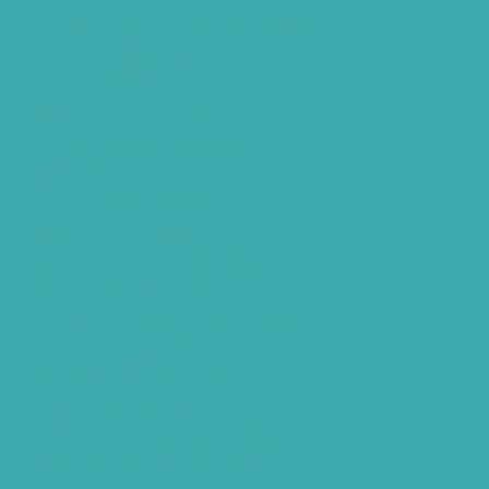
Bluetooth Rechargeable Hearing Aids
Hearing Aid Specialist
Different Types of Hearing-Aids
Programmable Hearing Aids
Tinnitus Specialist Hyderabad
Best Speech Therapist Near-me
What Are Hearing Aids
Speech Clinic Kukatpally
Buy Hearing Aids In Hyderabad
Resound Key Hyderabad
Phonak Virto Paradise Hyderabad
Hearing Aid Batteries
Hearing Check Hyderabad
Invisible Hearing Aids
Oticon Hearing Aids Hyderabad
Widex Hearing Aids Hyderabad