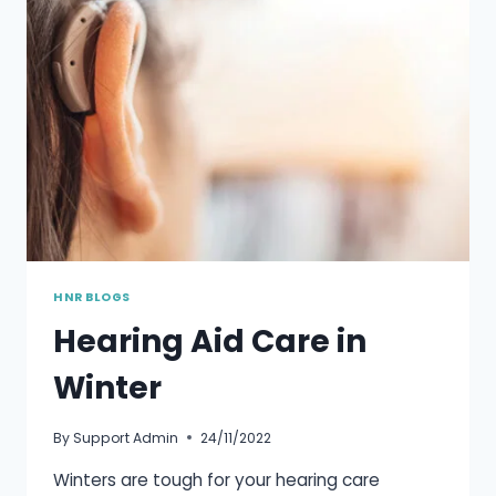
TO
THE
ELDERLY
HNR BLOGS
Hearing Aid Care in
Winter
By
Support Admin
24/11/2022
Winters are tough for your hearing care