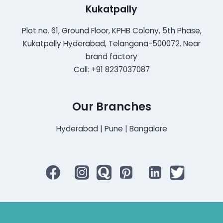
Kukatpally
Plot no. 61, Ground Floor, KPHB Colony, 5th Phase,
Kukatpally Hyderabad, Telangana-500072. Near
brand factory
Call: +91 8237037087
Our Branches
Hyderabad | Pune | Bangalore