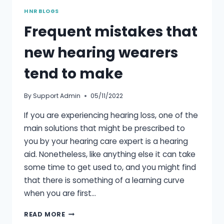
HNR BLOGS
Frequent mistakes that
new hearing wearers
tend to make
By
Support Admin
05/11/2022
If you are experiencing hearing loss, one of the
main solutions that might be prescribed to
you by your hearing care expert is a hearing
aid. Nonetheless, like anything else it can take
some time to get used to, and you might find
that there is something of a learning curve
when you are first…
FREQUENT
READ MORE
MISTAKES