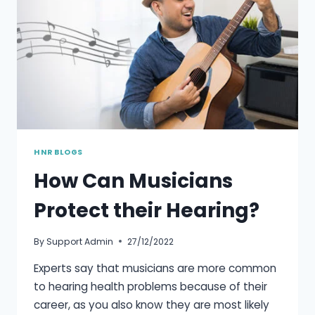
HNR BLOGS
How Can Musicians
Protect their Hearing?
By
Support Admin
27/12/2022
Experts say that musicians are more common
to hearing health problems because of their
career, as you also know they are most likely