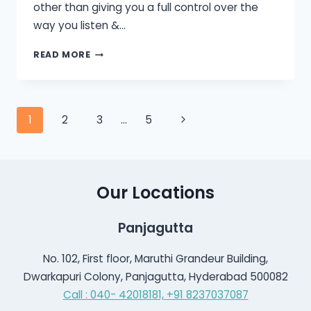
other than giving you a full control over the
way you listen &…
HOW
READ MORE
TO
USE
A
HEARING
Page
Next
1
2
3
…
5
AID
WITH
Page
navigation
SMARTPHONE?
Our Locations
Panjagutta
No. 102, First floor, Maruthi Grandeur Building,
Dwarkapuri Colony, Panjagutta, Hyderabad 500082
Call : 040- 42018181,
+91 8237037087