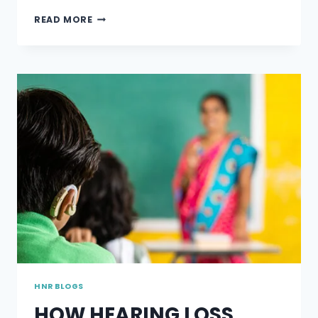
TYPES
READ MORE
OF
HEARING
PROTECTION
DEVICES
HNR BLOGS
HOW HEARING LOSS