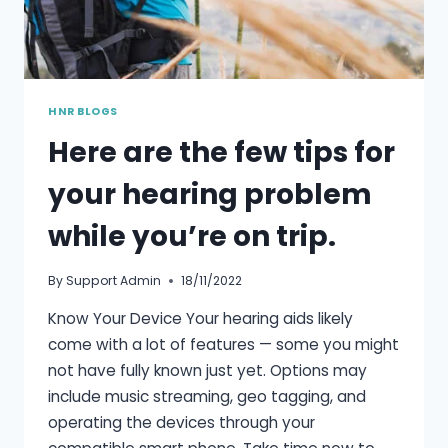
HNR BLOGS
Here are the few tips for
your hearing problem
while you’re on trip.
By
Support Admin
18/11/2022
Know Your Device Your hearing aids likely
come with a lot of features — some you might
not have fully known just yet. Options may
include music streaming, geo tagging, and
operating the devices through your