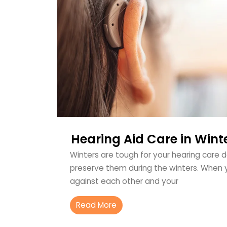
Hearing Aid Care in Wint
Winters are tough for your hearing care 
preserve them during the winters. When 
against each other and your
Read More