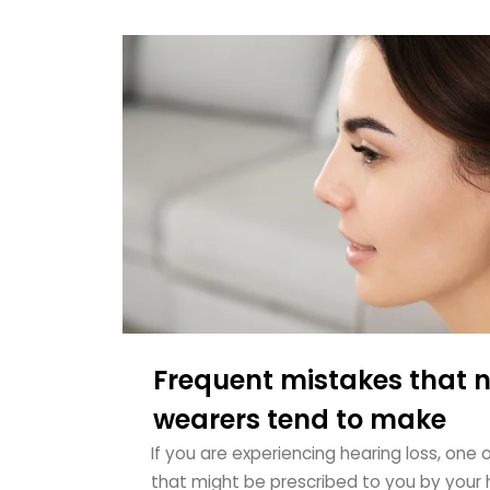
Frequent mistakes that 
wearers tend to make
If you are experiencing hearing loss, one 
that might be prescribed to you by your h