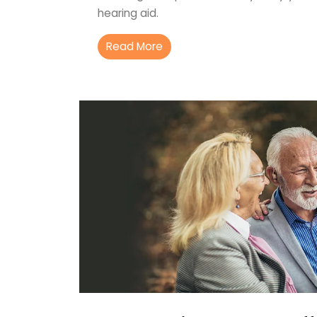
hearing aid.
Read More