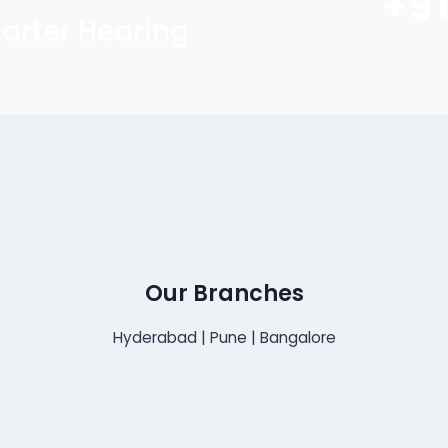
+9
arter Hearing
Our Branches
Hyderabad | Pune | Bangalore