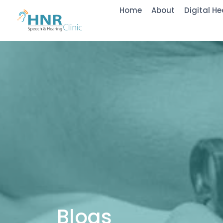
Home
About
Digital He
Blogs