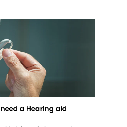
 need a Hearing aid