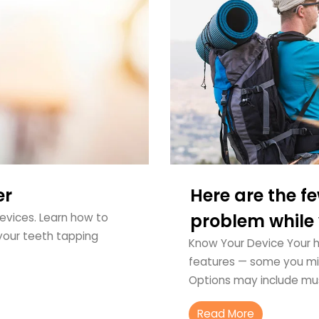
er
Here are the fe
problem while y
devices. Learn how to
your teeth tapping
Know Your Device Your he
features — some you mig
Options may include mu
Read More