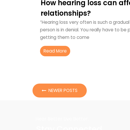
How hearing loss can aff
relationships?
“Hearing loss very often is such a gradu
person is in denial. You really have to be
getting them to come
Read More
NEWER POSTS
Hear Better Live Better.
Stay Connected