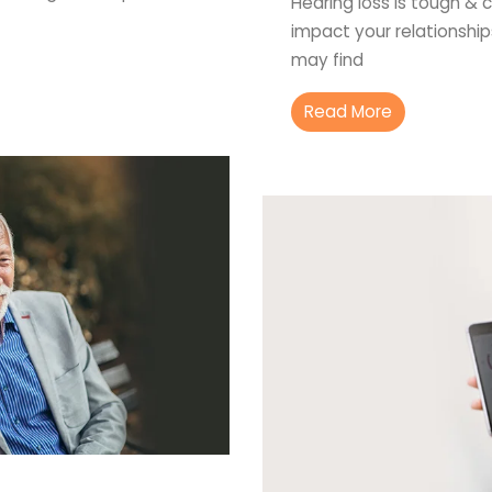
Hearing loss is tough & c
impact your relationship
may find
Read More