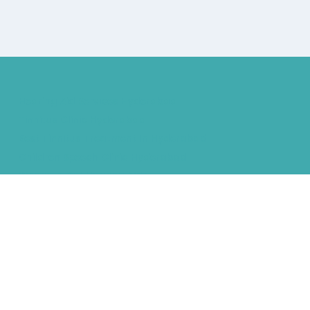
Hearing Aid Services Hyderabad
Tinnitus Clinic Hyderabad
Best Tinnitus Treatment In Hyderabad
Children Speech Clinic Hyderabad
Where to Get Hearing Aids
Best Audiologist Near Me
Where Can I Get a Hearing Test
HNR Hearing Clinic Kukatpally
Nearby Tinnitus Clinic
Starkey Evolv AI Hyderabad
Cochlear Implant Surgery
Phonak CROS P