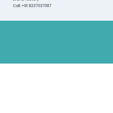
Call: +91 8237037087
Bluetooth Rechargeable Hearing Aids
Hearing Aid Specialist
Different Types of Hearing-Aids
Programmable Hearing Aids
Tinnitus Specialist Hyderabad
Best Speech Therapist Near-me
What Are Hearing Aids
Speech Clinic Kukatpally
Buy Hearing Aids In Hyderabad
Resound Key Hyderabad
Phonak Virto Paradise Hyderabad
Hearing Aid Batteries