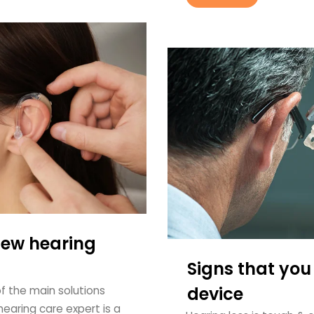
new hearing
Signs that you
device
of the main solutions
earing care expert is a