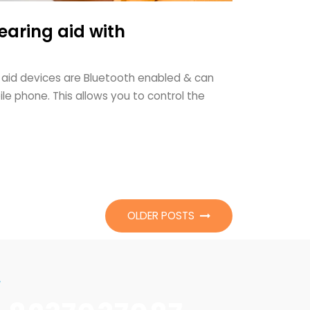
earing aid with
 aid devices are Bluetooth enabled & can
le phone. This allows you to control the
OLDER POSTS
w