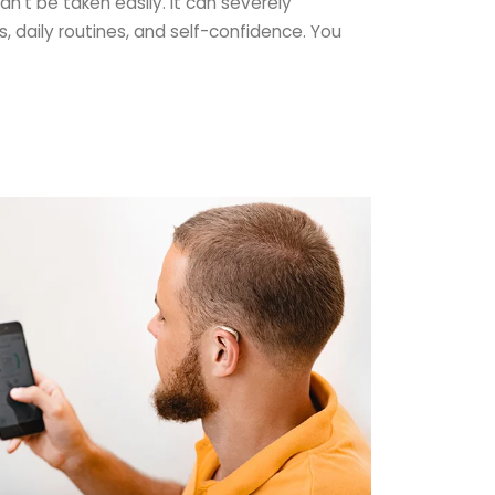
an’t be taken easily. It can severely
s, daily routines, and self-confidence. You