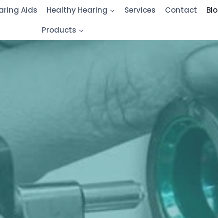
aring Aids
Healthy Hearing
Services
Contact
Bl
Products