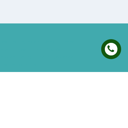
Best Hearing Aids For Senior Citizens
Advantages Of HNR Clinic Visit
Speech Hearing Clinic In Hyderabad
Hearing Aid Store
Top Hearing Store
Audiologist in Hyderabad
ReSound ONE Hyderabad
ReSound LiNX Quattro Hyderabad
ReSound Enzoq Hyderabad
Starkey Livio Hyderabad
Earmolds for Hearing Aids
Acoustic Neuroma