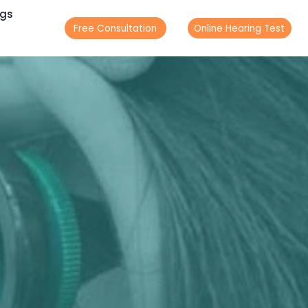
ogs
Free Consultation
Online Hearing Test