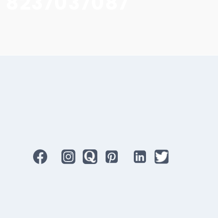
1 8237037087