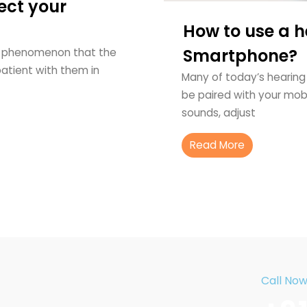
ect your
How to use a h
Smartphone?
al phenomenon that the
 patient with them in
Many of today’s hearing
be paired with your mobi
sounds, adjust
Read More
Call No