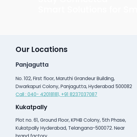
Smart Solutions for Sm
Our Locations
Panjagutta
No. 102, First floor, Maruthi Grandeur Building,
Dwarkapuri Colony, Panjagutta, Hyderabad 500082
Call : 040- 42018181,
+91 8237037087
Kukatpally
Plot no. 61, Ground Floor, KPHB Colony, 5th Phase,
Kukatpally Hyderabad, Telangana-500072. Near
brand factory