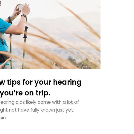
w tips for your hearing
ou’re on trip.
aring aids likely come with a lot of
ht not have fully known just yet.
sic