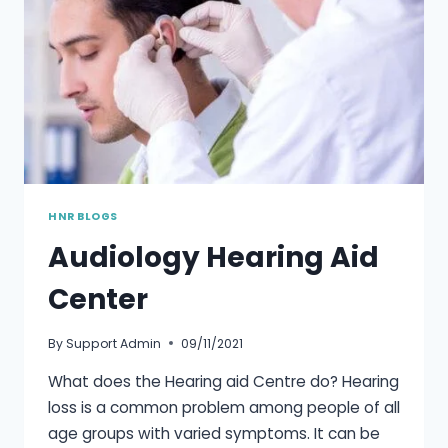
HNR BLOGS
Audiology Hearing Aid
Center
By
Support Admin
09/11/2021
What does the Hearing aid Centre do? Hearing
loss is a common problem among people of all
age groups with varied symptoms. It can be