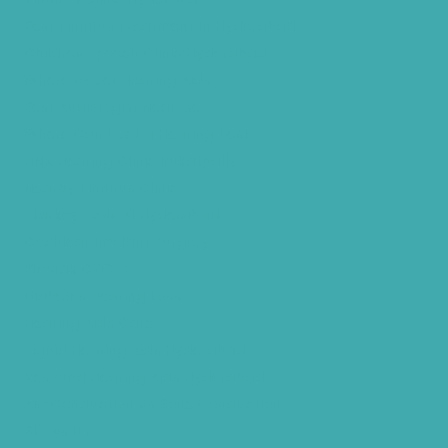
Best Tinnitus Treatment In Hyderabad
Children Speech Clinic Hyderabad
Where to Get Hearing Aids
Best Audiologist Near Me
Where Can I Get a Hearing Test
HNR Hearing Clinic Kukatpally
Nearby Tinnitus Clinic
Starkey Evolv AI Hyderabad
Cochlear Implant Surgery
Phonak CROS P
Diabetes Hearing Loss
Hearing Aids Care
Signia Hearing Aids Hyderabad
Resound Hearing Aids Hyderabad
Air-Conduction Vs Bone Conduction
BTE vs ITE