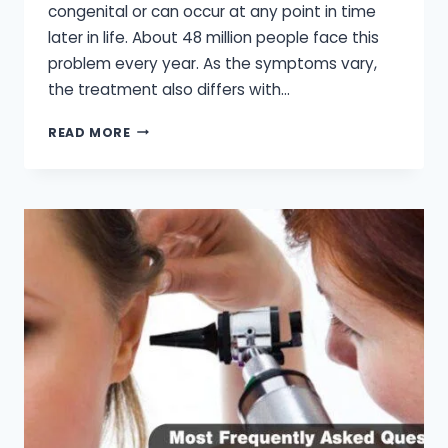
congenital or can occur at any point in time
later in life. About 48 million people face this
problem every year. As the symptoms vary,
the treatment also differs with…
AUDIOLOGY
READ MORE
HEARING
AID
CENTER