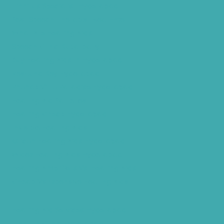
Tinnitus Specialist Hyderabad
Best Speech Therapist Near-me
What Are Hearing Aids
Speech Clinic Kukatpally
Buy Hearing Aids In Hyderabad
Resound Key Hyderabad
Phonak Virto Paradise Hyderabad
Hearing Aid Batteries
Hearing Check Hyderabad
Invisible Hearing Aids
Oticon Hearing Aids Hyderabad
Widex Hearing Aids Hyderabad
Hearing Amplifiers Vs. Hearing Aids
Cheap Vs Expensive Hearing Aids
Hearing Aid Services Hyderabad
Tinnitus Clinic Hyderabad