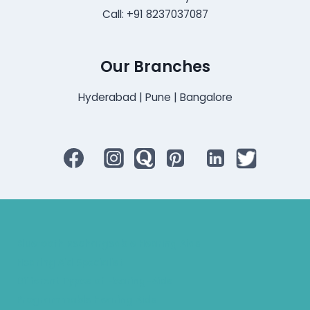
Call: +91 8237037087
Our Branches
Hyderabad | Pune | Bangalore
Bluetooth Rechargeable Hearing Aids
Hearing Aid Specialist
Different Types of Hearing-Aids
Programmable Hearing Aids