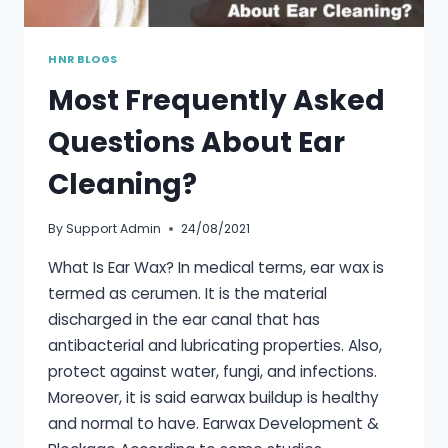
HNR BLOGS
Most Frequently Asked
Questions About Ear
Cleaning?
By
Support Admin
24/08/2021
What Is Ear Wax? In medical terms, ear wax is
termed as cerumen. It is the material
discharged in the ear canal that has
antibacterial and lubricating properties. Also,
protect against water, fungi, and infections.
Moreover, it is said earwax buildup is healthy
and normal to have. Earwax Development &