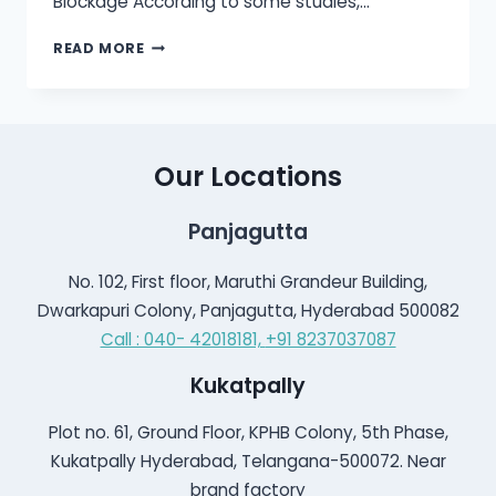
Blockage According to some studies,…
MOST
READ MORE
FREQUENTLY
ASKED
QUESTIONS
ABOUT
EAR
Our Locations
CLEANING?
Panjagutta
No. 102, First floor, Maruthi Grandeur Building,
Dwarkapuri Colony, Panjagutta, Hyderabad 500082
Call : 040- 42018181,
+91 8237037087
Kukatpally
Plot no. 61, Ground Floor, KPHB Colony, 5th Phase,
Kukatpally Hyderabad, Telangana-500072. Near
brand factory