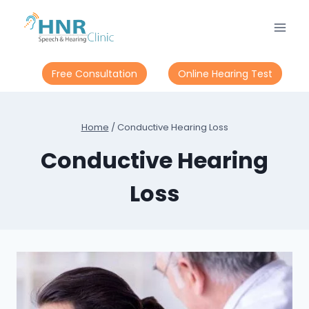
Skip
to
content
Free Consultation
Online Hearing Test
Home
/
Conductive Hearing Loss
Conductive Hearing
Loss