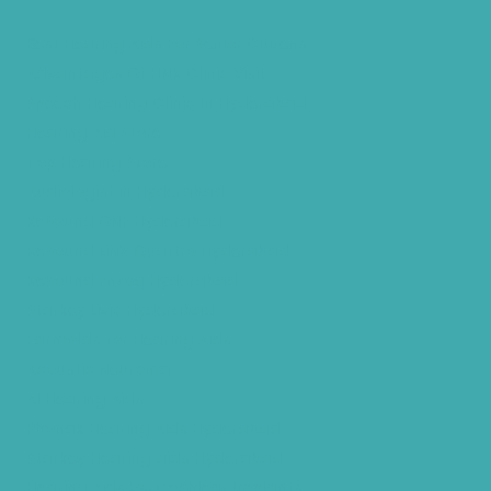
Best Hearing Aids For Senior Citizens
Advantages Of HNR Clinic Visit
Speech Hearing Clinic In Hyderabad
Hearing Aid Store
Top Hearing Store
Audiologist in Hyderabad
ReSound ONE Hyderabad
ReSound LiNX Quattro Hyderabad
ReSound Enzoq Hyderabad
Starkey Livio Hyderabad
Earmolds for Hearing Aids
Acoustic Neuroma
AI Hearing Aids
Phonak Hearing Aids Hyderabad
Starkey Hearing aids Hyderabad
Hearing Aids Vs. Cochlear Implants