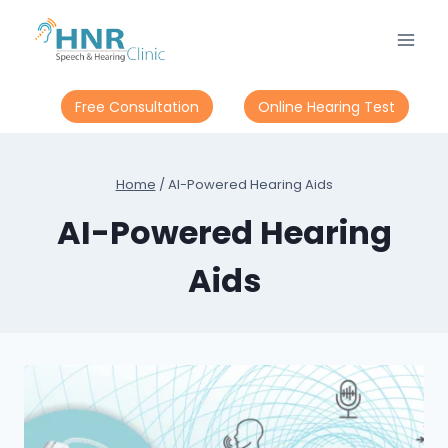
Skip
to
content
Free Consultation
Online Hearing Test
Home
/
AI-Powered Hearing Aids
AI-Powered Hearing
Aids