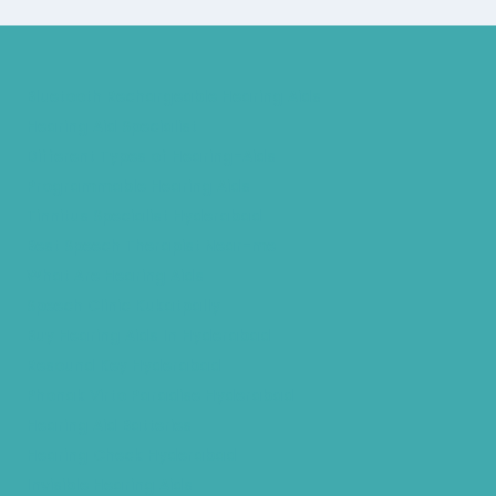
Bluetooth Rechargeable Hearing Aids
Hearing Aid Specialist
Different Types of Hearing-Aids
Programmable Hearing Aids
Tinnitus Specialist Hyderabad
Best Speech Therapist Near-me
What Are Hearing Aids
Speech Clinic Kukatpally
Buy Hearing Aids In Hyderabad
Resound Key Hyderabad
Phonak Virto Paradise Hyderabad
Hearing Aid Batteries
Hearing Check Hyderabad
Invisible Hearing Aids