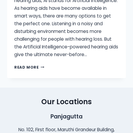
hearing aids, AI stands for Artificial Intelligence.
As hearing aids have become available in
smart ways, there are many options to get
the perfect one. Listening in a noisy and
disturbing environment becomes more
challenging for people with hearing loss. But
the Artificial Intelligence-powered hearing aids
give the ultimate never-before…
HOW
READ MORE
AI-
POWERED
HEARING
AIDS
CAN
Our Locations
HELP
YOU
Panjagutta
HEAR
BETTER?
No. 102, First floor, Maruthi Grandeur Building,