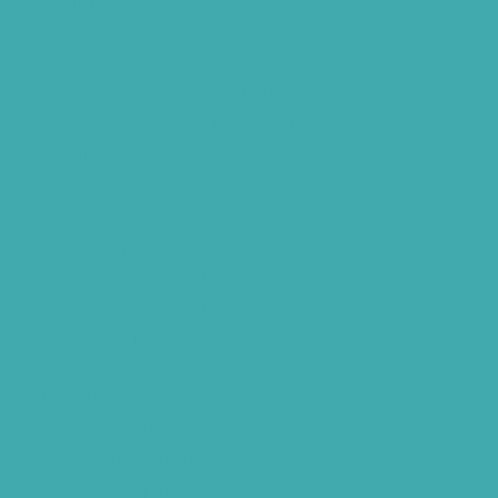
Phonak CROS P
Diabetes Hearing Loss
Hearing Aids Care
Signia Hearing Aids Hyderabad
Resound Hearing Aids Hyderabad
Air-Conduction Vs Bone Conduction
BTE vs ITE
Best Hearing Aids For Senior Citizens
Advantages Of HNR Clinic Visit
Speech Hearing Clinic In Hyderabad
Hearing Aid Store
Top Hearing Store
Audiologist in Hyderabad
ReSound ONE Hyderabad
ReSound LiNX Quattro Hyderabad
ReSound Enzoq Hyderabad