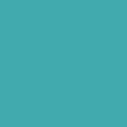
Oticon Hearing Aids Hyderabad
Widex Hearing Aids Hyderabad
Hearing Amplifiers Vs. Hearing Aids
Cheap Vs Expensive Hearing Aids
Hearing Aid Services Hyderabad
Tinnitus Clinic Hyderabad
Best Tinnitus Treatment In Hyderabad
Children Speech Clinic Hyderabad
Where to Get Hearing Aids
Best Audiologist Near Me
Where Can I Get a Hearing Test
HNR Hearing Clinic Kukatpally
Nearby Tinnitus Clinic
Starkey Evolv AI Hyderabad
Cochlear Implant Surgery