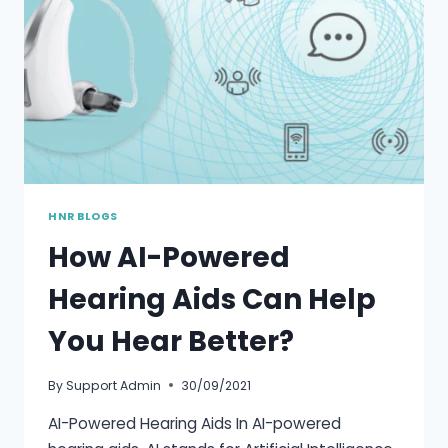
HNR BLOGS
How AI-Powered
Hearing Aids Can Help
You Hear Better?
By
Support Admin
30/09/2021
AI-Powered Hearing Aids In AI-powered