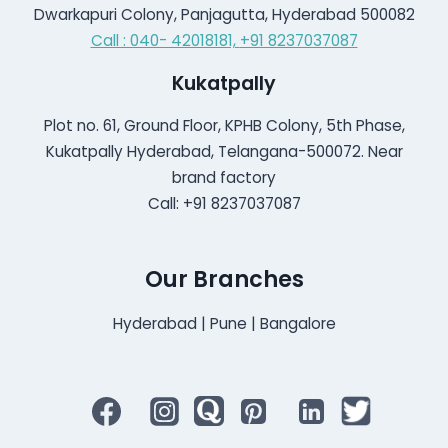
Dwarkapuri Colony, Panjagutta, Hyderabad 500082
Call : 040- 42018181,
+91 8237037087
Kukatpally
Plot no. 61, Ground Floor, KPHB Colony, 5th Phase,
Kukatpally Hyderabad, Telangana-500072. Near
brand factory
Call: +91 8237037087
Our Branches
Hyderabad | Pune | Bangalore