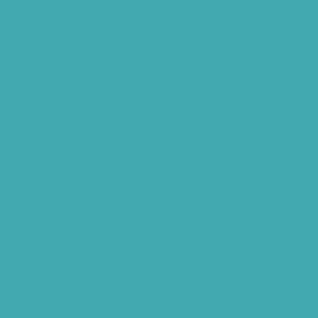
Hearing Aids Care
Signia Hearing Aids Hyderabad
Resound Hearing Aids Hyderabad
Air-Conduction Vs Bone Conduction
BTE vs ITE
Best Hearing Aids For Senior Citizens
Advantages Of HNR Clinic Visit
Speech Hearing Clinic In Hyderabad
Hearing Aid Store
Top Hearing Store
Audiologist in Hyderabad
ReSound ONE Hyderabad
ReSound LiNX Quattro Hyderabad
ReSound Enzoq Hyderabad
Starkey Livio Hyderabad
Earmolds for Hearing Aids