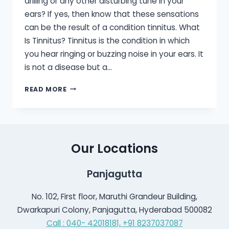
drilling or any other disturbing tune in your
ears? If yes, then know that these sensations
can be the result of a condition tinnitus. What
Is Tinnitus? Tinnitus is the condition in which
you hear ringing or buzzing noise in your ears. It
is not a disease but a…
TINNITUS:
READ MORE
CAUSE,
DIAGNOSIS
AND
TREATMENT
Our Locations
Panjagutta
No. 102, First floor, Maruthi Grandeur Building,
Dwarkapuri Colony, Panjagutta, Hyderabad 500082
Call : 040- 42018181,
+91 8237037087