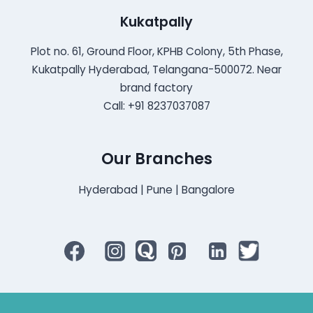
Kukatpally
Plot no. 61, Ground Floor, KPHB Colony, 5th Phase,
Kukatpally Hyderabad, Telangana-500072. Near
brand factory
Call: +91 8237037087
Our Branches
Hyderabad | Pune | Bangalore