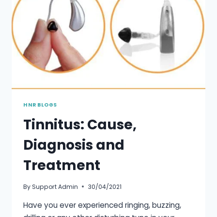
HNR BLOGS
Tinnitus: Cause,
Diagnosis and
Treatment
By
Support Admin
30/04/2021
Have you ever experienced ringing, buzzing,