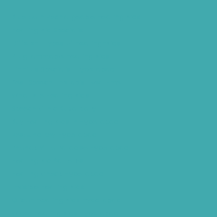
Bluetooth Rechargeable Hearing Aids
Hearing Aid Specialist
Different Types of Hearing-Aids
Programmable Hearing Aids
Tinnitus Specialist Hyderabad
Best Speech Therapist Near-me
What Are Hearing Aids
Speech Clinic Kukatpally
Buy Hearing Aids In Hyderabad
Resound Key Hyderabad
Phonak Virto Paradise Hyderabad
Hearing Aid Batteries
Hearing Check Hyderabad
Invisible Hearing Aids
Oticon Hearing Aids Hyderabad
Widex Hearing Aids Hyderabad