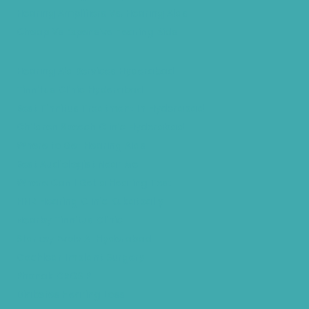
Hearing Amplifiers Vs. Hearing Aids
Cheap Vs Expensive Hearing Aids
Hearing Aid Services Hyderabad
Tinnitus Clinic Hyderabad
Best Tinnitus Treatment In Hyderabad
Children Speech Clinic Hyderabad
Where to Get Hearing Aids
Best Audiologist Near Me
Where Can I Get a Hearing Test
HNR Hearing Clinic Kukatpally
Nearby Tinnitus Clinic
Starkey Evolv AI Hyderabad
Cochlear Implant Surgery
Phonak CROS P
Diabetes Hearing Loss