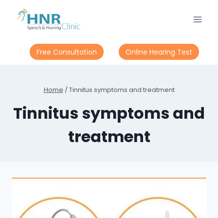
Skip
to
content
Free Consultation
Online Hearing Test
Home
/
Tinnitus symptoms and treatment
Tinnitus symptoms and
treatment