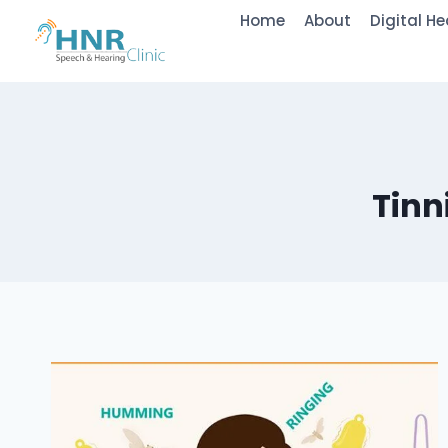
Skip
Home
About
Digital He
to
content
Tinn