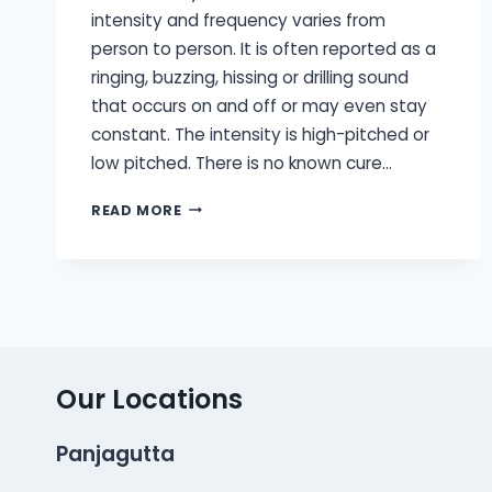
intensity and frequency varies from
person to person. It is often reported as a
ringing, buzzing, hissing or drilling sound
that occurs on and off or may even stay
constant. The intensity is high-pitched or
low pitched. There is no known cure…
TINNITUS
READ MORE
MASKERS
AND
TINNITUS
RETRAINING
THERAPY
Our Locations
Panjagutta