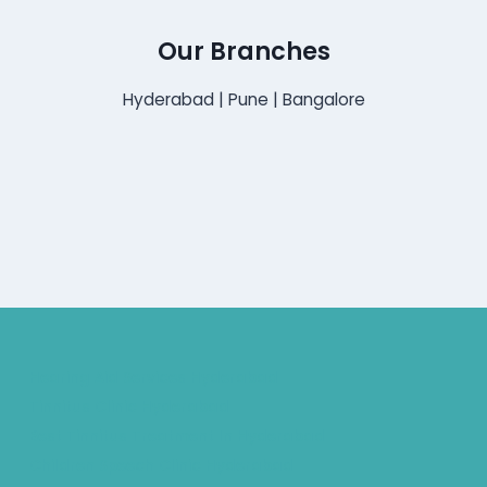
Our Branches
Hyderabad | Pune | Bangalore
Hearing Aid Services Hyderabad
Tinnitus Clinic Hyderabad
Best Tinnitus Treatment In Hyderabad
Children Speech Clinic Hyderabad