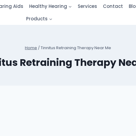
aring Aids
Healthy Hearing
Services
Contact
Bl
Products
Home
/
Tinnitus Retraining Therapy Near Me
itus Retraining Therapy Ne