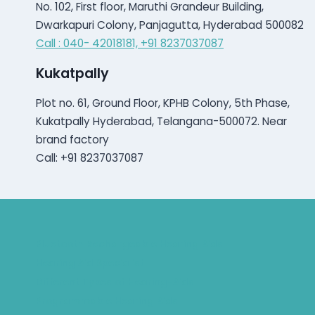
No. 102, First floor, Maruthi Grandeur Building,
Dwarkapuri Colony, Panjagutta, Hyderabad 500082
Call : 040- 42018181,
+91 8237037087
Kukatpally
Plot no. 61, Ground Floor, KPHB Colony, 5th Phase,
Kukatpally Hyderabad, Telangana-500072. Near
brand factory
Call: +91 8237037087
Bluetooth Rechargeable Hearing Aids
Hearing Aid Specialist
Different Types of Hearing-Aids
Programmable Hearing Aids