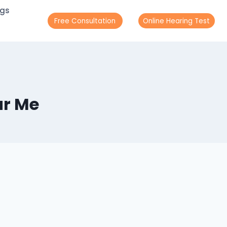
ogs
Free Consultation
Online Hearing Test
ar Me