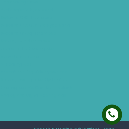
Top Hearing Store
Audiologist in Hyderabad
ReSound ONE Hyderabad
ReSound LiNX Quattro Hyderabad
ReSound Enzoq Hyderabad
Starkey Livio Hyderabad
Earmolds for Hearing Aids
Acoustic Neuroma
AI Hearing Aids
Phonak Hearing Aids Hyderabad
Starkey Hearing aids Hyderabad
Hearing Aids Vs. Cochlear Implants
Analog And Digital Hearing Aids