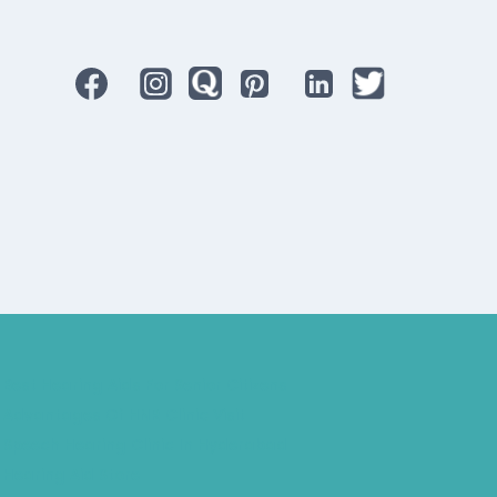
Best Hearing Aids For Senior Citizens
Advantages Of HNR Clinic Visit
Speech Hearing Clinic In Hyderabad
Hearing Aid Store