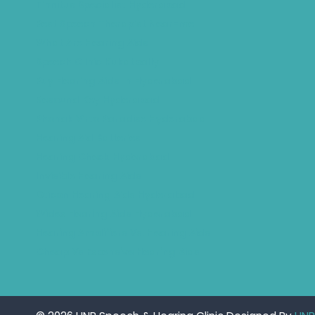
Tinnitus Specialist Hyderabad
Best Speech Therapist Near-me
What Are Hearing Aids
Speech Clinic Kukatpally
Buy Hearing Aids In Hyderabad
Resound Key Hyderabad
Phonak Virto Paradise Hyderabad
Hearing Aid Batteries
Hearing Check Hyderabad
Invisible Hearing Aids
Oticon Hearing Aids Hyderabad
Widex Hearing Aids Hyderabad
Hearing Amplifiers Vs. Hearing Aids
Cheap Vs Expensive Hearing Aids