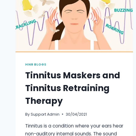
HNR BLOGS
Tinnitus Maskers and
Tinnitus Retraining
Therapy
By
Support Admin
30/04/2021
Tinnitus is a condition where your ears hear
non-auditory internal sounds. The sound