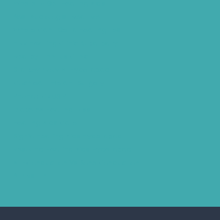
Where to Get Hearing Aids
Best Audiologist Near Me
Where Can I Get a Hearing Test
HNR Hearing Clinic Kukatpally
Nearby Tinnitus Clinic
Starkey Evolv AI Hyderabad
Cochlear Implant Surgery
Phonak CROS P
Diabetes Hearing Loss
Hearing Aids Care
Signia Hearing Aids Hyderabad
Resound Hearing Aids Hyderabad
Air-Conduction Vs Bone Conduction
BTE vs ITE