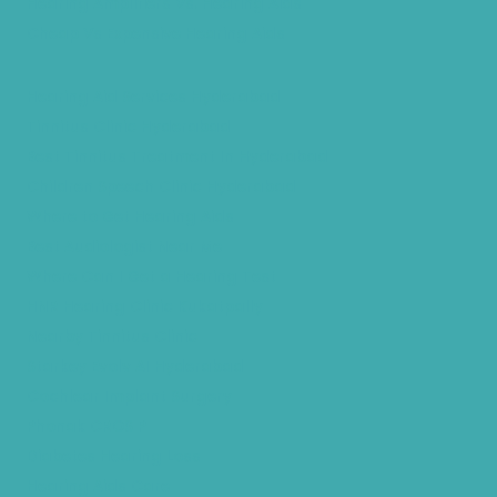
Hearing Amplifiers Vs. Hearing Aids
Cheap Vs Expensive Hearing Aids
Hearing Aid Services Hyderabad
Tinnitus Clinic Hyderabad
Best Tinnitus Treatment In Hyderabad
Children Speech Clinic Hyderabad
Where to Get Hearing Aids
Best Audiologist Near Me
Where Can I Get a Hearing Test
HNR Hearing Clinic Kukatpally
Nearby Tinnitus Clinic
Starkey Evolv AI Hyderabad
Cochlear Implant Surgery
Phonak CROS P
Diabetes Hearing Loss
Hearing Aids Care