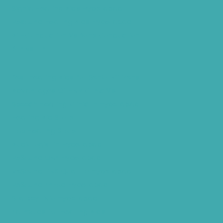
Signia Hearing Aids Hyderabad
Resound Hearing Aids Hyderabad
Air-Conduction Vs Bone Conduction
BTE vs ITE
Best Hearing Aids For Senior Citizens
Advantages Of HNR Clinic Visit
Speech Hearing Clinic In Hyderabad
Hearing Aid Store
Top Hearing Store
Audiologist in Hyderabad
ReSound ONE Hyderabad
ReSound LiNX Quattro Hyderabad
ReSound Enzoq Hyderabad
Starkey Livio Hyderabad
Earmolds for Hearing Aids