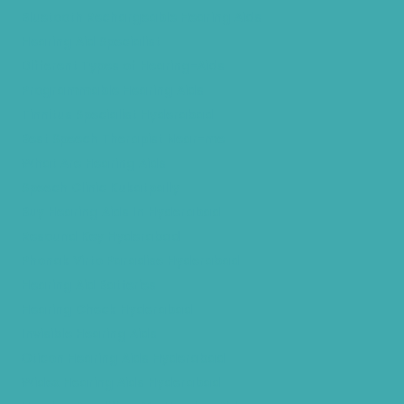
Bluetooth Rechargeable Hearing Aids
Hearing Aid Specialist
Different Types of Hearing-Aids
Programmable Hearing Aids
Tinnitus Specialist Hyderabad
Best Speech Therapist Near-me
What Are Hearing Aids
Speech Clinic Kukatpally
Buy Hearing Aids In Hyderabad
Resound Key Hyderabad
Phonak Virto Paradise Hyderabad
Hearing Aid Batteries
Hearing Check Hyderabad
Invisible Hearing Aids
Oticon Hearing Aids Hyderabad
Widex Hearing Aids Hyderabad