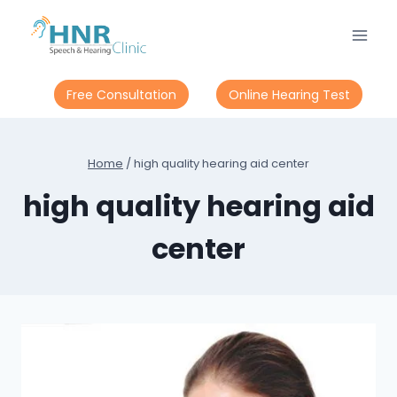
Skip
to
content
Free Consultation
Online Hearing Test
Home
/
high quality hearing aid center
high quality hearing aid
center