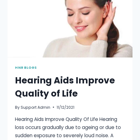
HNR BLOGS
Hearing Aids Improve
Quality of Life
By
Support Admin
11/12/2021
Hearing Aids Improve Quality Of Life Hearing
loss occurs gradually due to ageing or due to
sudden exposure to severely loud noise. A