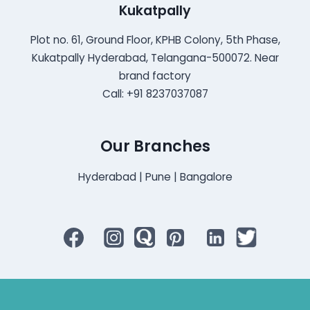
Kukatpally
Plot no. 61, Ground Floor, KPHB Colony, 5th Phase,
Kukatpally Hyderabad, Telangana-500072. Near
brand factory
Call: +91 8237037087
Our Branches
Hyderabad | Pune | Bangalore