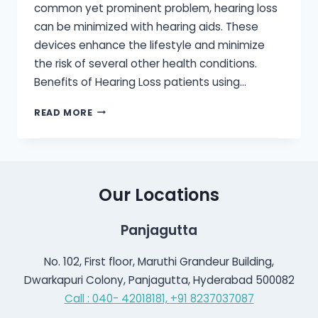
common yet prominent problem, hearing loss
can be minimized with hearing aids. These
devices enhance the lifestyle and minimize
the risk of several other health conditions.
Benefits of Hearing Loss patients using…
HEARING
READ MORE
AIDS
IMPROVE
QUALITY
OF
LIFE
Our Locations
Panjagutta
No. 102, First floor, Maruthi Grandeur Building,
Dwarkapuri Colony, Panjagutta, Hyderabad 500082
Call : 040- 42018181,
+91 8237037087