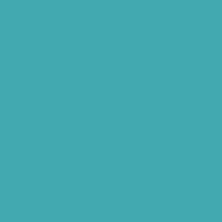
What Are Hearing Aids
Speech Clinic Kukatpally
Buy Hearing Aids In Hyderabad
Resound Key Hyderabad
Phonak Virto Paradise Hyderabad
Hearing Aid Batteries
Hearing Check Hyderabad
Invisible Hearing Aids
Oticon Hearing Aids Hyderabad
Widex Hearing Aids Hyderabad
Hearing Amplifiers Vs. Hearing Aids
Cheap Vs Expensive Hearing Aids
Hearing Aid Services Hyderabad
Tinnitus Clinic Hyderabad
Best Tinnitus Treatment In Hyderabad