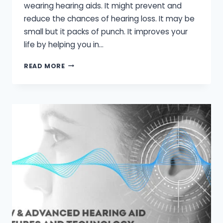
wearing hearing aids. It might prevent and
reduce the chances of hearing loss. It may be
small but it packs of punch. It improves your
life by helping you in…
SIDE
READ MORE
EFFECTS
OF
HEARING
AIDS