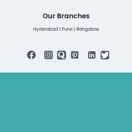
Our Branches
Hyderabad | Pune | Bangalore
Bluetooth Rechargeable Hearing Aids
Hearing Aid Specialist
Different Types of Hearing-Aids
Programmable Hearing Aids
Tinnitus Specialist Hyderabad
Best Speech Therapist Near-me