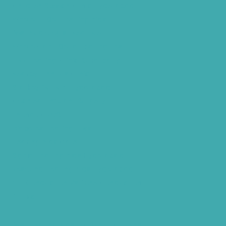
Children Speech Clinic Hyderabad
Where to Get Hearing Aids
Best Audiologist Near Me
Where Can I Get a Hearing Test
HNR Hearing Clinic Kukatpally
Nearby Tinnitus Clinic
Starkey Evolv AI Hyderabad
Cochlear Implant Surgery
Phonak CROS P
Diabetes Hearing Loss
Hearing Aids Care
Signia Hearing Aids Hyderabad
Resound Hearing Aids Hyderabad
Air-Conduction Vs Bone Conduction
BTE vs ITE
Best Hearing Aids For Senior Citizens