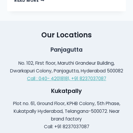
READ MORE
HEARING
AID
TECHNOLOGY
Our Locations
Panjagutta
No. 102, First floor, Maruthi Grandeur Building,
Dwarkapuri Colony, Panjagutta, Hyderabad 500082
Call : 040- 42018181,
+91 8237037087
Kukatpally
Plot no. 61, Ground Floor, KPHB Colony, 5th Phase,
Kukatpally Hyderabad, Telangana-500072. Near
brand factory
Call: +91 8237037087