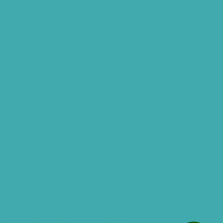
Advantages Of HNR Clinic Visit
Speech Hearing Clinic In Hyderabad
Hearing Aid Store
Top Hearing Store
Audiologist in Hyderabad
ReSound ONE Hyderabad
ReSound LiNX Quattro Hyderabad
ReSound Enzoq Hyderabad
Starkey Livio Hyderabad
Earmolds for Hearing Aids
Acoustic Neuroma
AI Hearing Aids
Phonak Hearing Aids Hyderabad
Starkey Hearing aids Hyderabad
Hearing Aids Vs. Cochlear Implants
Analog And Digital Hearing Aids