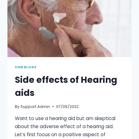
HNR BLOGS
Side effects of Hearing
aids
By
Support Admin
07/05/2022
Want to use a hearing aid but am skeptical
about the adverse effect of a hearing aid.
Let’s first focus on a positive aspect of