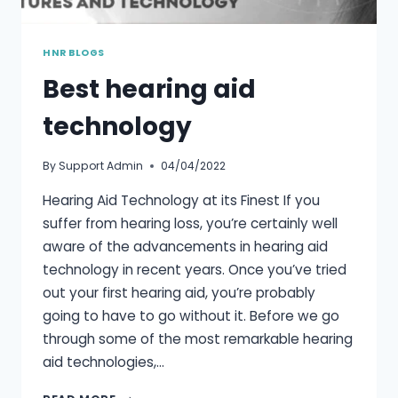
HNR BLOGS
Best hearing aid
technology
By
Support Admin
04/04/2022
Hearing Aid Technology at its Finest If you
suffer from hearing loss, you’re certainly well
aware of the advancements in hearing aid
technology in recent years. Once you’ve tried
out your first hearing aid, you’re probably
going to have to go without it. Before we go
through some of the most remarkable hearing
aid technologies,…
BEST