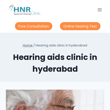
Skip
to
content
Free Consultation
Online Hearing Test
Home
/
Hearing aids clinic in hyderabad
Hearing aids clinic in
hyderabad