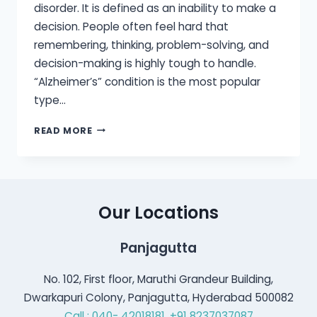
disorder. It is defined as an inability to make a
decision. People often feel hard that
remembering, thinking, problem-solving, and
decision-making is highly tough to handle.
“Alzheimer’s” condition is the most popular
type…
ARE
READ MORE
HEARING
LOSS
AND
DEMENTIA
CONNECTED?
Our Locations
Panjagutta
No. 102, First floor, Maruthi Grandeur Building,
Dwarkapuri Colony, Panjagutta, Hyderabad 500082
Call : 040- 42018181,
+91 8237037087