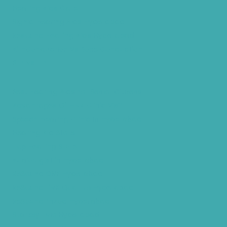
Hearing Aids Care
Signia Hearing Aids Hyderabad
Resound Hearing Aids Hyderabad
Air-Conduction Vs Bone Conduction
BTE vs ITE
Best Hearing Aids For Senior Citizens
Advantages Of HNR Clinic Visit
Speech Hearing Clinic In Hyderabad
Hearing Aid Store
Top Hearing Store
Audiologist in Hyderabad
ReSound ONE Hyderabad
ReSound LiNX Quattro Hyderabad
ReSound Enzoq Hyderabad
Starkey Livio Hyderabad