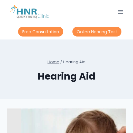
Skip
to
content
Free Consultation
Online Hearing Test
Home
/
Hearing Aid
Hearing Aid