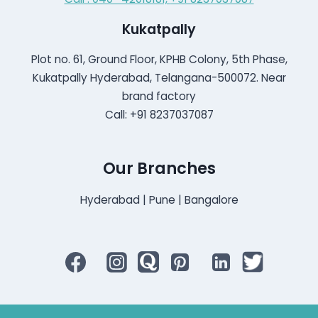
Kukatpally
Plot no. 61, Ground Floor, KPHB Colony, 5th Phase,
Kukatpally Hyderabad, Telangana-500072. Near
brand factory
Call: +91 8237037087
Our Branches
Hyderabad | Pune | Bangalore