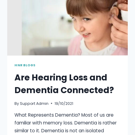
HNR BLOGS
Are Hearing Loss and
Dementia Connected?
By
Support Admin
19/10/2021
What Represents Dementia? Most of us are
familiar with memory loss. Dementia is rather
similar to it. Dementia is not an isolated