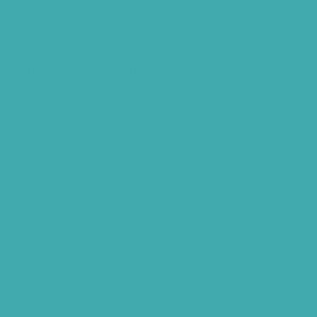
Bluetooth Rechargeable Hearing Aids
Hearing Aid Specialist
Different Types of Hearing-Aids
Programmable Hearing Aids
Tinnitus Specialist Hyderabad
Best Speech Therapist Near-me
What Are Hearing Aids
Speech Clinic Kukatpally
Buy Hearing Aids In Hyderabad
Resound Key Hyderabad
Phonak Virto Paradise Hyderabad
Hearing Aid Batteries
Hearing Check Hyderabad
Invisible Hearing Aids
Oticon Hearing Aids Hyderabad