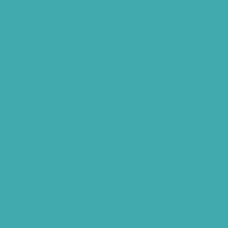
Widex Hearing Aids Hyderabad
Hearing Amplifiers Vs. Hearing Aids
Cheap Vs Expensive Hearing Aids
Hearing Aid Services Hyderabad
Tinnitus Clinic Hyderabad
Best Tinnitus Treatment In Hyderabad
Children Speech Clinic Hyderabad
Where to Get Hearing Aids
Best Audiologist Near Me
Where Can I Get a Hearing Test
HNR Hearing Clinic Kukatpally
Nearby Tinnitus Clinic
Starkey Evolv AI Hyderabad
Cochlear Implant Surgery
Phonak CROS P
Diabetes Hearing Loss