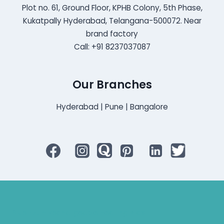
Plot no. 61, Ground Floor, KPHB Colony, 5th Phase,
Kukatpally Hyderabad, Telangana-500072. Near
brand factory
Call: +91 8237037087
Our Branches
Hyderabad | Pune | Bangalore
Bluetooth Rechargeable Hearing Aids