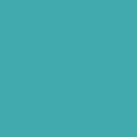
Hearing Aid Specialist
Different Types of Hearing-Aids
Programmable Hearing Aids
Tinnitus Specialist Hyderabad
Best Speech Therapist Near-me
What Are Hearing Aids
Speech Clinic Kukatpally
Buy Hearing Aids In Hyderabad
Resound Key Hyderabad
Phonak Virto Paradise Hyderabad
Hearing Aid Batteries
Hearing Check Hyderabad
Invisible Hearing Aids
Oticon Hearing Aids Hyderabad
Widex Hearing Aids Hyderabad
Hearing Amplifiers Vs. Hearing Aids
Cheap Vs Expensive Hearing Aids