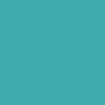
Resound Hearing Aids Hyderabad
Air-Conduction Vs Bone Conduction
BTE vs ITE
Best Hearing Aids For Senior Citizens
Advantages Of HNR Clinic Visit
Speech Hearing Clinic In Hyderabad
Hearing Aid Store
Top Hearing Store
Audiologist in Hyderabad
ReSound ONE Hyderabad
ReSound LiNX Quattro Hyderabad
ReSound Enzoq Hyderabad
Starkey Livio Hyderabad
Earmolds for Hearing Aids
Acoustic Neuroma
AI Hearing Aids