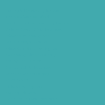
Hearing Aid Services Hyderabad
Tinnitus Clinic Hyderabad
Best Tinnitus Treatment In Hyderabad
Children Speech Clinic Hyderabad
Where to Get Hearing Aids
Best Audiologist Near Me
Where Can I Get a Hearing Test
HNR Hearing Clinic Kukatpally
Nearby Tinnitus Clinic
Starkey Evolv AI Hyderabad
Cochlear Implant Surgery
Phonak CROS P
Diabetes Hearing Loss
Hearing Aids Care
Signia Hearing Aids Hyderabad