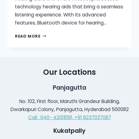
technology hearing aids that bring a seamless
listening experience. With its advanced
features, Bluetooth device for hearing…
BLUETOOTH
READ MORE
HEARING
AID
Our Locations
Panjagutta
No. 102, First floor, Maruthi Grandeur Building,
Dwarkapuri Colony, Panjagutta, Hyderabad 500082
Call : 040- 42018181,
+91 8237037087
Kukatpally