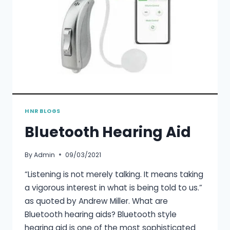
HNR BLOGS
Bluetooth Hearing Aid
By
Admin
09/03/2021
“Listening is not merely talking. It means taking
a vigorous interest in what is being told to us.”
as quoted by Andrew Miller. What are
Bluetooth hearing aids? Bluetooth style
hearing aid is one of the most sophisticated