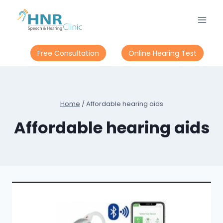
Skip
to
content
Free Consultation
Online Hearing Test
Home
/
Affordable hearing aids
Affordable hearing aids