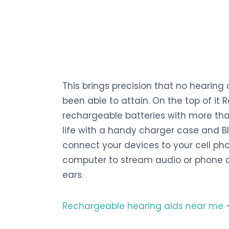
This brings precision that no hearing
been able to attain. On the top of it
rechargeable batteries with more tha
life with a handy charger case and B
connect your devices to your cell phon
computer to stream audio or phone ca
ears.
Rechargeable hearing aids near me
–