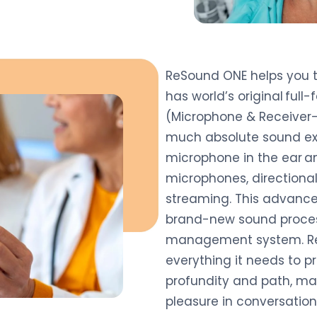
ReSound ONE helps you to 
has world’s original full
(Microphone & Receiver-
much absolute sound exp
microphone in the ear a
microphones, directional
streaming. This advanc
brand-new sound proces
management system. ReS
everything it needs to 
profundity and path, mak
pleasure in conversation, 