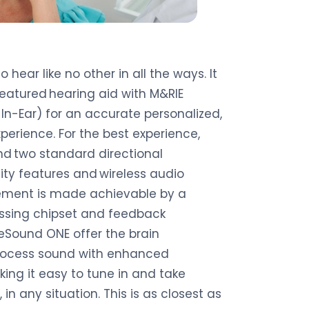
hear like no other in all the ways. It
-featured hearing aid with M&RIE
In-Ear) for an accurate personalized,
erience. For the best experience,
nd two standard directional
ity features and wireless audio
ement is made achievable by a
sing chipset and feedback
ound ONE offer the brain
process sound with enhanced
ing it easy to tune in and take
in any situation. This is as closest as