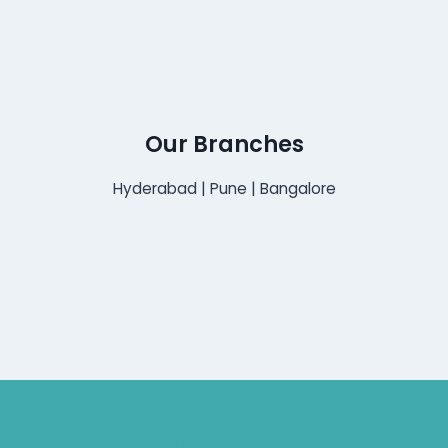
Our Branches
Hyderabad | Pune | Bangalore
Hearing Aid Services Hyderabad