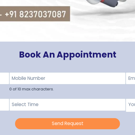
Book An Appointment
0 of 10 max characters.
Send Request