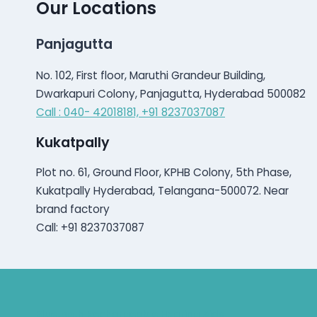
Our Locations
Panjagutta
No. 102, First floor, Maruthi Grandeur Building,
Dwarkapuri Colony, Panjagutta, Hyderabad 500082
Call : 040- 42018181,
+91 8237037087
Kukatpally
Plot no. 61, Ground Floor, KPHB Colony, 5th Phase,
Kukatpally Hyderabad, Telangana-500072. Near
brand factory
Call: +91 8237037087
Bluetooth Rechargeable Hearing Aids