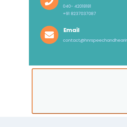
040- 42018181
+91 8237037087
Email
contact@hnrspeechandheari