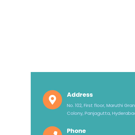
Address
No. 102, First floor, Maruthi Gr
Colony, Panjagutta, Hyderaba
Phone