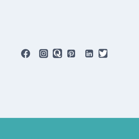
Best Hearing Aids For Senior Citizens