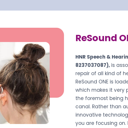
ReSound O
HNR Speech & Hearin
8237037087),
is ass
repair of all kind of 
ReSound ONE is loade
which makes it very 
the foremost being h
canal. Rather than a
innovative technolog
you are focusing on.