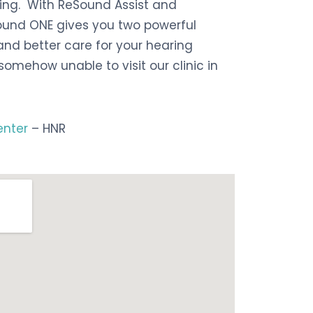
ring.
With ReSound Assist and
Sound ONE gives you two powerful
nd better care for your hearing
somehow unable to visit our clinic in
enter
– HNR