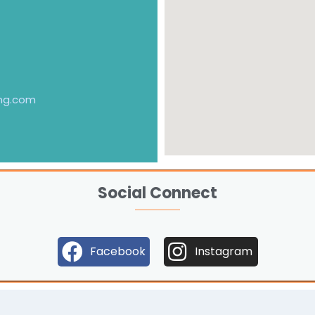
ng.com
Social Connect
Facebook
Instagram