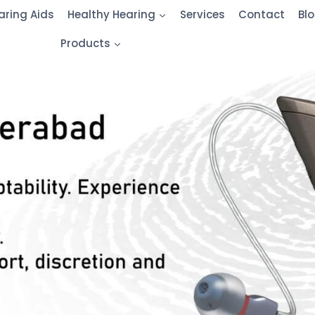
aring Aids
Healthy Hearing
Services
Contact
Bl
Products