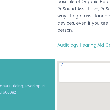
possible of Organic Hea
ReSound Assist Live, Re
ways to get assistance a
devices, even if you are 
person.
Audiology Hearing Aid C
andeur Building, Dwarkapuri
d 500082.