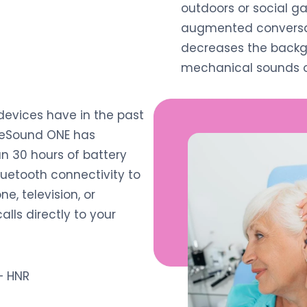
outdoors or social ga
augmented conversat
decreases the backg
mechanical sounds o
 devices have in the past
 ReSound ONE has
n 30 hours of battery
luetooth connectivity to
e, television, or
lls directly to your
 HNR