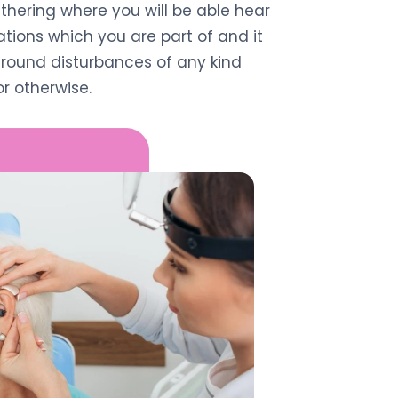
thering where you will be able hear
ions which you are part of and it
round disturbances of any kind
r otherwise.