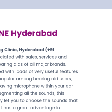
NE Hyderabad
g Clinic, Hyderabad (+91
ociated with sales, services and
hearing aids of all major brands.
d with loads of very useful features
popular among hearing aid users,
aving microphone within your ear
ugmenting all the sounds, this
y let you to choose the sounds that
 It has a great advantage in