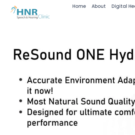
Home
About
Digital He