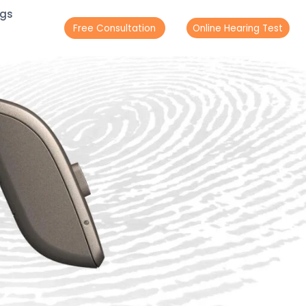
ogs
Free Consultation
Online Hearing Test