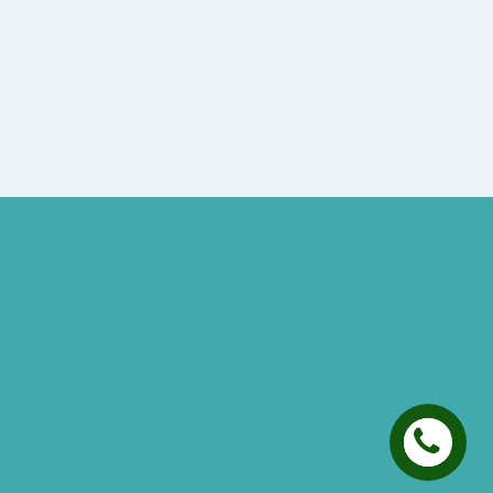
Best Hearing Aids For Senior Citizens
Advantages Of HNR Clinic Visit
Speech Hearing Clinic In Hyderabad
Hearing Aid Store
Top Hearing Store
Audiologist in Hyderabad
ReSound ONE Hyderabad
ReSound LiNX Quattro Hyderabad