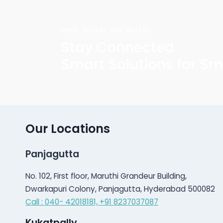
Hear Better Live Better.
Stay Connected
Smart Solutions for Sm
Our Locations
Panjagutta
No. 102, First floor, Maruthi Grandeur Building,
Dwarkapuri Colony, Panjagutta, Hyderabad 500082
Call : 040- 42018181,
+91 8237037087
Kukatpally