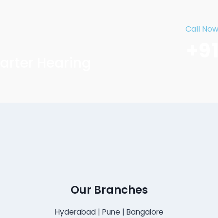
Call No
+9
arter Hearing
Our Branches
Hyderabad | Pune | Bangalore