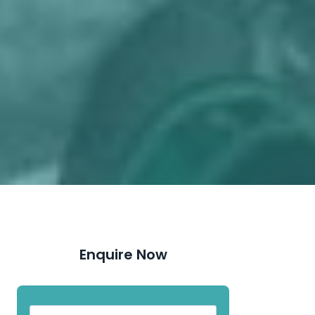
Enquire Now