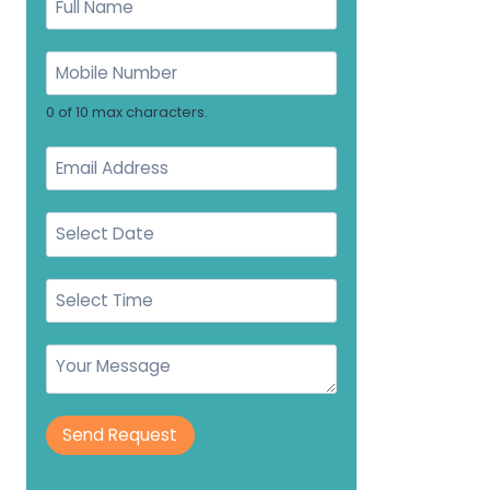
0 of 10 max characters.
Send Request