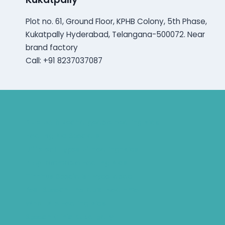
Plot no. 61, Ground Floor, KPHB Colony, 5th Phase,
Kukatpally Hyderabad, Telangana-500072. Near
brand factory
Call: +91 8237037087
Bluetooth Rechargeable Hearing Aids
Hearing Aid Specialist
Different Types of Hearing-Aids
Programmable Hearing Aids
Tinnitus Specialist Hyderabad
Best Speech Therapist Near-me
What Are Hearing Aids
Speech Clinic Kukatpally