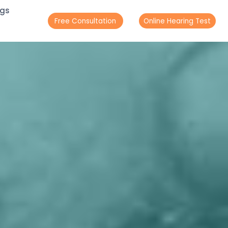
ogs
Free Consultation
Online Hearing Test