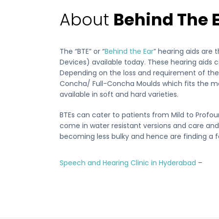
About
Behind The 
The “BTE” or “
Behind the Ear
” hearing aids are 
Devices) available today. These hearing aids co
Depending on the loss and requirement of the p
Concha/ Full-Concha Moulds which fits the m
available in soft and hard varieties.
BTEs can cater to patients from Mild to Profou
come in water resistant versions and care and
becoming less bulky and hence are finding a 
Speech and Hearing Clinic in Hyderabad
–