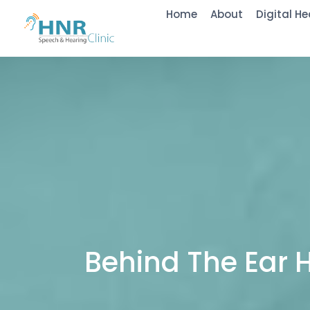
Home
About
Digital He
Behind The Ear 