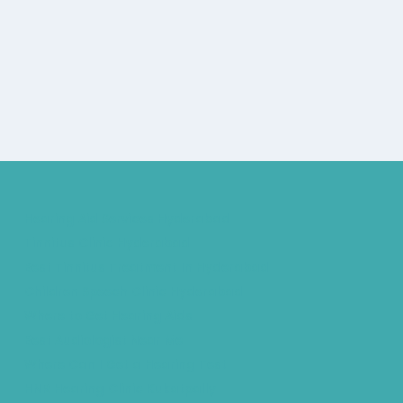
Hearing Aid Services Hyderabad
Tinnitus Clinic Hyderabad
Best Tinnitus Treatment In Hyderabad
Children Speech Clinic Hyderabad
Where to Get Hearing Aids
Best Audiologist Near Me
Where Can I Get a Hearing Test
HNR Hearing Clinic Kukatpally