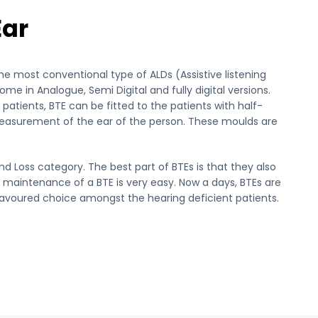
Ear
the most conventional type of ALDs (Assistive listening
me in Analogue, Semi Digital and fully digital versions.
atients, BTE can be fitted to the patients with half-
easurement of the ear of the person. These moulds are
nd Loss category. The best part of BTEs is that they also
 maintenance of a BTE is very easy. Now a days, BTEs are
favoured choice amongst the hearing deficient patients.