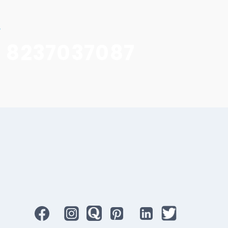
w
1 8237037087