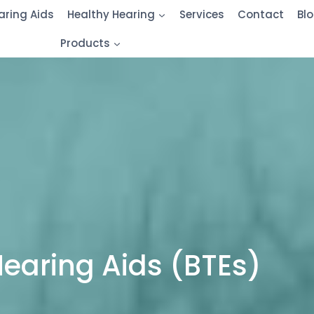
aring Aids
Healthy Hearing
Services
Contact
Bl
Products
Hearing Aids (BTEs)