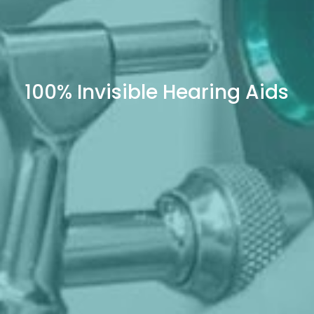
100% Invisible Hearing Aids