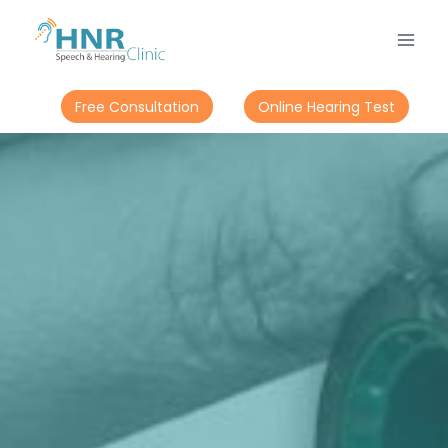
Free Consultation
Online Hearing Test