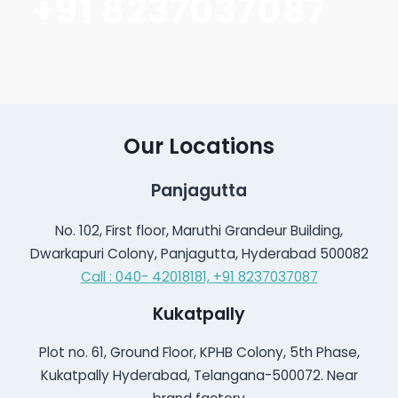
+91 8237037087
Our Locations
Panjagutta
No. 102, First floor, Maruthi Grandeur Building,
Dwarkapuri Colony, Panjagutta, Hyderabad 500082
Call : 040- 42018181,
+91 8237037087
Kukatpally
Plot no. 61, Ground Floor, KPHB Colony, 5th Phase,
Kukatpally Hyderabad, Telangana-500072. Near