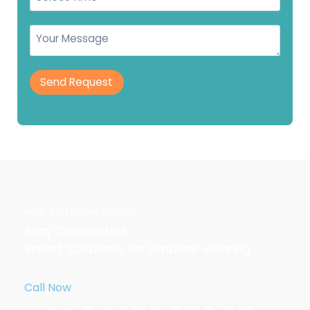
Send Request
Hear Better Live Better.
Stay Connected
Smart Solutions for Smarter Hearing
Call Now