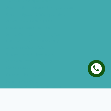
Tinnitus Clinic Hyderabad
Best Tinnitus Treatment In Hyderabad
Children Speech Clinic Hyderabad
Where to Get Hearing Aids
Best Audiologist Near Me
Where Can I Get a Hearing Test
HNR Hearing Clinic Kukatpally
Nearby Tinnitus Clinic
Starkey Evolv AI Hyderabad
Cochlear Implant Surgery
Phonak CROS P
Diabetes Hearing Loss
Hearing Aids Care
Signia Hearing Aids Hyderabad
Resound Hearing Aids Hyderabad
Air-Conduction Vs Bone Conduction
BTE vs ITE