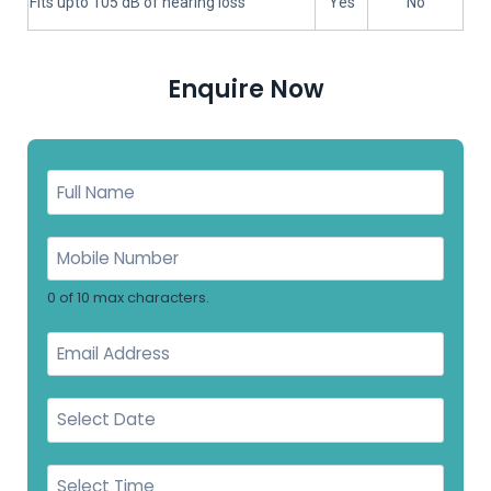
Fits upto 105 dB of hearing loss
Yes
No
Enquire Now
0 of 10 max characters.