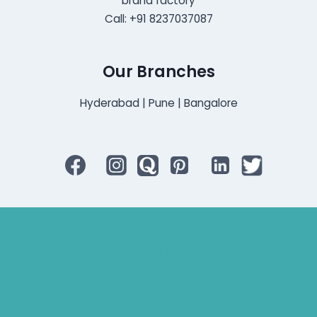
brand factory
Call: +91 8237037087
Our Branches
Hyderabad | Pune | Bangalore
Bluetooth Rechargeable Hearing Aids
Hearing Aid Specialist
Different Types of Hearing-Aids
Programmable Hearing Aids