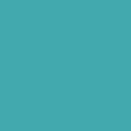
Tinnitus Specialist Hyderabad
Best Speech Therapist Near-me
What Are Hearing Aids
Speech Clinic Kukatpally
Buy Hearing Aids In Hyderabad
Resound Key Hyderabad
Phonak Virto Paradise Hyderabad
Hearing Aid Batteries
Hearing Check Hyderabad
Invisible Hearing Aids
Oticon Hearing Aids Hyderabad
Widex Hearing Aids Hyderabad
Hearing Amplifiers Vs. Hearing Aids
Cheap Vs Expensive Hearing Aids
Hearing Aid Services Hyderabad