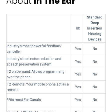
About
In The Ear
Standard
Deep
IIC
Insertion
Hearing
Devices
Industry’s most powerful feedback
Yes
No
canceller
Industry’s best noise reduction and
Yes
No
speech preservation system
T2 on Demand: Allows programming
Yes
No
over the phone
T2 Remote: Your mobile phone act as a
Yes
No
remote
*Fits most Ear Canal’s
Yes
No