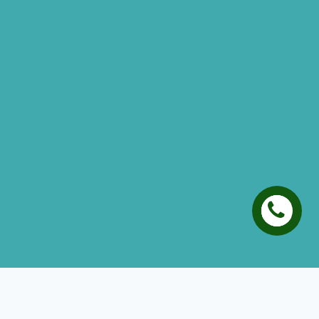
Hearing Aid Services Hyderabad
Tinnitus Clinic Hyderabad
Best Tinnitus Treatment In Hyderabad
Children Speech Clinic Hyderabad
Where to Get Hearing Aids
Best Audiologist Near Me
Where Can I Get a Hearing Test
HNR Hearing Clinic Kukatpally
Nearby Tinnitus Clinic
Starkey Evolv AI Hyderabad
Cochlear Implant Surgery
Phonak CROS P
Diabetes Hearing Loss
Hearing Aids Care
Signia Hearing Aids Hyderabad
Resound Hearing Aids Hyderabad
Air-Conduction Vs Bone Conduction