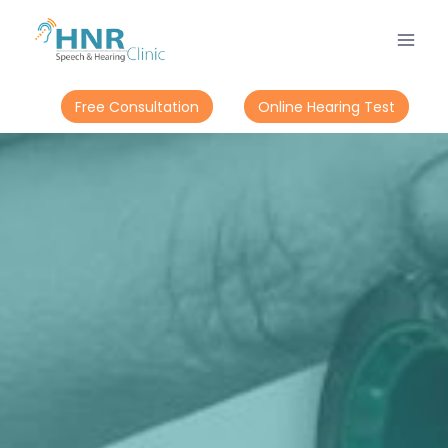
Free Consultation
Online Hearing Test