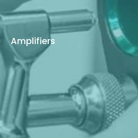
Amplifiers