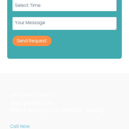
Send Request
Hear Better Live Better.
Stay Connected
Smart Solutions for Smarter Hearing
Call Now