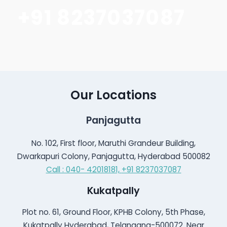
+91 8237037087
Our Locations
Panjagutta
No. 102, First floor, Maruthi Grandeur Building,
Dwarkapuri Colony, Panjagutta, Hyderabad 500082
Call : 040- 42018181,
+91 8237037087
Kukatpally
Plot no. 61, Ground Floor, KPHB Colony, 5th Phase,
Kukatpally Hyderabad, Telangana-500072. Near