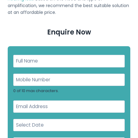
amplification, we recommend the best suitable solution
at an affordable price.
Enquire Now
0 of 10 max characters.