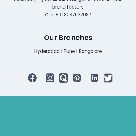
brand factory
Call: +91 8237037087
Our Branches
Hyderabad | Pune | Bangalore
Bluetooth Rechargeable Hearing Aids
Hearing Aid Specialist
Different Types of Hearing-Aids