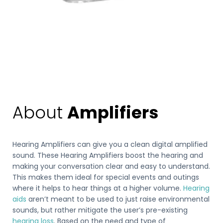
About
Amplifiers
Hearing Amplifiers can give you a clean digital amplified
sound. These Hearing Amplifiers boost the hearing and
making your conversation clear and easy to understand.
This makes them ideal for special events and outings
where it helps to hear things at a higher volume.
Hearing
aids
aren’t meant to be used to just raise environmental
sounds, but rather mitigate the user’s pre-existing
hearing loss
. Based on the need and type of