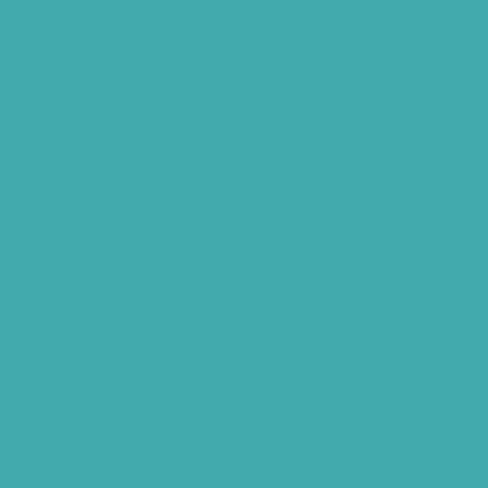
Programmable Hearing Aids
Tinnitus Specialist Hyderabad
Best Speech Therapist Near-me
What Are Hearing Aids
Speech Clinic Kukatpally
Buy Hearing Aids In Hyderabad
Resound Key Hyderabad
Phonak Virto Paradise Hyderabad
Hearing Aid Batteries
Hearing Check Hyderabad
Invisible Hearing Aids
Oticon Hearing Aids Hyderabad
Widex Hearing Aids Hyderabad
Hearing Amplifiers Vs. Hearing Aids
Cheap Vs Expensive Hearing Aids